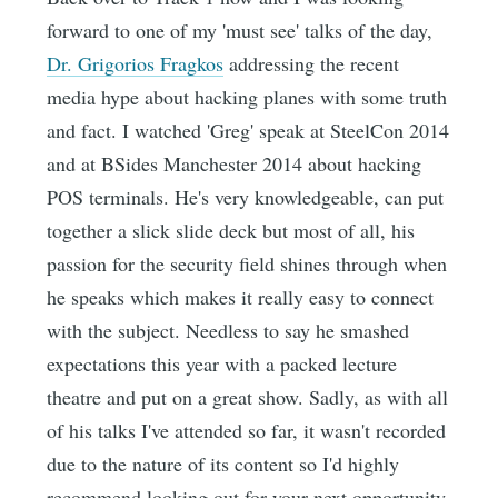
forward to one of my 'must see' talks of the day,
Dr. Grigorios Fragkos
addressing the recent
media hype about hacking planes with some truth
and fact. I watched 'Greg' speak at SteelCon 2014
and at BSides Manchester 2014 about hacking
POS terminals. He's very knowledgeable, can put
together a slick slide deck but most of all, his
passion for the security field shines through when
he speaks which makes it really easy to connect
with the subject. Needless to say he smashed
expectations this year with a packed lecture
theatre and put on a great show. Sadly, as with all
of his talks I've attended so far, it wasn't recorded
due to the nature of its content so I'd highly
recommend looking out for your next opportunity