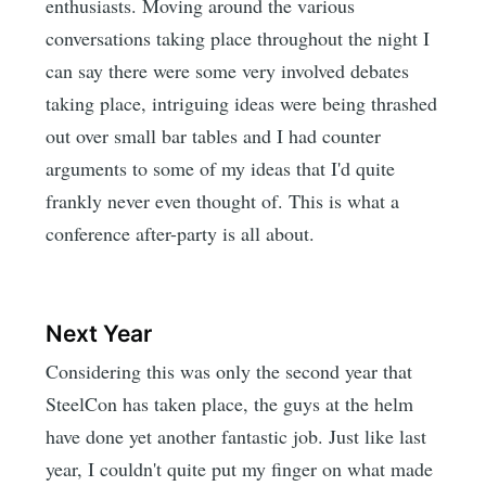
enthusiasts. Moving around the various
conversations taking place throughout the night I
can say there were some very involved debates
taking place, intriguing ideas were being thrashed
out over small bar tables and I had counter
arguments to some of my ideas that I'd quite
frankly never even thought of. This is what a
conference after-party is all about.
Next Year
Considering this was only the second year that
SteelCon has taken place, the guys at the helm
have done yet another fantastic job. Just like last
year, I couldn't quite put my finger on what made