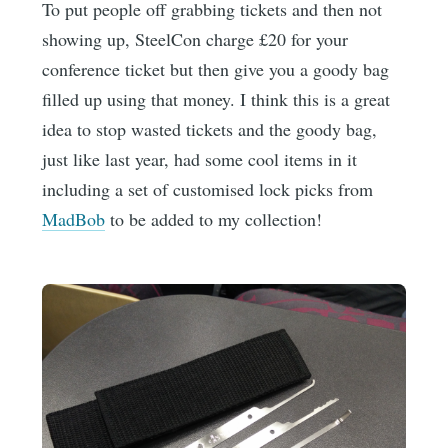
To put people off grabbing tickets and then not
showing up, SteelCon charge £20 for your
conference ticket but then give you a goody bag
filled up using that money. I think this is a great
idea to stop wasted tickets and the goody bag,
just like last year, had some cool items in it
including a set of customised lock picks from
MadBob
to be added to my collection!