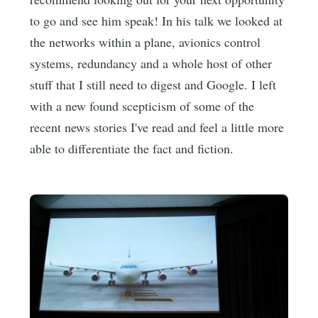
to go and see him speak! In his talk we looked at
the networks within a plane, avionics control
systems, redundancy and a whole host of other
stuff that I still need to digest and Google. I left
with a new found scepticism of some of the
recent news stories I've read and feel a little more
able to differentiate the fact and fiction.