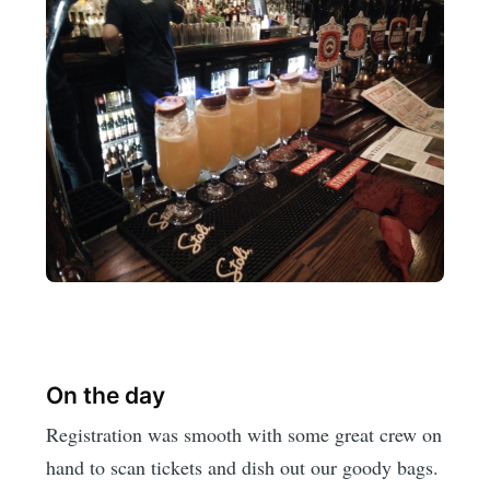
On the day
Registration was smooth with some great crew on
hand to scan tickets and dish out our goody bags.