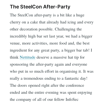
The SteelCon After-Party
The SteelCon after-party is a bit like a huge
cherry on a cake that already had icing and every
other decoration possible. Challenging the
incredibly high bar set last year, we had a bigger
venue, more activities, more food and, the best
ingredient for any great party, a bigger bar tab! I
think
Nettitude
deserve a massive hat tip for
sponsoring the after-party again and everyone
who put in so much effort in organising it. It was
really a tremendous ending to a fantastic day!
The doors opened right after the conference
ended and the entire evening was spent enjoying
the company of all of our fellow InfoSec