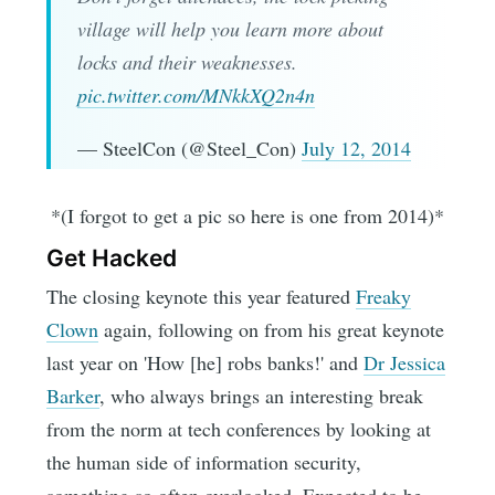
village will help you learn more about
locks and their weaknesses.
pic.twitter.com/MNkkXQ2n4n
— SteelCon (@Steel_Con)
July 12, 2014
*(I forgot to get a pic so here is one from 2014)*
Get Hacked
The closing keynote this year featured
Freaky
Clown
again, following on from his great keynote
last year on 'How [he] robs banks!' and
Dr Jessica
Barker
, who always brings an interesting break
from the norm at tech conferences by looking at
the human side of information security,