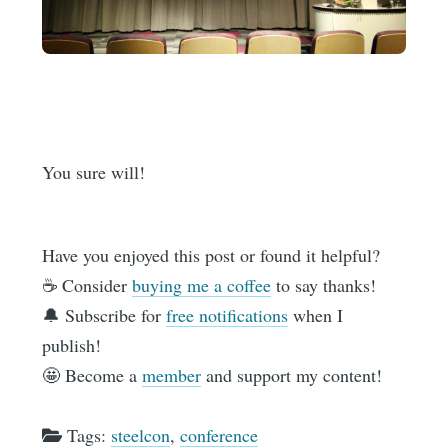
You sure will!
Have you enjoyed this post or found it helpful?
☕️ Consider
buying me a coffee
to say thanks!
🔔 Subscribe for
free notifications
when I
publish!
🤩 Become a
member
and support my content!
Tags:
steelcon
,
conference