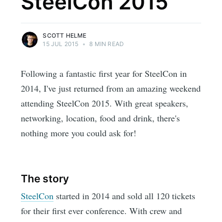
SteelCon 2015
SCOTT HELME
15 JUL 2015
•
8 MIN READ
Following a fantastic first year for SteelCon in
2014, I've just returned from an amazing weekend
attending SteelCon 2015. With great speakers,
networking, location, food and drink, there's
nothing more you could ask for!
The story
SteelCon
started in 2014 and sold all 120 tickets
for their first ever conference. With crew and