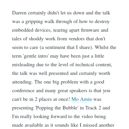
Darren certainly didn't let us down and the talk
was a gripping walk through of how to destroy
embedded devices, tearing apart firmware and
tales of shoddy work from vendors that don't
seem to care (a sentiment that I share). Whilst the
term 'gentle intro' may have been just a little
misleading due to the level of technical content,
the talk was well presented and certainly worth
attending. The one big problem with a good
conference and many great speakers is that you
can't be in 2 places at once!
Mo Amin
was
presenting 'Popping the Bubble' in Track 2 and
I'm really looking forward to the video being
made available as it sounds like I missed another