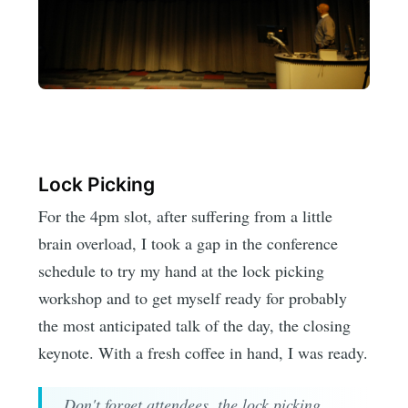
Lock Picking
For the 4pm slot, after suffering from a little
brain overload, I took a gap in the conference
schedule to try my hand at the lock picking
workshop and to get myself ready for probably
the most anticipated talk of the day, the closing
keynote. With a fresh coffee in hand, I was ready.
Don't forget attendees, the lock picking