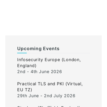
Upcoming Events
Infosecurity Europe (London,
England)
2nd - 4th June 2026
Practical TLS and PKI (Virtual,
EU TZ)
29th June - 2nd July 2026