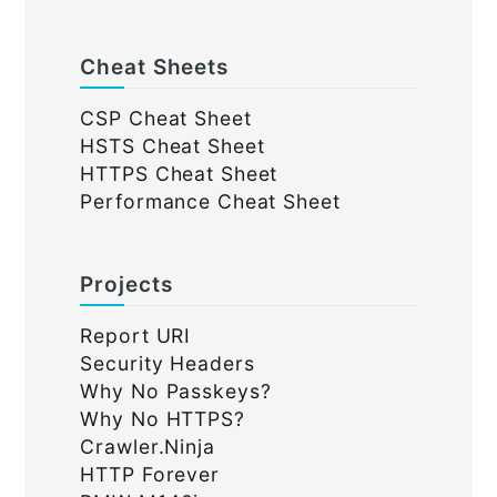
Cheat Sheets
CSP Cheat Sheet
HSTS Cheat Sheet
HTTPS Cheat Sheet
Performance Cheat Sheet
Projects
Report URI
Security Headers
Why No Passkeys?
Why No HTTPS?
Crawler.Ninja
HTTP Forever