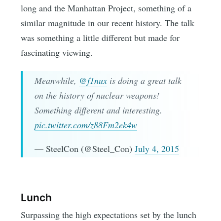
long and the Manhattan Project, something of a
similar magnitude in our recent history. The talk
was something a little different but made for
fascinating viewing.
Meanwhile,
@f1nux
is doing a great talk
on the history of nuclear weapons!
Something different and interesting.
pic.twitter.com/z88Fm2ek4w
— SteelCon (@Steel_Con)
July 4, 2015
Lunch
Surpassing the high expectations set by the lunch