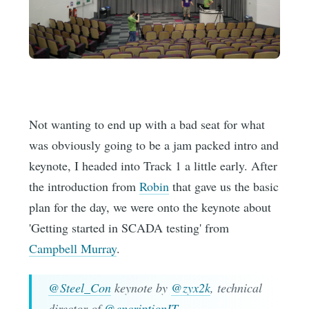
Not wanting to end up with a bad seat for what
was obviously going to be a jam packed intro and
keynote, I headed into Track 1 a little early. After
the introduction from
Robin
that gave us the basic
plan for the day, we were onto the keynote about
'Getting started in SCADA testing' from
Campbell Murray
.
@Steel_Con
keynote by
@zyx2k
, technical
director of
@encriptionIT