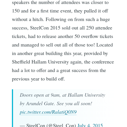
speakers the number of attendees was closer to
150 and for a first time event, they pulled it off
without a hitch. Following on from such a huge
success, SteelCon 2015 sold out all 250 attendee
tickets, had to release another 50 overflow tickets
and managed to sell out all of those too! Located
in another great building this year, provided by
Sheffield Hallam University again, the conference
had a lot to offer and a great success from the
previous year to build off.
Doors open at 9am, at Hallam University
by Arundel Gate. See you all soon!
pic.twitter.com/RalatiQ0N9
— SteelCon (@Steel_Con)
July 4, 2015