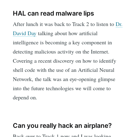
HAL can read malware lips
After lunch it was back to Track 2 to listen to
Dr.
David Day
talking about how artificial
intelligence is becoming a key component in
detecting malicious activity on the Internet.
Covering a recent discovery on how to identify
shell code with the use of an Artificial Neural
Network, the talk was an eye-opening glimpse
into the future technologies we will come to
depend on.
Can you really hack an airplane?
Back over to Track 1 now and I was looking