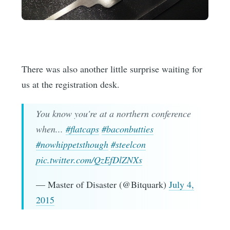
There was also another little surprise waiting for
us at the registration desk.
You know you're at a northern conference
when...
#flatcaps
#baconbutties
#nowhippetsthough
#steelcon
pic.twitter.com/QzEfDlZNXs
— Master of Disaster (@Bitquark)
July 4,
2015