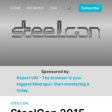
🌙
Subscribe
HOME
SPEAKING
TRAINING
MEDIA
CONTACT
Sponsored by:
Report URI - The browser is your
biggest blind spot. Start monitoring it
today.
STEELCON