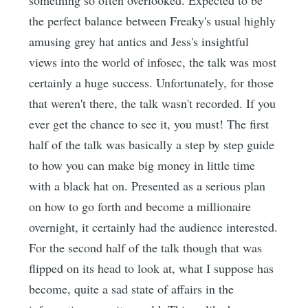
something so often overlooked. Expected to be
the perfect balance between Freaky's usual highly
amusing grey hat antics and Jess's insightful
views into the world of infosec, the talk was most
certainly a huge success. Unfortunately, for those
that weren't there, the talk wasn't recorded. If you
ever get the chance to see it, you must! The first
half of the talk was basically a step by step guide
to how you can make big money in little time
with a black hat on. Presented as a serious plan
on how to go forth and become a millionaire
overnight, it certainly had the audience interested.
For the second half of the talk though that was
flipped on its head to look at, what I suppose has
become, quite a sad state of affairs in the