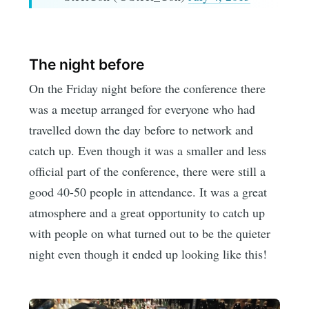
The night before
On the Friday night before the conference there
was a meetup arranged for everyone who had
travelled down the day before to network and
catch up. Even though it was a smaller and less
official part of the conference, there were still a
good 40-50 people in attendance. It was a great
atmosphere and a great opportunity to catch up
with people on what turned out to be the quieter
night even though it ended up looking like this!