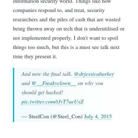
information security world. Things like how
companies respond to, and treat, security
researchers and the piles of cash that are wasted
being thrown away on tech that is underutilised or
not implemented properly. I don't want to spoil
things too much, but this is a must see talk next
time they present it.
And now the final talk.
@drjessicabarker
and
@__Freakyclown__
on why you
should get hacked!
pic.twitter.com/tJyT7aeUxZ
— SteelCon (@Steel_Con)
July 4, 2015