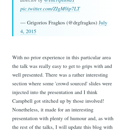
pic.twitter.com/ZIgM0ip7LT
— Grigorios Fragkos (@drgfragkos)
July
4, 2015
With no prior experience in this particular area
the talk was really easy to get to grips with and
well presented. There was a rather interesting
section where some 'crowd sourced' slides were
injected into the presentation and I think
Campbell got stitched up by those involved!
Nonetheless, it made for an interesting
presentation with plenty of humour and, as with
the rest of the talks, I will update this blog with