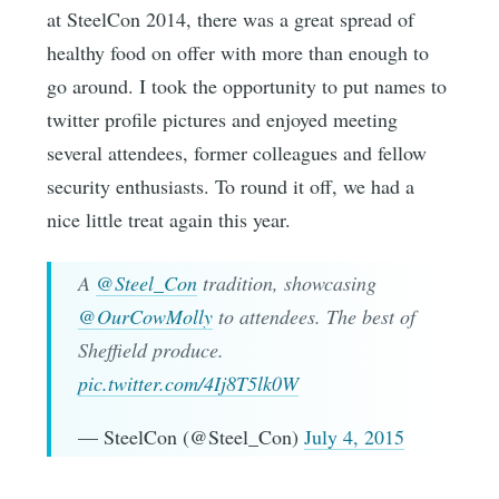
at SteelCon 2014, there was a great spread of
healthy food on offer with more than enough to
go around. I took the opportunity to put names to
twitter profile pictures and enjoyed meeting
several attendees, former colleagues and fellow
security enthusiasts. To round it off, we had a
nice little treat again this year.
A
@Steel_Con
tradition, showcasing
@OurCowMolly
to attendees. The best of
Sheffield produce.
pic.twitter.com/4Ij8T5lk0W
— SteelCon (@Steel_Con)
July 4, 2015