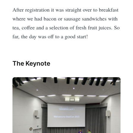
After registration it was straight over to breakfast
where we had bacon or sausage sandwiches with
tea, coffee and a selection of fresh fruit juices. So
far, the day was off to a good start!
The Keynote