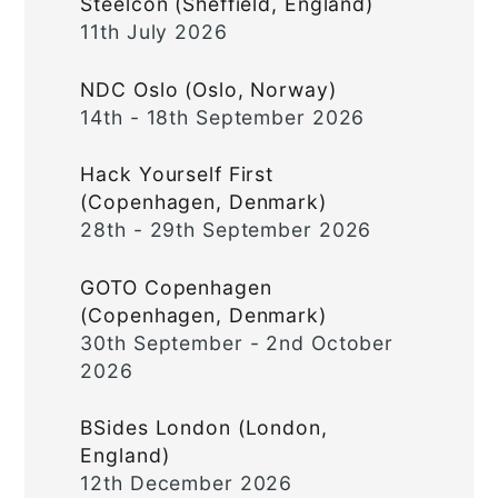
Steelcon (Sheffield, England)
11th July 2026
NDC Oslo (Oslo, Norway)
14th - 18th September 2026
Hack Yourself First
(Copenhagen, Denmark)
28th - 29th September 2026
GOTO Copenhagen
(Copenhagen, Denmark)
30th September - 2nd October
2026
BSides London (London,
England)
12th December 2026