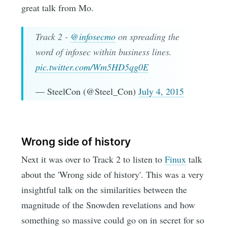
great talk from Mo.
Track 2 -
@infosecmo
on spreading the
word of infosec within business lines.
pic.twitter.com/Wm5HD5qg0E
— SteelCon (@Steel_Con)
July 4, 2015
Wrong side of history
Next it was over to Track 2 to listen to
Finux
talk
about the 'Wrong side of history'. This was a very
insightful talk on the similarities between the
magnitude of the Snowden revelations and how
something so massive could go on in secret for so