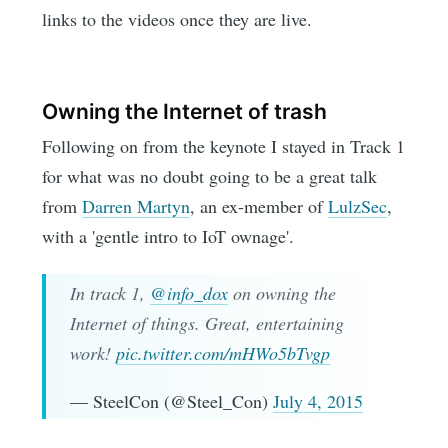
links to the videos once they are live.
Owning the Internet of trash
Following on from the keynote I stayed in Track 1
for what was no doubt going to be a great talk
from
Darren Martyn
, an ex-member of
LulzSec
,
with a 'gentle intro to IoT ownage'.
In track 1,
@info_dox
on owning the
Internet of things. Great, entertaining
work!
pic.twitter.com/mHWo5bTvgp
— SteelCon (@Steel_Con)
July 4, 2015