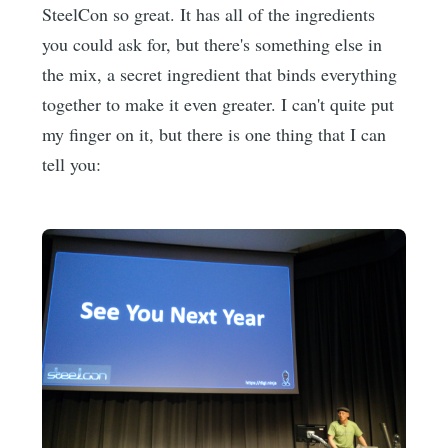
SteelCon so great. It has all of the ingredients
you could ask for, but there's something else in
the mix, a secret ingredient that binds everything
together to make it even greater. I can't quite put
my finger on it, but there is one thing that I can
tell you: