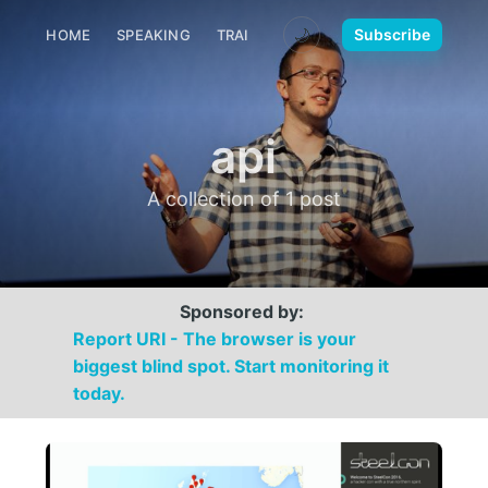
🌙
Subscribe
HOME
SPEAKING
TRAINING
MEDIA
CONTACT
api
A collection of 1 post
Sponsored by:
Report URI - The browser is your
biggest blind spot. Start monitoring it
today.