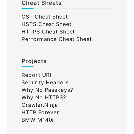
Cheat Sheets
CSP Cheat Sheet
HSTS Cheat Sheet
HTTPS Cheat Sheet
Performance Cheat Sheet
Projects
Report URI
Security Headers
Why No Passkeys?
Why No HTTPS?
Crawler.Ninja
HTTP Forever
BMW M140i