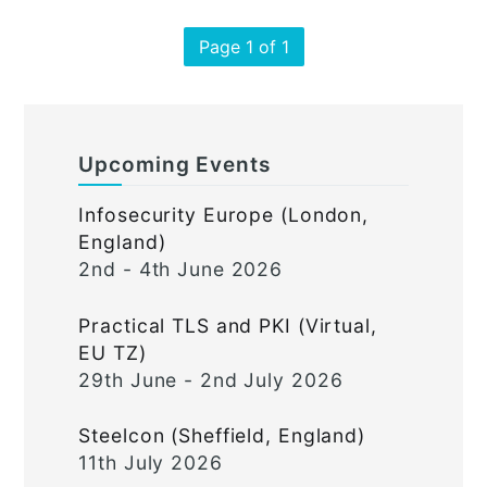
Page 1 of 1
Upcoming Events
Infosecurity Europe (London,
England)
2nd - 4th June 2026
Practical TLS and PKI (Virtual,
EU TZ)
29th June - 2nd July 2026
Steelcon (Sheffield, England)
11th July 2026