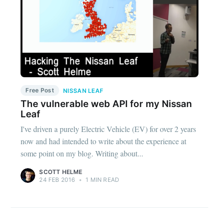
Free Post
NISSAN LEAF
The vulnerable web API for my Nissan
Leaf
I've driven a purely Electric Vehicle (EV) for over 2 years
now and had intended to write about the experience at
some point on my blog. Writing about...
SCOTT HELME
24 FEB 2016
•
1 MIN READ