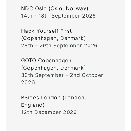
NDC Oslo (Oslo, Norway)
14th - 18th September 2026
Hack Yourself First
(Copenhagen, Denmark)
28th - 29th September 2026
GOTO Copenhagen
(Copenhagen, Denmark)
30th September - 2nd October
2026
BSides London (London,
England)
12th December 2026