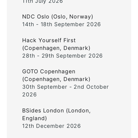
11th July 2026
NDC Oslo (Oslo, Norway)
14th - 18th September 2026
Hack Yourself First
(Copenhagen, Denmark)
28th - 29th September 2026
GOTO Copenhagen
(Copenhagen, Denmark)
30th September - 2nd October
2026
BSides London (London,
England)
12th December 2026