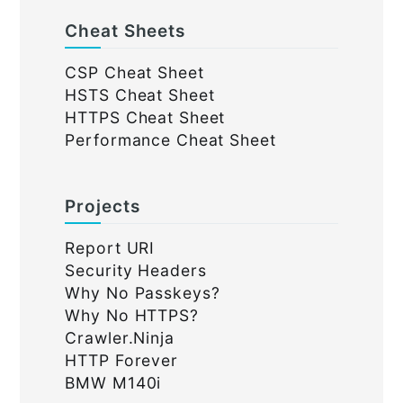
Cheat Sheets
CSP Cheat Sheet
HSTS Cheat Sheet
HTTPS Cheat Sheet
Performance Cheat Sheet
Projects
Report URI
Security Headers
Why No Passkeys?
Why No HTTPS?
Crawler.Ninja
HTTP Forever
BMW M140i