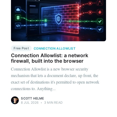
Free Post
CONNECTION ALLOWLIST
Connection Allowlist: a network
firewall, built into the browser
Connection Allowlist is a new browser security
mechanism that lets a document declare, up front, the
exact set of destinations it's permitted to open network
connections to. Anything...
SCOTT HELME
8 JUL 2026
•
3 MIN READ