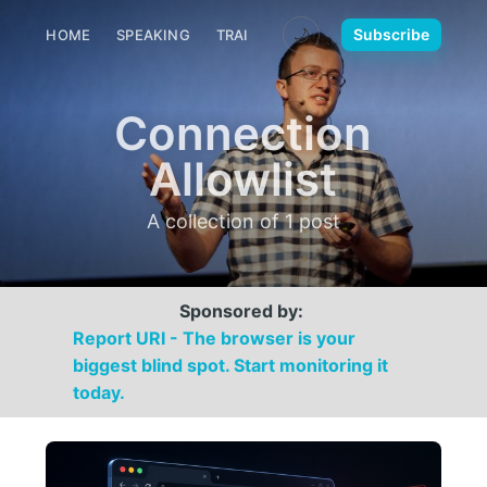
🌙
Subscribe
HOME
SPEAKING
TRAINING
MEDIA
CONTACT
Connection
Allowlist
A collection of 1 post
Sponsored by:
Report URI - The browser is your
biggest blind spot. Start monitoring it
today.