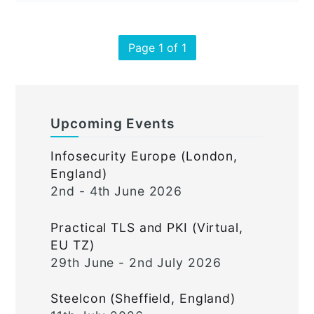
Page 1 of 1
Upcoming Events
Infosecurity Europe (London,
England)
2nd - 4th June 2026
Practical TLS and PKI (Virtual,
EU TZ)
29th June - 2nd July 2026
Steelcon (Sheffield, England)