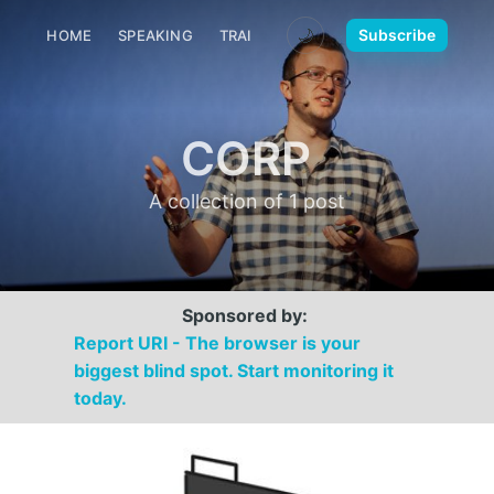
🌙
Subscribe
HOME
SPEAKING
TRAINING
MEDIA
CONTACT
CORP
A collection of 1 post
Sponsored by:
Report URI - The browser is your
biggest blind spot. Start monitoring it
today.