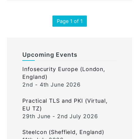
Page 1 of 1
Upcoming Events
Infosecurity Europe (London,
England)
2nd - 4th June 2026
Practical TLS and PKI (Virtual,
EU TZ)
29th June - 2nd July 2026
Steelcon (Sheffield, England)