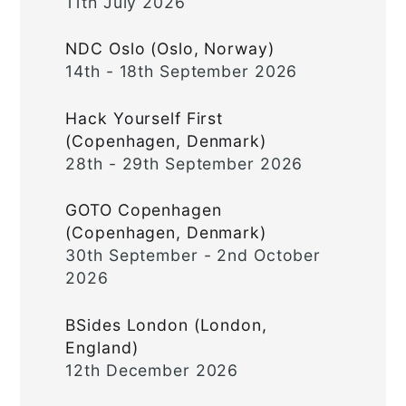
11th July 2026
NDC Oslo (Oslo, Norway)
14th - 18th September 2026
Hack Yourself First
(Copenhagen, Denmark)
28th - 29th September 2026
GOTO Copenhagen
(Copenhagen, Denmark)
30th September - 2nd October
2026
BSides London (London,
England)
12th December 2026