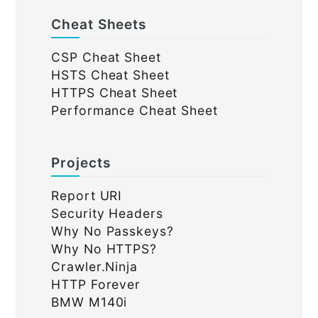
Cheat Sheets
CSP Cheat Sheet
HSTS Cheat Sheet
HTTPS Cheat Sheet
Performance Cheat Sheet
Projects
Report URI
Security Headers
Why No Passkeys?
Why No HTTPS?
Crawler.Ninja
HTTP Forever
BMW M140i