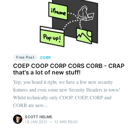
Free Post
CORP
COEP COOP CORP CORS CORB - CRAP
that's a lot of new stuff!
Yep, you heard it right, we have a few new security
features and even some new Security Headers in town!
Whilst technically only COOP, COEP, CORP and
CORB are new,...
SCOTT HELME
18 JAN 2021
•
12 MIN READ