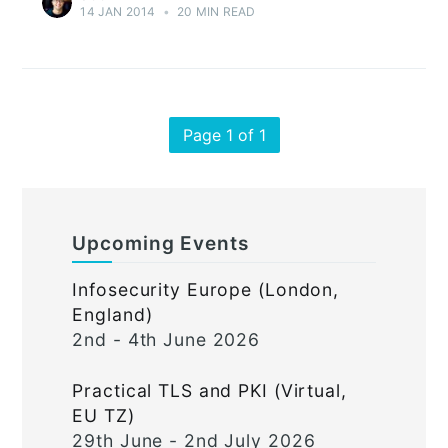
14 JAN 2014
•
20 MIN READ
Page 1 of 1
Upcoming Events
Infosecurity Europe (London,
England)
2nd - 4th June 2026
Practical TLS and PKI (Virtual,
EU TZ)
29th June - 2nd July 2026