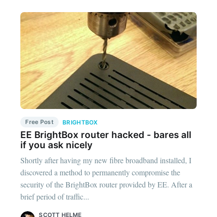
Free Post
BRIGHTBOX
EE BrightBox router hacked - bares all
if you ask nicely
Shortly after having my new fibre broadband installed, I
discovered a method to permanently compromise the
security of the BrightBox router provided by EE. After a
brief period of traffic...
SCOTT HELME