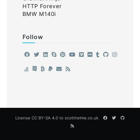
HTTP Forever
BMW M140i
Follow
License
CC BY-SA 4.0
to scotthelme.co.uk