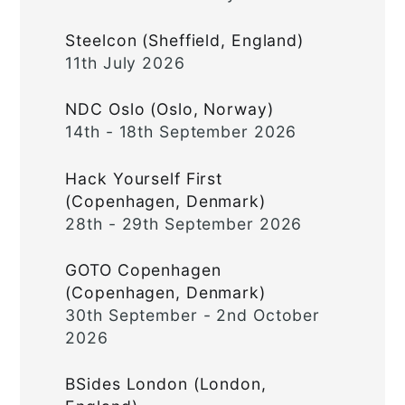
Steelcon (Sheffield, England)
11th July 2026
NDC Oslo (Oslo, Norway)
14th - 18th September 2026
Hack Yourself First
(Copenhagen, Denmark)
28th - 29th September 2026
GOTO Copenhagen
(Copenhagen, Denmark)
30th September - 2nd October
2026
BSides London (London,