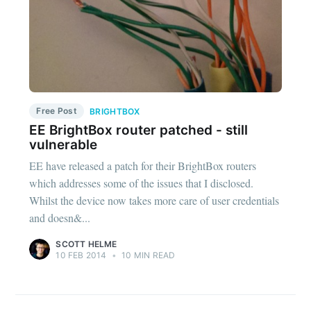
Free Post
BRIGHTBOX
EE BrightBox router patched - still
vulnerable
EE have released a patch for their BrightBox routers
which addresses some of the issues that I disclosed.
Whilst the device now takes more care of user credentials
and doesn&...
SCOTT HELME
10 FEB 2014
•
10 MIN READ