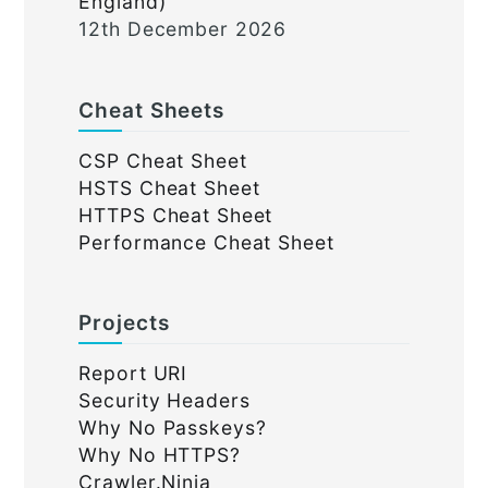
England)
12th December 2026
Cheat Sheets
CSP Cheat Sheet
HSTS Cheat Sheet
HTTPS Cheat Sheet
Performance Cheat Sheet
Projects
Report URI
Security Headers
Why No Passkeys?
Why No HTTPS?
Crawler.Ninja