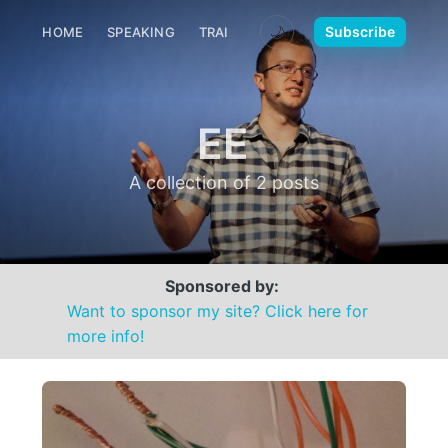
🌙
Subscribe
HOME
SPEAKING
TRAINING
MEDIA
CONTACT
EE
A collection of 2 posts
Sponsored by:
Want to sponsor my site? Click here for
more info!