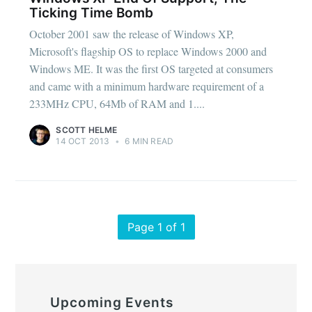
Ticking Time Bomb
October 2001 saw the release of Windows XP,
Microsoft's flagship OS to replace Windows 2000 and
Windows ME. It was the first OS targeted at consumers
and came with a minimum hardware requirement of a
233MHz CPU, 64Mb of RAM and 1....
SCOTT HELME
14 OCT 2013
•
6 MIN READ
Page 1 of 1
Upcoming Events