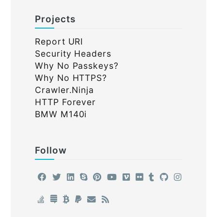
Projects
Report URI
Security Headers
Why No Passkeys?
Why No HTTPS?
Crawler.Ninja
HTTP Forever
BMW M140i
Follow