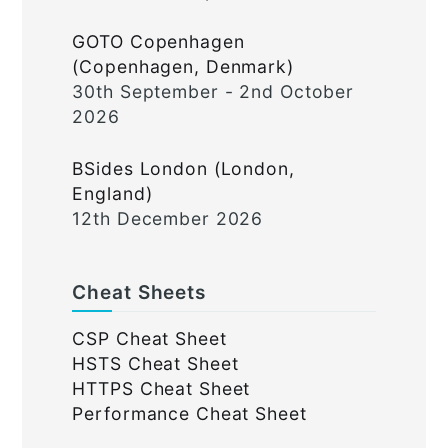
GOTO Copenhagen
(Copenhagen, Denmark)
30th September - 2nd October
2026
BSides London (London,
England)
12th December 2026
Cheat Sheets
CSP Cheat Sheet
HSTS Cheat Sheet
HTTPS Cheat Sheet
Performance Cheat Sheet