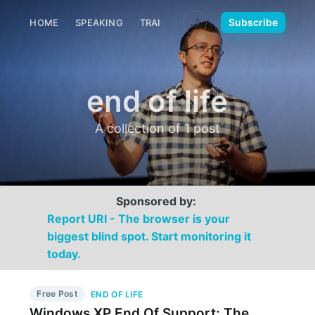
🌙
Subscribe
HOME
SPEAKING
TRAINING
MEDIA
CONTACT
end of life
A collection of 1 post
Sponsored by:
Report URI - The browser is your
biggest blind spot. Start monitoring it
today.
Free Post
END OF LIFE
Windows XP End Of Support; The