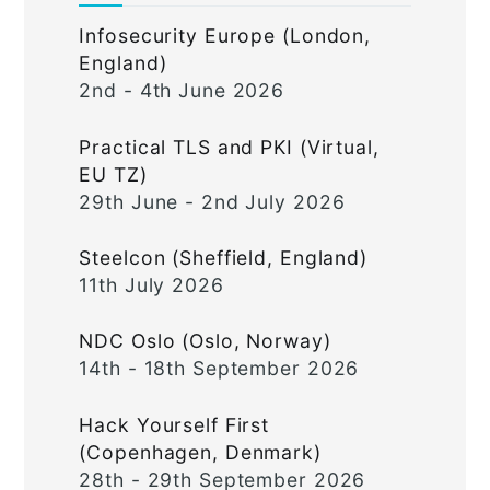
Infosecurity Europe (London,
England)
2nd - 4th June 2026
Practical TLS and PKI (Virtual,
EU TZ)
29th June - 2nd July 2026
Steelcon (Sheffield, England)
11th July 2026
NDC Oslo (Oslo, Norway)
14th - 18th September 2026
Hack Yourself First
(Copenhagen, Denmark)
28th - 29th September 2026