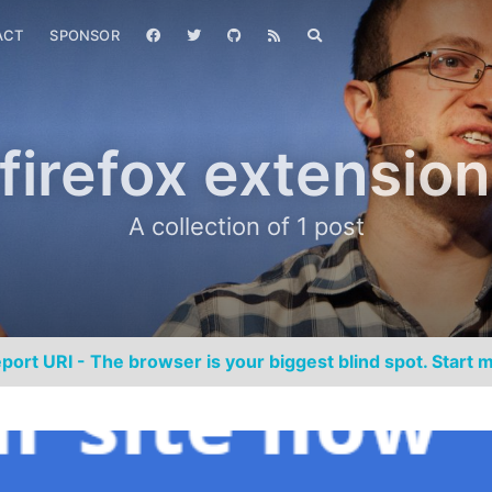
ACT
SPONSOR
firefox extension
A collection of 1 post
port URI - The browser is your biggest blind spot. Start m