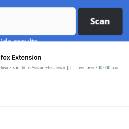
fox Extension
headers.io [https://securityheaders.io], has seen over 300,000 scans