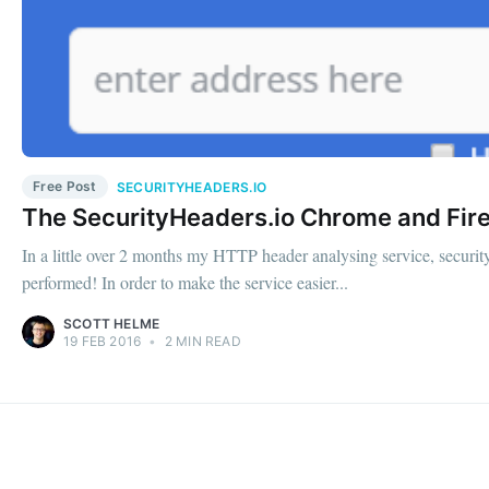
Free Post
SECURITYHEADERS.IO
The SecurityHeaders.io Chrome and Fire
In a little over 2 months my HTTP header analysing service, security
performed! In order to make the service easier...
SCOTT HELME
19 FEB 2016
•
2 MIN READ