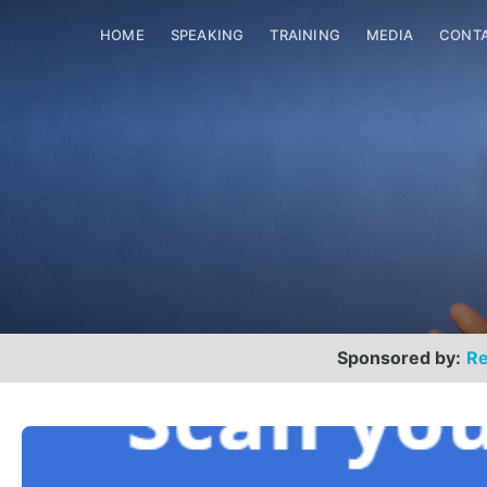
HOME
SPEAKING
TRAINING
MEDIA
CONT
Sponsored by:
Re