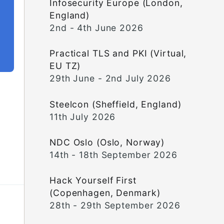
Infosecurity Europe (London,
England)
2nd - 4th June 2026
Practical TLS and PKI (Virtual,
EU TZ)
29th June - 2nd July 2026
Steelcon (Sheffield, England)
11th July 2026
NDC Oslo (Oslo, Norway)
14th - 18th September 2026
Hack Yourself First
(Copenhagen, Denmark)
28th - 29th September 2026