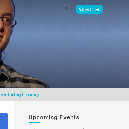
🌙
Subscribe
onitoring it today.
Upcoming Events