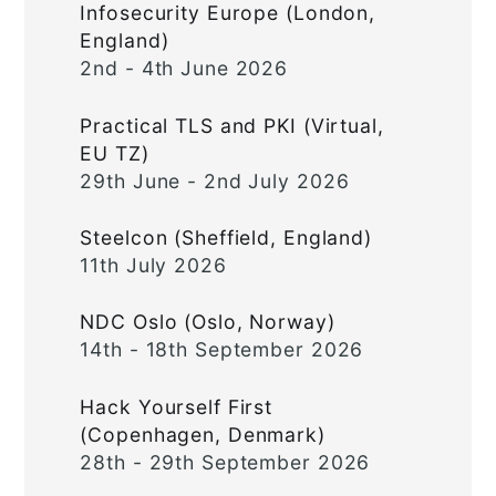
Infosecurity Europe (London,
England)
2nd - 4th June 2026
Practical TLS and PKI (Virtual,
EU TZ)
29th June - 2nd July 2026
Steelcon (Sheffield, England)
11th July 2026
NDC Oslo (Oslo, Norway)
14th - 18th September 2026
Hack Yourself First
(Copenhagen, Denmark)
28th - 29th September 2026