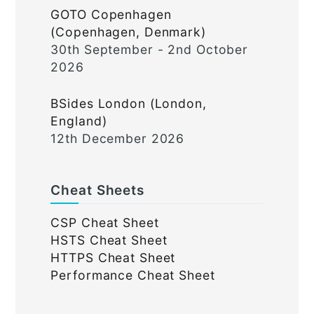
GOTO Copenhagen
(Copenhagen, Denmark)
30th September - 2nd October
2026
BSides London (London,
England)
12th December 2026
Cheat Sheets
CSP Cheat Sheet
HSTS Cheat Sheet
HTTPS Cheat Sheet
Performance Cheat Sheet