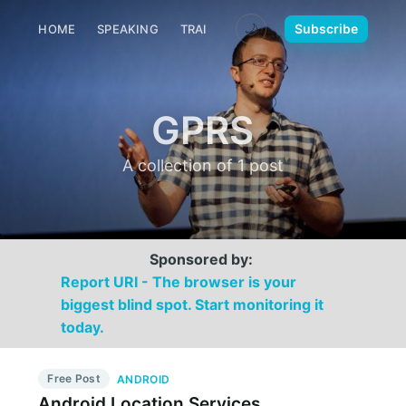
🌙
Subscribe
HOME
SPEAKING
TRAINING
MEDIA
CONTACT
GPRS
A collection of 1 post
Sponsored by:
Report URI - The browser is your
biggest blind spot. Start monitoring it
today.
Free Post
ANDROID
Android Location Services