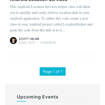
This Android Location Services helper class will allow
you to quickly and easily retrieve location data in your
Android application. To utilise this code create a new
class in your Android project called LocationHelper and
paste the code from this link in to it....
SCOTT HELME
8 DEC 2012
•
2 MIN READ
Page 1 of 1
Upcoming Events