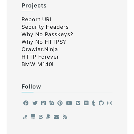
Projects
Report URI
Security Headers
Why No Passkeys?
Why No HTTPS?
Crawler.Ninja
HTTP Forever
BMW M140i
Follow