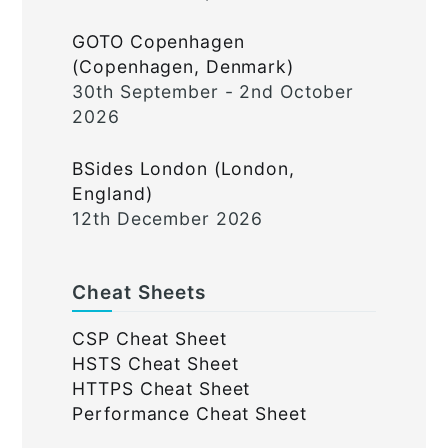
GOTO Copenhagen
(Copenhagen, Denmark)
30th September - 2nd October
2026
BSides London (London,
England)
12th December 2026
Cheat Sheets
CSP Cheat Sheet
HSTS Cheat Sheet
HTTPS Cheat Sheet
Performance Cheat Sheet