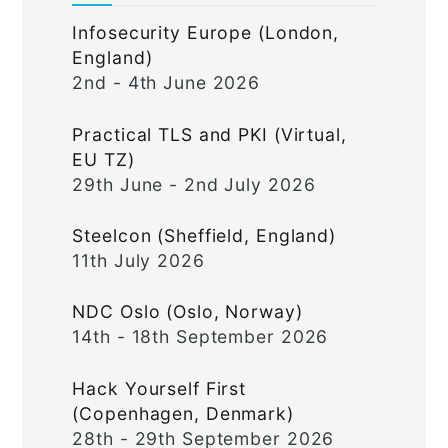
Infosecurity Europe (London,
England)
2nd - 4th June 2026
Practical TLS and PKI (Virtual,
EU TZ)
29th June - 2nd July 2026
Steelcon (Sheffield, England)
11th July 2026
NDC Oslo (Oslo, Norway)
14th - 18th September 2026
Hack Yourself First
(Copenhagen, Denmark)
28th - 29th September 2026