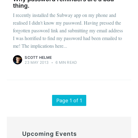
thing.
I recently installed the Subway app on my phone and
realised I didn't know my password. Having pressed the
forgotten password link and submitting my email address
I was horrified to find my password had been emailed to
me! The implications here...
SCOTT HELME
23 MAY 2013
•
6 MIN READ
Page 1 of 1
Upcoming Events