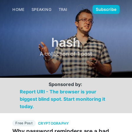
🌙
Subscribe
HOME
SPEAKING
TRAINING
MEDIA
CONTACT
hash
A collection of 1 post
Sponsored by:
Report URI - The browser is your
biggest blind spot. Start monitoring it
today.
Free Post
CRYPTOGRAPHY
Why password reminders are a bad