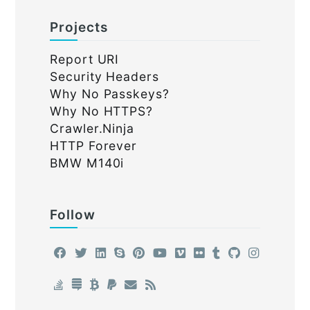
Projects
Report URI
Security Headers
Why No Passkeys?
Why No HTTPS?
Crawler.Ninja
HTTP Forever
BMW M140i
Follow