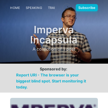
🌙
Subscribe
HOME
SPEAKING
TRAINING
MEDIA
CONTACT
Imperva
Incapsula
A collection of 1 post
Sponsored by:
Report URI - The browser is your
biggest blind spot. Start monitoring it
today.