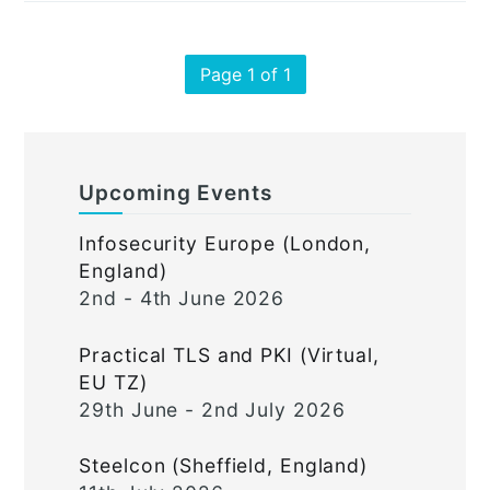
Page 1 of 1
Upcoming Events
Infosecurity Europe (London,
England)
2nd - 4th June 2026
Practical TLS and PKI (Virtual,
EU TZ)
29th June - 2nd July 2026
Steelcon (Sheffield, England)