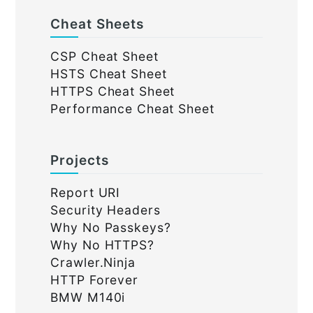
Cheat Sheets
CSP Cheat Sheet
HSTS Cheat Sheet
HTTPS Cheat Sheet
Performance Cheat Sheet
Projects
Report URI
Security Headers
Why No Passkeys?
Why No HTTPS?
Crawler.Ninja
HTTP Forever
BMW M140i