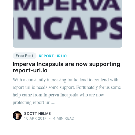
Free Post
REPORT-URI.IO
Imperva Incapsula are now supporting
report-uri.io
With a constantly increasing traffic load to contend with,
report-uri.io needs some support. Fortunately for us some
help came from Imperva Incapsula who are now
protecting report-uri....
SCOTT HELME
10 APR 2017
•
4 MIN READ