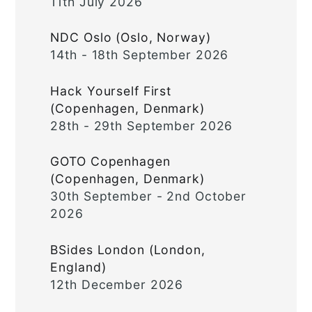
11th July 2026
NDC Oslo (Oslo, Norway)
14th - 18th September 2026
Hack Yourself First
(Copenhagen, Denmark)
28th - 29th September 2026
GOTO Copenhagen
(Copenhagen, Denmark)
30th September - 2nd October
2026
BSides London (London,
England)
12th December 2026