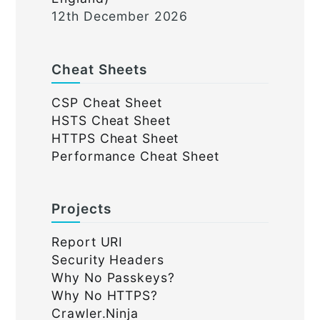
12th December 2026
Cheat Sheets
CSP Cheat Sheet
HSTS Cheat Sheet
HTTPS Cheat Sheet
Performance Cheat Sheet
Projects
Report URI
Security Headers
Why No Passkeys?
Why No HTTPS?
Crawler.Ninja