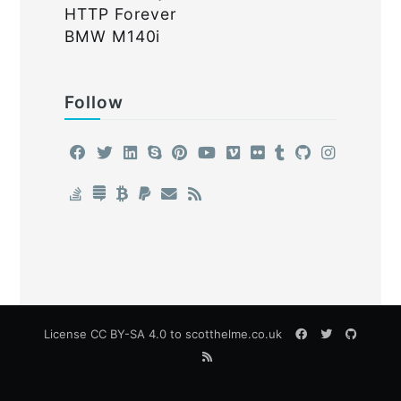
HTTP Forever
BMW M140i
Follow
License
CC BY-SA 4.0
to scotthelme.co.uk