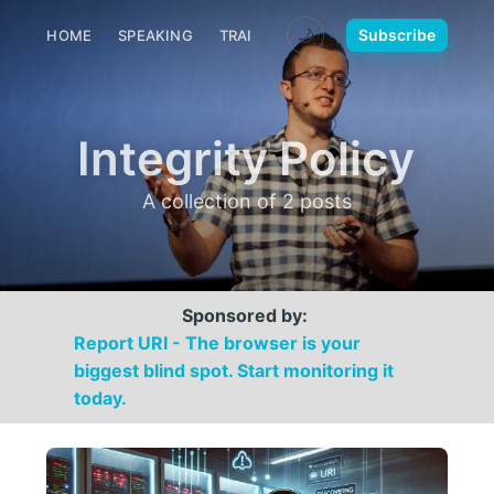
🌙
Subscribe
HOME
SPEAKING
TRAINING
MEDIA
CONTACT
Integrity Policy
A collection of 2 posts
Sponsored by:
Report URI - The browser is your
biggest blind spot. Start monitoring it
today.