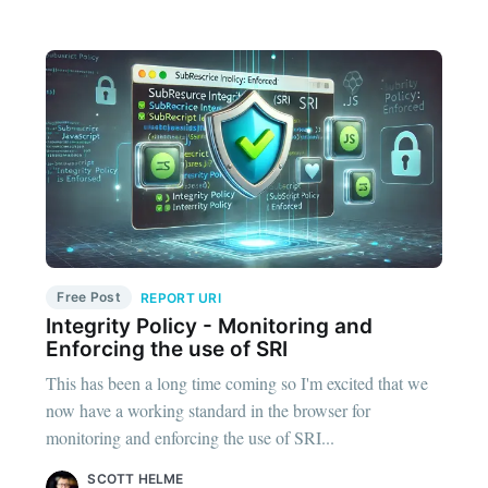
Free Post
REPORT URI
Integrity Policy - Monitoring and
Enforcing the use of SRI
This has been a long time coming so I'm excited that we
now have a working standard in the browser for
monitoring and enforcing the use of SRI...
SCOTT HELME