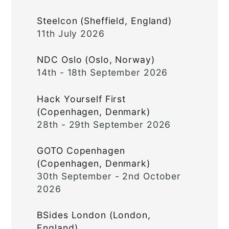
Steelcon (Sheffield, England)
11th July 2026
NDC Oslo (Oslo, Norway)
14th - 18th September 2026
Hack Yourself First
(Copenhagen, Denmark)
28th - 29th September 2026
GOTO Copenhagen
(Copenhagen, Denmark)
30th September - 2nd October
2026
BSides London (London,
England)