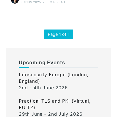
19 NOV 2025
•
3 MIN READ
Page 1 of 1
Upcoming Events
Infosecurity Europe (London,
England)
2nd - 4th June 2026
Practical TLS and PKI (Virtual,
EU TZ)
29th June - 2nd July 2026