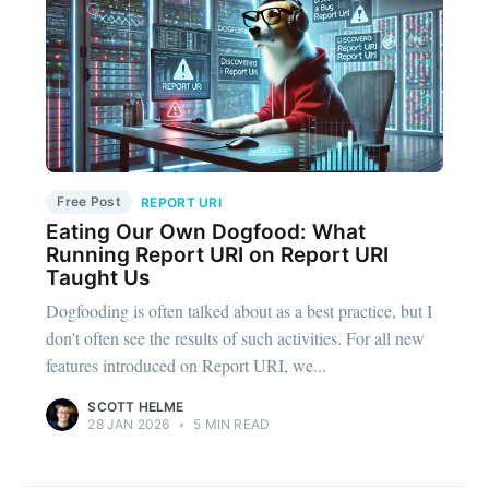
Free Post
REPORT URI
Eating Our Own Dogfood: What
Running Report URI on Report URI
Taught Us
Dogfooding is often talked about as a best practice, but I
don't often see the results of such activities. For all new
features introduced on Report URI, we...
SCOTT HELME
28 JAN 2026
•
5 MIN READ