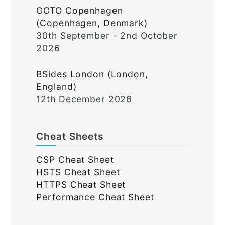
GOTO Copenhagen
(Copenhagen, Denmark)
30th September - 2nd October
2026
BSides London (London,
England)
12th December 2026
Cheat Sheets
CSP Cheat Sheet
HSTS Cheat Sheet
HTTPS Cheat Sheet
Performance Cheat Sheet