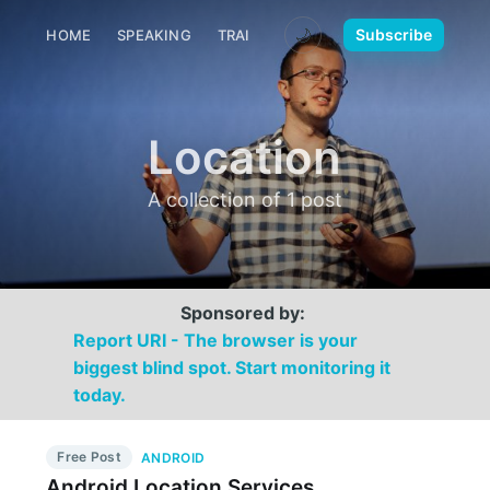
🌙
Subscribe
HOME
SPEAKING
TRAINING
MEDIA
CONTACT
Location
A collection of 1 post
Sponsored by:
Report URI - The browser is your
biggest blind spot. Start monitoring it
today.
Free Post
ANDROID
Android Location Services