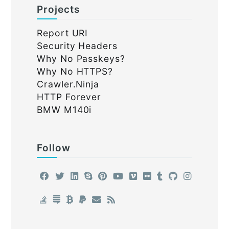
Projects
Report URI
Security Headers
Why No Passkeys?
Why No HTTPS?
Crawler.Ninja
HTTP Forever
BMW M140i
Follow