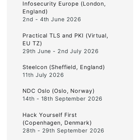
Infosecurity Europe (London,
England)
2nd - 4th June 2026
Practical TLS and PKI (Virtual,
EU TZ)
29th June - 2nd July 2026
Steelcon (Sheffield, England)
11th July 2026
NDC Oslo (Oslo, Norway)
14th - 18th September 2026
Hack Yourself First
(Copenhagen, Denmark)
28th - 29th September 2026