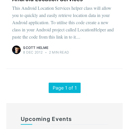
This Android Location Services helper class will allow
you to quickly and easily retrieve location data in your
Android application. To utilise this code create a new
class in your Android project called LocationHelper and
paste the code from this link in to it....
SCOTT HELME
8 DEC 2012
•
2 MIN READ
Page 1 of 1
Upcoming Events