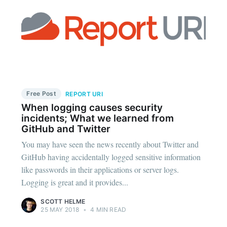
Free Post
REPORT URI
When logging causes security
incidents; What we learned from
GitHub and Twitter
You may have seen the news recently about Twitter and
GitHub having accidentally logged sensitive information
like passwords in their applications or server logs.
Logging is great and it provides...
SCOTT HELME
25 MAY 2018
•
4 MIN READ