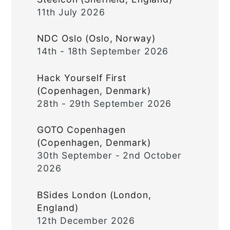
11th July 2026
NDC Oslo (Oslo, Norway)
14th - 18th September 2026
Hack Yourself First
(Copenhagen, Denmark)
28th - 29th September 2026
GOTO Copenhagen
(Copenhagen, Denmark)
30th September - 2nd October
2026
BSides London (London,
England)
12th December 2026