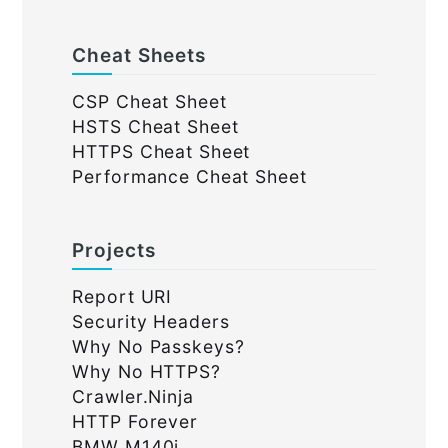
Cheat Sheets
CSP Cheat Sheet
HSTS Cheat Sheet
HTTPS Cheat Sheet
Performance Cheat Sheet
Projects
Report URI
Security Headers
Why No Passkeys?
Why No HTTPS?
Crawler.Ninja
HTTP Forever
BMW M140i