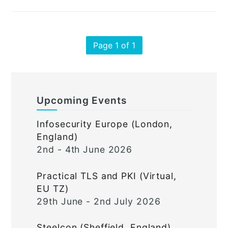
Page 1 of 1
Upcoming Events
Infosecurity Europe (London,
England)
2nd - 4th June 2026
Practical TLS and PKI (Virtual,
EU TZ)
29th June - 2nd July 2026
Steelcon (Sheffield, England)