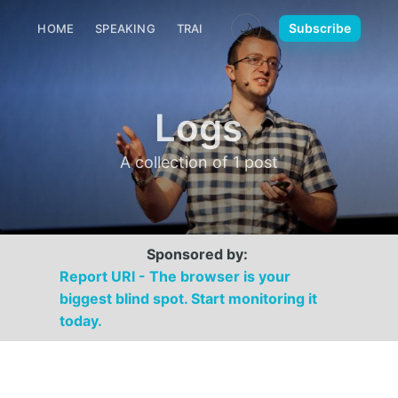
🌙
Subscribe
HOME
SPEAKING
TRAINING
MEDIA
CONTACT
Logs
A collection of 1 post
Sponsored by:
Report URI - The browser is your
biggest blind spot. Start monitoring it
today.