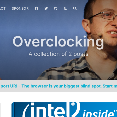
ACT
SPONSOR
Overclocking
A collection of 2 posts
port URI - The browser is your biggest blind spot. Start m