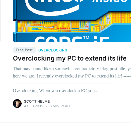
Free Post
OVERCLOCKING
Overclocking my PC to extend its life
That may sound like a somewhat contradictory blog post title, ye
here we are. I recently overclocked my PC to extend its life! -----
----------------------------------------------------------------------
Overclocking When you overclock a PC you...
SCOTT HELME
4 FEB 2019
•
6 MIN READ