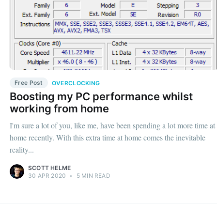
Free Post
OVERCLOCKING
Boosting my PC performance whilst
working from home
I'm sure a lot of you, like me, have been spending a lot more time at
home recently. With this extra time at home comes the inevitable
reality...
SCOTT HELME
30 APR 2020
•
5 MIN READ