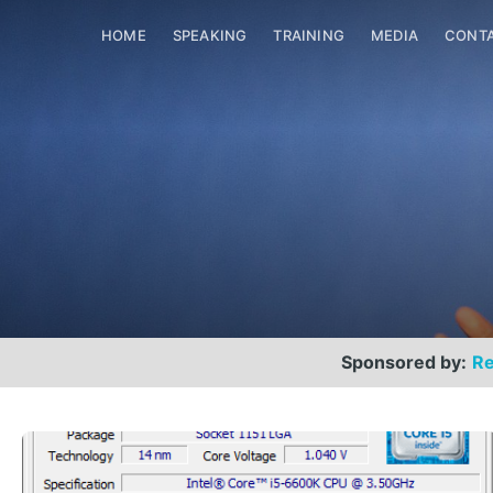
HOME
SPEAKING
TRAINING
MEDIA
CONT
Sponsored by:
Re