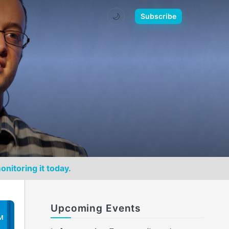
🌙
Subscribe
onitoring it today.
Upcoming Events