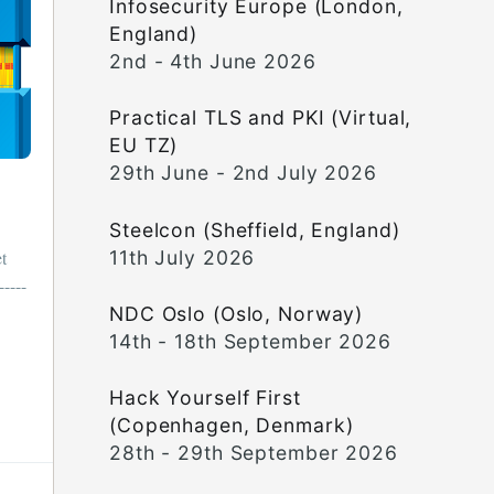
Infosecurity Europe (London,
England)
2nd - 4th June 2026
Practical TLS and PKI (Virtual,
EU TZ)
29th June - 2nd July 2026
Steelcon (Sheffield, England)
11th July 2026
t
-----
NDC Oslo (Oslo, Norway)
14th - 18th September 2026
Hack Yourself First
(Copenhagen, Denmark)
28th - 29th September 2026