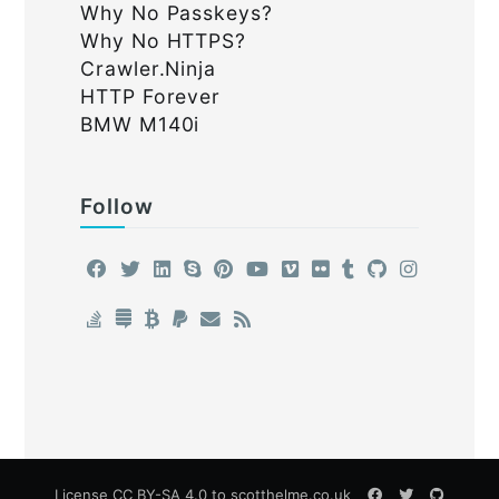
Why No Passkeys?
Why No HTTPS?
Crawler.Ninja
HTTP Forever
BMW M140i
Follow
License
CC BY-SA 4.0
to scotthelme.co.uk