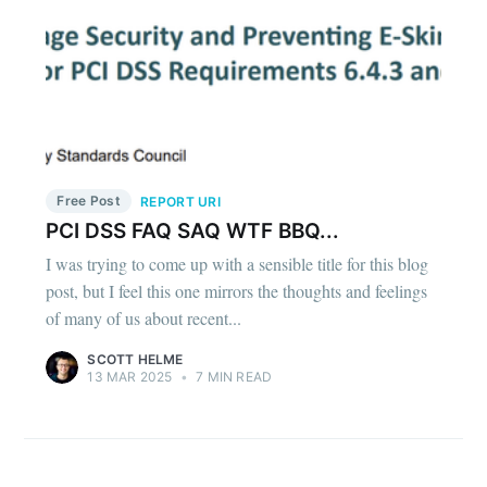
Free Post
REPORT URI
PCI DSS FAQ SAQ WTF BBQ...
I was trying to come up with a sensible title for this blog
post, but I feel this one mirrors the thoughts and feelings
of many of us about recent...
SCOTT HELME
13 MAR 2025
•
7 MIN READ