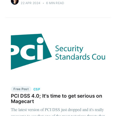
22 APR 2024
•
6 MIN READ
Free Post
CSP
PCI DSS 4.0; It's time to get serious on
Magecart
The latest version of PCI DSS just dropped and it's really
awesome to see that one of the most notorious threats that