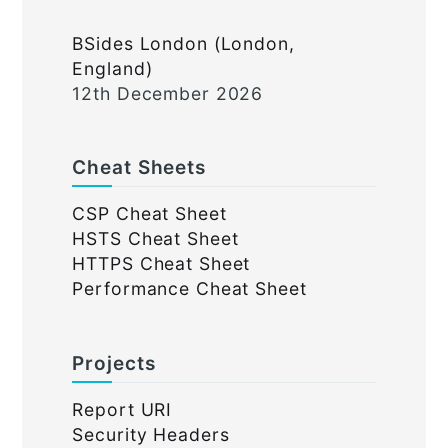
BSides London (London,
England)
12th December 2026
Cheat Sheets
CSP Cheat Sheet
HSTS Cheat Sheet
HTTPS Cheat Sheet
Performance Cheat Sheet
Projects
Report URI
Security Headers