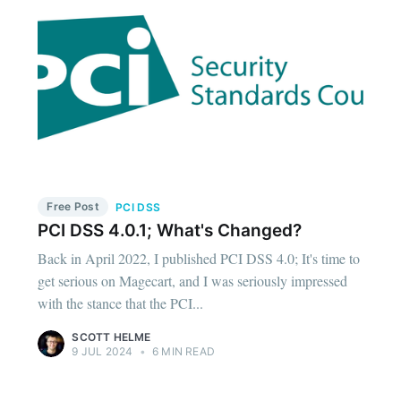
Free Post
PCI DSS
PCI DSS 4.0.1; What's Changed?
Back in April 2022, I published PCI DSS 4.0; It's time to
get serious on Magecart, and I was seriously impressed
with the stance that the PCI...
SCOTT HELME
9 JUL 2024
•
6 MIN READ