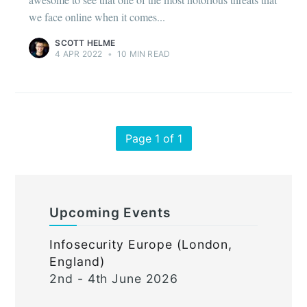
we face online when it comes...
SCOTT HELME
4 APR 2022
•
10 MIN READ
Page 1 of 1
Upcoming Events
Infosecurity Europe (London,
England)
2nd - 4th June 2026