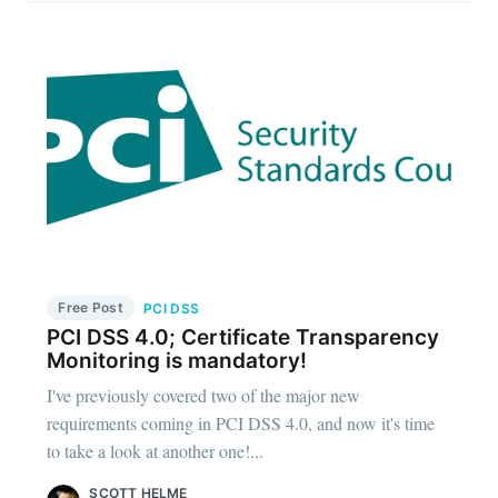
Free Post
PCI DSS
PCI DSS 4.0; Certificate Transparency
Monitoring is mandatory!
I've previously covered two of the major new
requirements coming in PCI DSS 4.0, and now it's time
to take a look at another one!...
SCOTT HELME