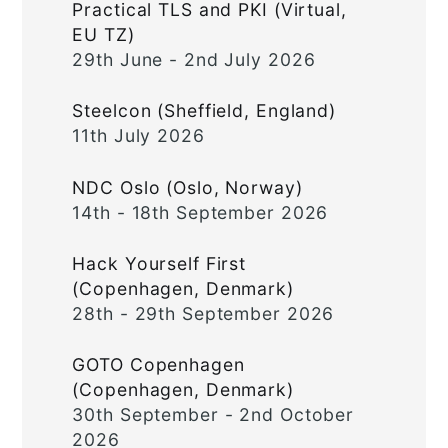
Practical TLS and PKI (Virtual,
EU TZ)
29th June - 2nd July 2026
Steelcon (Sheffield, England)
11th July 2026
NDC Oslo (Oslo, Norway)
14th - 18th September 2026
Hack Yourself First
(Copenhagen, Denmark)
28th - 29th September 2026
GOTO Copenhagen
(Copenhagen, Denmark)
30th September - 2nd October
2026