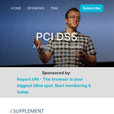
🌙
Subscribe
HOME
SPEAKING
TRAINING
MEDIA
CONTACT
PCI DSS
A collection of 4 posts
Sponsored by:
Report URI - The browser is your
biggest blind spot. Start monitoring it
today.