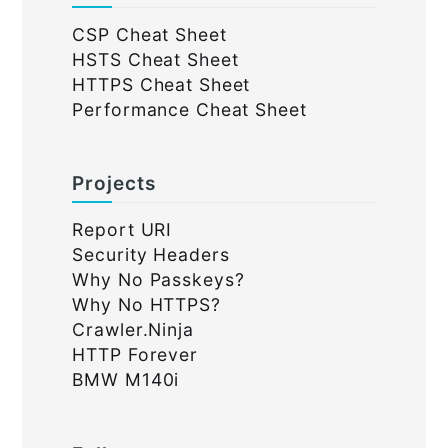
CSP Cheat Sheet
HSTS Cheat Sheet
HTTPS Cheat Sheet
Performance Cheat Sheet
Projects
Report URI
Security Headers
Why No Passkeys?
Why No HTTPS?
Crawler.Ninja
HTTP Forever
BMW M140i