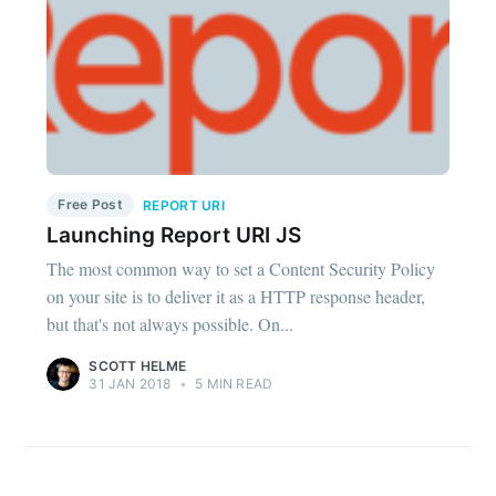
Free Post
REPORT URI
Launching Report URI JS
The most common way to set a Content Security Policy
on your site is to deliver it as a HTTP response header,
but that's not always possible. On...
SCOTT HELME
31 JAN 2018
•
5 MIN READ