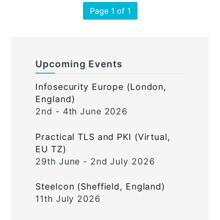
Page 1 of 1
Upcoming Events
Infosecurity Europe (London,
England)
2nd - 4th June 2026
Practical TLS and PKI (Virtual,
EU TZ)
29th June - 2nd July 2026
Steelcon (Sheffield, England)
11th July 2026