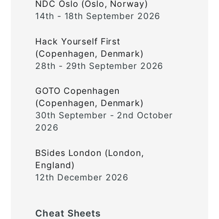
NDC Oslo (Oslo, Norway)
14th - 18th September 2026
Hack Yourself First
(Copenhagen, Denmark)
28th - 29th September 2026
GOTO Copenhagen
(Copenhagen, Denmark)
30th September - 2nd October
2026
BSides London (London,
England)
12th December 2026
Cheat Sheets