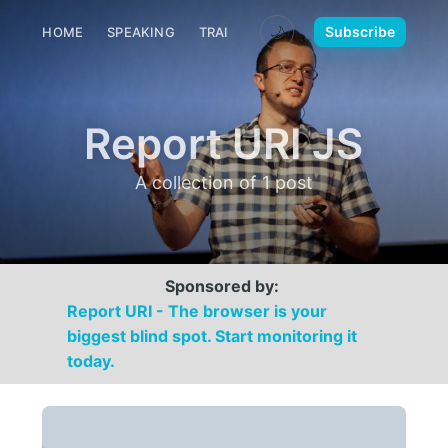
🌙
Subscribe
HOME
SPEAKING
TRAINING
MEDIA
CONTACT
Report URI JS
A collection of 1 post
Sponsored by:
Report URI - The browser is your
biggest blind spot. Start monitoring it
today.