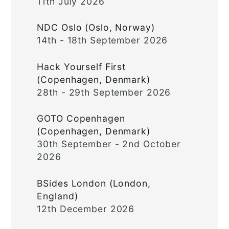
11th July 2026
NDC Oslo (Oslo, Norway)
14th - 18th September 2026
Hack Yourself First
(Copenhagen, Denmark)
28th - 29th September 2026
GOTO Copenhagen
(Copenhagen, Denmark)
30th September - 2nd October
2026
BSides London (London,
England)
12th December 2026