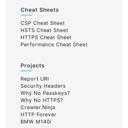
Cheat Sheets
CSP Cheat Sheet
HSTS Cheat Sheet
HTTPS Cheat Sheet
Performance Cheat Sheet
Projects
Report URI
Security Headers
Why No Passkeys?
Why No HTTPS?
Crawler.Ninja
HTTP Forever
BMW M140i