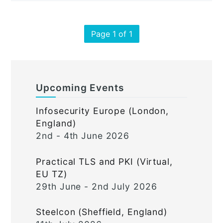
Page 1 of 1
Upcoming Events
Infosecurity Europe (London,
England)
2nd - 4th June 2026
Practical TLS and PKI (Virtual,
EU TZ)
29th June - 2nd July 2026
Steelcon (Sheffield, England)