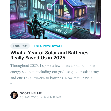
Free Post
TESLA POWERWALL
What a Year of Solar and Batteries
Really Saved Us in 2025
Throughout 2025, I spoke a few times about our home
energy solution, including our grid usage, our solar array
and our Tesla Powerwall batteries. Now that I have a
full...
SCOTT HELME
13 JAN 2026
•
9 MIN READ