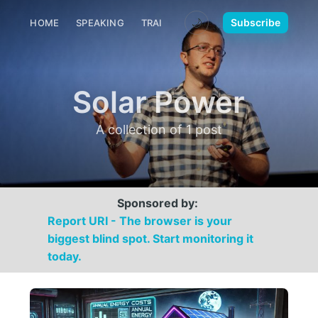
🌙
Subscribe
HOME
SPEAKING
TRAINING
MEDIA
CONTACT
Solar Power
A collection of 1 post
Sponsored by:
Report URI - The browser is your
biggest blind spot. Start monitoring it
today.