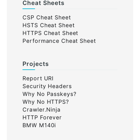
Cheat Sheets
CSP Cheat Sheet
HSTS Cheat Sheet
HTTPS Cheat Sheet
Performance Cheat Sheet
Projects
Report URI
Security Headers
Why No Passkeys?
Why No HTTPS?
Crawler.Ninja
HTTP Forever
BMW M140i