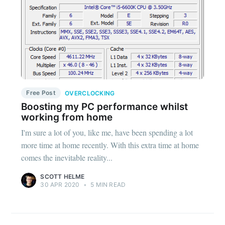
Free Post
OVERCLOCKING
Boosting my PC performance whilst
working from home
I'm sure a lot of you, like me, have been spending a lot
more time at home recently. With this extra time at home
comes the inevitable reality...
SCOTT HELME
30 APR 2020
•
5 MIN READ