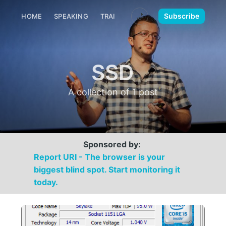
🌙
Subscribe
HOME
SPEAKING
TRAINING
MEDIA
CONTACT
SSD
A collection of 1 post
Sponsored by:
Report URI - The browser is your
biggest blind spot. Start monitoring it
today.