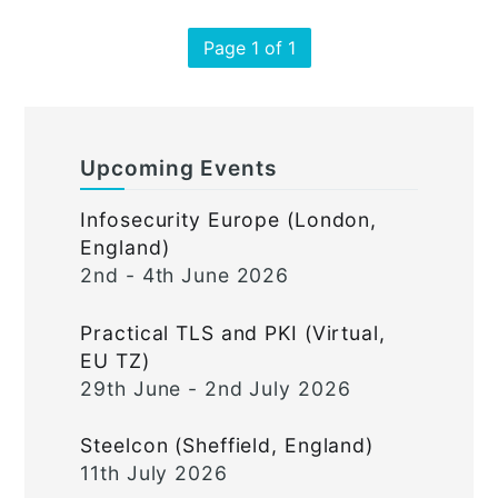
Page 1 of 1
Upcoming Events
Infosecurity Europe (London,
England)
2nd - 4th June 2026
Practical TLS and PKI (Virtual,
EU TZ)
29th June - 2nd July 2026
Steelcon (Sheffield, England)
11th July 2026