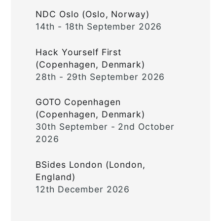
NDC Oslo (Oslo, Norway)
14th - 18th September 2026
Hack Yourself First
(Copenhagen, Denmark)
28th - 29th September 2026
GOTO Copenhagen
(Copenhagen, Denmark)
30th September - 2nd October
2026
BSides London (London,
England)
12th December 2026