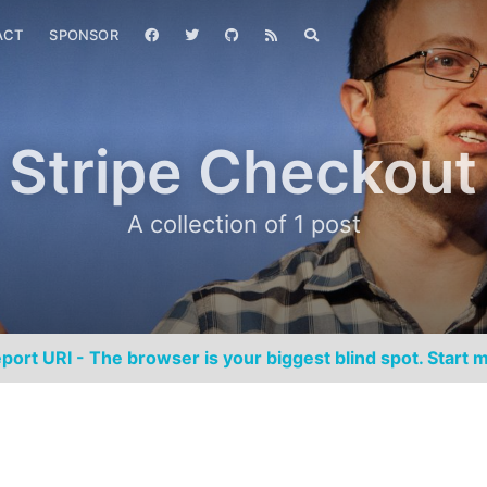
ACT
SPONSOR
Stripe Checkout
A collection of 1 post
port URI - The browser is your biggest blind spot. Start m