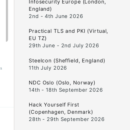
Infosecurity Europe (London,
England)
2nd - 4th June 2026
Practical TLS and PKI (Virtual,
EU TZ)
29th June - 2nd July 2026
Steelcon (Sheffield, England)
11th July 2026
es
NDC Oslo (Oslo, Norway)
14th - 18th September 2026
Hack Yourself First
(Copenhagen, Denmark)
28th - 29th September 2026