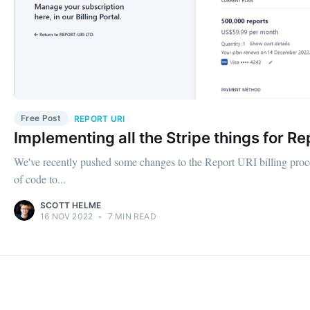
Free Post
REPORT URI
Implementing all the Stripe things for Re
We've recently pushed some changes to the Report URI billing processe
of code to...
SCOTT HELME
16 NOV 2022
•
7 MIN READ