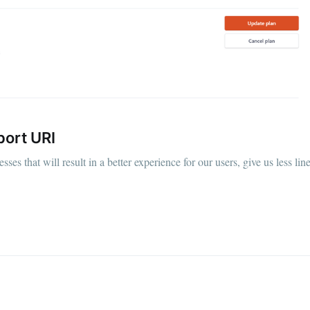
port URI
s that will result in a better experience for our users, give us less lin