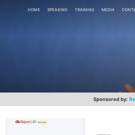
HOME
SPEAKING
TRAINING
MEDIA
CONT
Sponsored by:
Re