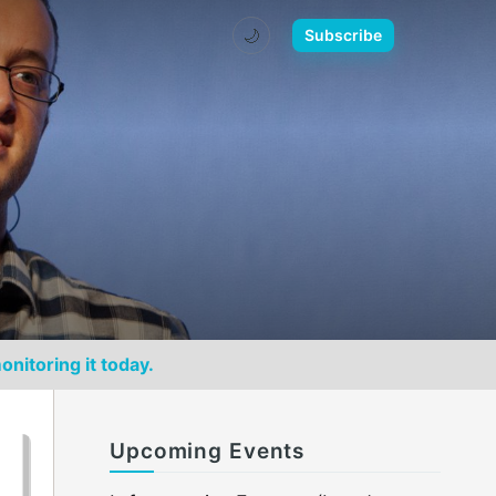
🌙
Subscribe
onitoring it today.
Upcoming Events