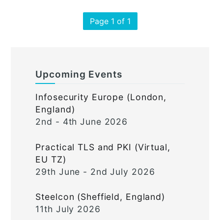
Page 1 of 1
Upcoming Events
Infosecurity Europe (London,
England)
2nd - 4th June 2026
Practical TLS and PKI (Virtual,
EU TZ)
29th June - 2nd July 2026
Steelcon (Sheffield, England)
11th July 2026