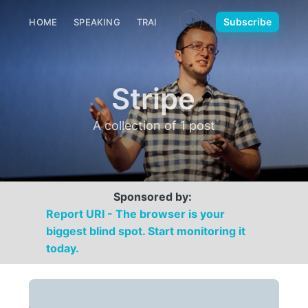
🌙
Subscribe
HOME
SPEAKING
TRAINING
MEDIA
CONTACT
Stripe
A collection of 1 post
Sponsored by:
Report URI - The browser is your
biggest blind spot. Start monitoring it
today.