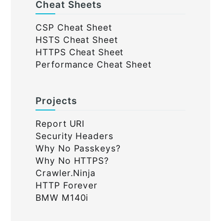
Cheat Sheets
CSP Cheat Sheet
HSTS Cheat Sheet
HTTPS Cheat Sheet
Performance Cheat Sheet
Projects
Report URI
Security Headers
Why No Passkeys?
Why No HTTPS?
Crawler.Ninja
HTTP Forever
BMW M140i