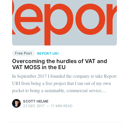
Free Post
REPORT URI
Overcoming the hurdles of VAT and
VAT MOSS in the EU
In September 2017 I founded the company to take Report
URI from being a free project that I ran out of my own
pocket to being a sustainable, commercial service....
SCOTT HELME
22 DEC 2017
•
11 MIN READ