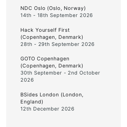
NDC Oslo (Oslo, Norway)
14th - 18th September 2026
Hack Yourself First
(Copenhagen, Denmark)
28th - 29th September 2026
GOTO Copenhagen
(Copenhagen, Denmark)
30th September - 2nd October
2026
BSides London (London,
England)
12th December 2026