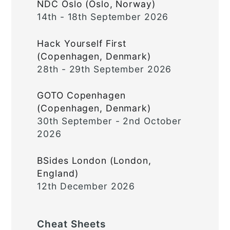
NDC Oslo (Oslo, Norway)
14th - 18th September 2026
Hack Yourself First
(Copenhagen, Denmark)
28th - 29th September 2026
GOTO Copenhagen
(Copenhagen, Denmark)
30th September - 2nd October
2026
BSides London (London,
England)
12th December 2026
Cheat Sheets