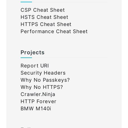
CSP Cheat Sheet
HSTS Cheat Sheet
HTTPS Cheat Sheet
Performance Cheat Sheet
Projects
Report URI
Security Headers
Why No Passkeys?
Why No HTTPS?
Crawler.Ninja
HTTP Forever
BMW M140i