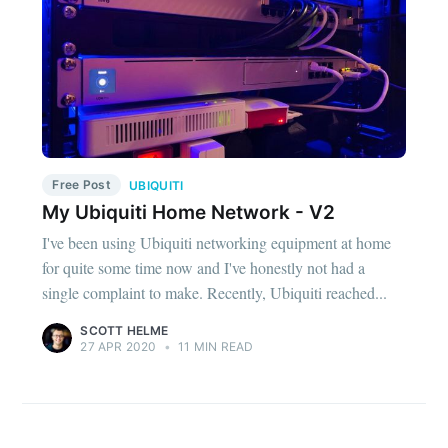
Free Post
UBIQUITI
My Ubiquiti Home Network - V2
I've been using Ubiquiti networking equipment at home
for quite some time now and I've honestly not had a
single complaint to make. Recently, Ubiquiti reached...
SCOTT HELME
27 APR 2020
•
11 MIN READ