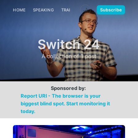
🌙
Subscribe
HOME
SPEAKING
TRAINING
MEDIA
CONTACT
Switch 24
A collection of 1 post
Sponsored by:
Report URI - The browser is your
biggest blind spot. Start monitoring it
today.