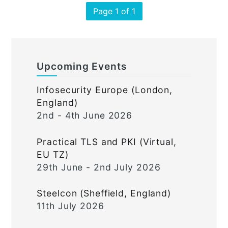
Page 1 of 1
Upcoming Events
Infosecurity Europe (London,
England)
2nd - 4th June 2026
Practical TLS and PKI (Virtual,
EU TZ)
29th June - 2nd July 2026
Steelcon (Sheffield, England)
11th July 2026