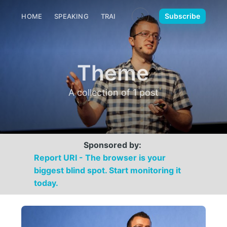
🌙
Subscribe
HOME
SPEAKING
TRAINING
MEDIA
CONTACT
Theme
A collection of 1 post
Sponsored by:
Report URI - The browser is your
biggest blind spot. Start monitoring it
today.