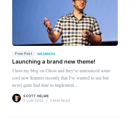
Free Post
MEMBERS
Launching a brand new theme!
I host my blog on Ghost and they've announced some
cool new features recently that I've wanted to use but
never quite had time to implement....
SCOTT HELME
2 JUN 2020
•
2 MIN READ