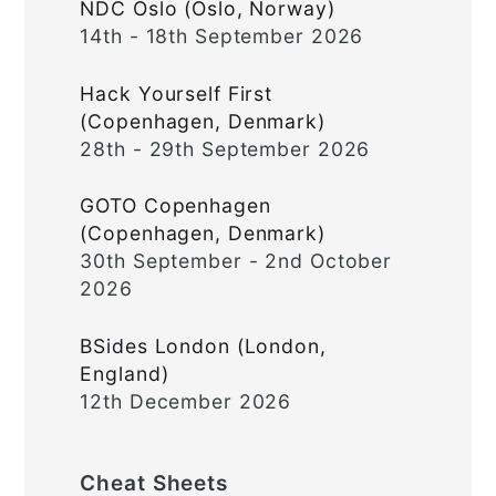
NDC Oslo (Oslo, Norway)
14th - 18th September 2026
Hack Yourself First
(Copenhagen, Denmark)
28th - 29th September 2026
GOTO Copenhagen
(Copenhagen, Denmark)
30th September - 2nd October
2026
BSides London (London,
England)
12th December 2026
Cheat Sheets