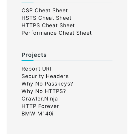
CSP Cheat Sheet
HSTS Cheat Sheet
HTTPS Cheat Sheet
Performance Cheat Sheet
Projects
Report URI
Security Headers
Why No Passkeys?
Why No HTTPS?
Crawler.Ninja
HTTP Forever
BMW M140i