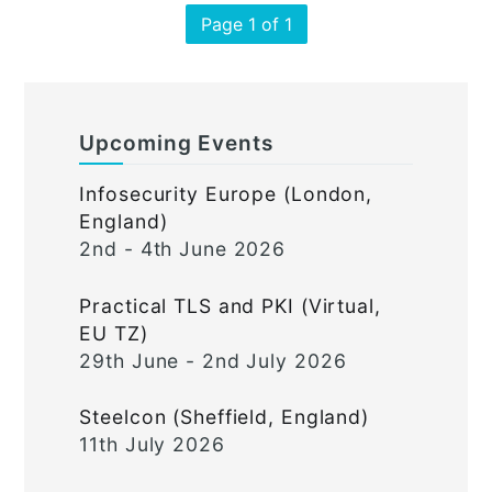
Page 1 of 1
Upcoming Events
Infosecurity Europe (London,
England)
2nd - 4th June 2026
Practical TLS and PKI (Virtual,
EU TZ)
29th June - 2nd July 2026
Steelcon (Sheffield, England)
11th July 2026