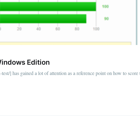
Windows Edition
-test/] has gained a lot of attention as a reference point on how to score 