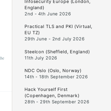
Infosecurity Europe (London,
England)
2nd - 4th June 2026
Practical TLS and PKI (Virtual,
EU TZ)
29th June - 2nd July 2026
Steelcon (Sheffield, England)
11th July 2026
the
NDC Oslo (Oslo, Norway)
14th - 18th September 2026
Hack Yourself First
(Copenhagen, Denmark)
28th - 29th September 2026