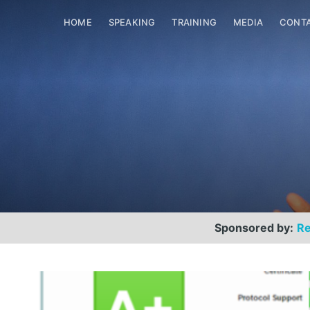
HOME
SPEAKING
TRAINING
MEDIA
CONT
Sponsored by:
Re