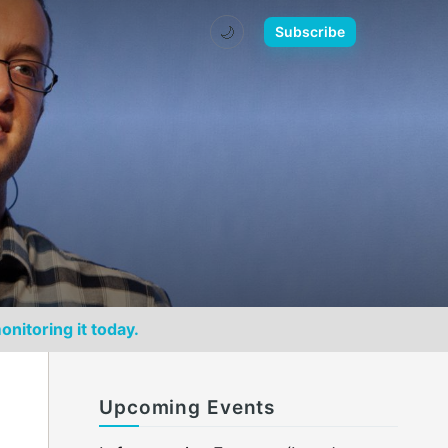
🌙
Subscribe
onitoring it today.
Upcoming Events