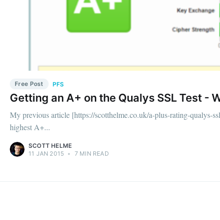
Free Post
PFS
Getting an A+ on the Qualys SSL Test - 
My previous article [https://scotthelme.co.uk/a-plus-rating-qualys-ssl
highest A+...
SCOTT HELME
11 JAN 2015
•
7 MIN READ