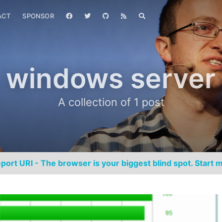
ACT
SPONSOR
windows server
A collection of 1 post
port URI - The browser is your biggest blind spot. Start m