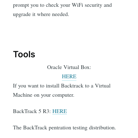
prompt you to check your WiFi security and
upgrade it where needed.
Tools
Oracle Virtual Box:
HERE
If you want to install Backtrack to a Virtual
Machine on your computer.
BackTrack 5 R3:
HERE
The BackTrack pentration testing distribution.