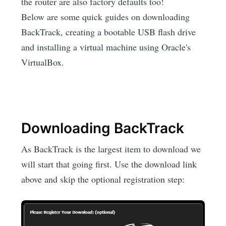
the router are also factory defaults too!
Below are some quick guides on downloading
BackTrack, creating a bootable USB flash drive
and installing a virtual machine using Oracle's
VirtualBox.
Downloading BackTrack
As BackTrack is the largest item to download we
will start that going first. Use the download link
above and skip the optional registration step: