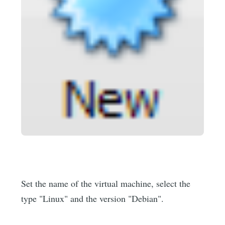
Set the name of the virtual machine, select the
type "Linux" and the version "Debian".