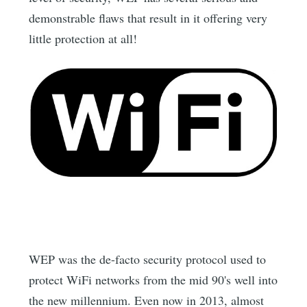
demonstrable flaws that result in it offering very
little protection at all!
WEP was the de-facto security protocol used to
protect WiFi networks from the mid 90's well into
the new millennium. Even now in 2013, almost