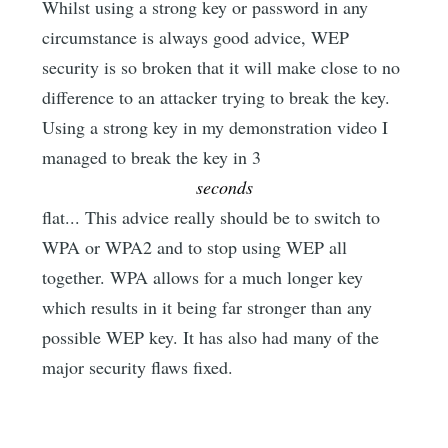
Whilst using a strong key or password in any
circumstance is always good advice, WEP
security is so broken that it will make close to no
difference to an attacker trying to break the key.
Using a strong key in my demonstration video I
managed to break the key in 3
seconds
flat... This advice really should be to switch to
WPA or WPA2 and to stop using WEP all
together. WPA allows for a much longer key
which results in it being far stronger than any
possible WEP key. It has also had many of the
major security flaws fixed.