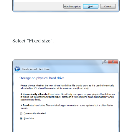
Select "Fixed size".