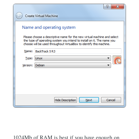
1024Mb of RAM is best if you have enough on