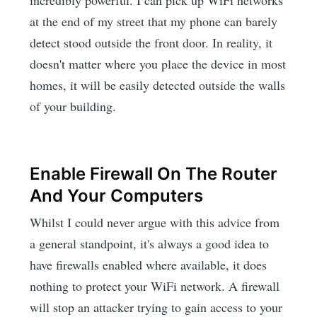
at the end of my street that my phone can barely
detect stood outside the front door. In reality, it
doesn't matter where you place the device in most
homes, it will be easily detected outside the walls
of your building.
Enable Firewall On The Router
And Your Computers
Whilst I could never argue with this advice from
a general standpoint, it's always a good idea to
have firewalls enabled where available, it does
nothing to protect your WiFi network. A firewall
will stop an attacker trying to gain access to your