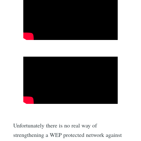
Unfortunately there is no real way of
strengthening a WEP protected network against