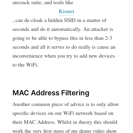
aircrack suite, and tools like
Kismet
, can de-cloak a hidden SSID in a matter of
seconds and do it automatically. An attacker is
going to be able to bypass this in less than 2-3
seconds and all it serves to do really is cause an
inconvenience when you try to add new devices
to the WiFi.
MAC Address Filtering
Another common piece of advice is to only allow
specific devices on our WiFi network based on
their MAC Address. Whilst in theory this should
work the very first steps of my demo video show