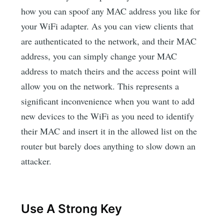
how you can spoof any MAC address you like for
your WiFi adapter. As you can view clients that
are authenticated to the network, and their MAC
address, you can simply change your MAC
address to match theirs and the access point will
allow you on the network. This represents a
significant inconvenience when you want to add
new devices to the WiFi as you need to identify
their MAC and insert it in the allowed list on the
router but barely does anything to slow down an
attacker.
Use A Strong Key