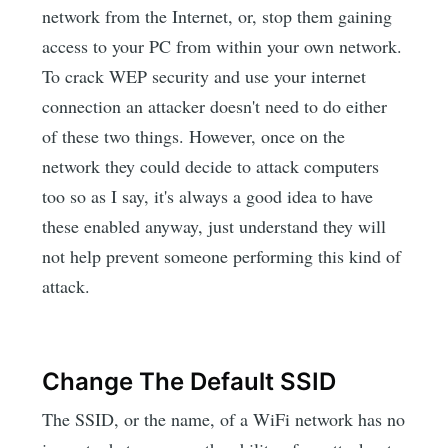
network from the Internet, or, stop them gaining
access to your PC from within your own network.
To crack WEP security and use your internet
connection an attacker doesn't need to do either
of these two things. However, once on the
network they could decide to attack computers
too so as I say, it's always a good idea to have
these enabled anyway, just understand they will
not help prevent someone performing this kind of
attack.
Change The Default SSID
The SSID, or the name, of a WiFi network has no