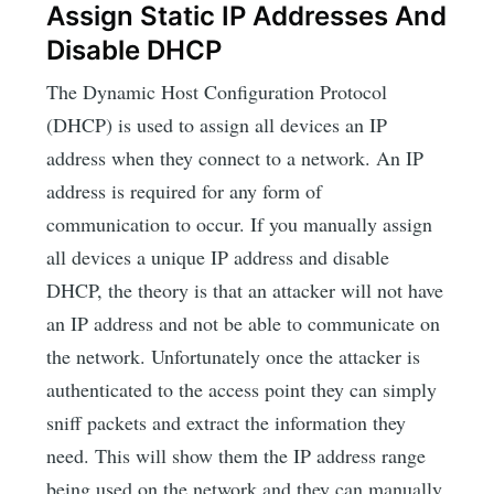
Assign Static IP Addresses And
Disable DHCP
The Dynamic Host Configuration Protocol
(DHCP) is used to assign all devices an IP
address when they connect to a network. An IP
address is required for any form of
communication to occur. If you manually assign
all devices a unique IP address and disable
DHCP, the theory is that an attacker will not have
an IP address and not be able to communicate on
the network. Unfortunately once the attacker is
authenticated to the access point they can simply
sniff packets and extract the information they
need. This will show them the IP address range
being used on the network and they can manually