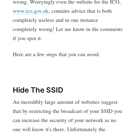
wrong. Worryingly even the website for the ICO,
www.ico.gov.uk
, contains advice that is both
completely useless and in one instance
completely wrong! Let me know in the comments
if you spot it.
Here are a few steps that you can avoid:
Hide The SSID
An incredibly large amount of websites suggest
that by restricting the broadcast of your SSID you
can increase the security of your network as no
one will know it's there. Unfortunately the