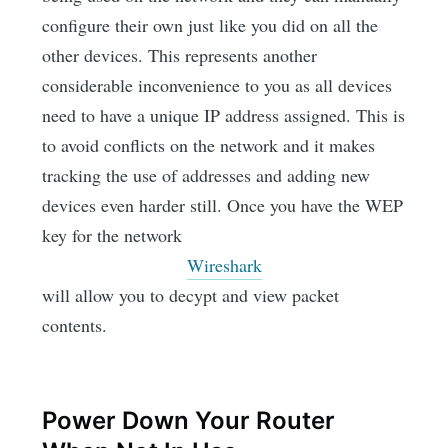
configure their own just like you did on all the
other devices. This represents another
considerable inconvenience to you as all devices
need to have a unique IP address assigned. This is
to avoid conflicts on the network and it makes
tracking the use of addresses and adding new
devices even harder still. Once you have the WEP
key for the network
Wireshark
will allow you to decypt and view packet
contents.
Power Down Your Router