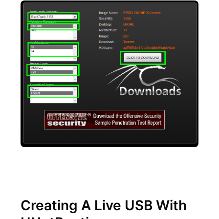
Creating A Live USB With