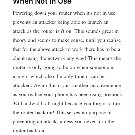
When Not In Use
Powering down your router when it's not in use
prevents an attacker being able to launch an
attack as the router isn't on. This sounds great in
theory and seems to make sense, until you realise
that for the above attack to work there has to be a
client using the network any way! This means the
router is only going to be on when someone is
using it which also the only time it can be
attacked. Again this is just another inconvenience
as you realise your phone has been using precious
3G bandwidth all night because you forgot to turn
the router back on! This serves no purpose in
preventing an attack, unless you never turn the
router back on...