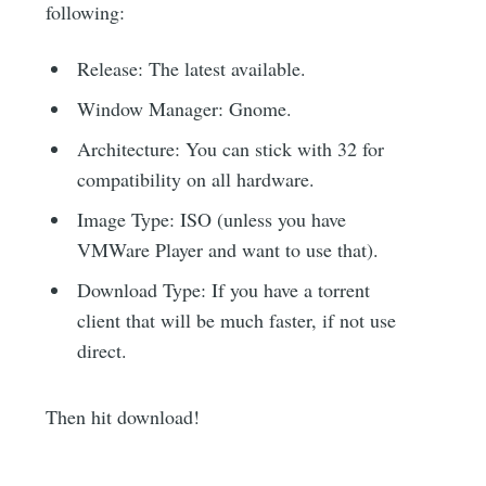
following:
Release: The latest available.
Window Manager: Gnome.
Architecture: You can stick with 32 for
compatibility on all hardware.
Image Type: ISO (unless you have
VMWare Player and want to use that).
Download Type: If you have a torrent
client that will be much faster, if not use
direct.
Then hit download!