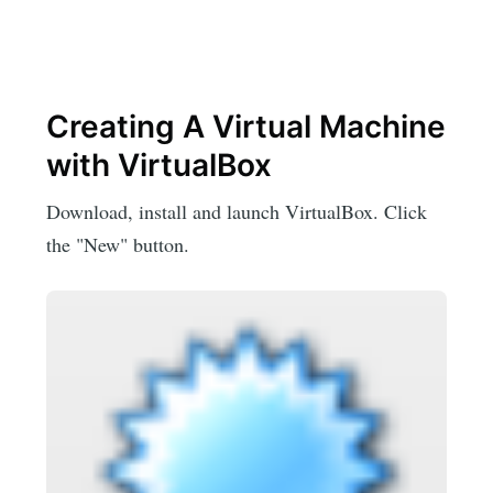
Creating A Virtual Machine
with VirtualBox
Download, install and launch VirtualBox. Click
the "New" button.