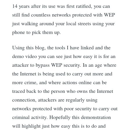
14 years after its use was first ratified, you can
still find countless networks protected with WEP
just walking around your local streets using your
phone to pick them up.
Using this blog, the tools I have linked and the
demo video you can see just how easy it is for an
attacker to bypass WEP security. In an age where
the Internet is being used to carry out more and
more crime, and where actions online can be
traced back to the person who owns the Internet
connection, attackers are regularly using
networks protected with poor security to carry out
criminal activity. Hopefully this demonstration
will highlight just how easy this is to do and