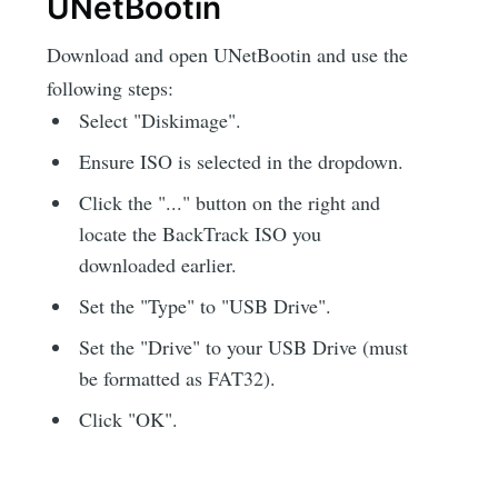
UNetBootin
Download and open UNetBootin and use the
following steps:
Select "Diskimage".
Ensure ISO is selected in the dropdown.
Click the "..." button on the right and
locate the BackTrack ISO you
downloaded earlier.
Set the "Type" to "USB Drive".
Set the "Drive" to your USB Drive (must
be formatted as FAT32).
Click "OK".