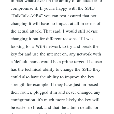
impact whatsoever on the ability of an attacker to
compromise it. If you're happy with the SSID
"TalkTalk-A9B4" you can rest assured that not
changing it will have no impact at all in terms of
the actual attack. That said, I would still advise
changing it but for different reasons. If I was
looking for a WiFi network to try and break the
key for and use the internet on, any network with
a 'default' name would be a prime target. If a user
has the technical ability to change the SSID they
could also have the ability to improve the key
strength for example. If they have just un-boxed
their router, plugged it in and never changed any
configuration, it's much more likely the key will
be easier to break and that the admin details for