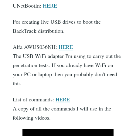
UNetBootIn:
HERE
For creating live USB drives to boot the
BackTrack distribution.
Alfa AWUS036NH:
HERE
The USB WiFi adapter I'm using to carry out the
penetration tests. If you already have WiFi on
your PC or laptop then you probably don't need
this.
List of commands:
HERE
A copy of all the commands I will use in the
following videos.