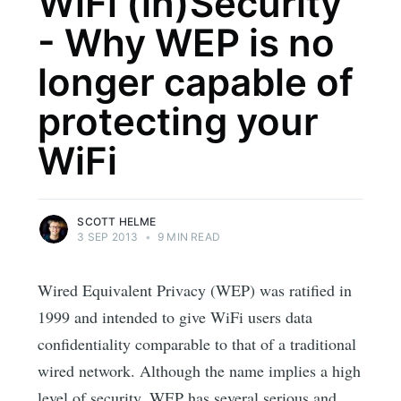
WiFi (in)Security
- Why WEP is no
longer capable of
protecting your
WiFi
SCOTT HELME
3 SEP 2013
•
9 MIN READ
Wired Equivalent Privacy (WEP) was ratified in
1999 and intended to give WiFi users data
confidentiality comparable to that of a traditional
wired network. Although the name implies a high
level of security, WEP has several serious and