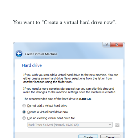
You want to "Create a virtual hard drive now".