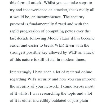
this form of attack. Whilst you can take steps to
try and inconvenience an attacker, that's really all
it would be, an inconvenience. The security
protocol is fundamentally flawed and with the
rapid progression of computing power over the
last decade following Moore's Law it has become
easier and easier to break WEP. Even with the
strongest possible key allowed by WEP an attack
of this nature is still trivial in modern times.
Interestingly I have seen a lot of material online
regarding WiFi security and how you can improve
the security of your network. I came across most
of it whilst I was researching the topic and a lot
of it is either incredibly outdated or just plain