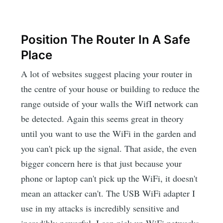
Position The Router In A Safe
Place
A lot of websites suggest placing your router in
the centre of your house or building to reduce the
range outside of your walls the WifI network can
be detected. Again this seems great in theory
until you want to use the WiFi in the garden and
you can't pick up the signal. That aside, the even
bigger concern here is that just because your
phone or laptop can't pick up the WiFi, it doesn't
mean an attacker can't. The USB WiFi adapter I
use in my attacks is incredibly sensitive and
incredibly powerful. I can pick up WiFi networks