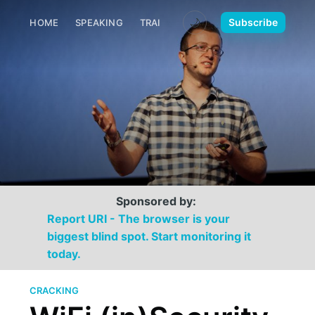
🌙
Subscribe
HOME
SPEAKING
TRAINING
MEDIA
CONTACT
Sponsored by:
Report URI - The browser is your
biggest blind spot. Start monitoring it
today.
CRACKING