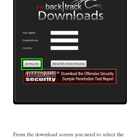
From the download screen you need to select the