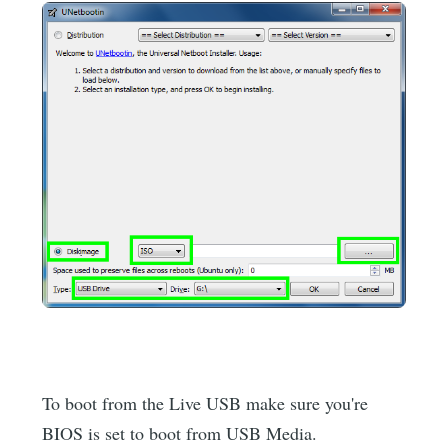
To boot from the Live USB make sure you're
BIOS is set to boot from USB Media.