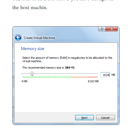
the host machin.