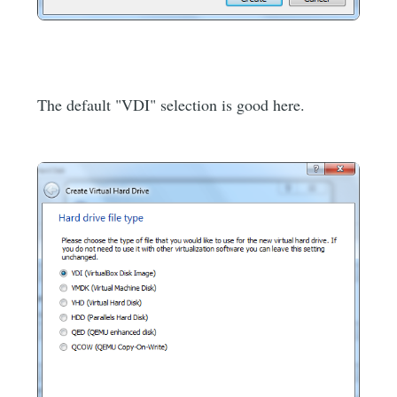
The default "VDI" selection is good here.