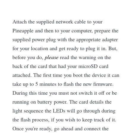
Attach the supplied network cable to your
Pineapple and then to your computer, prepare the
supplied power plug with the appropriate adapter
for your location and get ready to plug it in. But,
before you do,
please
read the warning on the
back of the card that had your microSD card
attached. The first time you boot the device it can
take up to 5 minutes to flash the new firmware.
During this time you must not switch it off or be
running on battery power. The card details the
light sequence the LEDs will go through during
the flash process, if you wish to keep track of it.
Once you're ready, go ahead and connect the