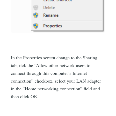
In the Properties screen change to the Sharing
tab, tick the “Allow other network users to
connect through this computer’s Internet
connection” checkbox, select your LAN adapter
in the “Home networking connection” field and
then click OK.