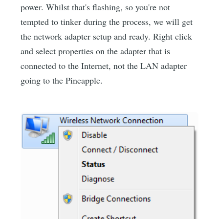
power. Whilst that's flashing, so you're not
tempted to tinker during the process, we will get
the network adapter setup and ready. Right click
and select properties on the adapter that is
connected to the Internet, not the LAN adapter
going to the Pineapple.