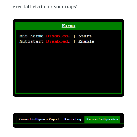
ever fall victim to your traps!