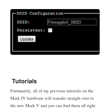
Tutorials
Fortunately, all of my previous tutorials on the
Mark IV hardware will transfer straight over to
the new Mark V and you can find them all right