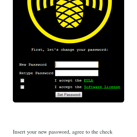
Insert your new password, agree to the check