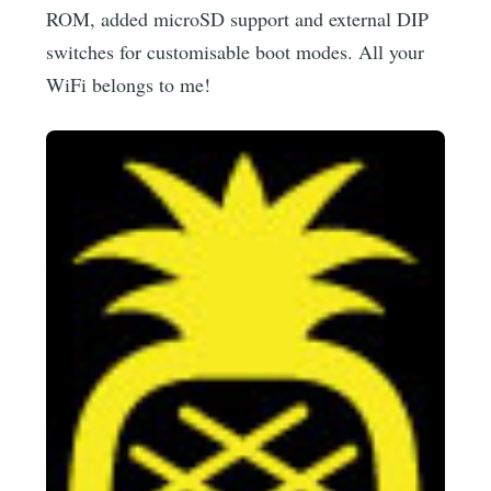
ROM, added microSD support and external DIP
switches for customisable boot modes. All your
WiFi belongs to me!