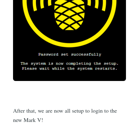
After that, we are now all setup to login to the
new Mark V!