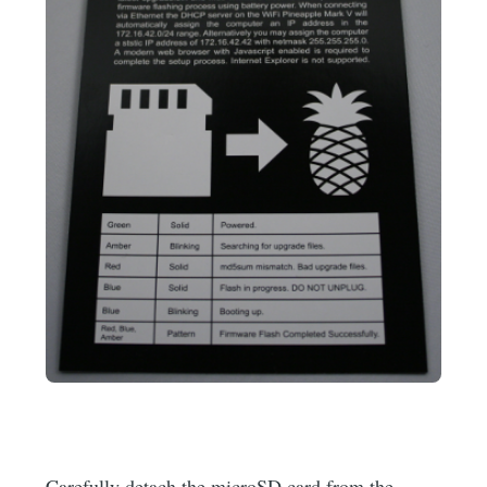
Carefully detach the microSD card from the