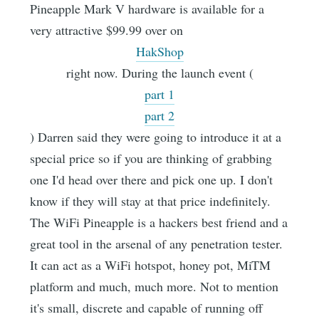
Pineapple Mark V hardware is available for a
very attractive $99.99 over on
HakShop
right now. During the launch event (
part 1
part 2
) Darren said they were going to introduce it at a
special price so if you are thinking of grabbing
one I'd head over there and pick one up. I don't
know if they will stay at that price indefinitely.
The WiFi Pineapple is a hackers best friend and a
great tool in the arsenal of any penetration tester.
It can act as a WiFi hotspot, honey pot, MiTM
platform and much, much more. Not to mention
it's small, discrete and capable of running off