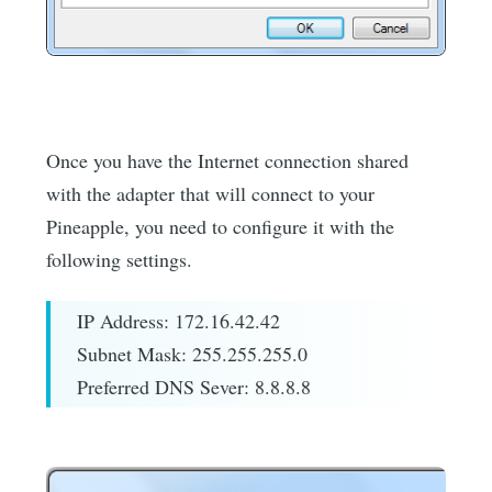
Once you have the Internet connection shared
with the adapter that will connect to your
Pineapple, you need to configure it with the
following settings.
IP Address: 172.16.42.42
Subnet Mask: 255.255.255.0
Preferred DNS Sever: 8.8.8.8