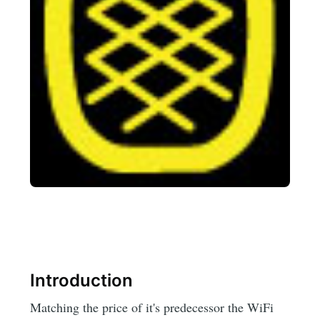
Introduction
Matching the price of it's predecessor the WiFi