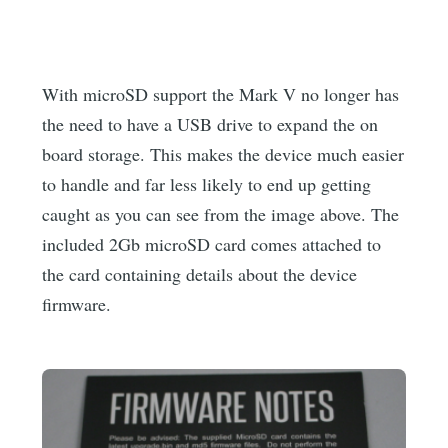
With microSD support the Mark V no longer has
the need to have a USB drive to expand the on
board storage. This makes the device much easier
to handle and far less likely to end up getting
caught as you can see from the image above. The
included 2Gb microSD card comes attached to
the card containing details about the device
firmware.