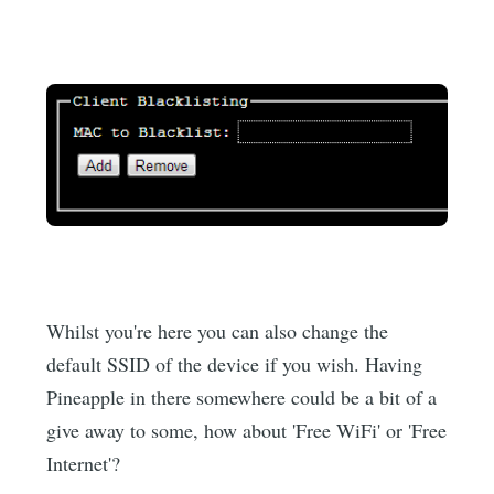
Whilst you're here you can also change the
default SSID of the device if you wish. Having
Pineapple in there somewhere could be a bit of a
give away to some, how about 'Free WiFi' or 'Free
Internet'?