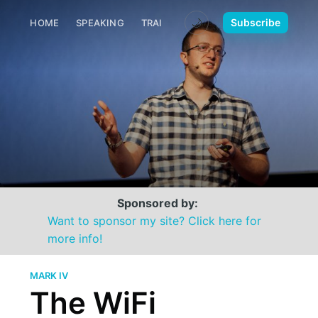
🌙
Subscribe
HOME
SPEAKING
TRAINING
MEDIA
CONTACT
Sponsored by:
Want to sponsor my site? Click here for
more info!
MARK IV
The WiFi