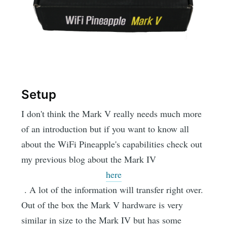
Setup
I don't think the Mark V really needs much more
of an introduction but if you want to know all
about the WiFi Pineapple's capabilities check out
my previous blog about the Mark IV
here
. A lot of the information will transfer right over.
Out of the box the Mark V hardware is very
similar in size to the Mark IV but has some