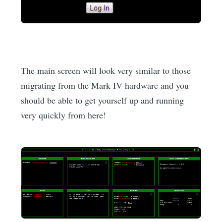
The main screen will look very similar to those
migrating from the Mark IV hardware and you
should be able to get yourself up and running
very quickly from here!