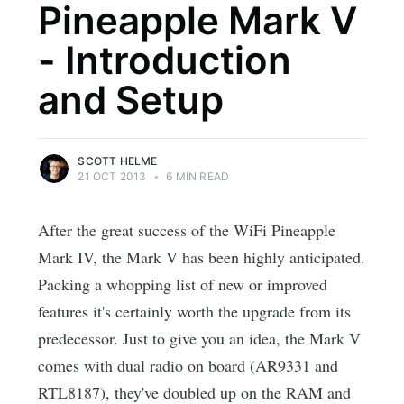
Pineapple Mark V
- Introduction
and Setup
SCOTT HELME
21 OCT 2013
•
6 MIN READ
After the great success of the WiFi Pineapple
Mark IV, the Mark V has been highly anticipated.
Packing a whopping list of new or improved
features it's certainly worth the upgrade from its
predecessor. Just to give you an idea, the Mark V
comes with dual radio on board (AR9331 and
RTL8187), they've doubled up on the RAM and