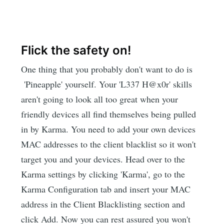
Flick the safety on!
One thing that you probably don't want to do is
'Pineapple' yourself. Your 'L337 H@x0r' skills
aren't going to look all too great when your
friendly devices all find themselves being pulled
in by Karma. You need to add your own devices
MAC addresses to the client blacklist so it won't
target you and your devices. Head over to the
Karma settings by clicking 'Karma', go to the
Karma Configuration tab and insert your MAC
address in the Client Blacklisting section and
click Add. Now you can rest assured you won't