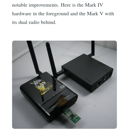
notable improvements. Here is the Mark IV
hardware in the foreground and the Mark V with
its dual radio behind.