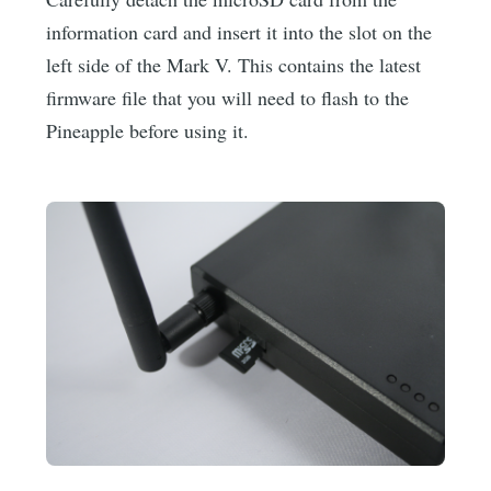
information card and insert it into the slot on the
left side of the Mark V. This contains the latest
firmware file that you will need to flash to the
Pineapple before using it.