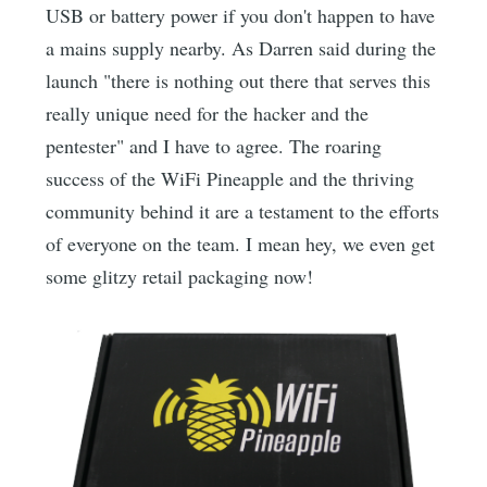
USB or battery power if you don't happen to have
a mains supply nearby. As Darren said during the
launch "there is nothing out there that serves this
really unique need for the hacker and the
pentester" and I have to agree. The roaring
success of the WiFi Pineapple and the thriving
community behind it are a testament to the efforts
of everyone on the team. I mean hey, we even get
some glitzy retail packaging now!