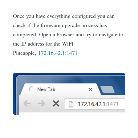
Once you have everything configured you can
check if the firmware upgrade process has
completed. Open a browser and try to navigate to
the IP address for the WiFi
Pineapple,
172.16.42.1:1471