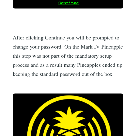
After clicking Continue you will be prompted to
change your password. On the Mark IV Pineapple
this step was not part of the mandatory setup
process and as a result many Pineapples ended up
keeping the standard password out of the box.