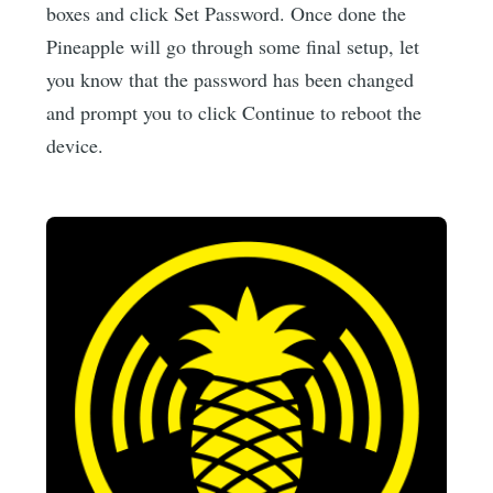
boxes and click Set Password. Once done the
Pineapple will go through some final setup, let
you know that the password has been changed
and prompt you to click Continue to reboot the
device.