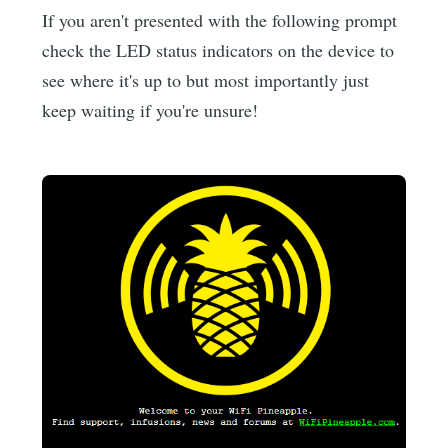
If you aren't presented with the following prompt
check the LED status indicators on the device to
see where it's up to but most importantly just
keep waiting if you're unsure!