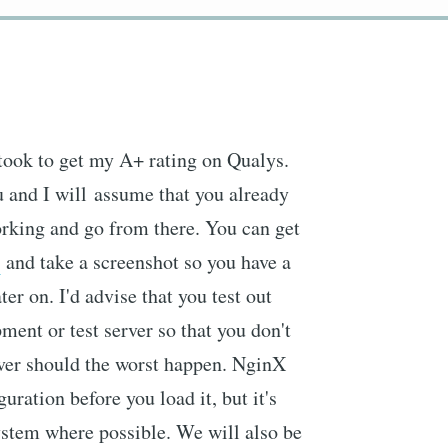
 took to get my A+ rating on Qualys.
 and I will assume that you already
orking and go from there. You can get
s
and take a screenshot so you have a
er on. I'd advise that you test out
ment or test server so that you don't
erver should the worst happen. NginX
guration before you load it, but it's
 system where possible. We will also be