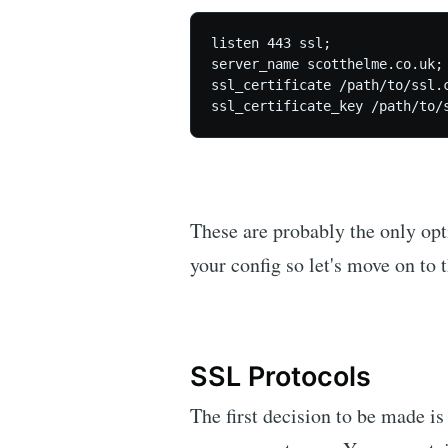
listen 443 ssl;

server_name scotthelme.co.uk;

ssl_certificate /path/to/ssl.c
These are probably the only opt
your config so let's move on to t
SSL Protocols
The first decision to be made i