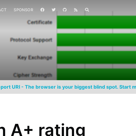
ACT
SPONSOR
port URI - The browser is your biggest blind spot. Start m
n A+ rating