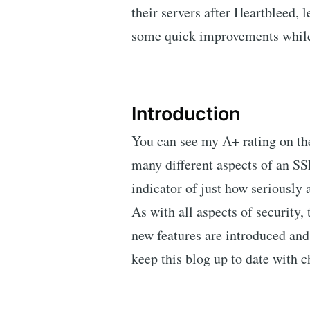
their servers after Heartbleed, 
some quick improvements while 
Introduction
You can see my A+ rating on th
many different aspects of an SSL
indicator of just how seriously a
As with all aspects of security,
new features are introduced and 
keep this blog up to date with 