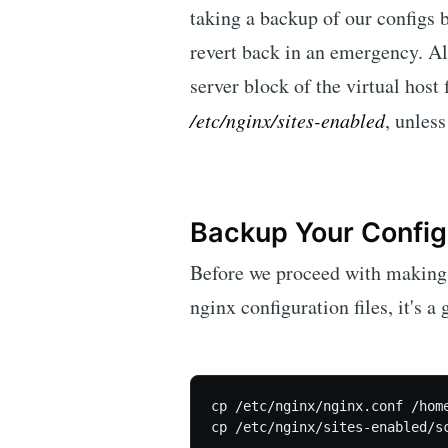
taking a backup of our configs
revert back in an emergency. Al
server block of the virtual host 
/etc/nginx/sites-enabled
, unless
Backup Your Configu
Before we proceed with making 
nginx configuration files, it's 
cp /etc/nginx/nginx.conf /home