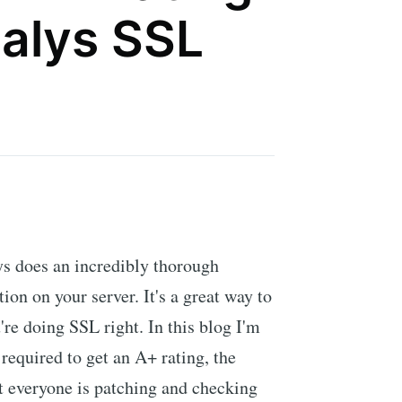
alys SSL
s does an incredibly thorough
ion on your server. It's a great way to
u're doing SSL right. In this blog I'm
required to get an A+ rating, the
t everyone is patching and checking