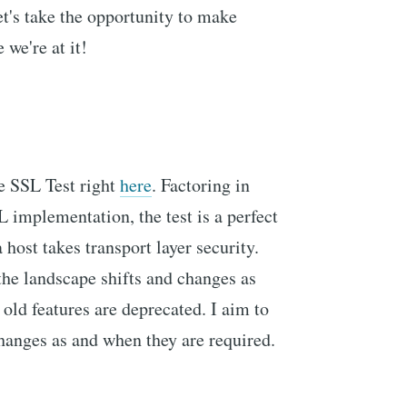
let's take the opportunity to make
we're at it!
e SSL Test right
here
. Factoring in
 implementation, the test is a perfect
 host takes transport layer security.
 the landscape shifts and changes as
old features are deprecated. I aim to
changes as and when they are required.