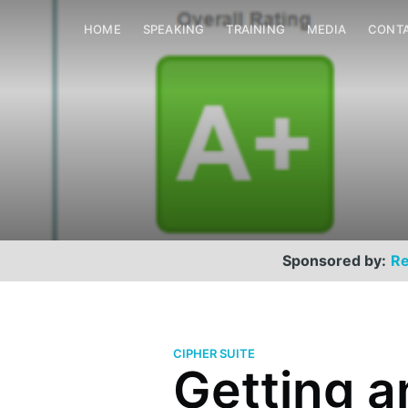
HOME
SPEAKING
TRAINING
MEDIA
CONT
Sponsored by:
Re
CIPHER SUITE
Getting a