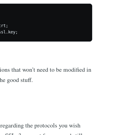
rt;

ions that won't need to be modified in
he good stuff.
s regarding the protocols you wish