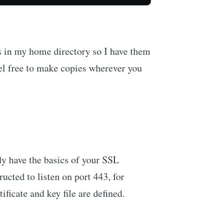
es in my home directory so I have them
el free to make copies wherever you
dy have the basics of your SSL
ructed to listen on port 443, for
ificate and key file are defined.