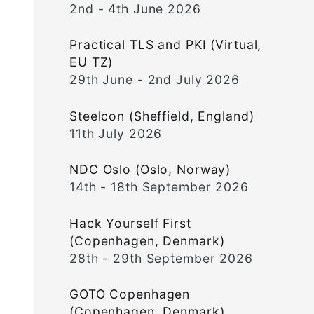
2nd - 4th June 2026
Practical TLS and PKI (Virtual,
EU TZ)
29th June - 2nd July 2026
Steelcon (Sheffield, England)
11th July 2026
NDC Oslo (Oslo, Norway)
14th - 18th September 2026
Hack Yourself First
(Copenhagen, Denmark)
28th - 29th September 2026
GOTO Copenhagen
(Copenhagen, Denmark)