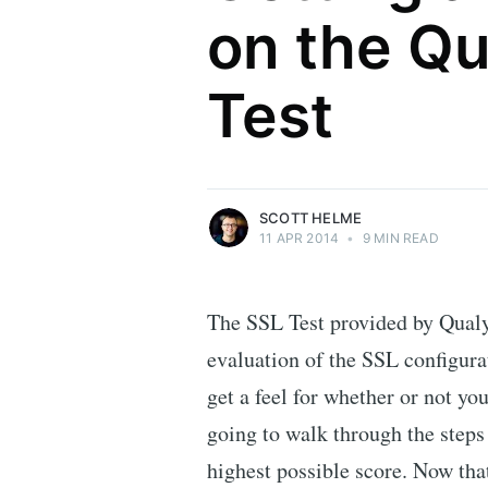
on the Qu
Scott Helme
Test
Security researcher, entrepreneur and
international speaker who specialises in
web technologies.
More posts
by Scott Helme.
SCOTT HELME
11 APR 2014
•
9 MIN READ
The SSL Test provided by Qualy
evaluation of the SSL configurat
get a feel for whether or not yo
going to walk through the steps 
highest possible score. Now tha