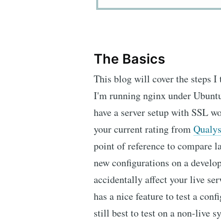
The Basics
This blog will cover the steps I
I'm running nginx under Ubuntu
have a server setup with SSL w
your current rating from
Qualy
point of reference to compare lat
new configurations on a develop
accidentally affect your live s
has a nice feature to test a confi
still best to test on a non-live