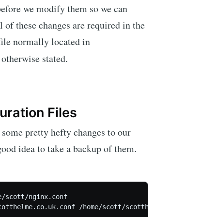
 before we modify them so we can
l of these changes are required in the
file normally located in
 otherwise stated.
ration Files
some pretty hefty changes to our
a good idea to take a backup of them.
/scott/nginx.conf
