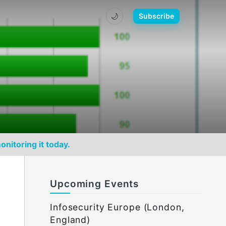
🌙
Subscribe
onitoring it today.
Upcoming Events
Infosecurity Europe (London,
England)