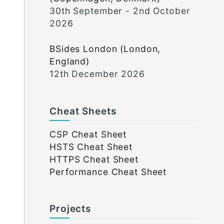
30th September - 2nd October
2026
BSides London (London,
England)
12th December 2026
Cheat Sheets
CSP Cheat Sheet
HSTS Cheat Sheet
HTTPS Cheat Sheet
Performance Cheat Sheet
Projects