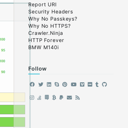
Report URI
Security Headers
Why No Passkeys?
Why No HTTPS?
Crawler.Ninja
HTTP Forever
BMW M140i
Follow