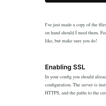
I've just made a copy of the fil
on hand should I need them. Fe
like, but make sure you do!
Enabling SSL
In your config you should alrea
configuration. The server is inst
HTTPS, and the paths to the cert