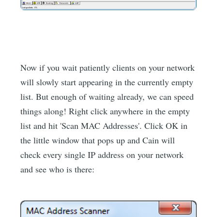
Now if you wait patiently clients on your network
will slowly start appearing in the currently empty
list. But enough of waiting already, we can speed
things along! Right click anywhere in the empty
list and hit 'Scan MAC Addresses'. Click OK in
the little window that pops up and Cain will
check every single IP address on your network
and see who is there: