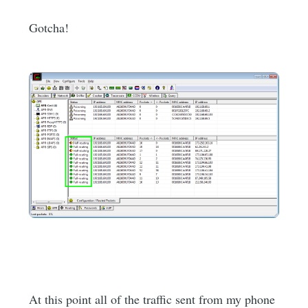
Gotcha!
At this point all of the traffic sent from my phone