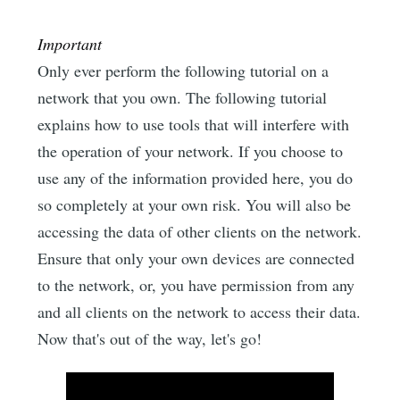
Important
Only ever perform the following tutorial on a
network that you own. The following tutorial
explains how to use tools that will interfere with
the operation of your network. If you choose to
use any of the information provided here, you do
so completely at your own risk. You will also be
accessing the data of other clients on the network.
Ensure that only your own devices are connected
to the network, or, you have permission from any
and all clients on the network to access their data.
Now that's out of the way, let's go!