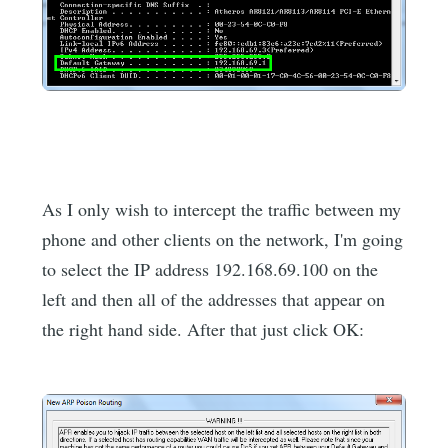
As I only wish to intercept the traffic between my
phone and other clients on the network, I'm going
to select the IP address 192.168.69.100 on the
left and then all of the addresses that appear on
the right hand side. After that just click OK: