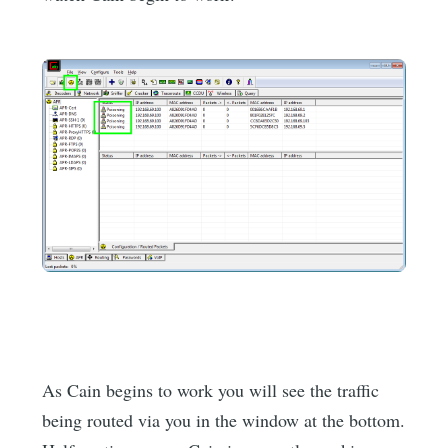
As Cain begins to work you will see the traffic
being routed via you in the window at the bottom.