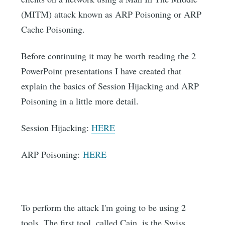
(MITM) attack known as ARP Poisoning or ARP
Cache Poisoning.
Before continuing it may be worth reading the 2
PowerPoint presentations I have created that
explain the basics of Session Hijacking and ARP
Poisoning in a little more detail.
Session Hijacking:
HERE
ARP Poisoning:
HERE
To perform the attack I'm going to be using 2
tools. The first tool, called Cain, is the Swiss