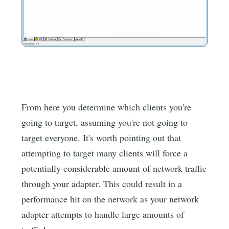
From here you determine which clients you're
going to target, assuming you're not going to
target everyone. It's worth pointing out that
attempting to target many clients will force a
potentially considerable amount of network traffic
through your adapter. This could result in a
performance hit on the network as your network
adapter attempts to handle large amounts of