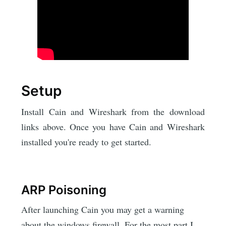
Setup
Install Cain and Wireshark from the download
links above. Once you have Cain and Wireshark
installed you're ready to get started.
ARP Poisoning
After launching Cain you may get a warning
about the windows firewall. For the most part I