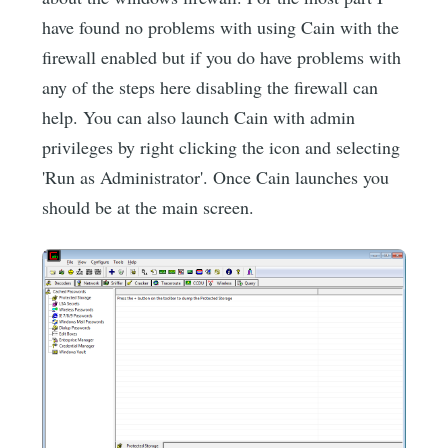
have found no problems with using Cain with the
firewall enabled but if you do have problems with
any of the steps here disabling the firewall can
help. You can also launch Cain with admin
privileges by right clicking the icon and selecting
'Run as Administrator'. Once Cain launches you
should be at the main screen.