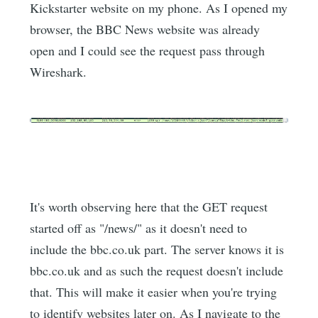
Kickstarter website on my phone. As I opened my
browser, the BBC News website was already
open and I could see the request pass through
Wireshark.
It's worth observing here that the GET request
started off as "/news/" as it doesn't need to
include the bbc.co.uk part. The server knows it is
bbc.co.uk and as such the request doesn't include
that. This will make it easier when you're trying
to identify websites later on. As I navigate to the