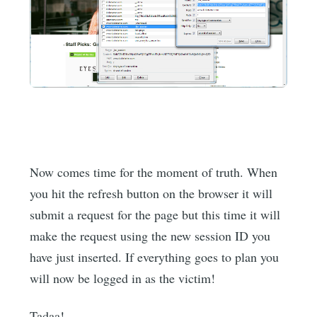
Now comes time for the moment of truth. When
you hit the refresh button on the browser it will
submit a request for the page but this time it will
make the request using the new session ID you
have just inserted. If everything goes to plan you
will now be logged in as the victim!
Tadaa!