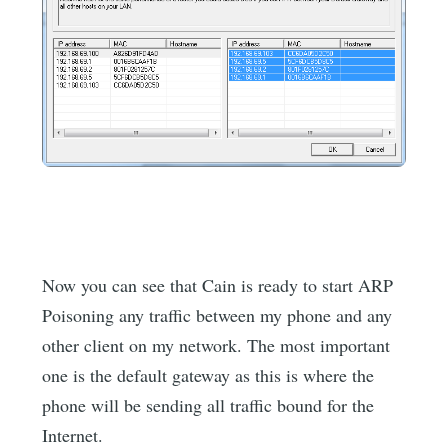
Now you can see that Cain is ready to start ARP
Poisoning any traffic between my phone and any
other client on my network. The most important
one is the default gateway as this is where the
phone will be sending all traffic bound for the
Internet.