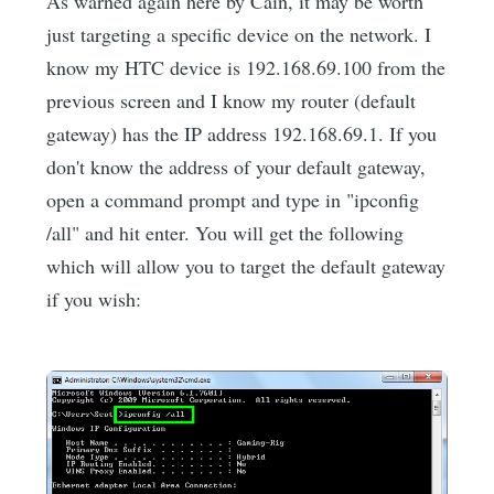
As warned again here by Cain, it may be worth
just targeting a specific device on the network. I
know my HTC device is 192.168.69.100 from the
previous screen and I know my router (default
gateway) has the IP address 192.168.69.1. If you
don't know the address of your default gateway,
open a command prompt and type in "ipconfig
/all" and hit enter. You will get the following
which will allow you to target the default gateway
if you wish: