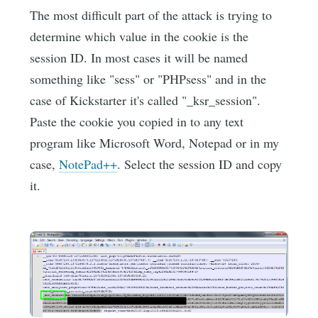
The most difficult part of the attack is trying to
determine which value in the cookie is the
session ID. In most cases it will be named
something like "sess" or "PHPsess" and in the
case of Kickstarter it's called "_ksr_session".
Paste the cookie you copied in to any text
program like Microsoft Word, Notepad or in my
case,
NotePad++
. Select the session ID and copy
it.