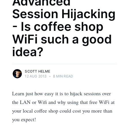
Advanced
Session Hijacking
- Is coffee shop
WiFi such a good
idea?
SCOTT HELME
12 AUG 2013
•
8 MIN READ
Learn just how easy it is to hijack sessions over
the LAN or Wifi and why using that free WiFi at
your local coffee shop could cost you more than
you expect!