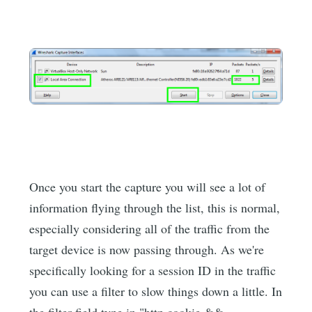
Once you start the capture you will see a lot of
information flying through the list, this is normal,
especially considering all of the traffic from the
target device is now passing through. As we're
specifically looking for a session ID in the traffic
you can use a filter to slow things down a little. In
the filter field type in "http.cookie &&