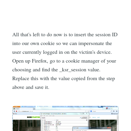
All that's left to do now is to insert the session ID
into our own cookie so we can impersonate the
user currently logged in on the victim's device.
Open up Firefox, go to a cookie manager of your
choosing and find the _ksr_session value.
Replace this with the value copied from the step
above and save it.