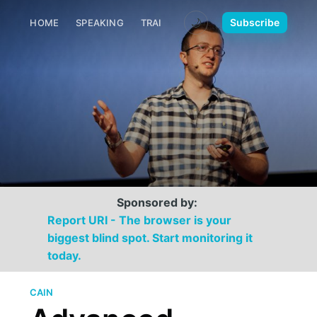
🌙
Subscribe
HOME
SPEAKING
TRAINING
MEDIA
CONTACT
Sponsored by:
Report URI - The browser is your
biggest blind spot. Start monitoring it
today.
CAIN