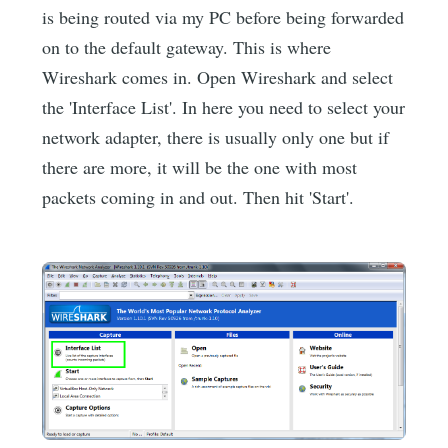
is being routed via my PC before being forwarded
on to the default gateway. This is where
Wireshark comes in. Open Wireshark and select
the 'Interface List'. In here you need to select your
network adapter, there is usually only one but if
there are more, it will be the one with most
packets coming in and out. Then hit 'Start'.