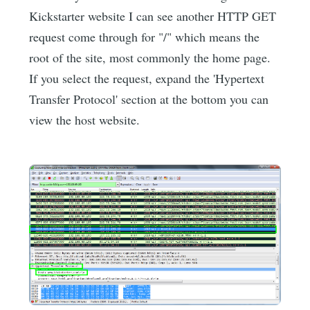
Kickstarter website I can see another HTTP GET
request come through for "/" which means the
root of the site, most commonly the home page.
If you select the request, expand the 'Hypertext
Transfer Protocol' section at the bottom you can
view the host website.