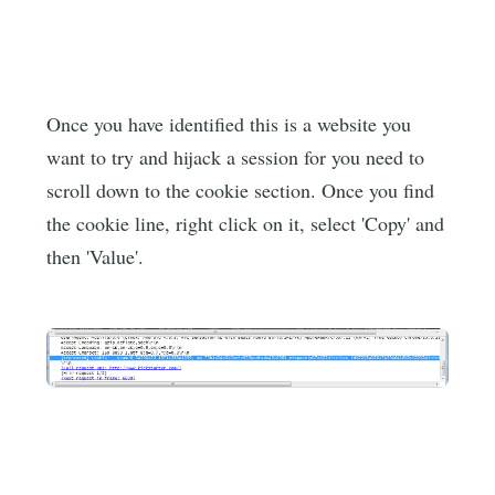
Once you have identified this is a website you
want to try and hijack a session for you need to
scroll down to the cookie section. Once you find
the cookie line, right click on it, select 'Copy' and
then 'Value'.