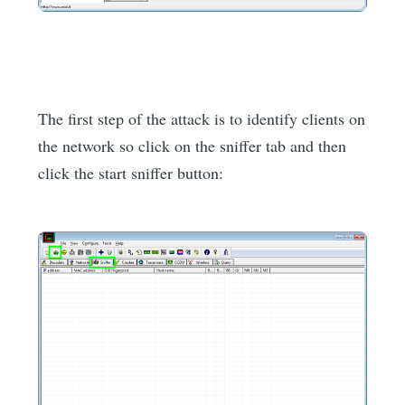
The first step of the attack is to identify clients on
the network so click on the sniffer tab and then
click the start sniffer button: