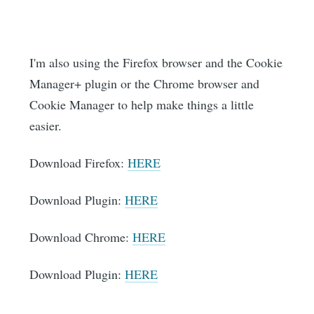
I'm also using the Firefox browser and the Cookie
Manager+ plugin or the Chrome browser and
Cookie Manager to help make things a little
easier.
Download Firefox:
HERE
Download Plugin:
HERE
Download Chrome:
HERE
Download Plugin:
HERE