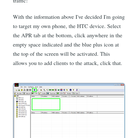
traffic!
With the information above I've decided I'm going
to target my own phone, the HTC device. Select
the APR tab at the bottom, click anywhere in the
empty space indicated and the blue plus icon at
the top of the screen will be activated. This
allows you to add clients to the attack, click that.