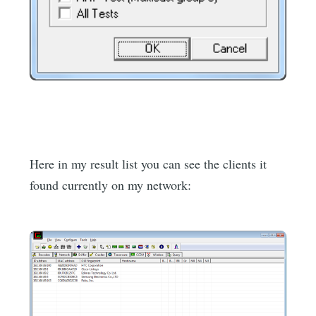
Here in my result list you can see the clients it
found currently on my network: