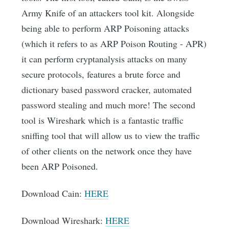
Army Knife of an attackers tool kit. Alongside
being able to perform ARP Poisoning attacks
(which it refers to as ARP Poison Routing - APR)
it can perform cryptanalysis attacks on many
secure protocols, features a brute force and
dictionary based password cracker, automated
password stealing and much more! The second
tool is Wireshark which is a fantastic traffic
sniffing tool that will allow us to view the traffic
of other clients on the network once they have
been ARP Poisoned.
Download Cain:
HERE
Download Wireshark:
HERE