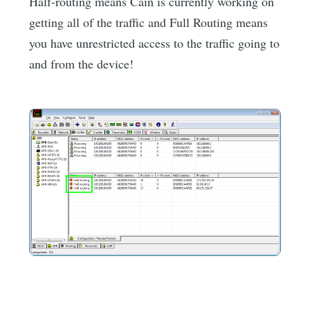
Half-routing means Cain is currently working on
getting all of the traffic and Full Routing means
you have unrestricted access to the traffic going to
and from the device!