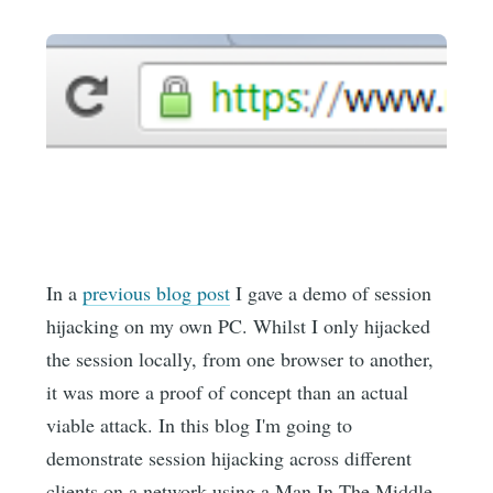
In a
previous blog post
I gave a demo of session
hijacking on my own PC. Whilst I only hijacked
the session locally, from one browser to another,
it was more a proof of concept than an actual
viable attack. In this blog I'm going to
demonstrate session hijacking across different
clients on a network using a Man In The Middle