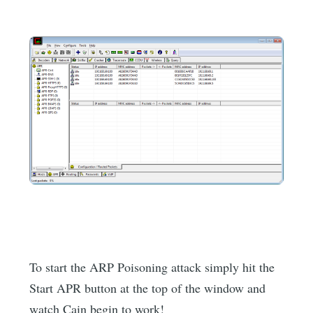
To start the ARP Poisoning attack simply hit the
Start APR button at the top of the window and
watch Cain begin to work!