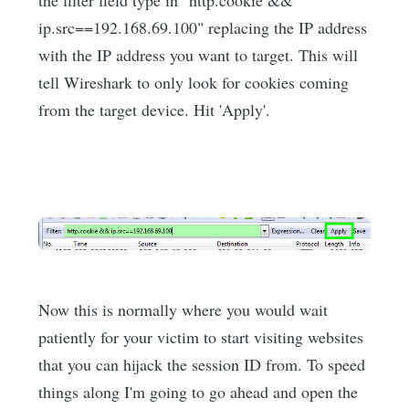
ip.src==192.168.69.100" replacing the IP address
with the IP address you want to target. This will
tell Wireshark to only look for cookies coming
from the target device. Hit 'Apply'.
Now this is normally where you would wait
patiently for your victim to start visiting websites
that you can hijack the session ID from. To speed
things along I'm going to go ahead and open the