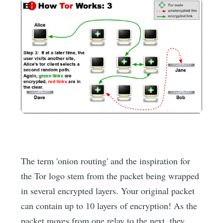
The term 'onion routing' and the inspiration for
the Tor logo stem from the packet being wrapped
in several encrypted layers. Your original packet
can contain up to 10 layers of encryption! As the
packet moves from one relay to the next, they