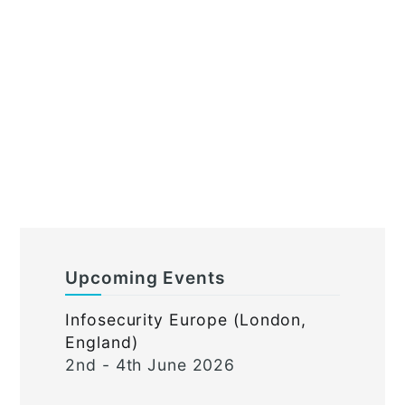
Upcoming Events
Infosecurity Europe (London,
England)
2nd - 4th June 2026