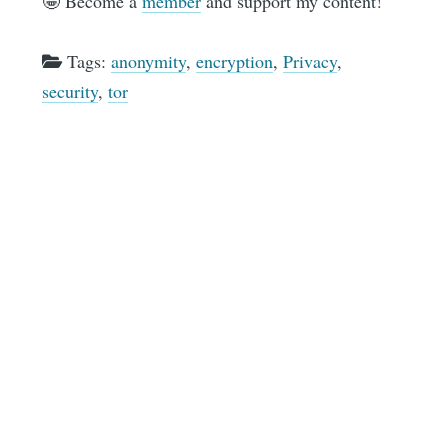
🤩 Become a
member
and support my content!
Tags:
anonymity
,
encryption
,
Privacy
,
security
,
tor