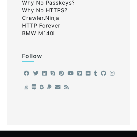
Why No Passkeys?
Why No HTTPS?
Crawler.Ninja
HTTP Forever
BMW M140i
Follow