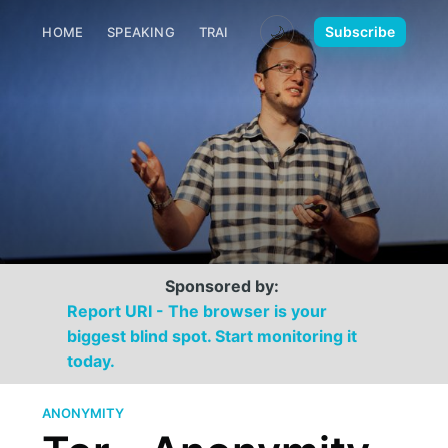
🌙
Subscribe
HOME
SPEAKING
TRAINING
MEDIA
CONTACT
Sponsored by:
Report URI - The browser is your
biggest blind spot. Start monitoring it
today.
ANONYMITY