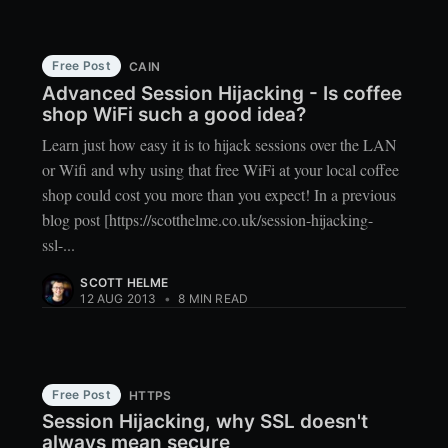
Free Post
CAIN
Advanced Session Hijacking - Is coffee
shop WiFi such a good idea?
Learn just how easy it is to hijack sessions over the LAN
or Wifi and why using that free WiFi at your local coffee
shop could cost you more than you expect! In a previous
blog post [https://scotthelme.co.uk/session-hijacking-
ssl-...
SCOTT HELME
12 AUG 2013
•
8 MIN READ
Free Post
HTTPS
Session Hijacking, why SSL doesn't
always mean secure