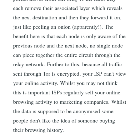
each remove their associated layer which reveals
the next destination and then they forward it on,
just like peeling an onion (apparently!). The
benefit here is that each node is only aware of the
previous node and the next node, no single node
can piece together the entire circuit through the
relay network. Further to this, because all traffic
sent through Tor is encrypted, your ISP can't view
your online activity. Whilst you may not think
this is important ISPs regularly sell your online
browsing activity to marketing companies. Whilst
the data is supposed to be anonymised some
people don't like the idea of someone buying
their browsing history.