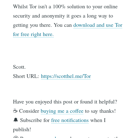
Whilst Tor isn't a 100% solution to your online
security and anonymity it goes a long way to
getting you there. You can
download and use Tor
for free right here.
Scott.
Short URL:
https://scotthel.me/Tor
Have you enjoyed this post or found it helpful?
☕️ Consider
buying me a coffee
to say thanks!
🔔 Subscribe for
free notifications
when I
publish!