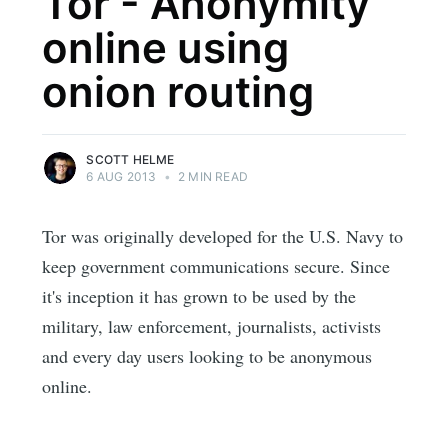
Tor - Anonymity
online using
onion routing
SCOTT HELME
6 AUG 2013
•
2 MIN READ
Tor was originally developed for the U.S. Navy to
keep government communications secure. Since
it's inception it has grown to be used by the
military, law enforcement, journalists, activists
and every day users looking to be anonymous
online.