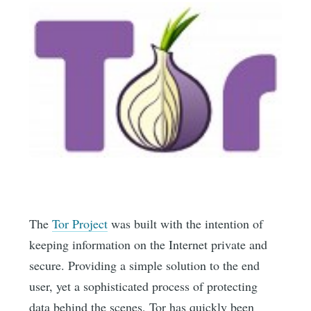
The
Tor Project
was built with the intention of
keeping information on the Internet private and
secure. Providing a simple solution to the end
user, yet a sophisticated process of protecting
data behind the scenes, Tor has quickly been