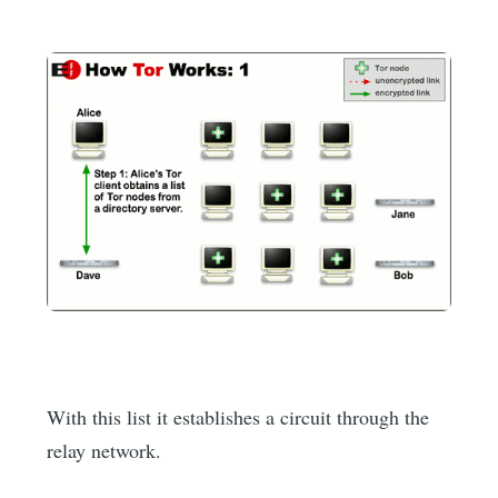
With this list it establishes a circuit through the
relay network.