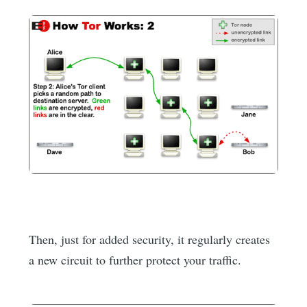
Then, just for added security, it regularly creates
a new circuit to further protect your traffic.