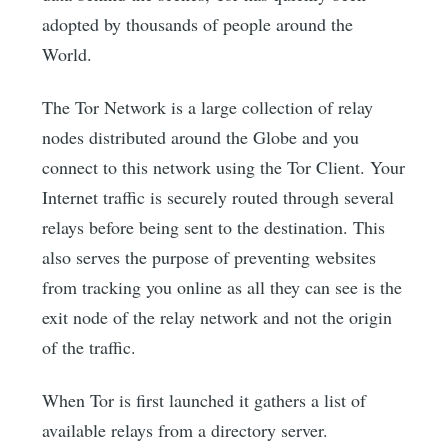
adopted by thousands of people around the
World.
The Tor Network is a large collection of relay
nodes distributed around the Globe and you
connect to this network using the Tor Client. Your
Internet traffic is securely routed through several
relays before being sent to the destination. This
also serves the purpose of preventing websites
from tracking you online as all they can see is the
exit node of the relay network and not the origin
of the traffic.
When Tor is first launched it gathers a list of
available relays from a directory server.