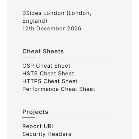
BSides London (London,
England)
12th December 2026
Cheat Sheets
CSP Cheat Sheet
HSTS Cheat Sheet
HTTPS Cheat Sheet
Performance Cheat Sheet
Projects
Report URI
Security Headers