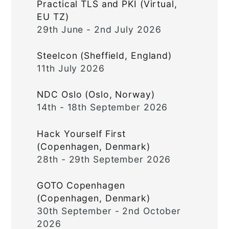
Practical TLS and PKI (Virtual,
EU TZ)
29th June - 2nd July 2026
Steelcon (Sheffield, England)
11th July 2026
NDC Oslo (Oslo, Norway)
14th - 18th September 2026
Hack Yourself First
(Copenhagen, Denmark)
28th - 29th September 2026
GOTO Copenhagen
(Copenhagen, Denmark)
30th September - 2nd October
2026