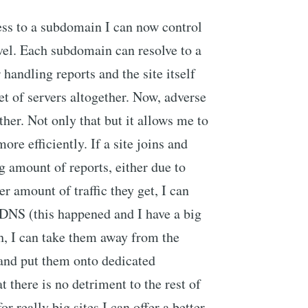
ss to a subdomain I can now control
evel. Each subdomain can resolve to a
 handling reports and the site itself
et of servers altogether. Now, adverse
ther. Not only that but it allows me to
ore efficiently. If a site joins and
 amount of reports, either due to
er amount of traffic they get, I can
g DNS (this happened and I have a big
h, I can take them away from the
 and put them onto dedicated
 there is no detriment to the rest of
r really big sites I can offer a better