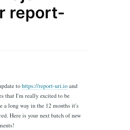
r report-
 update to
https://report-uri.io
and
s that I'm really excited to be
 a long way in the 12 months it's
ed. Here is your next batch of new
ments!