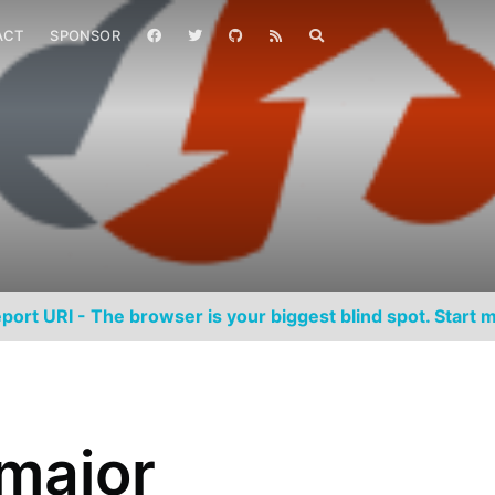
ACT
SPONSOR
port URI - The browser is your biggest blind spot. Start m
major