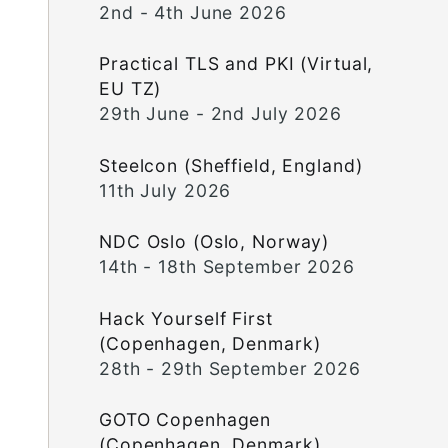
2nd - 4th June 2026
Practical TLS and PKI (Virtual,
EU TZ)
29th June - 2nd July 2026
Steelcon (Sheffield, England)
11th July 2026
NDC Oslo (Oslo, Norway)
14th - 18th September 2026
Hack Yourself First
(Copenhagen, Denmark)
28th - 29th September 2026
GOTO Copenhagen
(Copenhagen, Denmark)