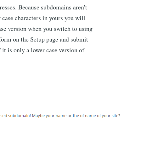
dresses. Because subdomains aren't
r case characters in yours you will
case version when you switch to using
form on the Setup page and submit
 it is only a lower case version of