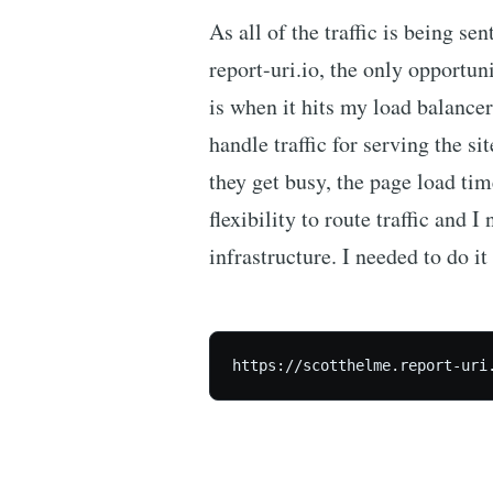
As all of the traffic is being sen
report-uri.io, the only opportuni
is when it hits my load balance
handle traffic for serving the si
they get busy, the page load ti
flexibility to route traffic and I
infrastructure. I needed to do it