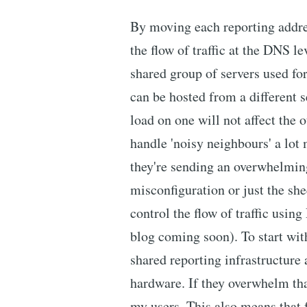
By moving each reporting addre
the flow of traffic at the DNS l
shared group of servers used for
can be hosted from a different s
load on one will not affect the o
handle 'noisy neighbours' a lot m
they're sending an overwhelming
misconfiguration or just the she
control the flow of traffic usin
blog coming soon). To start wit
shared reporting infrastructure
hardware. If they overwhelm that
my users. This also means that fo