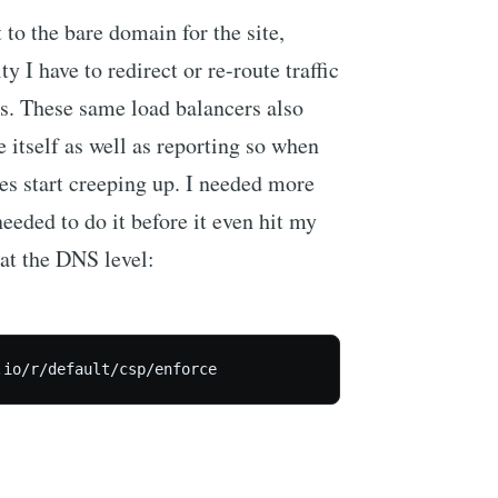
t to the bare domain for the site,
ty I have to redirect or re-route traffic
rs. These same load balancers also
te itself as well as reporting so when
mes start creeping up. I needed more
 needed to do it before it even hit my
 at the DNS level: