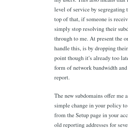
level of service by segregating
top of that, if someone is receiv
simply stop resolving their sub
through to me. At present the o
handle this, is by dropping thei
point though it's already too lat
form of network bandwidth and 
report.
The new subdomains offer me a g
simple change in your policy to
from the Setup page in your acco
old reporting addresses for sev