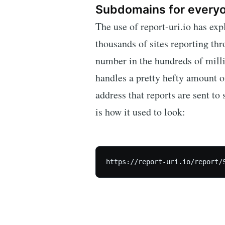
Subdomains for every
The use of report-uri.io has ex
thousands of sites reporting thr
number in the hundreds of million
handles a pretty hefty amount of
address that reports are sent to
is how it used to look: