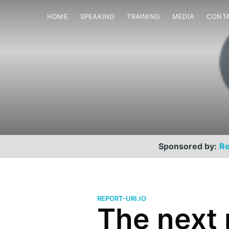
HOME
SPEAKING
TRAINING
MEDIA
CONT
Sponsored by:
Re
REPORT-URI.IO
The next 