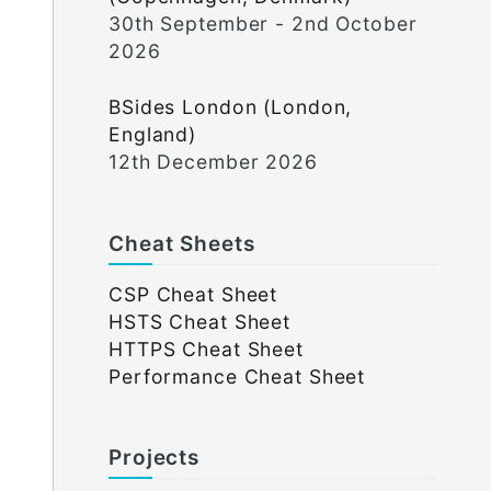
30th September - 2nd October
2026
BSides London (London,
England)
12th December 2026
Cheat Sheets
CSP Cheat Sheet
HSTS Cheat Sheet
HTTPS Cheat Sheet
Performance Cheat Sheet
Projects