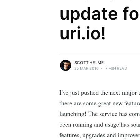
update fo
Scott Helme
uri.io!
Security researcher, entrepreneur and
international speaker who specialises in
web technologies.
More posts
by Scott Helme.
SCOTT HELME
25 MAR 2016
•
7 MIN READ
I've just pushed the next major
there are some great new feature
launching! The service has come
been running and usage has soar
features, upgrades and improve