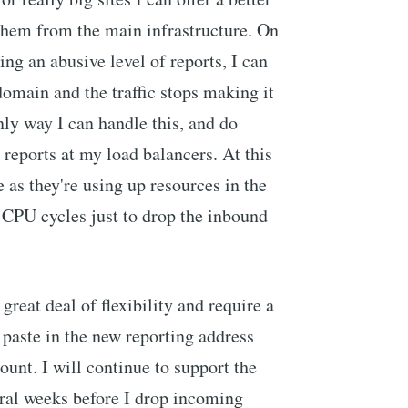
 them from the main infrastructure. On
ing an abusive level of reports, I can
domain and the traffic stops making it
nly way I can handle this, and do
r reports at my load balancers. At this
e as they're using up resources in the
CPU cycles just to drop the inbound
reat deal of flexibility and require a
 paste in the new reporting address
unt. I will continue to support the
eral weeks before I drop incoming