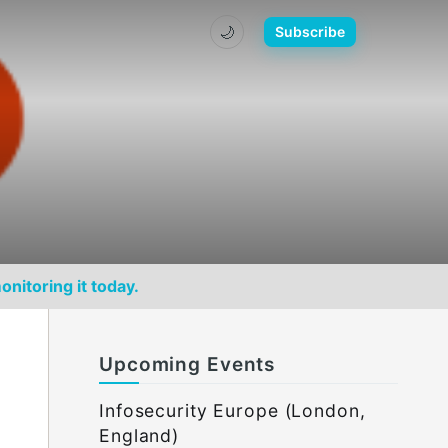
🌙
Subscribe
onitoring it today.
Upcoming Events
Infosecurity Europe (London,
England)