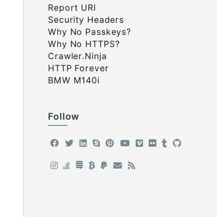
Report URI
Security Headers
Why No Passkeys?
Why No HTTPS?
Crawler.Ninja
HTTP Forever
BMW M140i
Follow