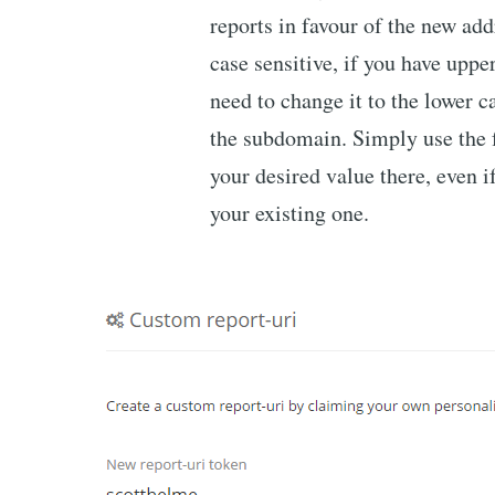
reports in favour of the new ad
case sensitive, if you have uppe
need to change it to the lower 
the subdomain. Simply use the 
your desired value there, even if
your existing one.