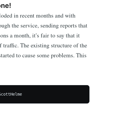
one!
ploded in recent months and with
ough the service, sending reports that
s a month, it's fair to say that it
 traffic. The existing structure of the
 started to cause some problems. This