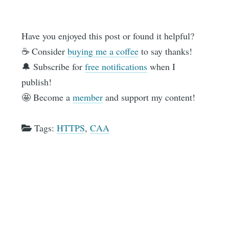
Have you enjoyed this post or found it helpful?
☕️ Consider
buying me a coffee
to say thanks!
🔔 Subscribe for
free notifications
when I
publish!
🤩 Become a
member
and support my content!
Tags:
HTTPS
,
CAA