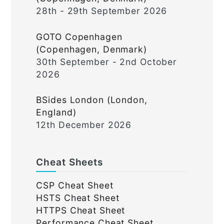
28th - 29th September 2026
GOTO Copenhagen
(Copenhagen, Denmark)
30th September - 2nd October
2026
BSides London (London,
England)
12th December 2026
Cheat Sheets
CSP Cheat Sheet
HSTS Cheat Sheet
HTTPS Cheat Sheet
Performance Cheat Sheet