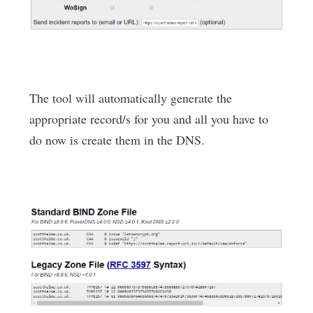
The tool will automatically generate the
appropriate record/s for you and all you have to
do now is create them in the DNS.