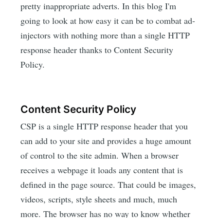
pretty inappropriate adverts. In this blog I'm
going to look at how easy it can be to combat ad-
injectors with nothing more than a single HTTP
response header thanks to Content Security
Policy.
Content Security Policy
CSP is a single HTTP response header that you
can add to your site and provides a huge amount
of control to the site admin. When a browser
receives a webpage it loads any content that is
defined in the page source. That could be images,
videos, scripts, style sheets and much, much
more. The browser has no way to know whether