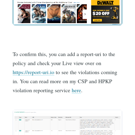
To confirm this, you can add a report-uri to the
policy and check your Live view over on
https://report-uri.io
to see the violations coming
in. You can read more on my CSP and HPKP
violation reporting service
here
.