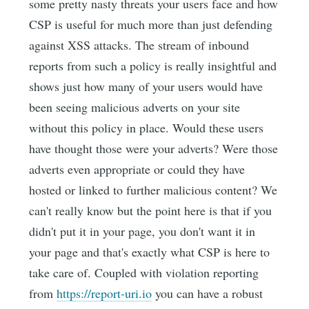
some pretty nasty threats your users face and how
CSP is useful for much more than just defending
against XSS attacks. The stream of inbound
reports from such a policy is really insightful and
shows just how many of your users would have
been seeing malicious adverts on your site
without this policy in place. Would these users
have thought those were your adverts? Were those
adverts even appropriate or could they have
hosted or linked to further malicious content? We
can't really know but the point here is that if you
didn't put it in your page, you don't want it in
your page and that's exactly what CSP is here to
take care of. Coupled with violation reporting
from
https://report-uri.io
you can have a robust