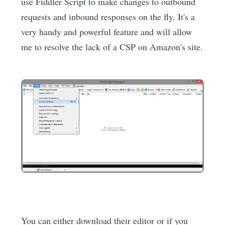
use Fiddler Script to make changes to outbound
requests and inbound responses on the fly. It's a
very handy and powerful feature and will allow
me to resolve the lack of a CSP on Amazon's site.
You can either download their editor or if you