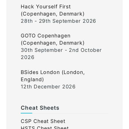
Hack Yourself First
(Copenhagen, Denmark)
28th - 29th September 2026
GOTO Copenhagen
(Copenhagen, Denmark)
30th September - 2nd October
2026
BSides London (London,
England)
12th December 2026
Cheat Sheets
CSP Cheat Sheet
HSTS Cheat Sheet