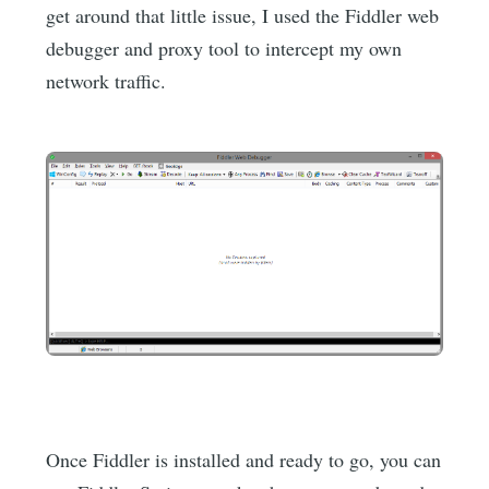
get around that little issue, I used the Fiddler web
debugger and proxy tool to intercept my own
network traffic.
Once Fiddler is installed and ready to go, you can