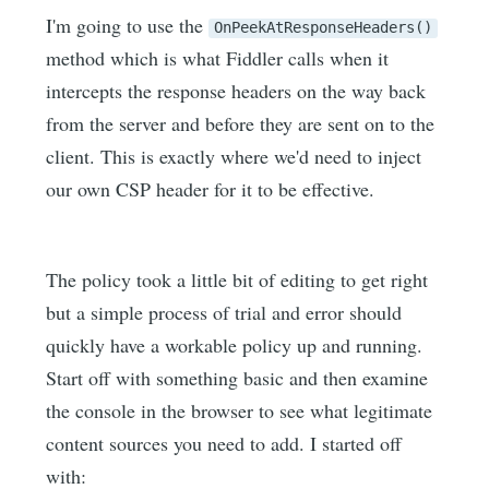
I'm going to use the
OnPeekAtResponseHeaders()
method which is what Fiddler calls when it
intercepts the response headers on the way back
from the server and before they are sent on to the
client. This is exactly where we'd need to inject
our own CSP header for it to be effective.
The policy took a little bit of editing to get right
but a simple process of trial and error should
quickly have a workable policy up and running.
Start off with something basic and then examine
the console in the browser to see what legitimate
content sources you need to add. I started off
with: