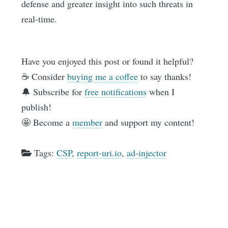
defense and greater insight into such threats in
real-time.
Have you enjoyed this post or found it helpful?
☕️ Consider
buying me a coffee
to say thanks!
🔔 Subscribe for
free notifications
when I
publish!
🤩 Become a
member
and support my content!
Tags:
CSP
,
report-uri.io
,
ad-injector