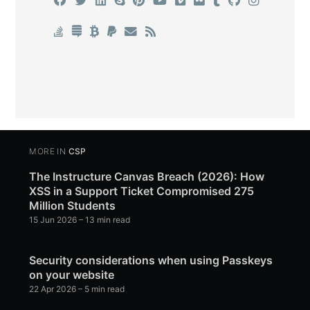
MORE IN
CSP
The Instructure Canvas Breach (2026): How
XSS in a Support Ticket Compromised 275
Million Students
15 Jun 2026
– 13 min read
Security considerations when using Passkeys
on your website
22 Apr 2026
– 5 min read