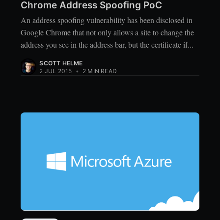
Chrome Address Spoofing PoC
An address spoofing vulnerability has been disclosed in
Google Chrome that not only allows a site to change the
address you see in the address bar, but the certificate if...
SCOTT HELME
2 JUL 2015
•
2 MIN READ