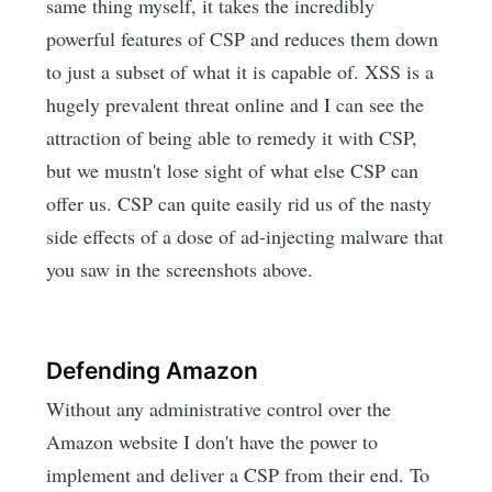
same thing myself, it takes the incredibly
powerful features of CSP and reduces them down
to just a subset of what it is capable of. XSS is a
hugely prevalent threat online and I can see the
attraction of being able to remedy it with CSP,
but we mustn't lose sight of what else CSP can
offer us. CSP can quite easily rid us of the nasty
side effects of a dose of ad-injecting malware that
you saw in the screenshots above.
Defending Amazon
Without any administrative control over the
Amazon website I don't have the power to
implement and deliver a CSP from their end. To