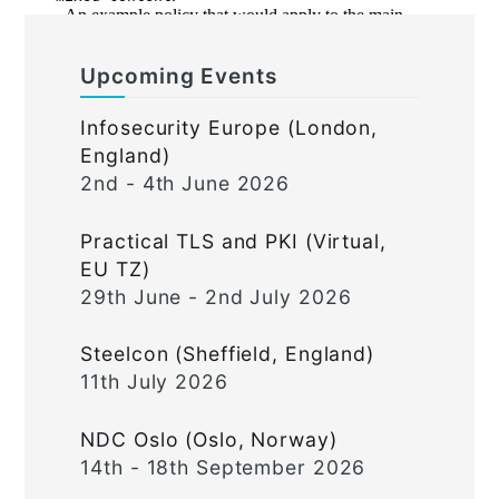
Upcoming Events
Infosecurity Europe (London,
England)
2nd - 4th June 2026
Practical TLS and PKI (Virtual,
EU TZ)
29th June - 2nd July 2026
Steelcon (Sheffield, England)
11th July 2026
NDC Oslo (Oslo, Norway)
14th - 18th September 2026