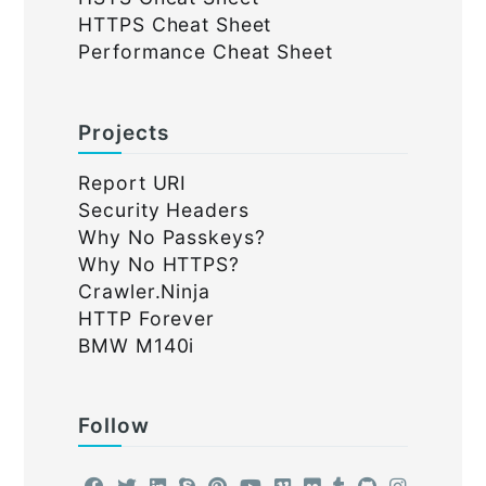
HTTPS Cheat Sheet
Performance Cheat Sheet
Projects
Report URI
Security Headers
Why No Passkeys?
Why No HTTPS?
Crawler.Ninja
HTTP Forever
BMW M140i
Follow