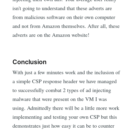
isn't going to understand that these adverts are
from malicious software on their own computer
and not from Amazon themselves. After all, these
adverts are on the Amazon website!
Conclusion
With just a few minutes work and the inclusion of
a simple CSP response header we have managed
to successfully combat 2 types of ad injecting
malware that were present on the VM I was
using. Admittedly there will be a little more work
implementing and testing your own CSP but this
demonstrates just how easy it can be to counter