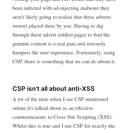
been infected with ad-injecting malware they
aren't likely going to realise that these adverts
weren't placed there by you. Having to dig
through these advert riddled pages to find the
genuine content is a real pain and seriously
hampers the user experience. Fortunately, using
CSP, there is something that we can do about it.
CSP isn't all about anti-XSS
A lot of the time when I see CSP mentioned
online it's talked about as an effective
countermeasure to Cross Site Scripting (XSS).
Whilst this is true and I use CSP for exactly the