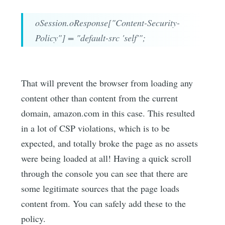
oSession.oResponse["Content-Security-
Policy"] = "default-src 'self'";
That will prevent the browser from loading any
content other than content from the current
domain, amazon.com in this case. This resulted
in a lot of CSP violations, which is to be
expected, and totally broke the page as no assets
were being loaded at all! Having a quick scroll
through the console you can see that there are
some legitimate sources that the page loads
content from. You can safely add these to the
policy.