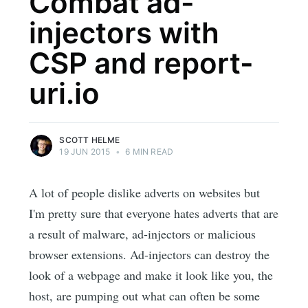
Combat ad-
injectors with
CSP and report-
uri.io
SCOTT HELME
19 JUN 2015
•
6 MIN READ
A lot of people dislike adverts on websites but
I'm pretty sure that everyone hates adverts that are
a result of malware, ad-injectors or malicious
browser extensions. Ad-injectors can destroy the
look of a webpage and make it look like you, the
host, are pumping out what can often be some