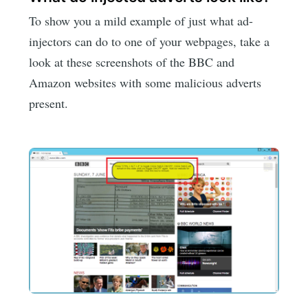
To show you a mild example of just what ad-
injectors can do to one of your webpages, take a
look at these screenshots of the BBC and
Amazon websites with some malicious adverts
present.