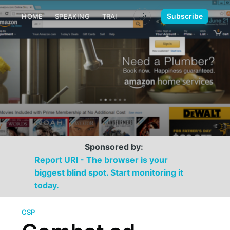
🌙
Subscribe
HOME
SPEAKING
TRAINING
MEDIA
CONTACT
Sponsored by:
Report URI - The browser is your
biggest blind spot. Start monitoring it
today.
CSP