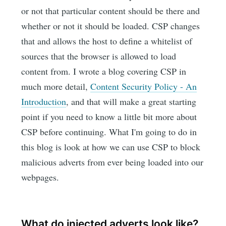
or not that particular content should be there and
whether or not it should be loaded. CSP changes
that and allows the host to define a whitelist of
sources that the browser is allowed to load
content from. I wrote a blog covering CSP in
much more detail,
Content Security Policy - An
Introduction
, and that will make a great starting
point if you need to know a little bit more about
CSP before continuing. What I'm going to do in
this blog is look at how we can use CSP to block
malicious adverts from ever being loaded into our
webpages.
What do injected adverts look like?