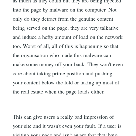
as much as they could but they are being injected
into the page by malware on the computer. Not
only do they detract from the genuine content
being served on the page, they are very talkative
and induce a hefty amount of load on the network
too. Worst of all, all of this is happening so that
the organisation who made this malware can
make some money off your back. They won't even
care about taking prime position and pushing
your content below the fold or taking up most of
the real estate when the page loads either.
This can give users a really bad impression of
your site and it wasn't even your fault. If a user is
visiting your page and isn't aware that they have