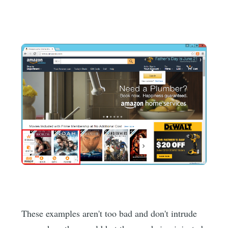
These examples aren't too bad and don't intrude