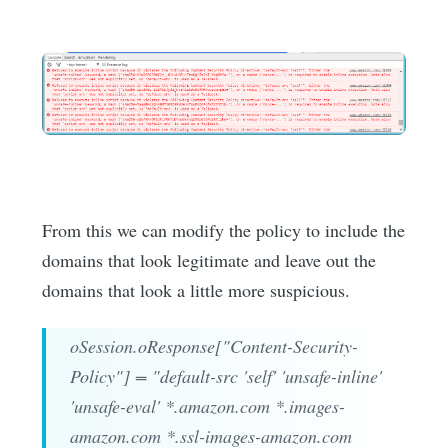
From this we can modify the policy to include the
domains that look legitimate and leave out the
domains that look a little more suspicious.
oSession.oResponse["Content-Security-
Policy"] = "default-src 'self' 'unsafe-inline'
'unsafe-eval' *.amazon.com *.images-
amazon.com *.ssl-images-amazon.com