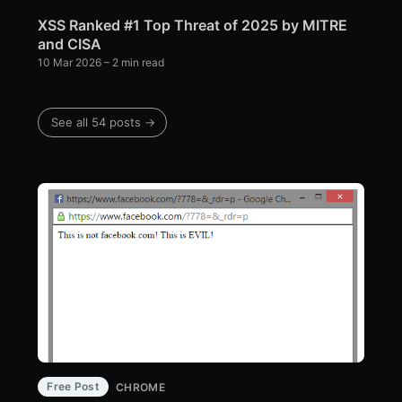
XSS Ranked #1 Top Threat of 2025 by MITRE
and CISA
10 Mar 2026
– 2 min read
See all 54 posts →
Free Post
CHROME