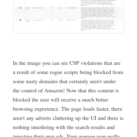
In the image you can see CSP violations that are
a result of some rogue scripts being blocked from
some nasty domains that certainly aren't under
the control of Amazon! Now that this content is
blocked the user will receive a much better
browsing experience. The page loads faster, there
aren't any adverts cluttering up the UI and there is
nothing interfering with the search results and
injecting their own ads. Your average user really