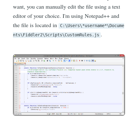
want, you can manually edit the file using a text
editor of your choice. I'm using Notepad++ and
the file is located in
C:\Users\*username*\Docume
.
nts\Fiddler2\Scripts\CustomRules.js