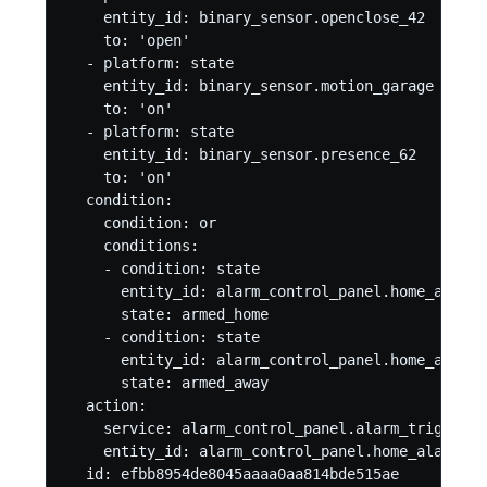
    entity_id: binary_sensor.openclose_42

    to: 'open'

  - platform: state

    entity_id: binary_sensor.motion_garage

    to: 'on'

  - platform: state

    entity_id: binary_sensor.presence_62

    to: 'on'

  condition:

    condition: or

    conditions:

    - condition: state

      entity_id: alarm_control_panel.home_alarm

      state: armed_home

    - condition: state

      entity_id: alarm_control_panel.home_alarm

      state: armed_away

  action:

    service: alarm_control_panel.alarm_trigger

    entity_id: alarm_control_panel.home_alarm

  id: efbb8954de8045aaaa0aa814bde515ae