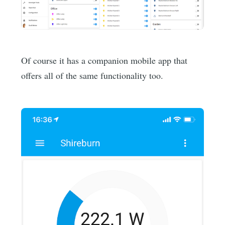
Of course it has a companion mobile app that
offers all of the same functionality too.