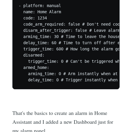
- platform: manual

  name: Home Alarm

  code: 1234

  code_arm_required: false # Don't need code to a
  disarm_after_trigger: false # Leave alarm arme
  arming_time: 30 # Time to leave the house afte
  delay_time: 60 # Time to turn off after enteri
  trigger_time: 600 # How long the alarm goes of
  disarmed:

    trigger_time: 0 # Can't be triggered when di
  armed_home:

    arming_time: 0 # Arm instantly when at home.

    delay_time: 0 # Trigger instantly when at ho
That's the basics to create an alarm in Home
Assistant and I added a new Dashboard just for
my alarm panel.