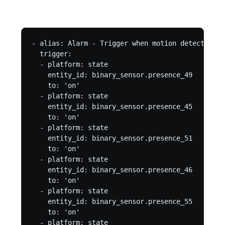
- alias: Alarm - Trigger when motion detected

  trigger:

  - platform: state

    entity_id: binary_sensor.presence_49

    to: 'on'

  - platform: state

    entity_id: binary_sensor.presence_45

    to: 'on'

  - platform: state

    entity_id: binary_sensor.presence_51

    to: 'on'

  - platform: state

    entity_id: binary_sensor.presence_46

    to: 'on'

  - platform: state

    entity_id: binary_sensor.presence_55

    to: 'on'

  - platform: state
