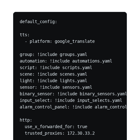
default_config:

tts:

  - platform: google_translate

group: !include groups.yaml

automation: !include automations.yaml

script: !include scripts.yaml

scene: !include scenes.yaml

light: !include lights.yaml

sensor: !include sensors.yaml

binary_sensor: !include binary_sensors.yaml

input_select: !include input_selects.yaml

alarm_control_panel: !include alarm_control_pane
http:

  use_x_forwarded_for: true

  trusted_proxies: 172.30.33.2
