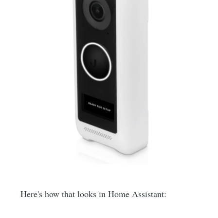
Here's how that looks in Home Assistant: