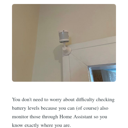
You don't need to worry about difficulty checking
battery levels because you can (of course) also
monitor those through Home Assistant so you
know exactly where you are.