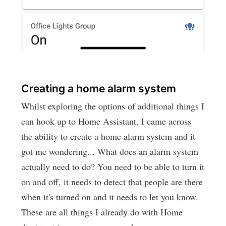
Creating a home alarm system
Whilst exploring the options of additional things I
can hook up to Home Assistant, I came across
the ability to create a home alarm system and it
got me wondering... What does an alarm system
actually need to do? You need to be able to turn it
on and off, it needs to detect that people are there
when it's turned on and it needs to let you know.
These are all things I already do with Home