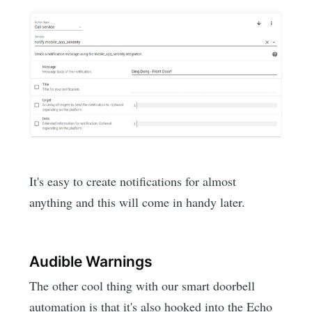
It's easy to create notifications for almost
anything and this will come in handy later.
Audible Warnings
The other cool thing with our smart doorbell
automation is that it's also hooked into the Echo