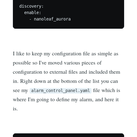
discovery:

  enable:

    - nanoleaf_aurora
I like to keep my configuration file as simple as
possible so I've moved various pieces of
configuration to external files and included them
in. Right down at the bottom of the list you can
see my
file which is
alarm_control_panel.yaml
where I'm going to define my alarm, and here it
is.