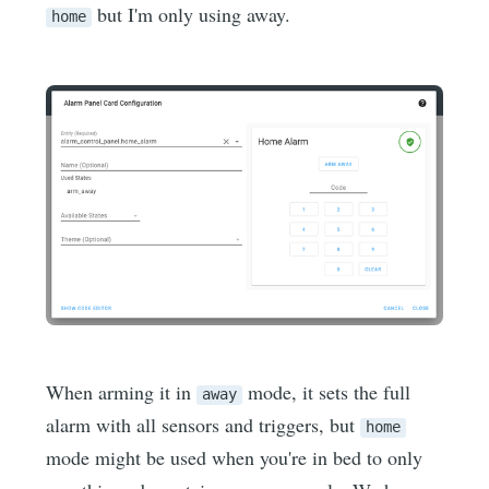
but I'm only using away.
home
When arming it in
mode, it sets the full
away
alarm with all sensors and triggers, but
home
mode might be used when you're in bed to only