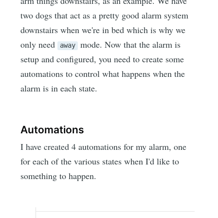
arm things downstairs, as an example. We have
two dogs that act as a pretty good alarm system
downstairs when we're in bed which is why we
only need
mode. Now that the alarm is
away
setup and configured, you need to create some
automations to control what happens when the
alarm is in each state.
Automations
I have created 4 automations for my alarm, one
for each of the various states when I'd like to
something to happen.