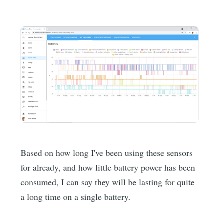
Based on how long I've been using these sensors
for already, and how little battery power has been
consumed, I can say they will be lasting for quite
a long time on a single battery.