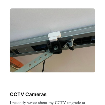
CCTV Cameras
I recently wrote about my CCTV upgrade at