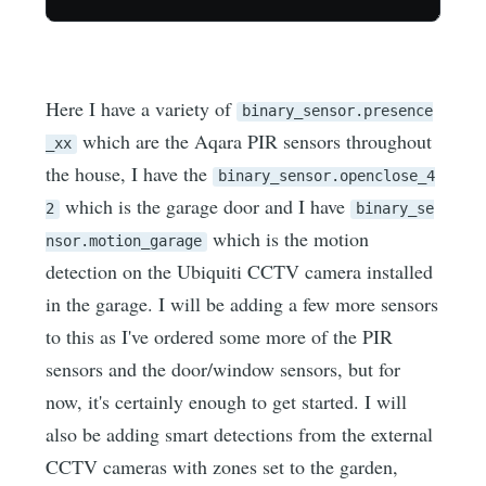
Here I have a variety of
binary_sensor.presence
which are the Aqara PIR sensors throughout
_xx
the house, I have the
binary_sensor.openclose_4
which is the garage door and I have
2
binary_se
which is the motion
nsor.motion_garage
detection on the Ubiquiti CCTV camera installed
in the garage. I will be adding a few more sensors
to this as I've ordered some more of the PIR
sensors and the door/window sensors, but for
now, it's certainly enough to get started. I will
also be adding smart detections from the external
CCTV cameras with zones set to the garden,