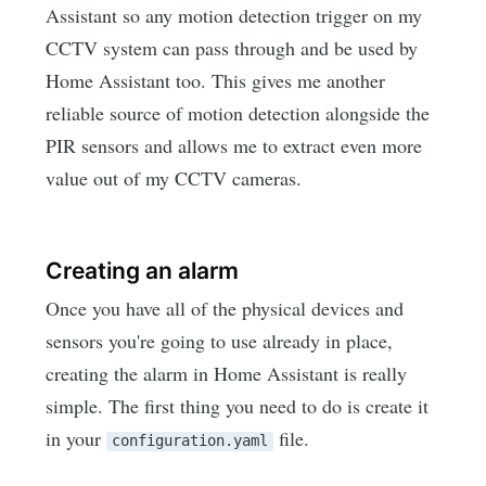
Assistant so any motion detection trigger on my
CCTV system can pass through and be used by
Home Assistant too. This gives me another
reliable source of motion detection alongside the
PIR sensors and allows me to extract even more
value out of my CCTV cameras.
Creating an alarm
Once you have all of the physical devices and
sensors you're going to use already in place,
creating the alarm in Home Assistant is really
simple. The first thing you need to do is create it
in your
file.
configuration.yaml