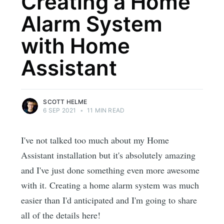
Creating a Home
Alarm System
with Home
Assistant
SCOTT HELME
6 SEP 2021
•
11 MIN READ
I've not talked too much about my Home
Assistant installation but it's absolutely amazing
and I've just done something even more awesome
with it. Creating a home alarm system was much
easier than I'd anticipated and I'm going to share
all of the details here!