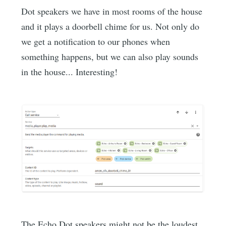
Dot speakers we have in most rooms of the house
and it plays a doorbell chime for us. Not only do
we get a notification to our phones when
something happens, but we can also play sounds
in the house... Interesting!
The Echo Dot speakers might not be the loudest