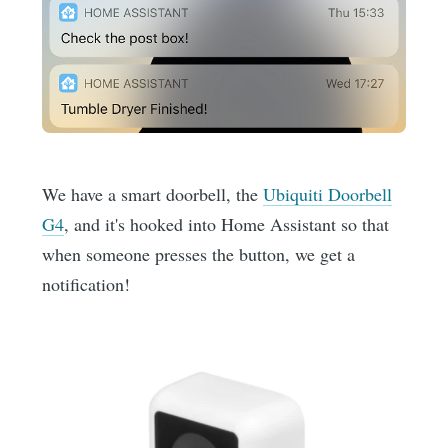
We have a smart doorbell, the
Ubiquiti Doorbell
G4
, and it's hooked into Home Assistant so that
when someone presses the button, we get a
notification!