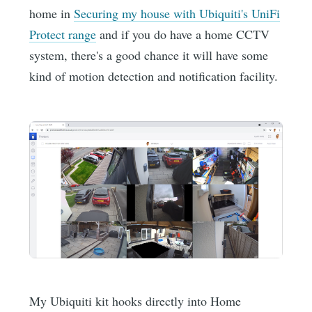
home in
Securing my house with Ubiquiti's UniFi
Protect range
and if you do have a home CCTV
system, there's a good chance it will have some
kind of motion detection and notification facility.
My Ubiquiti kit hooks directly into Home