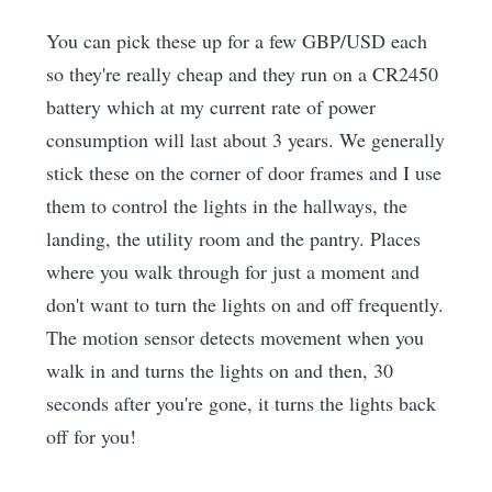
You can pick these up for a few GBP/USD each
so they're really cheap and they run on a CR2450
battery which at my current rate of power
consumption will last about 3 years. We generally
stick these on the corner of door frames and I use
them to control the lights in the hallways, the
landing, the utility room and the pantry. Places
where you walk through for just a moment and
don't want to turn the lights on and off frequently.
The motion sensor detects movement when you
walk in and turns the lights on and then, 30
seconds after you're gone, it turns the lights back
off for you!