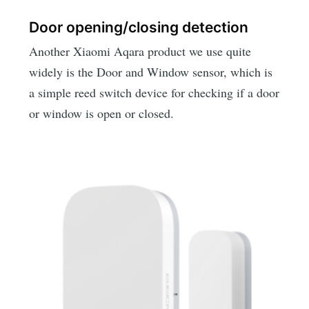
Door opening/closing detection
Another Xiaomi Aqara product we use quite
widely is the Door and Window sensor, which is
a simple reed switch device for checking if a door
or window is open or closed.