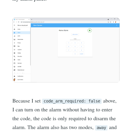
Because I set
above,
code_arm_required: false
I can turn on the alarm without having to enter
the code, the code is only required to disarm the
alarm. The alarm also has two modes,
and
away