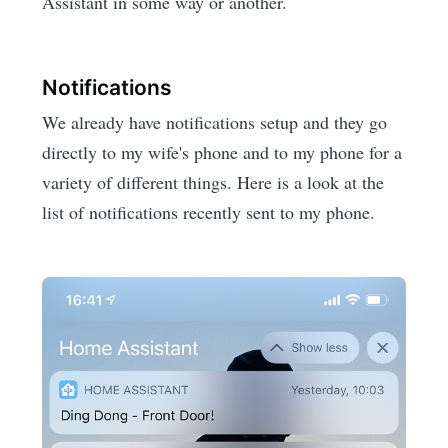
Assistant in some way or another.
Notifications
We already have notifications setup and they go
directly to my wife's phone and to my phone for a
variety of different things. Here is a look at the
list of notifications recently sent to my phone.