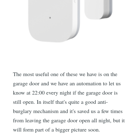
The most useful one of these we have is on the
garage door and we have an automation to let us
know at 22:00 every night if the garage door is
still open. In itself that's quite a good anti-
burglary mechanism and it's saved us a few times
from leaving the garage door open all night, but it
will form part of a bigger picture soon.