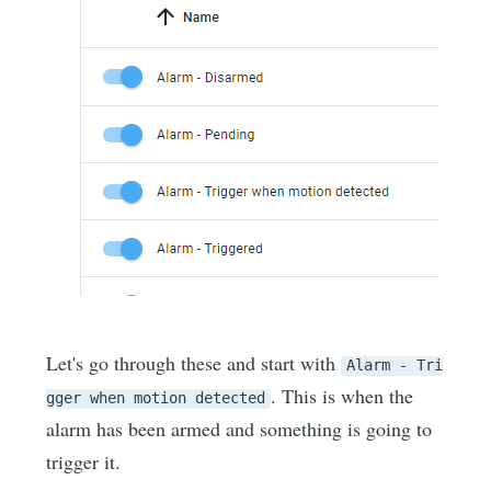
Let's go through these and start with
Alarm - Tri
. This is when the
gger when motion detected
alarm has been armed and something is going to
trigger it.