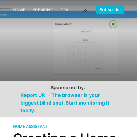
🌙
Subscribe
HOME
SPEAKING
TRAINING
MEDIA
CONTACT
Sponsored by:
Report URI - The browser is your
biggest blind spot. Start monitoring it
today.
HOME ASSISTANT