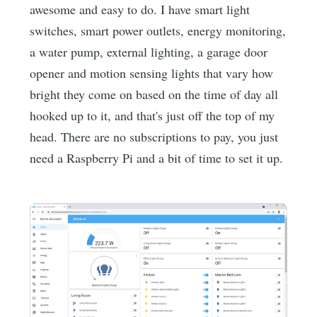
awesome and easy to do. I have smart light
switches, smart power outlets, energy monitoring,
a water pump, external lighting, a garage door
opener and motion sensing lights that vary how
bright they come on based on the time of day all
hooked up to it, and that's just off the top of my
head. There are no subscriptions to pay, you just
need a Raspberry Pi and a bit of time to set it up.