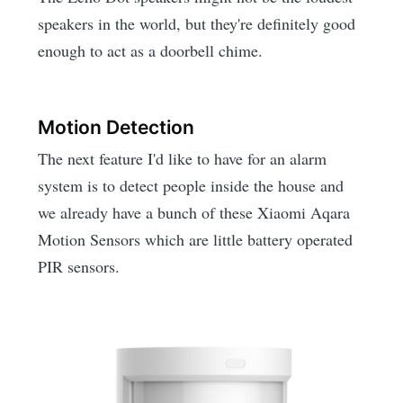
speakers in the world, but they're definitely good
enough to act as a doorbell chime.
Motion Detection
The next feature I'd like to have for an alarm
system is to detect people inside the house and
we already have a bunch of these Xiaomi Aqara
Motion Sensors which are little battery operated
PIR sensors.