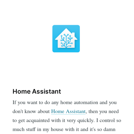
Home Assistant
If you want to do any home automation and you
don't know about
Home Assistant
, then you need
to get acquainted with it very quickly. I control so
much stuff in my house with it and it's so damn