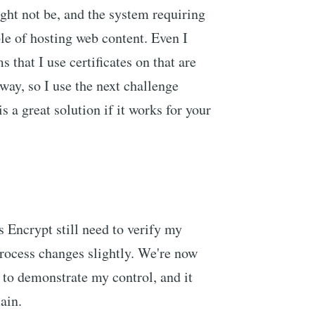
ight not be, and the system requiring
ble of hosting web content. Even I
s that I use certificates on that are
way, so I use the next challenge
 a great solution if it works for your
 Encrypt still need to verify my
process changes slightly. We're now
to demonstrate my control, and it
ain.