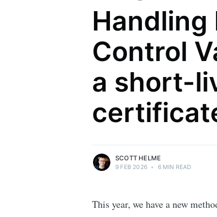
Handling
Control Va
a short-l
Scott Helme
certifica
Security researcher, entrepreneur and
international speaker who specialises in
web technologies.
More posts
by Scott Helme.
SCOTT HELME
9 FEB 2026
•
6 MIN READ
This year, we have a new metho