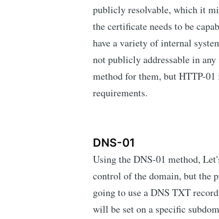
publicly resolvable, which it m
the certificate needs to be capa
have a variety of internal system
not publicly addressable in any 
method for them, but HTTP-01 is
requirements.
DNS-01
Using the DNS-01 method, Let's
control of the domain, but the 
going to use a DNS TXT record 
will be set on a specific subdom