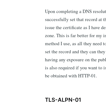
Upon completing a DNS resoluti
successfully set that record at 
issue the certificate as I have 
zone. This is far better for my 
method I use, as all they need 
set the record and they can they 
having any exposure on the pu
is also required if you want to i
be obtained with HTTP-01.
TLS-ALPN-01