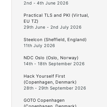
2nd - 4th June 2026
Practical TLS and PKI (Virtual,
EU TZ)
29th June - 2nd July 2026
Steelcon (Sheffield, England)
11th July 2026
NDC Oslo (Oslo, Norway)
14th - 18th September 2026
Hack Yourself First
(Copenhagen, Denmark)
28th - 29th September 2026
GOTO Copenhagen
(Copenhagen, Denmark)