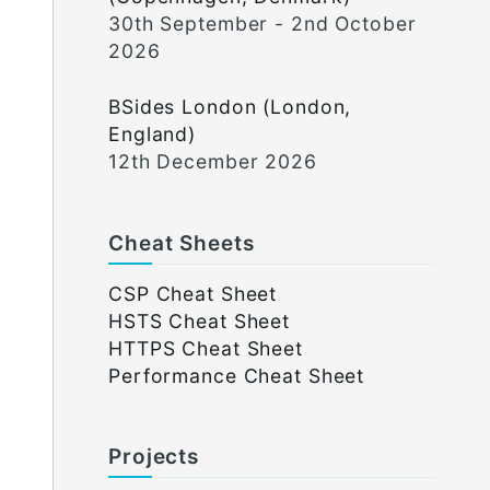
30th September - 2nd October
2026
BSides London (London,
England)
12th December 2026
Cheat Sheets
CSP Cheat Sheet
HSTS Cheat Sheet
HTTPS Cheat Sheet
Performance Cheat Sheet
Projects