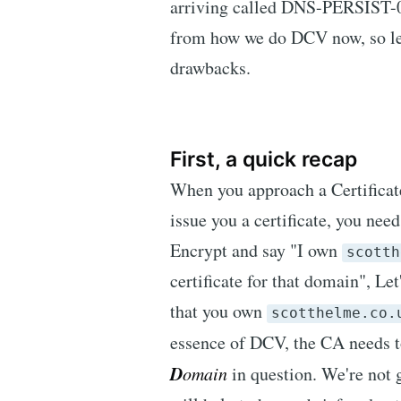
arriving called DNS-PERSIST-01
from how we do DCV now, so let'
drawbacks.
First, a quick recap
When you approach a Certificate
issue you a certificate, you nee
Encrypt and say "I own
scotth
certificate for that domain", Le
that you own
scotthelme.co.
essence of DCV, the CA needs 
D
omain
in question. We're not go