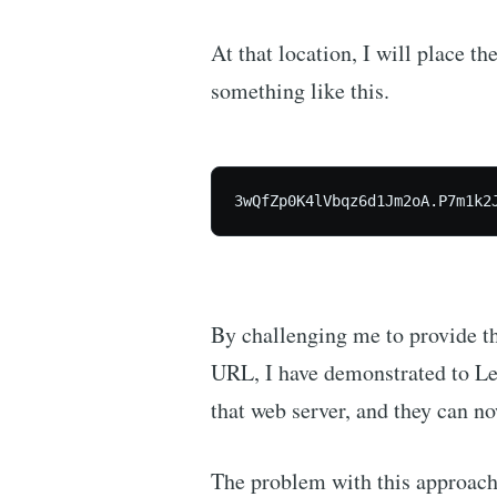
At that location, I will place t
something like this.
3wQfZp0K4lVbqz6d1Jm2oA.P7m1k2
By challenging me to provide thi
URL, I have demonstrated to Let
that web server, and they can no
The problem with this approach 