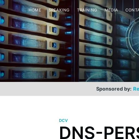
HOME
SPEAKING
TRAINING
MEDIA
CONT
Sponsored by:
Re
DCV
DNS-PERS