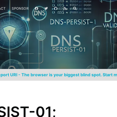
ACT
SPONSOR
port URI - The browser is your biggest blind spot. Start m
IST-01;