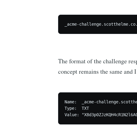
_acme-challenge.scotthelme.co
The format of the challenge res
concept remains the same and I 
Name:  _acme-challenge.scotthe
Type:  TXT

Value: "X8d3p0ZJzKQH4cR1N2l6A