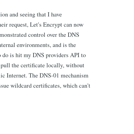
on and seeing that I have
their request, Let's Encrypt can now
demonstrated control over the DNS
internal environments, and is the
to do is hit my DNS providers API to
pull the certificate locally, without
blic Internet. The DNS-01 mechanism
ssue wildcard certificates, which can't