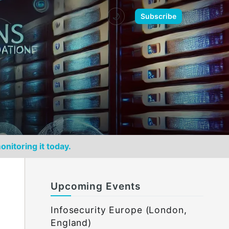
🌙
Subscribe
onitoring it today.
Upcoming Events
Infosecurity Europe (London,
England)