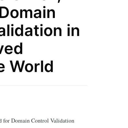
 Domain
lidation in
ived
te World
d for Domain Control Validation