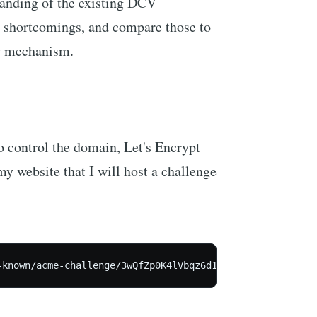
standing of the existing DCV
 shortcomings, and compare those to
ew mechanism.
do control the domain, Let's Encrypt
my website that I will host a challenge
-known/acme-challenge/3wQfZp0K4lVbqz6d1Jm2oA