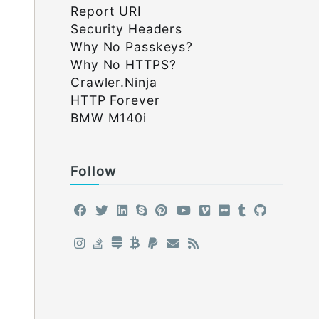
Report URI
Security Headers
Why No Passkeys?
Why No HTTPS?
Crawler.Ninja
HTTP Forever
BMW M140i
Follow