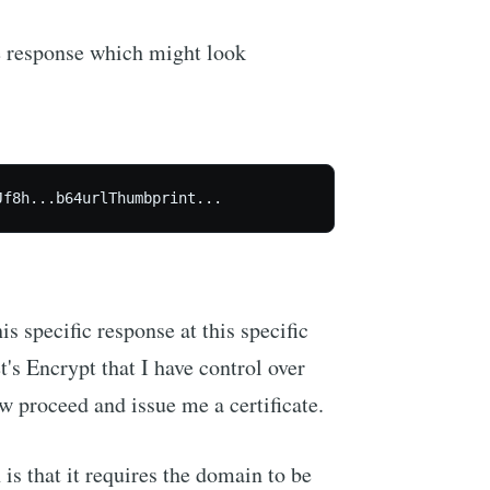
he response which might look
Jf8h...b64urlThumbprint...
s specific response at this specific
's Encrypt that I have control over
w proceed and issue me a certificate.
is that it requires the domain to be