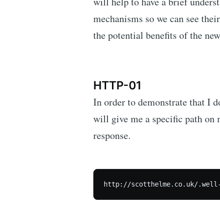
will help to have a brief under
mechanisms so we can see their
the potential benefits of the n
HTTP-01
In order to demonstrate that I 
will give me a specific path on 
response.
http://scotthelme.co.uk/.well