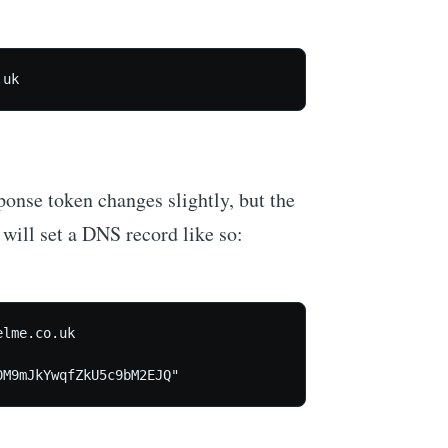
.uk
ponse token changes slightly, but the
will set a DNS record like so:
lme.co.uk

0M9mJkYwqfZkU5c9bM2EJQ"