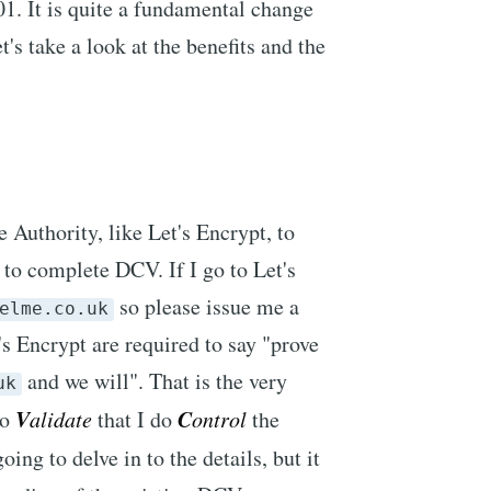
. It is quite a fundamental change
s take a look at the benefits and the
 Authority, like Let's Encrypt, to
d to complete DCV. If I go to Let's
so please issue me a
elme.co.uk
t's Encrypt are required to say "prove
and we will". That is the very
uk
V
C
to
alidate
that I do
ontrol
the
ing to delve in to the details, but it