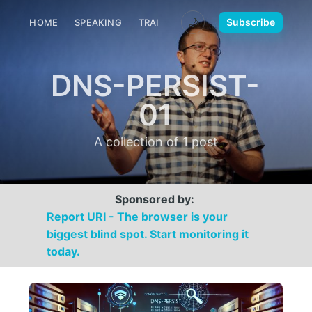
🌙
Subscribe
HOME
SPEAKING
TRAINING
MEDIA
CONTACT
DNS-PERSIST-
01
A collection of 1 post
Sponsored by:
Report URI - The browser is your
biggest blind spot. Start monitoring it
today.