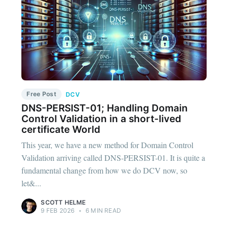
Free Post
DCV
DNS-PERSIST-01; Handling Domain
Control Validation in a short-lived
certificate World
This year, we have a new method for Domain Control
Validation arriving called DNS-PERSIST-01. It is quite a
fundamental change from how we do DCV now, so
let&...
SCOTT HELME
9 FEB 2026
•
6 MIN READ