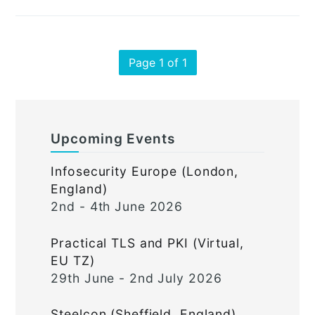
Page 1 of 1
Upcoming Events
Infosecurity Europe (London,
England)
2nd - 4th June 2026
Practical TLS and PKI (Virtual,
EU TZ)
29th June - 2nd July 2026
Steelcon (Sheffield, England)