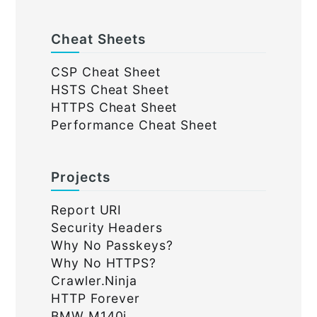
Cheat Sheets
CSP Cheat Sheet
HSTS Cheat Sheet
HTTPS Cheat Sheet
Performance Cheat Sheet
Projects
Report URI
Security Headers
Why No Passkeys?
Why No HTTPS?
Crawler.Ninja
HTTP Forever
BMW M140i