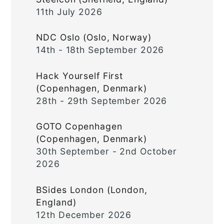
11th July 2026
NDC Oslo (Oslo, Norway)
14th - 18th September 2026
Hack Yourself First
(Copenhagen, Denmark)
28th - 29th September 2026
GOTO Copenhagen
(Copenhagen, Denmark)
30th September - 2nd October
2026
BSides London (London,
England)
12th December 2026