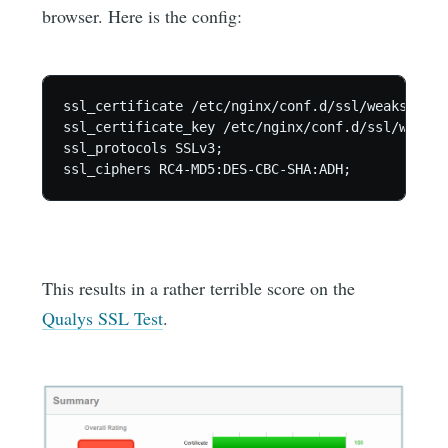
browser. Here is the config:
ssl_certificate /etc/nginx/conf.d/ssl/weakssl.crt
ssl_certificate_key /etc/nginx/conf.d/ssl/weakss
ssl_protocols SSLv3;

This results in a rather terrible score on the
Qualys SSL Test
.