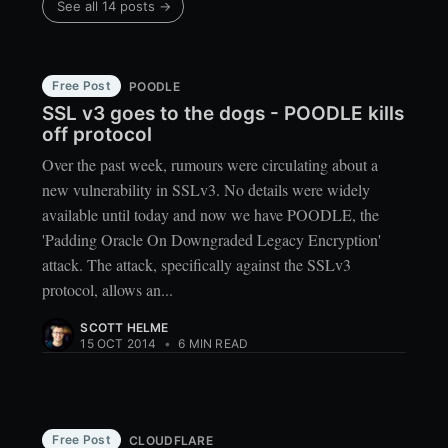
See all 14 posts →
Free Post
POODLE
SSL v3 goes to the dogs - POODLE kills
off protocol
Over the past week, rumours were circulating about a
new vulnerability in SSLv3. No details were widely
available until today and now we have POODLE, the
'Padding Oracle On Downgraded Legacy Encryption'
attack. The attack, specifically against the SSLv3
protocol, allows an...
SCOTT HELME
15 OCT 2014
•
6 MIN READ
Free Post
CLOUDFLARE