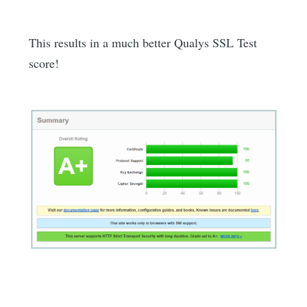
This results in a much better Qualys SSL Test
score!