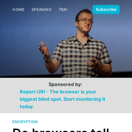
🌙
Subscribe
HOME
SPEAKING
TRAINING
MEDIA
CONTACT
Sponsored by:
Report URI - The browser is your
biggest blind spot. Start monitoring it
today.
ENCRYPTION