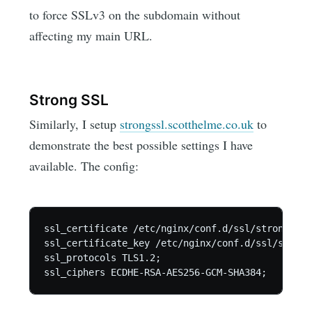
to force SSLv3 on the subdomain without
affecting my main URL.
Strong SSL
Similarly, I setup
strongssl.scotthelme.co.uk
to
demonstrate the best possible settings I have
available. The config:
ssl_certificate /etc/nginx/conf.d/ssl/strongssl.c
ssl_certificate_key /etc/nginx/conf.d/ssl/strong
ssl_protocols TLS1.2;
