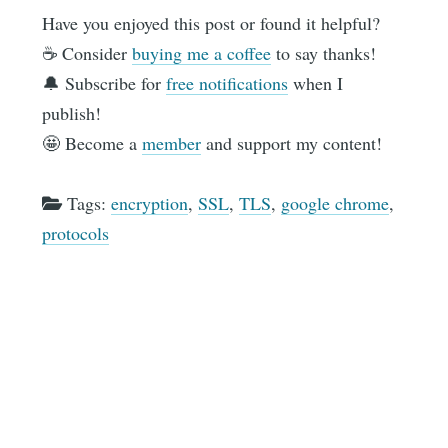
Have you enjoyed this post or found it helpful?
☕️ Consider
buying me a coffee
to say thanks!
🔔 Subscribe for
free notifications
when I
publish!
🤩 Become a
member
and support my content!
Tags:
encryption
,
SSL
,
TLS
,
google chrome
,
protocols