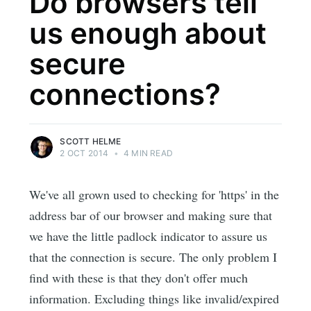
Do browsers tell
us enough about
secure
connections?
SCOTT HELME
2 OCT 2014
•
4 MIN READ
We've all grown used to checking for 'https' in the
address bar of our browser and making sure that
we have the little padlock indicator to assure us
that the connection is secure. The only problem I
find with these is that they don't offer much
information. Excluding things like invalid/expired