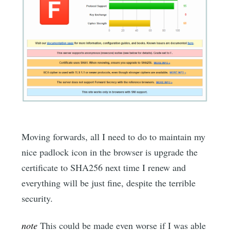
Moving forwards, all I need to do to maintain my
nice padlock icon in the browser is upgrade the
certificate to SHA256 next time I renew and
everything will be just fine, despite the terrible
security.
note
This could be made even worse if I was able