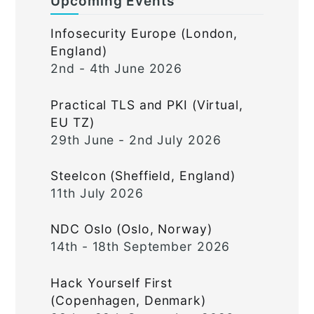
Upcoming Events
Infosecurity Europe (London,
England)
2nd - 4th June 2026
Practical TLS and PKI (Virtual,
EU TZ)
29th June - 2nd July 2026
Steelcon (Sheffield, England)
11th July 2026
NDC Oslo (Oslo, Norway)
14th - 18th September 2026
Hack Yourself First
(Copenhagen, Denmark)