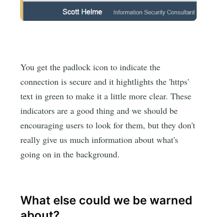
You get the padlock icon to indicate the
connection is secure and it hightlights the 'https'
text in green to make it a little more clear. These
indicators are a good thing and we should be
encouraging users to look for them, but they don't
really give us much information about what's
going on in the background.
What else could we be warned
about?