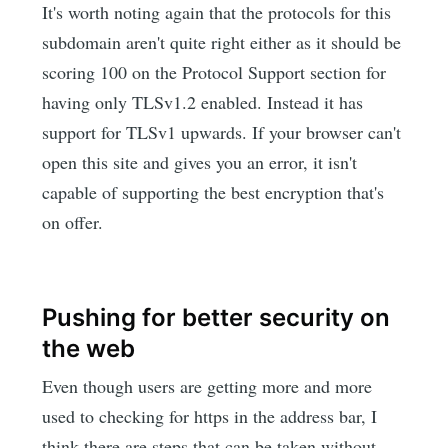
It's worth noting again that the protocols for this
subdomain aren't quite right either as it should be
scoring 100 on the Protocol Support section for
having only TLSv1.2 enabled. Instead it has
support for TLSv1 upwards. If your browser can't
open this site and gives you an error, it isn't
capable of supporting the best encryption that's
on offer.
Pushing for better security on
the web
Even though users are getting more and more
used to checking for https in the address bar, I
think there are steps that can be taken without