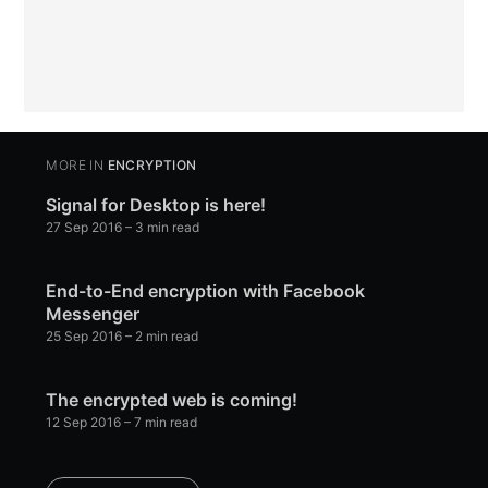
MORE IN
ENCRYPTION
Signal for Desktop is here!
27 Sep 2016
– 3 min read
End-to-End encryption with Facebook
Messenger
25 Sep 2016
– 2 min read
The encrypted web is coming!
12 Sep 2016
– 7 min read