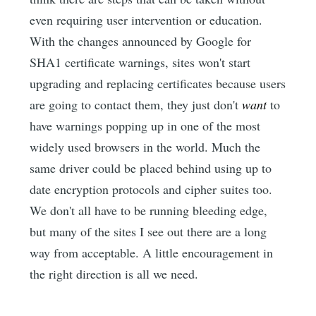
even requiring user intervention or education.
With the changes announced by Google for
SHA1 certificate warnings, sites won't start
upgrading and replacing certificates because users
are going to contact them, they just don't
want
to
have warnings popping up in one of the most
widely used browsers in the world. Much the
same driver could be placed behind using up to
date encryption protocols and cipher suites too.
We don't all have to be running bleeding edge,
but many of the sites I see out there are a long
way from acceptable. A little encouragement in
the right direction is all we need.