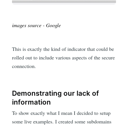
images source - Google
This is exactly the kind of indicator that could be
rolled out to include various aspects of the secure
connection.
Demonstrating our lack of
information
To show exactly what I mean I decided to setup
some live examples. I created some subdomains