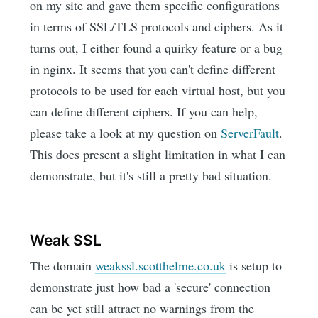
on my site and gave them specific configurations
in terms of SSL/TLS protocols and ciphers. As it
turns out, I either found a quirky feature or a bug
in nginx. It seems that you can't define different
protocols to be used for each virtual host, but you
can define different ciphers. If you can help,
please take a look at my question on
ServerFault
.
This does present a slight limitation in what I can
demonstrate, but it's still a pretty bad situation.
Weak SSL
The domain
weakssl.scotthelme.co.uk
is setup to
demonstrate just how bad a 'secure' connection
can be yet still attract no warnings from the