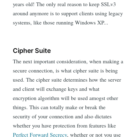
years old! The only real reason to keep SSLv3
around anymore is to support clients using legacy
systems, like those running Windows XP...
Cipher Suite
The next important consideration, when making a
secure connection, is what cipher suite is being
used. The cipher suite determines how the server
and client will exchange keys and what
encryption algorithm will be used amogst other
things. This can totally make or break the
security of your connection and also dictates
whether you have protection from features like
Perfect Forward Secrecy
, whether or not you use