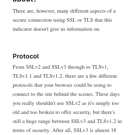
There are, however, many different aspects of a
secure connection using SSL or TLS that this
indicator doesn't give us information on.
Protocol
From SSLv2 and SSLv3 through to TLSv1,
TLSv1.1 and TLSv1.2, there are a few different
protocols that your browser could be using to
connect to the site behind the scenes. These days
you really shouldn't use SSLv2 as it's simply too
old and too broken to offer security, but there's
still a huge range between SSLv3 and TLSv1.2 in
terms of security. After all, SSLv3 is almost 18