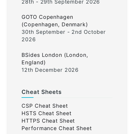
28th - 29th September 2026
GOTO Copenhagen
(Copenhagen, Denmark)
30th September - 2nd October
2026
BSides London (London,
England)
12th December 2026
Cheat Sheets
CSP Cheat Sheet
HSTS Cheat Sheet
HTTPS Cheat Sheet
Performance Cheat Sheet