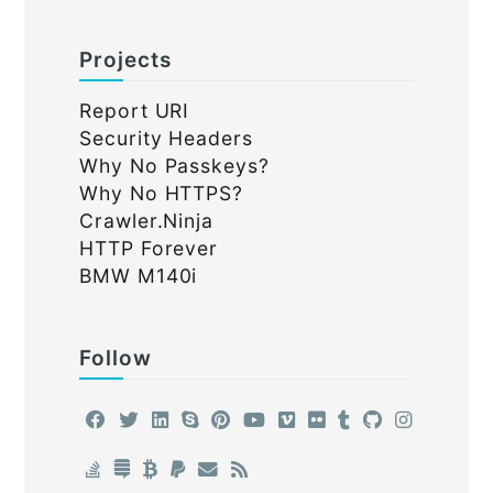
Projects
Report URI
Security Headers
Why No Passkeys?
Why No HTTPS?
Crawler.Ninja
HTTP Forever
BMW M140i
Follow