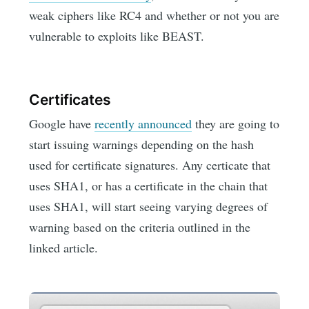
weak ciphers like RC4 and whether or not you are
vulnerable to exploits like BEAST.
Certificates
Google have
recently announced
they are going to
start issuing warnings depending on the hash
used for certificate signatures. Any certicate that
uses SHA1, or has a certificate in the chain that
uses SHA1, will start seeing varying degrees of
warning based on the criteria outlined in the
linked article.