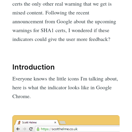
certs the only other real warning that we get is
mixed content. Following the recent
announcement from Google about the upcoming
warnings for SHA1 certs, I wondered if these
indicators could give the user more feedback?
Introduction
Everyone knows the little icons I'm talking about,
here is what the indicator looks like in Google
Chrome.