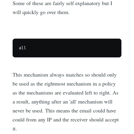
Some of these are fairly self explanatory but I
will quickly go over them.
This mechanism always matches so should only
be used as the rightmost mechanism in a policy
as the mechanisms are evaluated left to right. As
a result, anything after an 'all' mechanism will
never be used. This means the email could have
could from any IP and the receiver should accept
it.