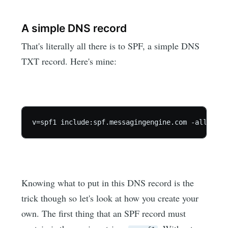
A simple DNS record
That's literally all there is to SPF, a simple DNS
TXT record. Here's mine:
Knowing what to put in this DNS record is the
trick though so let's look at how you create your
own. The first thing that an SPF record must