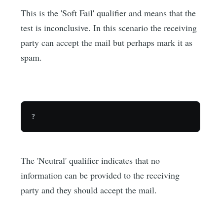
This is the 'Soft Fail' qualifier and means that the
test is inconclusive. In this scenario the receiving
party can accept the mail but perhaps mark it as
spam.
The 'Neutral' qualifier indicates that no
information can be provided to the receiving
party and they should accept the mail.