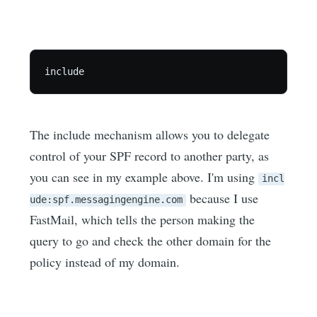
The include mechanism allows you to delegate
control of your SPF record to another party, as
you can see in my example above. I'm using
incl
because I use
ude:spf.messagingengine.com
FastMail, which tells the person making the
query to go and check the other domain for the
policy instead of my domain.