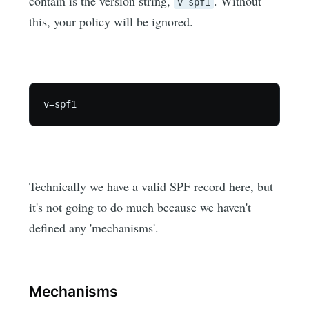
contain is the version string,
. Without
v=spf1
this, your policy will be ignored.
Technically we have a valid SPF record here, but
it's not going to do much because we haven't
defined any 'mechanisms'.
Mechanisms