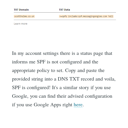
In my account settings there is a status page that
informs me SPF is not configured and the
appropriate policy to set. Copy and paste the
provided string into a DNS TXT record and voila,
SPF is configured! It's a similar story if you use
Google, you can find their advised configuration
if you use Google Apps right
here
.