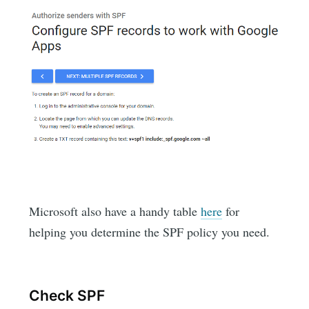
Microsoft also have a handy table
here
for
helping you determine the SPF policy you need.
Check SPF