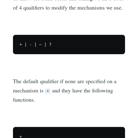
of 4 qualifiers to modify the mechanisms we use.
The default qualifier if none are specified on a
mechanism is
and they have the following
+
functions.