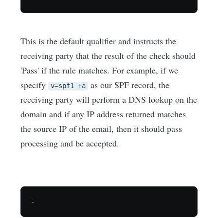
This is the default qualifier and instructs the
receiving party that the result of the check should
'Pass' if the rule matches. For example, if we
specify
as our SPF record, the
v=spf1 +a
receiving party will perform a DNS lookup on the
domain and if any IP address returned matches
the source IP of the email, then it should pass
processing and be accepted.