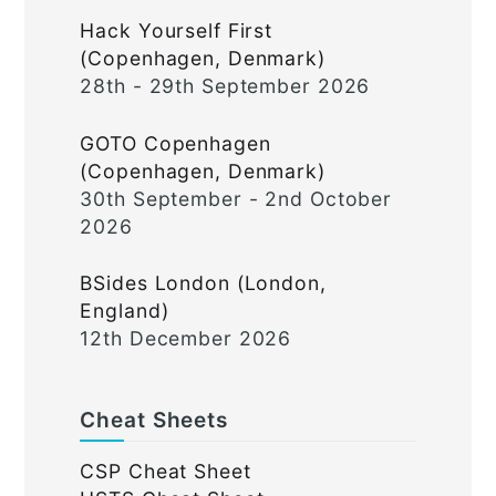
Hack Yourself First
(Copenhagen, Denmark)
28th - 29th September 2026
GOTO Copenhagen
(Copenhagen, Denmark)
30th September - 2nd October
2026
BSides London (London,
England)
12th December 2026
Cheat Sheets
CSP Cheat Sheet