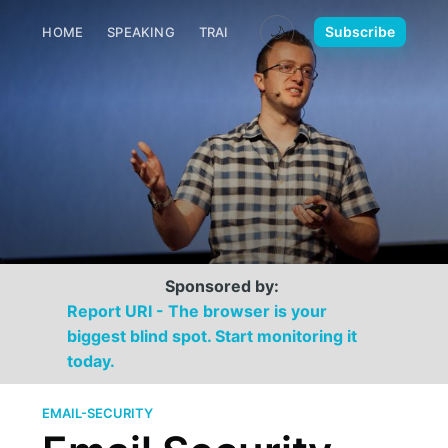
🌙
Subscribe
HOME
SPEAKING
TRAINING
MEDIA
CONTACT
Sponsored by:
Report URI - The browser is your
biggest blind spot. Start monitoring it
today.
EMAIL-SECURITY