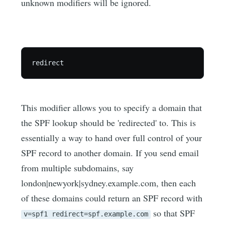
unknown modifiers will be ignored.
This modifier allows you to specify a domain that
the SPF lookup should be 'redirected' to. This is
essentially a way to hand over full control of your
SPF record to another domain. If you send email
from multiple subdomains, say
london|newyork|sydney.example.com, then each
of these domains could return an SPF record with
so that SPF
v=spf1 redirect=spf.example.com