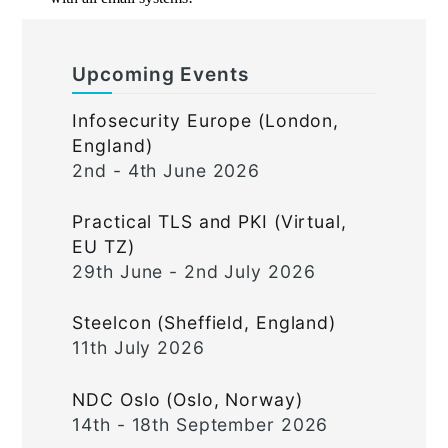
Upcoming Events
Infosecurity Europe (London,
England)
2nd - 4th June 2026
Practical TLS and PKI (Virtual,
EU TZ)
29th June - 2nd July 2026
Steelcon (Sheffield, England)
11th July 2026
NDC Oslo (Oslo, Norway)
14th - 18th September 2026