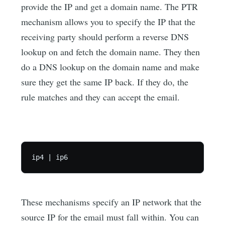
provide the IP and get a domain name. The PTR
mechanism allows you to specify the IP that the
receiving party should perform a reverse DNS
lookup on and fetch the domain name. They then
do a DNS lookup on the domain name and make
sure they get the same IP back. If they do, the
rule matches and they can accept the email.
These mechanisms specify an IP network that the
source IP for the email must fall within. You can