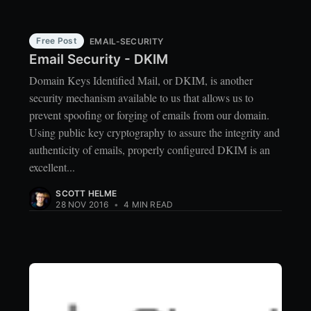
Free Post
EMAIL-SECURITY
Email Security - DKIM
Domain Keys Identified Mail, or DKIM, is another
security mechanism available to us that allows us to
prevent spoofing or forging of emails from our domain.
Using public key cryptography to assure the integrity and
authenticity of emails, properly configured DKIM is an
excellent...
SCOTT HELME
28 NOV 2016
•
4 MIN READ