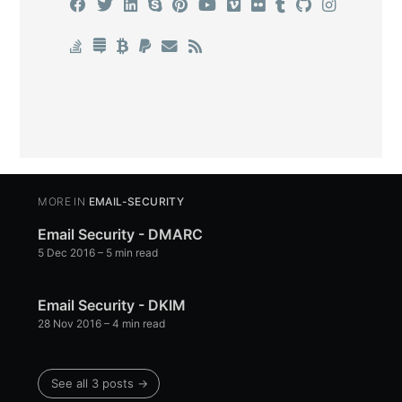
MORE IN
EMAIL-SECURITY
Email Security - DMARC
5 Dec 2016
– 5 min read
Email Security - DKIM
28 Nov 2016
– 4 min read
See all 3 posts →