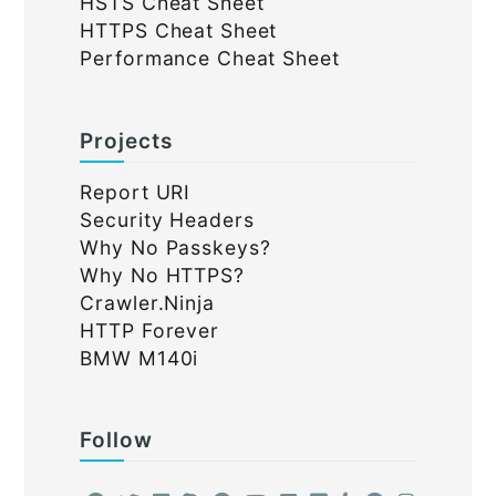
HSTS Cheat Sheet
HTTPS Cheat Sheet
Performance Cheat Sheet
Projects
Report URI
Security Headers
Why No Passkeys?
Why No HTTPS?
Crawler.Ninja
HTTP Forever
BMW M140i
Follow