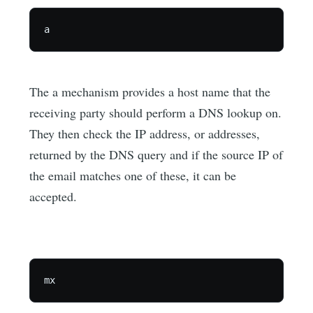
The a mechanism provides a host name that the
receiving party should perform a DNS lookup on.
They then check the IP address, or addresses,
returned by the DNS query and if the source IP of
the email matches one of these, it can be
accepted.