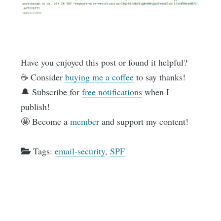
Have you enjoyed this post or found it helpful?
☕️ Consider
buying me a coffee
to say thanks!
🔔 Subscribe for
free notifications
when I
publish!
🤩 Become a
member
and support my content!
Tags:
email-security
,
SPF