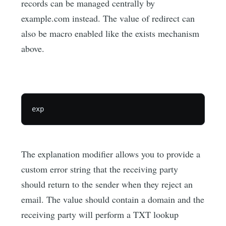
records can be managed centrally by
example.com instead. The value of redirect can
also be macro enabled like the exists mechanism
above.
The explanation modifier allows you to provide a
custom error string that the receiving party
should return to the sender when they reject an
email. The value should contain a domain and the
receiving party will perform a TXT lookup