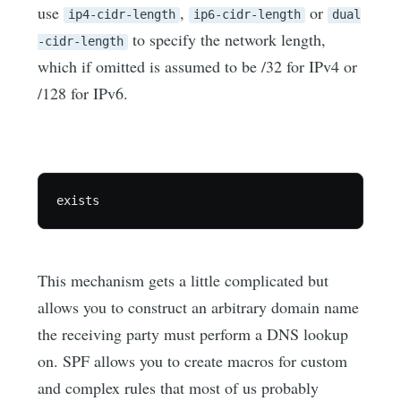
use
,
or
ip4-cidr-length
ip6-cidr-length
dual
to specify the network length,
-cidr-length
which if omitted is assumed to be /32 for IPv4 or
/128 for IPv6.
This mechanism gets a little complicated but
allows you to construct an arbitrary domain name
the receiving party must perform a DNS lookup
on. SPF allows you to create macros for custom
and complex rules that most of us probably