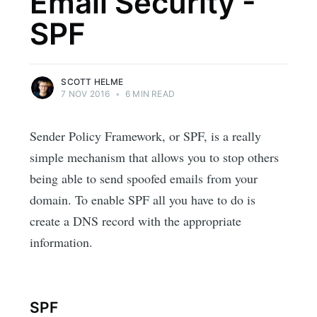
Email Security -
SPF
SCOTT HELME
7 NOV 2016
•
6 MIN READ
Sender Policy Framework, or SPF, is a really
simple mechanism that allows you to stop others
being able to send spoofed emails from your
domain. To enable SPF all you have to do is
create a DNS record with the appropriate
information.
SPF