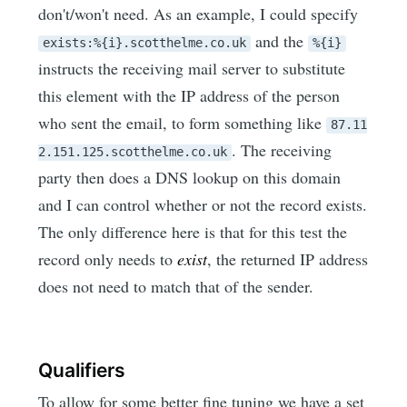
don't/won't need. As an example, I could specify
and the
exists:%{i}.scotthelme.co.uk
%{i}
instructs the receiving mail server to substitute
this element with the IP address of the person
who sent the email, to form something like
87.11
. The receiving
2.151.125.scotthelme.co.uk
party then does a DNS lookup on this domain
and I can control whether or not the record exists.
The only difference here is that for this test the
record only needs to
exist
, the returned IP address
does not need to match that of the sender.
Qualifiers
To allow for some better fine tuning we have a set