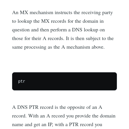
An MX mechanism instructs the receiving party
to lookup the MX records for the domain in
question and then perform a DNS lookup on
those for their A records. It is then subject to the
same processing as the A mechanism above.
A DNS PTR record is the opposite of an A
record. With an A record you provide the domain
name and get an IP, with a PTR record you