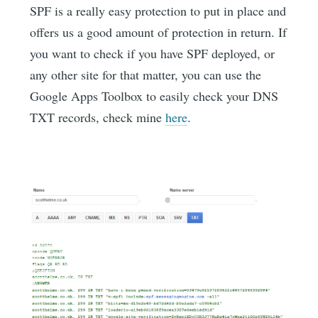
SPF is a really easy protection to put in place and
offers us a good amount of protection in return. If
you want to check if you have SPF deployed, or
any other site for that matter, you can use the
Google Apps Toolbox to easily check your DNS
TXT records, check mine
here
.