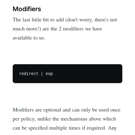
Modifiers
The last little bit to add (don't worry, there's not
much more!) are the 2 modifiers we have
available to us.
Modifiers are optional and can only be used once
per policy, unlike the mechanisms above which
can be specified multiple times if required. Any