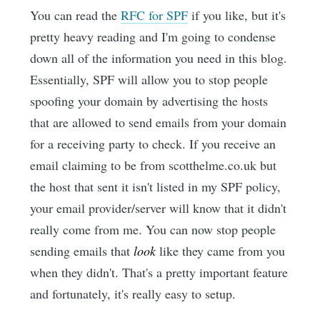
You can read the
RFC for SPF
if you like, but it's
pretty heavy reading and I'm going to condense
down all of the information you need in this blog.
Essentially, SPF will allow you to stop people
spoofing your domain by advertising the hosts
that are allowed to send emails from your domain
for a receiving party to check. If you receive an
email claiming to be from scotthelme.co.uk but
the host that sent it isn't listed in my SPF policy,
your email provider/server will know that it didn't
really come from me. You can now stop people
sending emails that
look
like they came from you
when they didn't. That's a pretty important feature
and fortunately, it's really easy to setup.