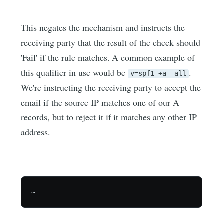
This negates the mechanism and instructs the
receiving party that the result of the check should
'Fail' if the rule matches. A common example of
this qualifier in use would be
.
v=spf1 +a -all
We're instructing the receiving party to accept the
email if the source IP matches one of our A
records, but to reject it if it matches any other IP
address.