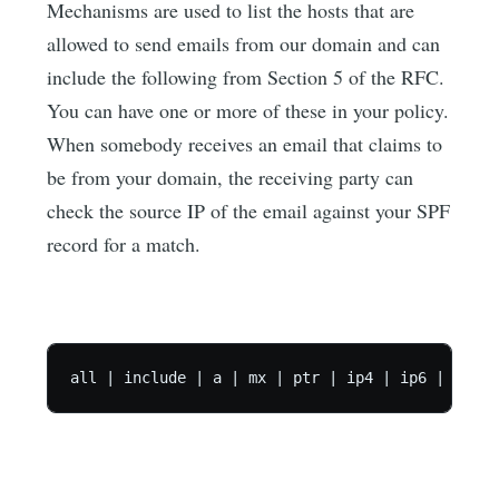
Mechanisms are used to list the hosts that are
allowed to send emails from our domain and can
include the following from Section 5 of the RFC.
You can have one or more of these in your policy.
When somebody receives an email that claims to
be from your domain, the receiving party can
check the source IP of the email against your SPF
record for a match.