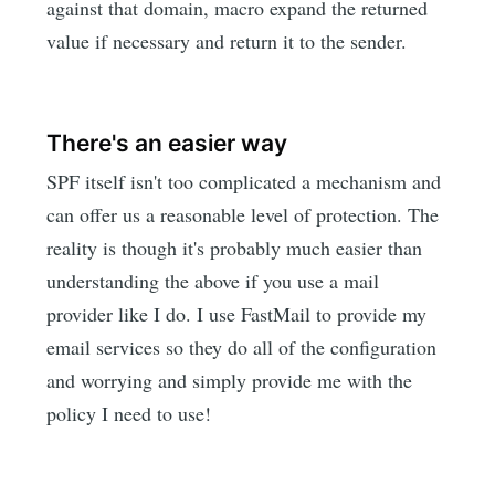
against that domain, macro expand the returned
value if necessary and return it to the sender.
There's an easier way
SPF itself isn't too complicated a mechanism and
can offer us a reasonable level of protection. The
reality is though it's probably much easier than
understanding the above if you use a mail
provider like I do. I use FastMail to provide my
email services so they do all of the configuration
and worrying and simply provide me with the
policy I need to use!