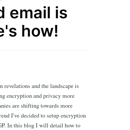
 email is
e's how!
n revelations and the landscape is
king encryption and privacy more
nies are shifting towards more
rend I've decided to setup encryption
 In this blog I will detail how to