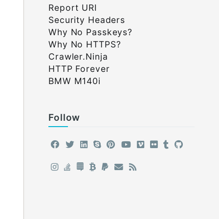
Report URI
Security Headers
Why No Passkeys?
Why No HTTPS?
Crawler.Ninja
HTTP Forever
BMW M140i
Follow