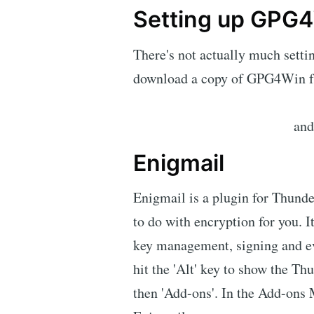
Setting up GPG
There's not actually much settin
download a copy of GPG4Win 
and 
Enigmail
Enigmail is a plugin for Thunder
to do with encryption for you. I
key management, signing and eve
hit the 'Alt' key to show the Th
then 'Add-ons'. In the Add-ons 