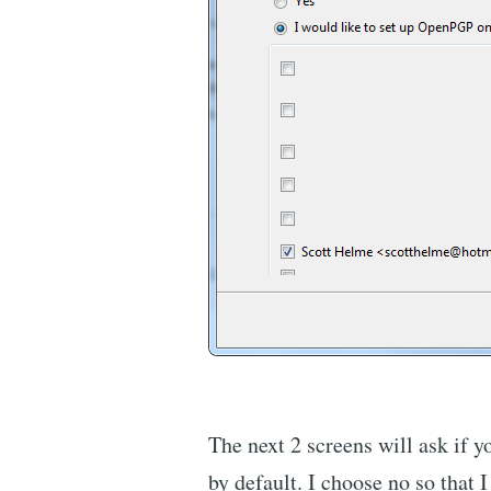
The next 2 screens will ask if y
by default. I choose no so that