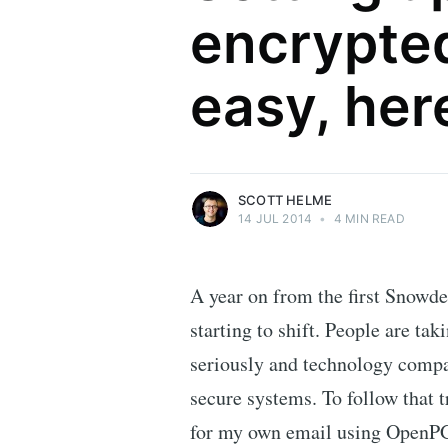
encrypted
Scott Helme
easy, her
Security researcher, entrepreneur and
international speaker who specialises in
web technologies.
More posts
by Scott Helme.
SCOTT HELME
14 JUL 2014
•
4 MIN READ
A year on from the first Snowde
starting to shift. People are ta
seriously and technology compa
secure systems. To follow that t
for my own email using OpenPGP.