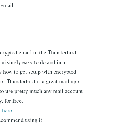
 email.
ncrypted email in the Thunderbird
prisingly easy to do and in a
w how to get setup with encrypted
o. Thunderbird is a great mail app
p to use pretty much any mail account
, for free,
here
recommend using it.