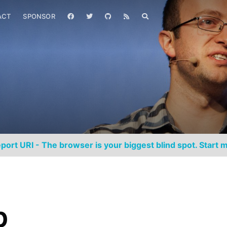
ACT
SPONSOR
port URI - The browser is your biggest blind spot. Start m
p