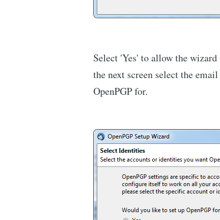
Select 'Yes' to allow the wizard
the next screen select the email
OpenPGP for.