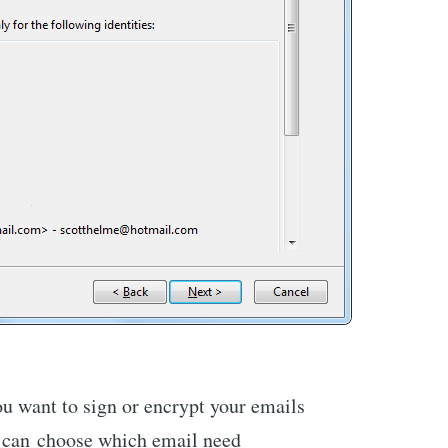
ou want to sign or encrypt your emails
 I can choose which email need