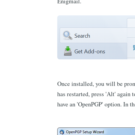
Enigmail.
Once installed, you will be pro
has restarted, press 'Alt' agai
have an 'OpenPGP' option. In th