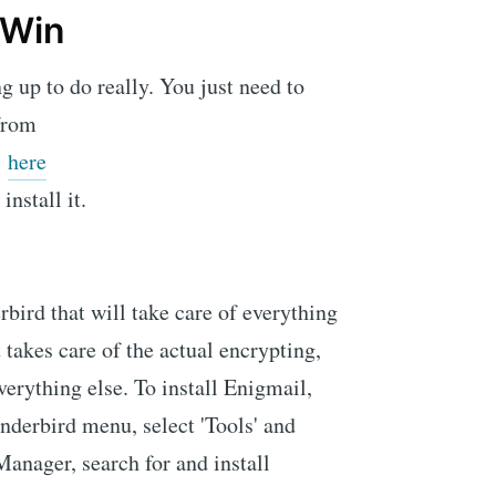
4Win
g up to do really. You just need to
from
here
install it.
bird that will take care of everything
t takes care of the actual encrypting,
rything else. To install Enigmail,
underbird menu, select 'Tools' and
Manager, search for and install