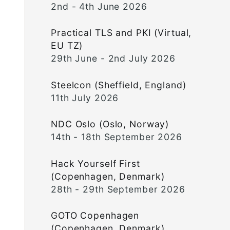
2nd - 4th June 2026
Practical TLS and PKI (Virtual,
EU TZ)
29th June - 2nd July 2026
Steelcon (Sheffield, England)
11th July 2026
NDC Oslo (Oslo, Norway)
14th - 18th September 2026
Hack Yourself First
(Copenhagen, Denmark)
28th - 29th September 2026
GOTO Copenhagen
(Copenhagen, Denmark)