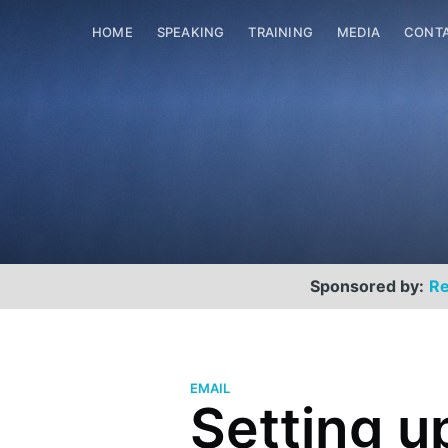
HOME
SPEAKING
TRAINING
MEDIA
CONT
Sponsored by:
Re
EMAIL
Setting u