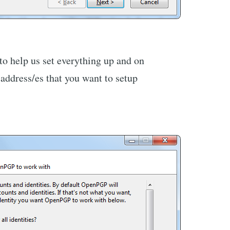
 to help us set everything up and on
 address/es that you want to setup