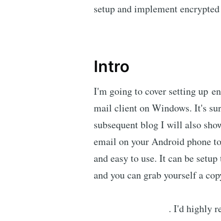
setup and implement encrypted
Intro
I'm going to cover setting up e
mail client on Windows. It's sur
subsequent blog I will also sho
email on your Android phone to
and easy to use. It can be setu
and you can grab yourself a copy
. I'd highly 