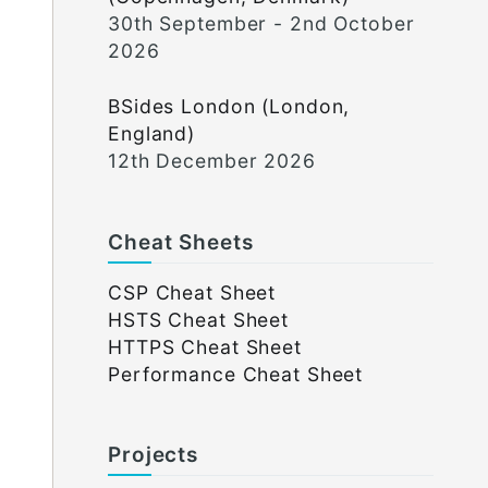
30th September - 2nd October
2026
BSides London (London,
England)
12th December 2026
Cheat Sheets
CSP Cheat Sheet
HSTS Cheat Sheet
HTTPS Cheat Sheet
Performance Cheat Sheet
Projects