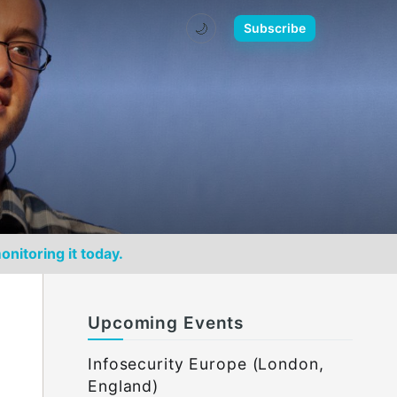
🌙
Subscribe
onitoring it today.
Upcoming Events
Infosecurity Europe (London,
England)