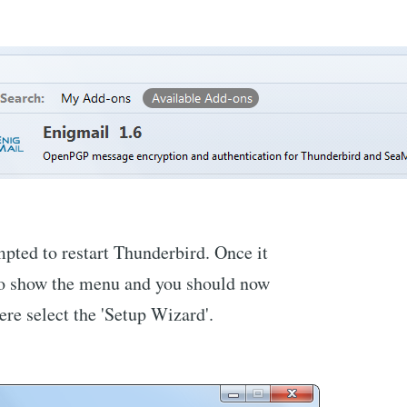
mpted to restart Thunderbird. Once it
n to show the menu and you should now
ere select the 'Setup Wizard'.