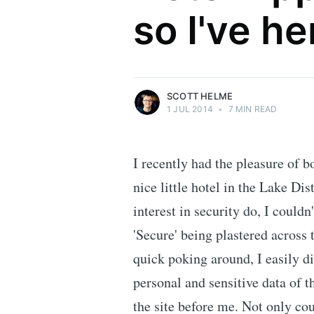
so I've he
Security researcher, entrepreneur and
international speaker who specialises in
web technologies.
More posts
by Scott Helme.
SCOTT HELME
1 JUL 2014
•
7 MIN READ
I recently had the pleasure of b
nice little hotel in the Lake Di
interest in security do, I couldn
'Secure' being plastered across
quick poking around, I easily d
personal and sensitive data of 
the site before me. Not only cou