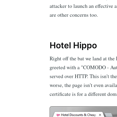
attacker to launch an effective
are other concerns too.
Hotel Hippo
Right off the bat we land at th
greeted with a "COMODO - Aut
served over HTTP. This isn't the
worse, the page isn't even avai
certificate is for a different do