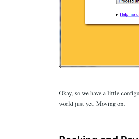
Okay, so we have a little configu
world just yet. Moving on.