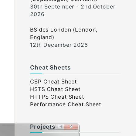
30th September - 2nd October
2026
BSides London (London,
England)
12th December 2026
Cheat Sheets
CSP Cheat Sheet
HSTS Cheat Sheet
HTTPS Cheat Sheet
Performance Cheat Sheet
Projects