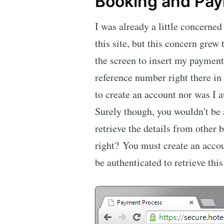
Booking and Pa
I was already a little concerned
this site, but this concern grew 
the screen to insert my payment
reference number right there in 
to create an account nor was I a
Surely though, you wouldn't be
retrieve the details from other
right? You must create an accou
be authenticated to retrieve this