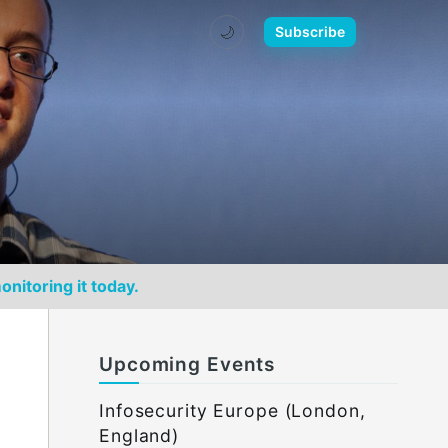
🌙
Subscribe
onitoring it today.
Upcoming Events
Infosecurity Europe (London,
England)