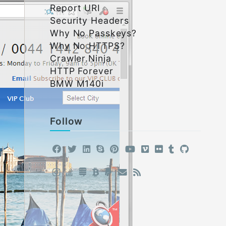
Report URI
Security Headers
Why No Passkeys?
Why No HTTPS?
Crawler.Ninja
HTTP Forever
BMW M140i
Follow