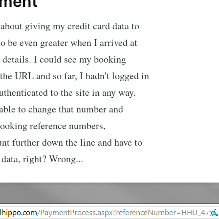
yment
 about giving my credit card data to
to be even greater when I arrived at
 details. I could see my booking
the URL and so far, I hadn't logged in
uthenticated to the site in any way.
 able to change that number and
 booking reference numbers,
nt further down the line and have to
 data, right? Wrong...