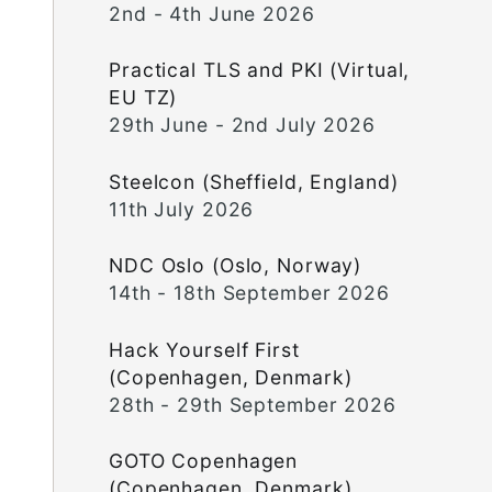
2nd - 4th June 2026
Practical TLS and PKI (Virtual,
EU TZ)
29th June - 2nd July 2026
Steelcon (Sheffield, England)
11th July 2026
NDC Oslo (Oslo, Norway)
14th - 18th September 2026
Hack Yourself First
(Copenhagen, Denmark)
28th - 29th September 2026
GOTO Copenhagen
(Copenhagen, Denmark)