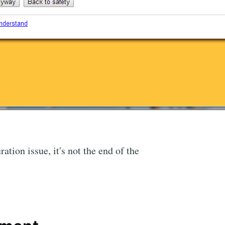
ration issue, it's not the end of the