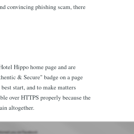
 and convincing phishing scam, there
e Hotel Hippo home page and are
hentic & Secure" badge on a page
 best start, and to make matters
lable over HTTPS properly because the
main altogether.