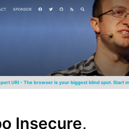
ACT
SPONSOR
port URI - The browser is your biggest blind spot. Start m
o Insecure,