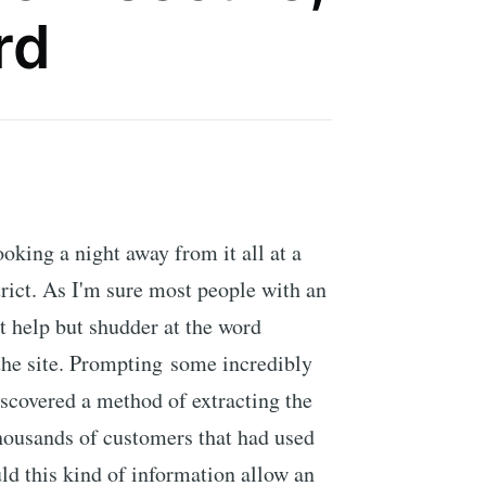
rd
ooking a night away from it all at a
strict. As I'm sure most people with an
't help but shudder at the word
 the site. Prompting some incredibly
iscovered a method of extracting the
thousands of customers that had used
ld this kind of information allow an