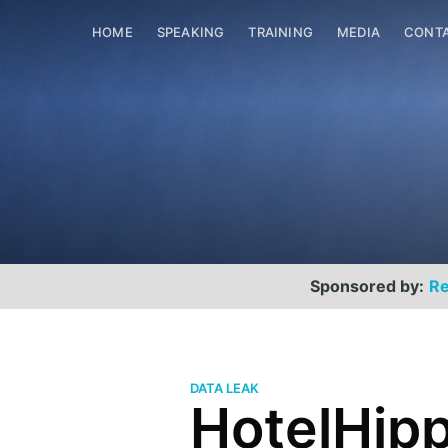
HOME
SPEAKING
TRAINING
MEDIA
CONT
Sponsored by:
Re
DATA LEAK
HotelHipp
Scott Helme