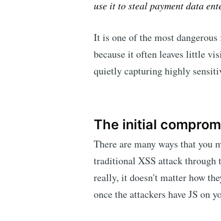
use it to steal payment data ent
It is one of the most dangerous
because it often leaves little vi
quietly capturing highly sensiti
The initial comprom
There are many ways that you m
traditional XSS attack through
really, it doesn't matter how the
once the attackers have JS on y