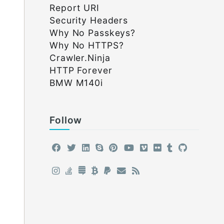
Report URI
Security Headers
Why No Passkeys?
Why No HTTPS?
Crawler.Ninja
HTTP Forever
BMW M140i
Follow