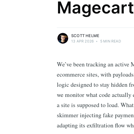
Magecart
Security researcher, entrepreneur and
international speaker who specialises in
web technologies.
More posts
by Scott Helme.
SCOTT HELME
13 APR 2026
•
5 MIN READ
We’ve been tracking an active 
ecommerce sites, with payloads
logic designed to stay hidden f
we monitor what code actually e
a site is supposed to load. Wha
skimmer injecting fake payment 
adapting its exfiltration flow w