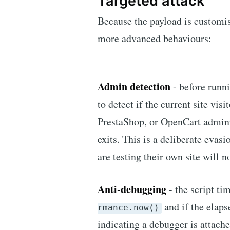
Targeted attack
Because the payload is customis
more advanced behaviours:
Admin detection
- before runni
to detect if the current site vi
PrestaShop, or OpenCart administ
exits. This is a deliberate evas
are testing their own site will 
Anti-debugging
- the script t
and if the elaps
rmance.now()
indicating a debugger is attached