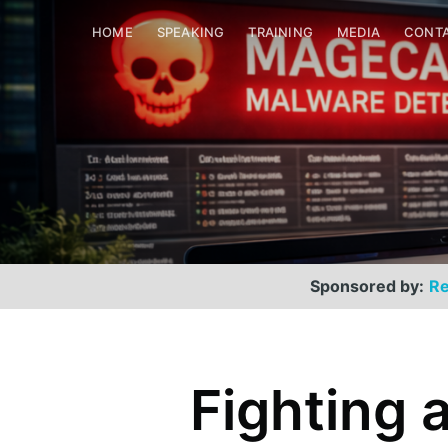
HOME
SPEAKING
TRAINING
MEDIA
CONT
Sponsored by:
Re
Fighting 
Scott Helme