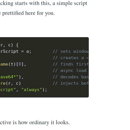
cking starts with this, a simple script
e prettified here for you.
 r
,
 c
)
{
erScript 
=
 o
;
// sets window.GoogleTagManag
,
// creates a <script> element
Name
(
t
)
[
0
]
,
// finds first <script> in pa
// async load
base64*"
)
,
// decodes base64 URL → scrip
ore
(
r
,
 c
)
// injects before first scrip
script"
,
"always"
)
;
tive is how ordinary it looks.