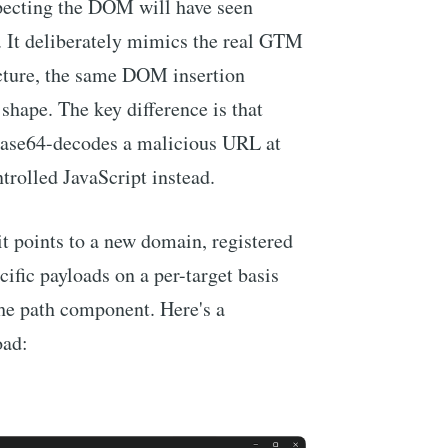
pecting the DOM will have seen
e. It deliberately mimics the real GTM
cture, the same DOM insertion
shape. The key difference is that
 base64-decodes a malicious URL at
trolled JavaScript instead.
t points to a new domain, registered
cific payloads on a per-target basis
the path component. Here's a
oad: