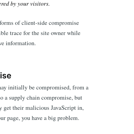
ered by your visitors.
 forms of client-side compromise
sible trace for the site owner while
ve information.
ise
ay initially be compromised, from a
 to a supply chain compromise, but
y get their malicious JavaScript in,
our page, you have a big problem.