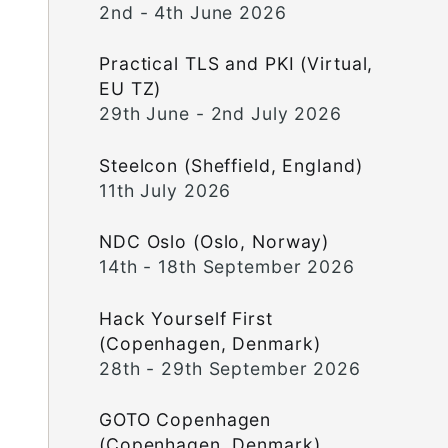
2nd - 4th June 2026
Practical TLS and PKI (Virtual,
EU TZ)
29th June - 2nd July 2026
Steelcon (Sheffield, England)
11th July 2026
NDC Oslo (Oslo, Norway)
14th - 18th September 2026
Hack Yourself First
(Copenhagen, Denmark)
28th - 29th September 2026
GOTO Copenhagen
(Copenhagen, Denmark)