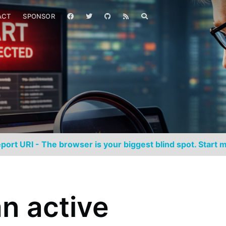
ACT
SPONSOR
port URI - The browser is your biggest blind spot. Start m
an active