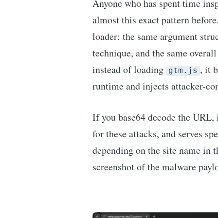
Anyone who has spent time ins
almost this exact pattern befor
loader: the same argument stru
technique, and the same overall 
instead of loading
, it
gtm.js
runtime and injects attacker-con
If you base64 decode the URL, i
for these attacks, and serves spe
depending on the site name in 
screenshot of the malware payl