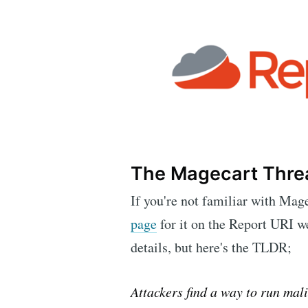
The Magecart Thre
If you're not familiar with Mag
page
for it on the Report URI w
details, but here's the TLDR;
Attackers find a way to run mali