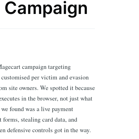
 Campaign
Magecart campaign targeting
 customised per victim and evasion
rom site owners. We spotted it because
xecutes in the browser, not just what
t we found was a live payment
forms, stealing card data, and
hen defensive controls got in the way.