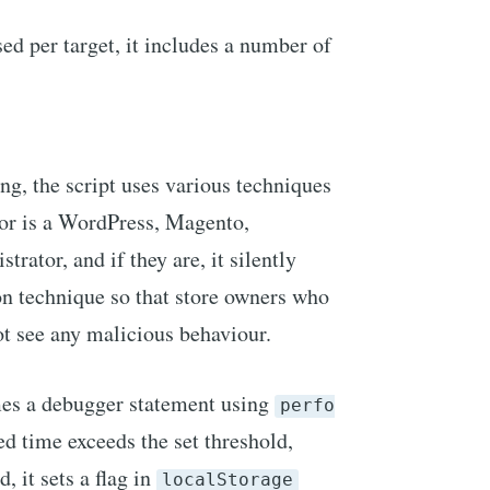
ed per target, it includes a number of
ng, the script uses various techniques
sitor is a WordPress, Magento,
rator, and if they are, it silently
ion technique so that store owners who
not see any malicious behaviour.
imes a debugger statement using
perfo
ed time exceeds the set threshold,
, it sets a flag in
localStorage