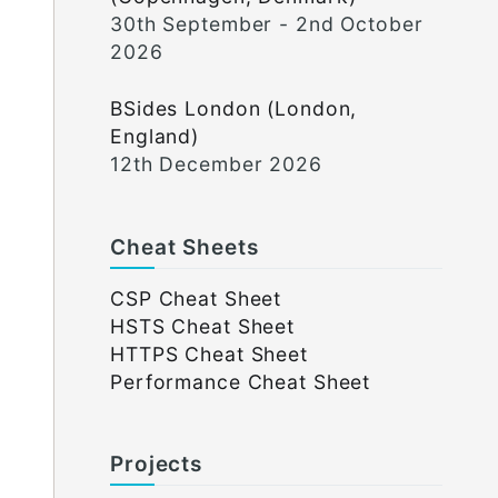
30th September - 2nd October
2026
BSides London (London,
England)
12th December 2026
Cheat Sheets
CSP Cheat Sheet
HSTS Cheat Sheet
HTTPS Cheat Sheet
Performance Cheat Sheet
Projects