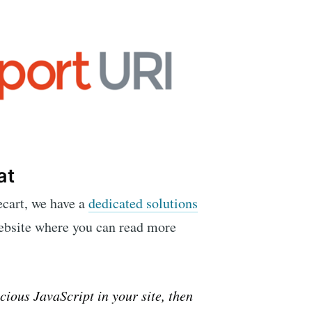
at
ecart, we have a
dedicated solutions
ebsite where you can read more
cious JavaScript in your site, then