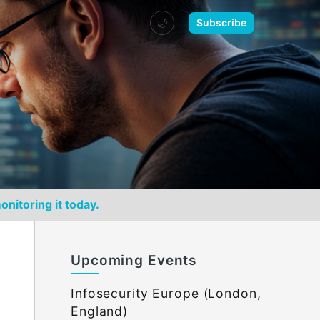
🌙
Subscribe
onitoring it today.
Upcoming Events
Infosecurity Europe (London,
England)