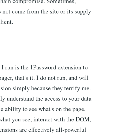
-chain compromise. Sometimes,
 not come from the site or its supply
lient.
 I run is the 1Password extension to
er, that's it. I do not run, and will
nsion simply because they terrify me.
lly understand the access to your data
e ability to see what's on the page,
what you see, interact with the DOM,
sions are effectively all-powerful