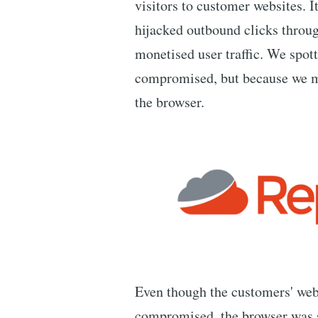
visitors to customer websites. I
hijacked outbound clicks through
monetised user traffic. We spot
compromised, but because we mo
the browser.
Even though the customers' web
compromised, the browser was s