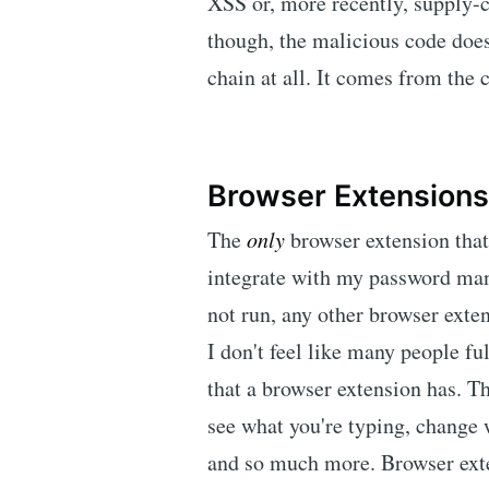
XSS or, more recently, supply
though, the malicious code does
chain at all. It comes from the c
Browser Extensions
The
only
browser extension that
integrate with my password manag
not run, any other browser exte
I don't feel like many people fu
that a browser extension has. Th
see what you're typing, change 
and so much more. Browser exten