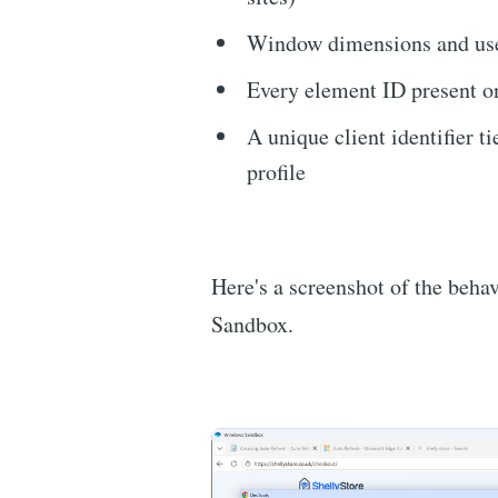
Window dimensions and use
Every element ID present o
A unique client identifier t
profile
Here's a screenshot of the behav
Sandbox.