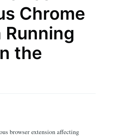
ous Chrome
n Running
n the
ous browser extension affecting