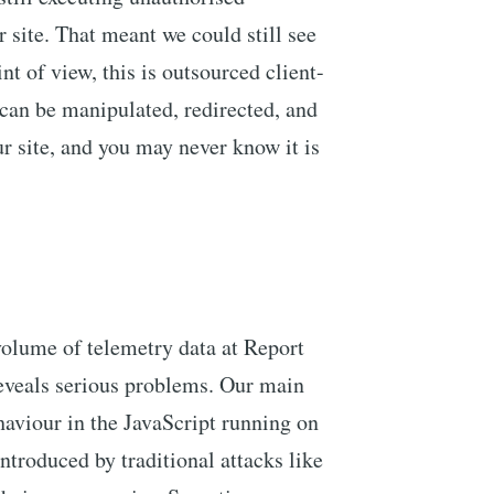
r site. That meant we could still see
nt of view, this is outsourced client-
can be manipulated, redirected, and
r site, and you may never know it is
volume of telemetry data at Report
eveals serious problems. Our main
haviour in the JavaScript running on
ntroduced by traditional attacks like