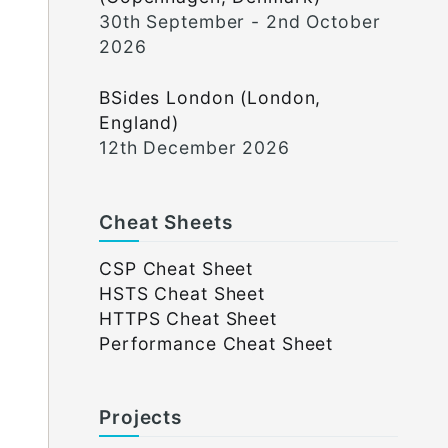
30th September - 2nd October
2026
BSides London (London,
England)
12th December 2026
Cheat Sheets
CSP Cheat Sheet
HSTS Cheat Sheet
HTTPS Cheat Sheet
Performance Cheat Sheet
Projects