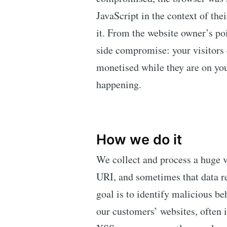
JavaScript in the context of thei
it. From the website owner’s poi
side compromise: your visitors 
monetised while they are on you
happening.
How we do it
We collect and process a huge 
URI, and sometimes that data r
goal is to identify malicious be
our customers’ websites, often i