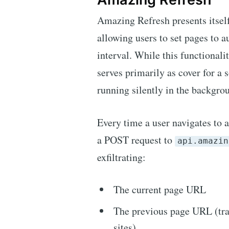
Amazing Refresh presents itself
allowing users to set pages to a
interval. While this functionalit
serves primarily as cover for a
running silently in the backgro
Every time a user navigates to a
a POST request to
api.amazin
exfiltrating:
The current page URL
The previous page URL (tra
sites)