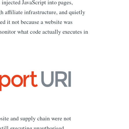
t injected JavaScript into pages,
 affiliate infrastructure, and quietly
ted it not because a website was
nitor what code actually executes in
site and supply chain were not
till executing unauthorised