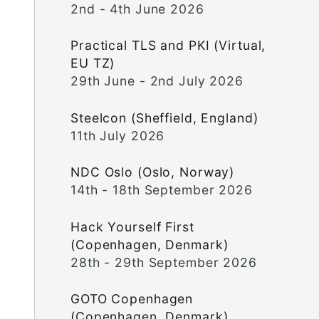
2nd - 4th June 2026
Practical TLS and PKI (Virtual,
EU TZ)
29th June - 2nd July 2026
Steelcon (Sheffield, England)
11th July 2026
NDC Oslo (Oslo, Norway)
14th - 18th September 2026
Hack Yourself First
(Copenhagen, Denmark)
28th - 29th September 2026
GOTO Copenhagen
(Copenhagen, Denmark)