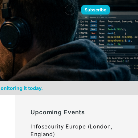
🌙
Subscribe
onitoring it today.
Upcoming Events
Infosecurity Europe (London,
England)