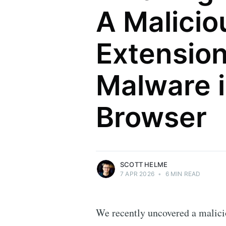
A Malici
Extensio
Malware i
Scott Helme
Browser
Security researcher, entrepreneur and
international speaker who specialises in
web technologies.
More posts
by Scott Helme.
SCOTT HELME
7 APR 2026
•
6 MIN READ
We recently uncovered a malici