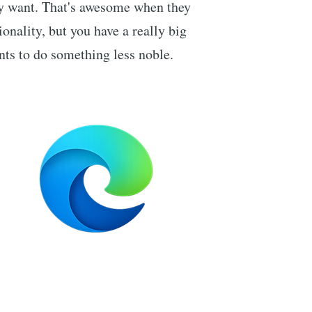
y want. That's awesome when they
ionality, but you have a really big
ts to do something less noble.