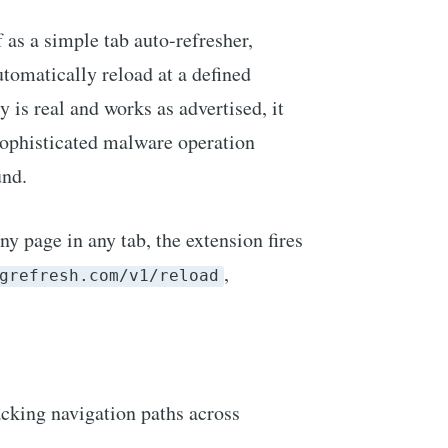
 as a simple tab auto-refresher,
utomatically reload at a defined
y is real and works as advertised, it
 sophisticated malware operation
und.
ny page in any tab, the extension fires
,
grefresh.com/v1/reload
cking navigation paths across