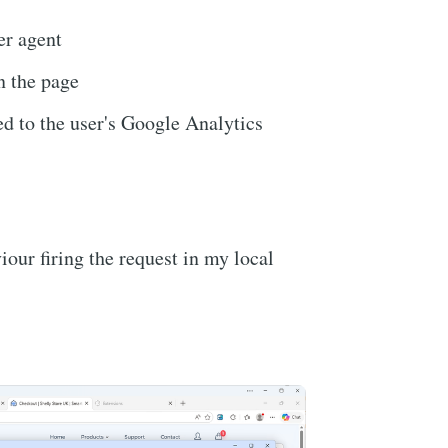
r agent
n the page
ied to the user's Google Analytics
iour firing the request in my local