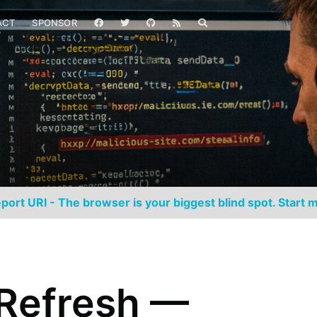
ACT
SPONSOR
port URI - The browser is your biggest blind spot. Start m
Refresh —