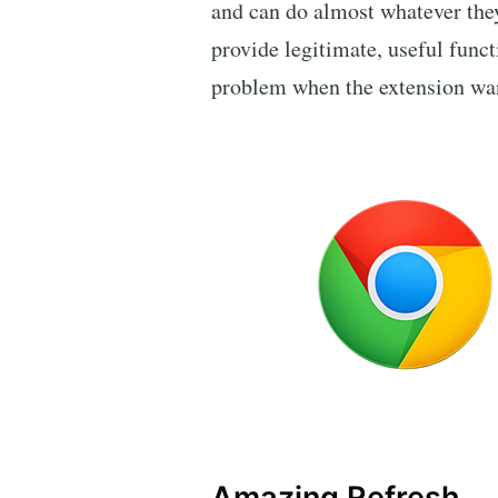
and can do almost whatever the
provide legitimate, useful funct
problem when the extension wan
Amazing Refresh