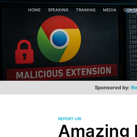
HOME
SPEAKING
TRAINING
MEDIA
CONT
Sponsored by:
Re
REPORT URI
Amazing 