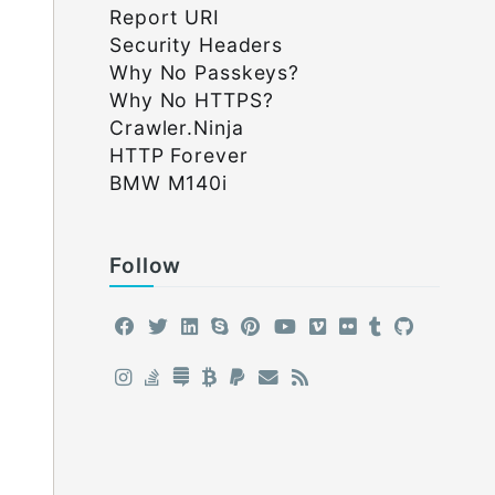
Report URI
Security Headers
Why No Passkeys?
Why No HTTPS?
Crawler.Ninja
HTTP Forever
BMW M140i
Follow