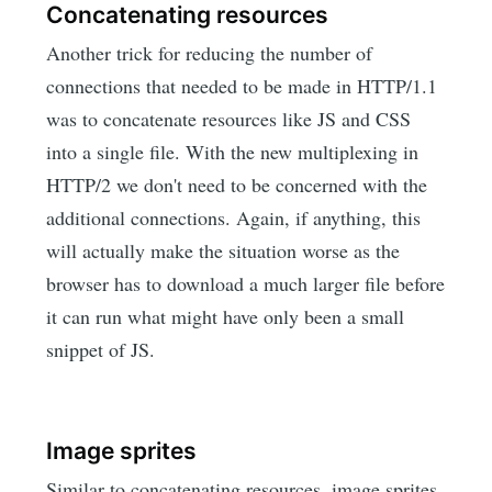
Concatenating resources
Another trick for reducing the number of
connections that needed to be made in HTTP/1.1
was to concatenate resources like JS and CSS
into a single file. With the new multiplexing in
HTTP/2 we don't need to be concerned with the
additional connections. Again, if anything, this
will actually make the situation worse as the
browser has to download a much larger file before
it can run what might have only been a small
snippet of JS.
Image sprites
Similar to concatenating resources, image sprites