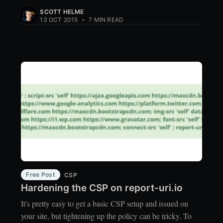
SCOTT HELME
13 OCT 2015
•
7 MIN READ
Free Post
CSP
Hardening the CSP on report-uri.io
It's pretty easy to get a basic CSP setup and issued on
your site, but tightening up the policy can be tricky. To