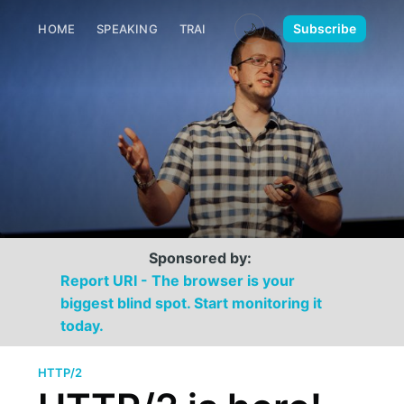
🌙
Subscribe
HOME
SPEAKING
TRAINING
MEDIA
CONTACT
Sponsored by:
Report URI - The browser is your
biggest blind spot. Start monitoring it
today.
HTTP/2