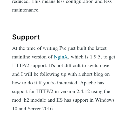
reduced. This means less configuration and less
maintenance.
Support
At the time of writing I've just built the latest
mainline version of
NginX
, which is 1.9.5, to get
HTTP/2 support. It's not difficult to switch over
and I will be following up with a short blog on
how to do it if you're interested. Apache has
support for HTTP/2 in version 2.4.12 using the
mod_h2 module and IIS has support in Windows
10 and Server 2016.