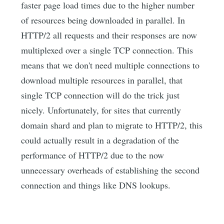
faster page load times due to the higher number
of resources being downloaded in parallel. In
HTTP/2 all requests and their responses are now
multiplexed over a single TCP connection. This
means that we don't need multiple connections to
download multiple resources in parallel, that
single TCP connection will do the trick just
nicely. Unfortunately, for sites that currently
domain shard and plan to migrate to HTTP/2, this
could actually result in a degradation of the
performance of HTTP/2 due to the now
unnecessary overheads of establishing the second
connection and things like DNS lookups.