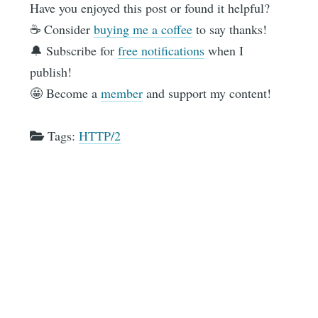
Have you enjoyed this post or found it helpful?
☕️ Consider
buying me a coffee
to say thanks!
🔔 Subscribe for
free notifications
when I
publish!
🤩 Become a
member
and support my content!
Tags:
HTTP/2