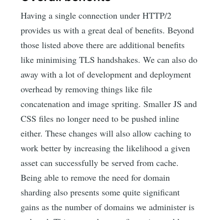
Having a single connection under HTTP/2
provides us with a great deal of benefits. Beyond
those listed above there are additional benefits
like minimising TLS handshakes. We can also do
away with a lot of development and deployment
overhead by removing things like file
concatenation and image spriting. Smaller JS and
CSS files no longer need to be pushed inline
either. These changes will also allow caching to
work better by increasing the likelihood a given
asset can successfully be served from cache.
Being able to remove the need for domain
sharding also presents some quite significant
gains as the number of domains we administer is