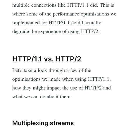
multiple connections like HTTP/1.1 did. This is
where some of the performance optimisations we
implemented for HTTP/1.1 could actually
degrade the experience of using HTTP/2.
HTTP/1.1 vs. HTTP/2
Let's take a look through a few of the
optimisations we made when using HTTP/1.1,
how they might impact the use of HTTP/2 and
what we can do about them.
Multiplexing streams