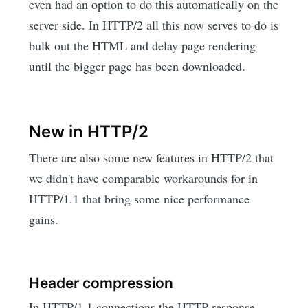
even had an option to do this automatically on the
server side. In HTTP/2 all this now serves to do is
bulk out the HTML and delay page rendering
until the bigger page has been downloaded.
New in HTTP/2
There are also some new features in HTTP/2 that
we didn't have comparable workarounds for in
HTTP/1.1 that bring some nice performance
gains.
Header compression
In HTTP/1.1 connections the HTTP response