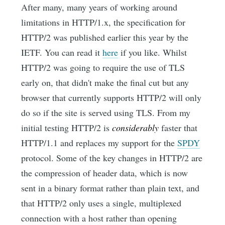
After many, many years of working around
limitations in HTTP/1.x, the specification for
HTTP/2 was published earlier this year by the
IETF. You can read it
here
if you like. Whilst
HTTP/2 was going to require the use of TLS
early on, that didn't make the final cut but any
browser that currently supports HTTP/2 will only
do so if the site is served using TLS. From my
initial testing HTTP/2 is
considerably
faster that
HTTP/1.1 and replaces my support for the
SPDY
protocol. Some of the key changes in HTTP/2 are
the compression of header data, which is now
sent in a binary format rather than plain text, and
that HTTP/2 only uses a single, multiplexed
connection with a host rather than opening