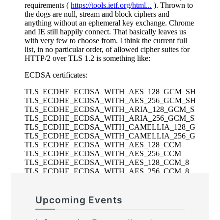
Upcoming Events