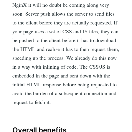
NginX it will no doubt be coming along very
soon. Server push allows the server to send files
to the client before they are actually requested. If
your page uses a set of CSS and JS files, they can
be pushed to the client before it has to download
the HTML and realise it has to then request them,
speeding up the process. We already do this now
in a way with inlining of code. The CSS/JS is
embedded in the page and sent down with the
initial HTML response before being requested to
avoid the burden of a subsequent connection and
request to fetch it.
Overall benefits