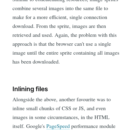
combine several images into the same file to
make for a more efficient, single connection
download. From the sprite, images are then
retrieved and used. Again, the problem with this
approach is that the browser can't use a single
image until the entire sprite containing all images
has been downloaded.
Inlining files
Alongside the above, another favourite was to
inline small chunks of CSS or JS, and even
images in some circumstances, in the HTML
itself. Google's
PageSpeed
performance module