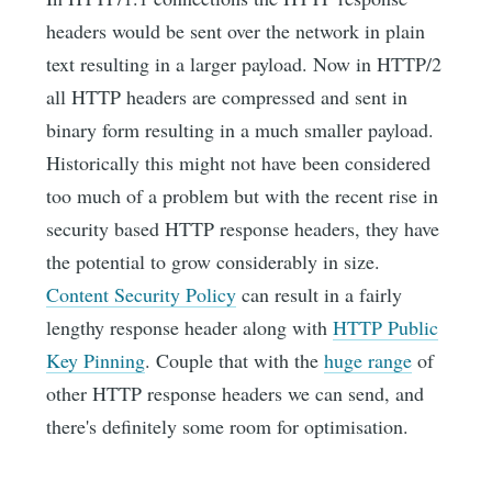
headers would be sent over the network in plain
text resulting in a larger payload. Now in HTTP/2
all HTTP headers are compressed and sent in
binary form resulting in a much smaller payload.
Historically this might not have been considered
too much of a problem but with the recent rise in
security based HTTP response headers, they have
the potential to grow considerably in size.
Content Security Policy
can result in a fairly
lengthy response header along with
HTTP Public
Key Pinning
. Couple that with the
huge range
of
other HTTP response headers we can send, and
there's definitely some room for optimisation.