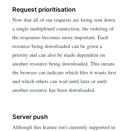
Request prioritisation
Now that all of our requests are being sent down
a single multiplexed connection, the ordering of
the responses becomes more important. Each
resource being downloaded can be given a
priority and can also be made dependent on
another resource being downloaded. This means
the browser can indicate which files it wants first
and which others can wait until later or until
another resource has been downloaded.
Server push
Although this feature isn't currently supported in