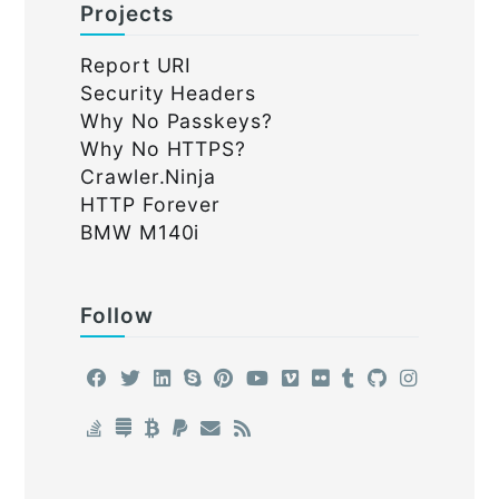
Projects
Report URI
Security Headers
Why No Passkeys?
Why No HTTPS?
Crawler.Ninja
HTTP Forever
BMW M140i
Follow