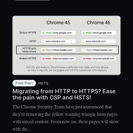
Free Post
HSTS
Migrating from HTTP to HTTPS? Ease
the pain with CSP and HSTS!
The Chrome Security Team have just announced that
they're removing the yellow warning triangle from pages
with mixed content. From now on, these pages will show
with the...