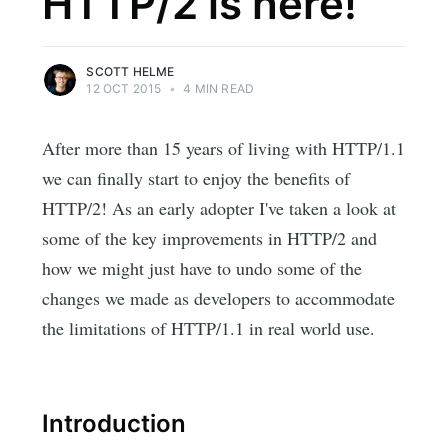
HTTP/2 is here!
SCOTT HELME
12 OCT 2015
•
4 MIN READ
After more than 15 years of living with HTTP/1.1
we can finally start to enjoy the benefits of
HTTP/2! As an early adopter I've taken a look at
some of the key improvements in HTTP/2 and
how we might just have to undo some of the
changes we made as developers to accommodate
the limitations of HTTP/1.1 in real world use.
Introduction