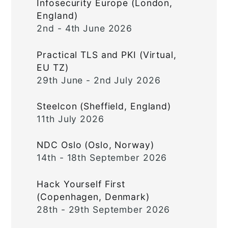
Infosecurity Europe (London,
England)
2nd - 4th June 2026
Practical TLS and PKI (Virtual,
EU TZ)
29th June - 2nd July 2026
Steelcon (Sheffield, England)
11th July 2026
NDC Oslo (Oslo, Norway)
14th - 18th September 2026
Hack Yourself First
(Copenhagen, Denmark)
28th - 29th September 2026