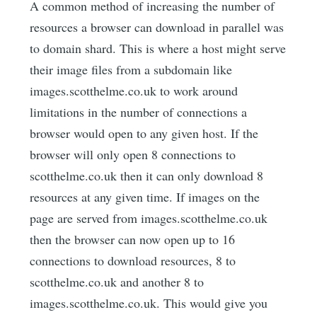
A common method of increasing the number of
resources a browser can download in parallel was
to domain shard. This is where a host might serve
their image files from a subdomain like
images.scotthelme.co.uk to work around
limitations in the number of connections a
browser would open to any given host. If the
browser will only open 8 connections to
scotthelme.co.uk then it can only download 8
resources at any given time. If images on the
page are served from images.scotthelme.co.uk
then the browser can now open up to 16
connections to download resources, 8 to
scotthelme.co.uk and another 8 to
images.scotthelme.co.uk. This would give you