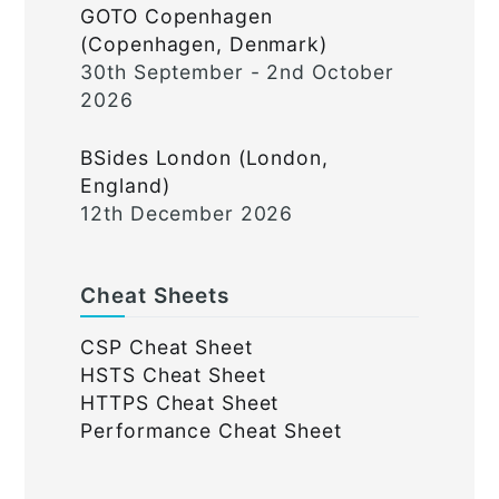
GOTO Copenhagen
(Copenhagen, Denmark)
30th September - 2nd October
2026
BSides London (London,
England)
12th December 2026
Cheat Sheets
CSP Cheat Sheet
HSTS Cheat Sheet
HTTPS Cheat Sheet
Performance Cheat Sheet