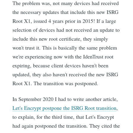
The problem was, not many devices had received
the necessary updates that include this new ISRG
Root X1, issued 4 years prior in 2015! If a large
selection of devices had not received an update to
include this new root certificate, they simply
won't trust it. This is basically the same problem
we're experiencing now with the IdenTrust root
expiring, because client devices haven't been
updated, they also haven't received the new ISRG
Root X1. The transition was postponed.
In September 2020 I had to write another article,
Let's Encrypt postpone the ISRG Root transition
,
to explain, for the third time, that Let's Encrypt
had again postponed the transition. They cited the