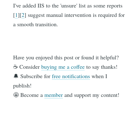
I've added IIS to the 'unsure' list as some reports
[
1
][
2
] suggest manual intervention is required for
a smooth transition.
Have you enjoyed this post or found it helpful?
☕️ Consider
buying me a coffee
to say thanks!
🔔 Subscribe for
free notifications
when I
publish!
🤩 Become a
member
and support my content!