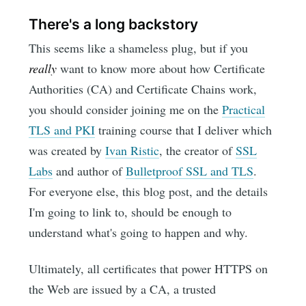
There's a long backstory
This seems like a shameless plug, but if you
really
want to know more about how Certificate
Authorities (CA) and Certificate Chains work,
you should consider joining me on the
Practical
TLS and PKI
training course that I deliver which
was created by
Ivan Ristic
, the creator of
SSL
Labs
and author of
Bulletproof SSL and TLS
.
For everyone else, this blog post, and the details
I'm going to link to, should be enough to
understand what's going to happen and why.
Ultimately, all certificates that power HTTPS on
the Web are issued by a CA, a trusted