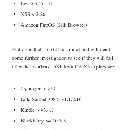
Java 7 < 7u151
NSS < 3.26
Amazon FireOS (Silk Browser)
Platforms that I'm still unsure of and will need
some further investigation to see if they will fail
after the IdenTrust DST Root CA X3 expires are:
Cyanogen > v10
Jolla Sailfish OS > v1.1.2.16
Kindle > v3.4.1
Blackberry >= 10.3.3