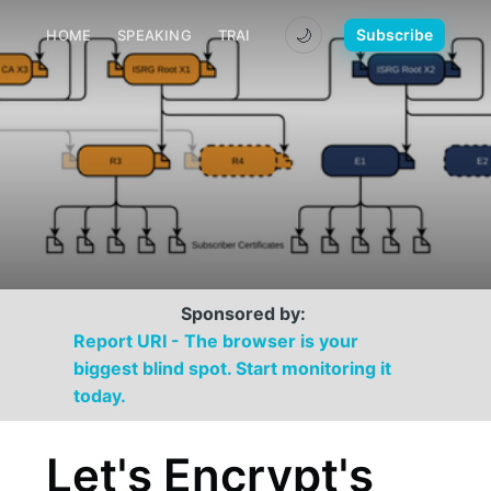
🌙
Subscribe
HOME
SPEAKING
TRAINING
MEDIA
CONTACT
Sponsored by:
Report URI - The browser is your
biggest blind spot. Start monitoring it
today.
Let's Encrypt's