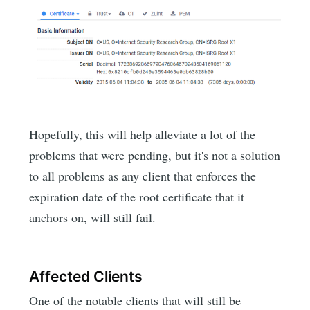
Hopefully, this will help alleviate a lot of the
problems that were pending, but it's not a solution
to all problems as any client that enforces the
expiration date of the root certificate that it
anchors on, will still fail.
Affected Clients
One of the notable clients that will still be