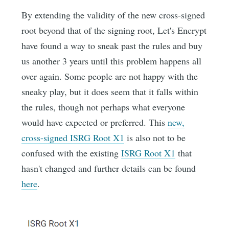
By extending the validity of the new cross-signed
root beyond that of the signing root, Let's Encrypt
have found a way to sneak past the rules and buy
us another 3 years until this problem happens all
over again. Some people are not happy with the
sneaky play, but it does seem that it falls within
the rules, though not perhaps what everyone
would have expected or preferred. This
new,
cross-signed ISRG Root X1
is also not to be
confused with the existing
ISRG Root X1
that
hasn't changed and further details can be found
here
.