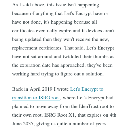
As I said above, this issue isn't happening
because of anything that Let's Encrypt have or
have not done, it's happening because all
certificates eventually expire and if devices aren't
being updated then they won't receive the new,
replacement certificates. That said, Let's Encrypt
have not sat around and twiddled their thumbs as
the expiration date has approached, they've been
working hard trying to figure out a solution.
Back in April 2019 I wrote
Let's Encrypt to
transition to ISRG root
, where Let's Encrypt had
planned to move away from the IdenTrust root to
their own root, ISRG Root X1, that expires on 4th
June 2035, giving us quite a number of years.