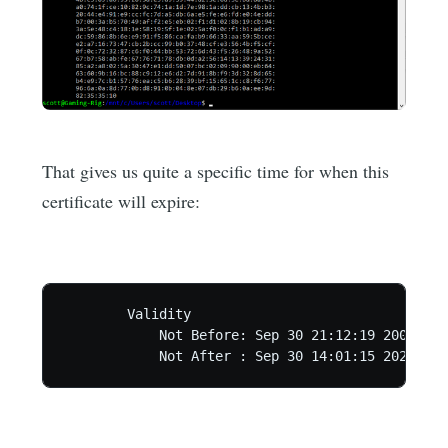
That gives us quite a specific time for when this
certificate will expire:
        Validity

            Not Before: Sep 30 21:12:19 2000 GMT

            Not After : Sep 30 14:01:15 2021 GMT