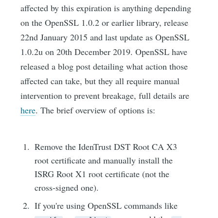
affected by this expiration is anything depending
on the OpenSSL 1.0.2 or earlier library, release
22nd January 2015 and last update as OpenSSL
1.0.2u on 20th December 2019. OpenSSL have
released a blog post detailing what action those
affected can take, but they all require manual
intervention to prevent breakage, full details are
here
. The brief overview of options is:
Remove the IdenTrust DST Root CA X3
root certificate and manually install the
ISRG Root X1 root certificate (not the
cross-signed one).
If you're using OpenSSL commands like