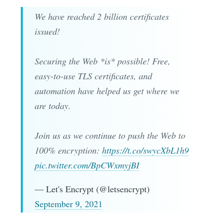
We have reached 2 billion certificates
issued!
Securing the Web *is* possible! Free,
easy-to-use TLS certificates, and
automation have helped us get where we
are today.
Join us as we continue to push the Web to
100% encryption:
https://t.co/swycXbL1h9
pic.twitter.com/BpCWxmyjBI
— Let's Encrypt (@letsencrypt)
September 9, 2021