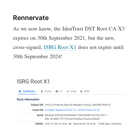
Rennervate
As we now know, the IdenTrust DST Root CA X3
expires on 30th September 2021, but the new,
cross-signed,
ISRG Root X1
does not expire until
30th September 2024!