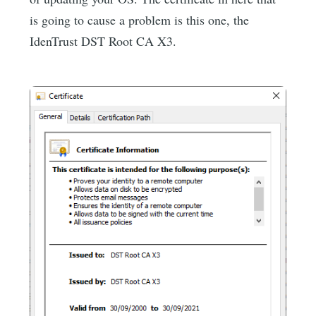
is going to cause a problem is this one, the
IdenTrust DST Root CA X3.