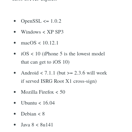
OpenSSL <= 1.0.2
Windows < XP SP3
macOS < 10.12.1
iOS < 10 (iPhone 5 is the lowest model
that can get to iOS 10)
Android < 7.1.1 (but >= 2.3.6 will work
if served ISRG Root X1 cross-sign)
Mozilla Firefox < 50
Ubuntu < 16.04
Debian < 8
Java 8 < 8u141