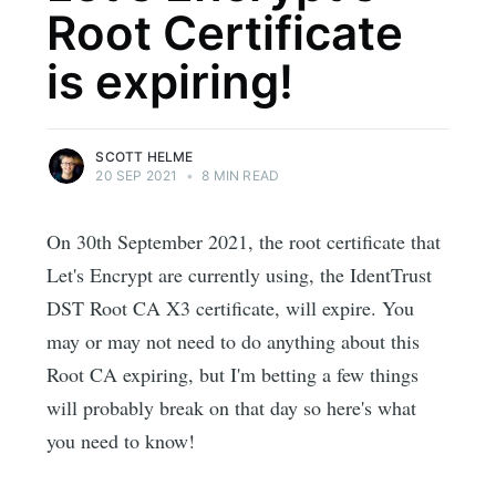
Root Certificate
is expiring!
SCOTT HELME
20 SEP 2021
•
8 MIN READ
On 30th September 2021, the root certificate that
Let's Encrypt are currently using, the IdentTrust
DST Root CA X3 certificate, will expire. You
may or may not need to do anything about this
Root CA expiring, but I'm betting a few things
will probably break on that day so here's what
you need to know!