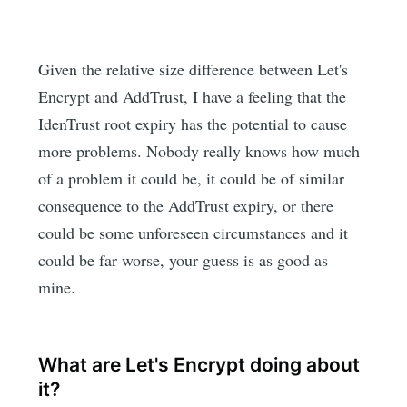
Given the relative size difference between Let's
Encrypt and AddTrust, I have a feeling that the
IdenTrust root expiry has the potential to cause
more problems. Nobody really knows how much
of a problem it could be, it could be of similar
consequence to the AddTrust expiry, or there
could be some unforeseen circumstances and it
could be far worse, your guess is as good as
mine.
What are Let's Encrypt doing about
it?