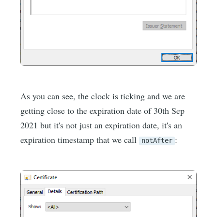
As you can see, the clock is ticking and we are
getting close to the expiration date of 30th Sep
2021 but it's not just an expiration date, it's an
expiration timestamp that we call
:
notAfter