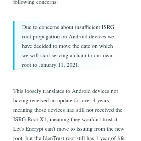
following concerns:
Due to concerns about insufficient ISRG
root propagation on Android devices we
have decided to move the date on which
we will start serving a chain to our own
root to January 11, 2021.
This loosely translates to Android devices not
having received an update for over 4 years,
meaning those devices had still not received the
ISRG Root X1, meaning they wouldn't trust it.
Let's Encrypt can't move to issuing from the new
root, but the IdenTrust root still has 1 year of life