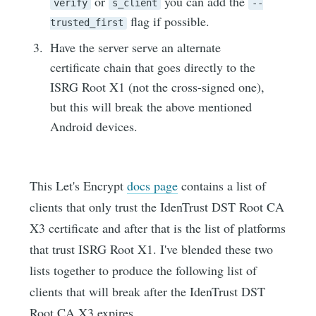
or
you can add the
verify
s_client
--
flag if possible.
trusted_first
Have the server serve an alternate
certificate chain that goes directly to the
ISRG Root X1 (not the cross-signed one),
but this will break the above mentioned
Android devices.
This Let's Encrypt
docs page
contains a list of
clients that only trust the IdenTrust DST Root CA
X3 certificate and after that is the list of platforms
that trust ISRG Root X1. I've blended these two
lists together to produce the following list of
clients that will break after the IdenTrust DST
Root CA X3 expires.