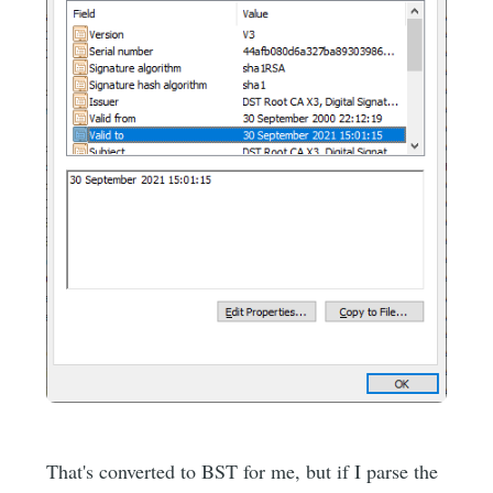
That's converted to BST for me, but if I parse the