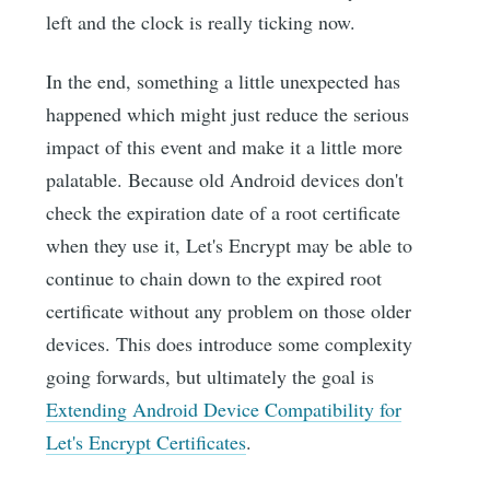
left and the clock is really ticking now.
In the end, something a little unexpected has
happened which might just reduce the serious
impact of this event and make it a little more
palatable. Because old Android devices don't
check the expiration date of a root certificate
when they use it, Let's Encrypt may be able to
continue to chain down to the expired root
certificate without any problem on those older
devices. This does introduce some complexity
going forwards, but ultimately the goal is
Extending Android Device Compatibility for
Let's Encrypt Certificates
.