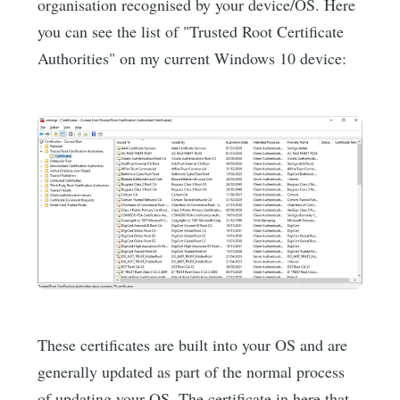
organisation recognised by your device/OS. Here
you can see the list of "Trusted Root Certificate
Authorities" on my current Windows 10 device:
These certificates are built into your OS and are
generally updated as part of the normal process
of updating your OS. The certificate in here that