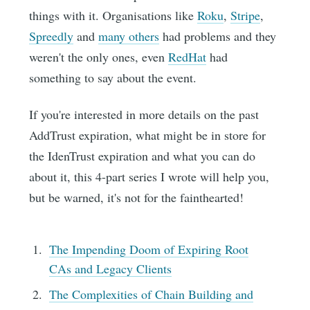
things with it. Organisations like
Roku
,
Stripe
,
Spreedly
and
many others
had problems and they
weren't the only ones, even
RedHat
had
something to say about the event.
If you're interested in more details on the past
AddTrust expiration, what might be in store for
the IdenTrust expiration and what you can do
about it, this 4-part series I wrote will help you,
but be warned, it's not for the fainthearted!
The Impending Doom of Expiring Root
CAs and Legacy Clients
The Complexities of Chain Building and