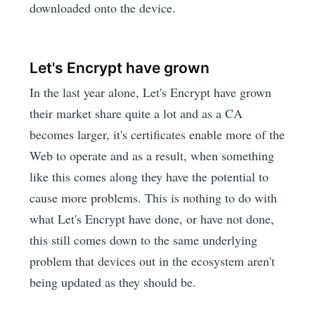
downloaded onto the device.
Let's Encrypt have grown
In the last year alone, Let's Encrypt have grown
their market share quite a lot and as a CA
becomes larger, it's certificates enable more of the
Web to operate and as a result, when something
like this comes along they have the potential to
cause more problems. This is nothing to do with
what Let's Encrypt have done, or have not done,
this still comes down to the same underlying
problem that devices out in the ecosystem aren't
being updated as they should be.