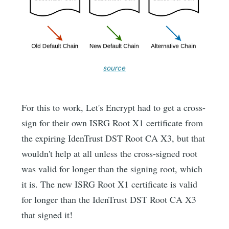
source
For this to work, Let's Encrypt had to get a cross-
sign for their own ISRG Root X1 certificate from
the expiring IdenTrust DST Root CA X3, but that
wouldn't help at all unless the cross-signed root
was valid for longer than the signing root, which
it is. The new ISRG Root X1 certificate is valid
for longer than the IdenTrust DST Root CA X3
that signed it!