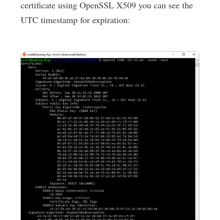
certificate using OpenSSL X509 you can see the
UTC timestamp for expiration: