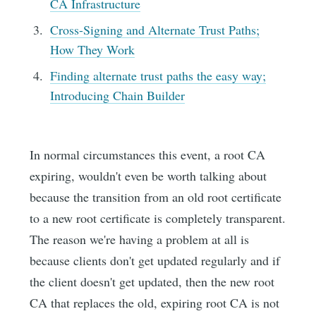
CA Infrastructure
Cross-Signing and Alternate Trust Paths;
How They Work
Finding alternate trust paths the easy way;
Introducing Chain Builder
In normal circumstances this event, a root CA
expiring, wouldn't even be worth talking about
because the transition from an old root certificate
to a new root certificate is completely transparent.
The reason we're having a problem at all is
because clients don't get updated regularly and if
the client doesn't get updated, then the new root
CA that replaces the old, expiring root CA is not