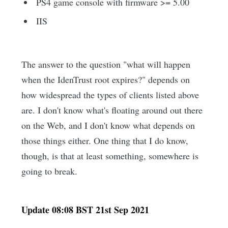
PS4 game console with firmware >= 5.00
IIS
The answer to the question "what will happen
when the IdenTrust root expires?" depends on
how widespread the types of clients listed above
are. I don't know what's floating around out there
on the Web, and I don't know what depends on
those things either. One thing that I do know,
though, is that at least something, somewhere is
going to break.
Update 08:08 BST 21st Sep 2021