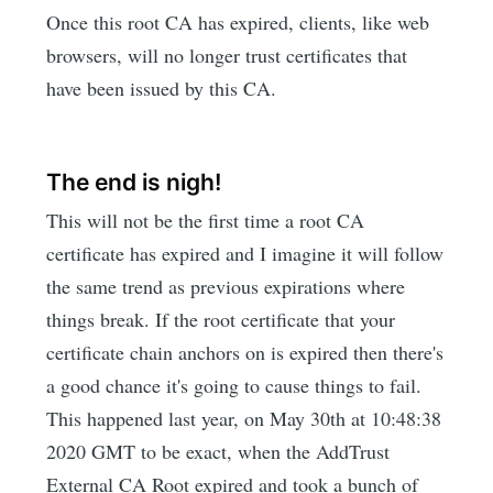
Once this root CA has expired, clients, like web
browsers, will no longer trust certificates that
have been issued by this CA.
The end is nigh!
This will not be the first time a root CA
certificate has expired and I imagine it will follow
the same trend as previous expirations where
things break. If the root certificate that your
certificate chain anchors on is expired then there's
a good chance it's going to cause things to fail.
This happened last year, on May 30th at 10:48:38
2020 GMT to be exact, when the AddTrust
External CA Root expired and took a bunch of