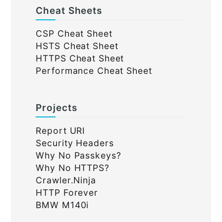
Cheat Sheets
CSP Cheat Sheet
HSTS Cheat Sheet
HTTPS Cheat Sheet
Performance Cheat Sheet
Projects
Report URI
Security Headers
Why No Passkeys?
Why No HTTPS?
Crawler.Ninja
HTTP Forever
BMW M140i