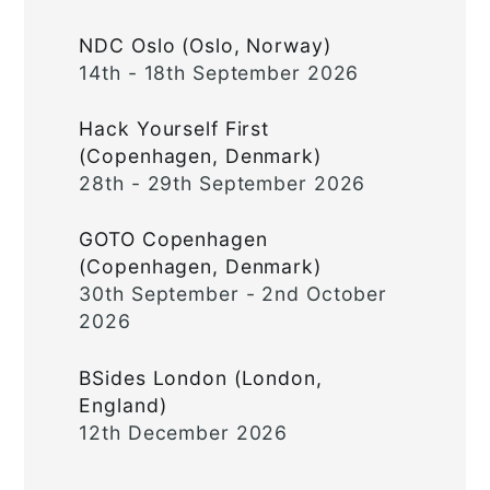
NDC Oslo (Oslo, Norway)
14th - 18th September 2026
Hack Yourself First
(Copenhagen, Denmark)
28th - 29th September 2026
GOTO Copenhagen
(Copenhagen, Denmark)
30th September - 2nd October
2026
BSides London (London,
England)
12th December 2026