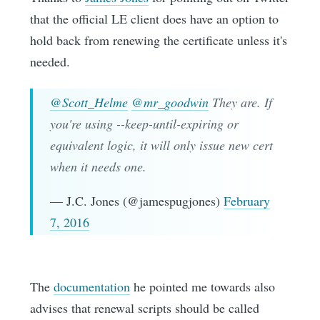
that the official LE client does have an option to
hold back from renewing the certificate unless it's
needed.
@Scott_Helme
@mr_goodwin
They are. If
you're using --keep-until-expiring or
equivalent logic, it will only issue new cert
when it needs one.
— J.C. Jones (@jamespugjones)
February
7, 2016
The
documentation
he pointed me towards also
advises that renewal scripts should be called