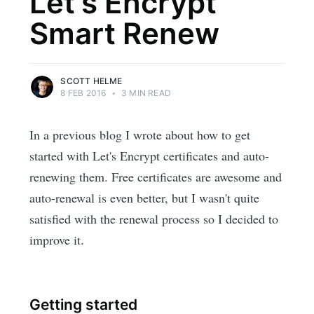
Let's Encrypt
Smart Renew
SCOTT HELME
8 FEB 2016
•
3 MIN READ
In a previous blog I wrote about how to get
started with Let's Encrypt certificates and auto-
renewing them. Free certificates are awesome and
auto-renewal is even better, but I wasn't quite
satisfied with the renewal process so I decided to
improve it.
Getting started