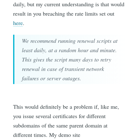
daily, but my current understanding is that would
result in you breaching the rate limits set out
here
.
We recommend running renewal scripts at
least daily, at a random hour and minute.
This gives the script many days to retry
renewal in case of transient network
failures or server outages.
This would definitely be a problem if, like me,
you issue several certificates for different
subdomains of the same parent domain at
different times. My demo site