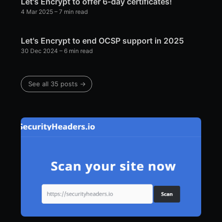
Let's Encrypt to offer 6-day certificates!
4 Mar 2025
– 7 min read
Let's Encrypt to end OCSP support in 2025
30 Dec 2024
– 6 min read
See all 35 posts →