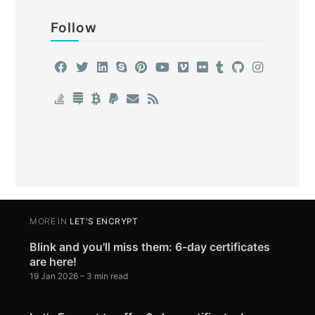
Follow
MORE IN
LET'S ENCRYPT
Blink and you'll miss them: 6-day certificates
are here!
19 Jan 2026
– 3 min read