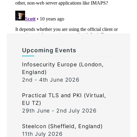
Upcoming Events
Infosecurity Europe (London,
England)
2nd - 4th June 2026
Practical TLS and PKI (Virtual,
EU TZ)
29th June - 2nd July 2026
Steelcon (Sheffield, England)
11th July 2026