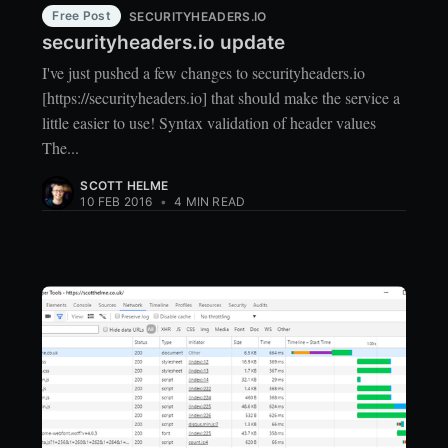
Free Post
SECURITYHEADERS.IO
securityheaders.io update
I've just pushed a few changes to securityheaders.io
[https://securityheaders.io] that should make the service a
little easier to use! Syntax validation of header values
The...
SCOTT HELME
10 FEB 2016
•
4 MIN READ