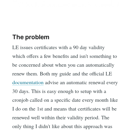
The problem
LE issues certificates with a 90 day validity
which offers a few benefits and isn't something to
be concerned about when you can automatically
renew them. Both my guide and the official LE
documentation
advise an automatic renewal every
30 days. This is easy enough to setup with a
cronjob called on a specific date every month like
I do on the 1st and means that certificates will be
renewed well within their validity period. The
only thing I didn't like about this approach was