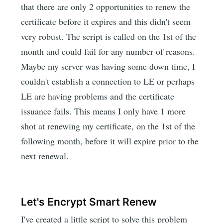
that there are only 2 opportunities to renew the
certificate before it expires and this didn't seem
very robust. The script is called on the 1st of the
month and could fail for any number of reasons.
Maybe my server was having some down time, I
couldn't establish a connection to LE or perhaps
LE are having problems and the certificate
issuance fails. This means I only have 1 more
shot at renewing my certificate, on the 1st of the
following month, before it will expire prior to the
next renewal.
Let's Encrypt Smart Renew
I've created a little script to solve this problem