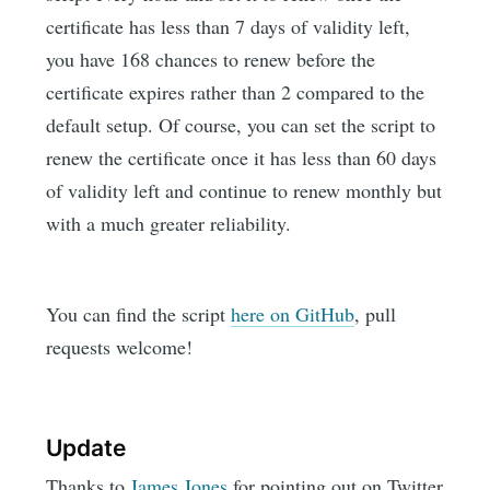
certificate has less than 7 days of validity left,
you have 168 chances to renew before the
certificate expires rather than 2 compared to the
default setup. Of course, you can set the script to
renew the certificate once it has less than 60 days
of validity left and continue to renew monthly but
with a much greater reliability.
You can find the script
here on GitHub
, pull
requests welcome!
Update
Thanks to
James Jones
for pointing out on Twitter