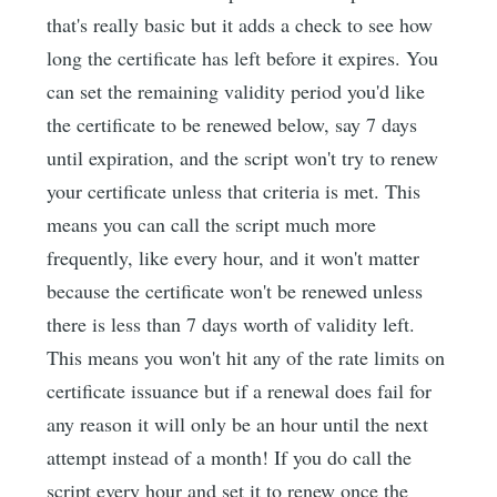
that's really basic but it adds a check to see how
long the certificate has left before it expires. You
can set the remaining validity period you'd like
the certificate to be renewed below, say 7 days
until expiration, and the script won't try to renew
your certificate unless that criteria is met. This
means you can call the script much more
frequently, like every hour, and it won't matter
because the certificate won't be renewed unless
there is less than 7 days worth of validity left.
This means you won't hit any of the rate limits on
certificate issuance but if a renewal does fail for
any reason it will only be an hour until the next
attempt instead of a month! If you do call the
script every hour and set it to renew once the