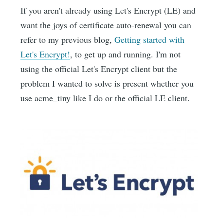
If you aren't already using Let's Encrypt (LE) and
want the joys of certificate auto-renewal you can
refer to my previous blog,
Getting started with
Let's Encrypt!
, to get up and running. I'm not
using the official Let's Encrypt client but the
problem I wanted to solve is present whether you
use acme_tiny like I do or the official LE client.