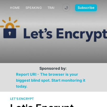
🌙
Subscribe
HOME
SPEAKING
TRAINING
MEDIA
CONTACT
Sponsored by:
Report URI - The browser is your
biggest blind spot. Start monitoring it
today.
LET'S ENCRYPT