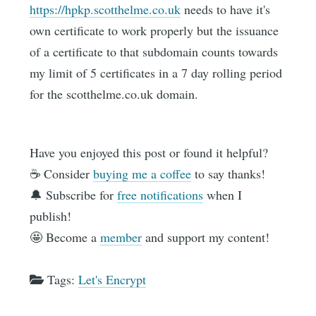
https://hpkp.scotthelme.co.uk
needs to have it's
own certificate to work properly but the issuance
of a certificate to that subdomain counts towards
my limit of 5 certificates in a 7 day rolling period
for the scotthelme.co.uk domain.
Have you enjoyed this post or found it helpful?
☕️ Consider
buying me a coffee
to say thanks!
🔔 Subscribe for
free notifications
when I
publish!
🤩 Become a
member
and support my content!
Tags:
Let's Encrypt