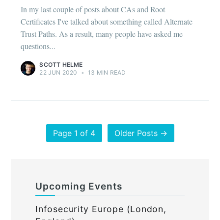
In my last couple of posts about CAs and Root
Certificates I've talked about something called Alternate
Trust Paths. As a result, many people have asked me
questions...
SCOTT HELME
22 JUN 2020
•
13 MIN READ
Page 1 of 4
Older Posts →
Upcoming Events
Infosecurity Europe (London,