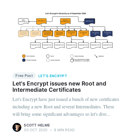
Free Post
LET'S ENCRYPT
Let's Encrypt issues new Root and
Intermediate Certificates
Let's Encrypt have just issued a bunch of new certificates
including a new Root and several Intermediates. These
will bring some significant advantages so let's dive...
SCOTT HELME
30 OCT 2020
•
8 MIN READ