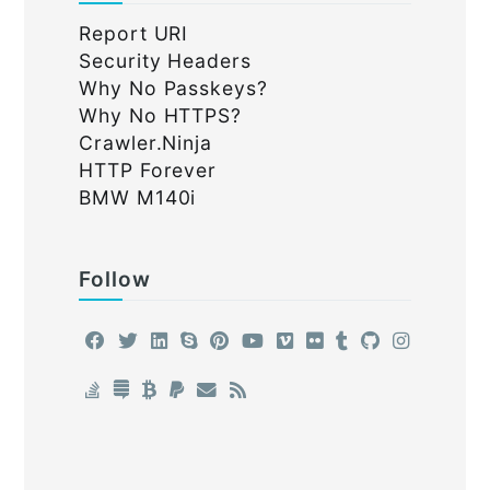
Report URI
Security Headers
Why No Passkeys?
Why No HTTPS?
Crawler.Ninja
HTTP Forever
BMW M140i
Follow