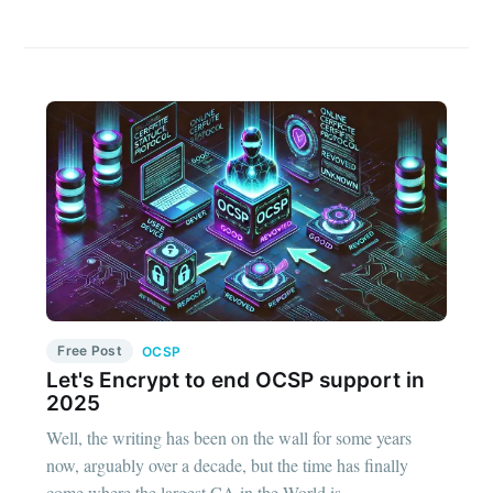
Free Post
OCSP
Let's Encrypt to end OCSP support in
2025
Well, the writing has been on the wall for some years
now, arguably over a decade, but the time has finally
come where the largest CA in the World is...