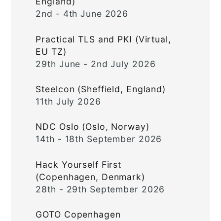
England)
2nd - 4th June 2026
Practical TLS and PKI (Virtual,
EU TZ)
29th June - 2nd July 2026
Steelcon (Sheffield, England)
11th July 2026
NDC Oslo (Oslo, Norway)
14th - 18th September 2026
Hack Yourself First
(Copenhagen, Denmark)
28th - 29th September 2026
GOTO Copenhagen