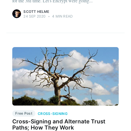
for the 3rd time. Let's Encrypt were going...
SCOTT HELME
24 SEP 2020
•
4 MIN READ
Free Post
CROSS-SIGNING
Cross-Signing and Alternate Trust
Paths; How They Work