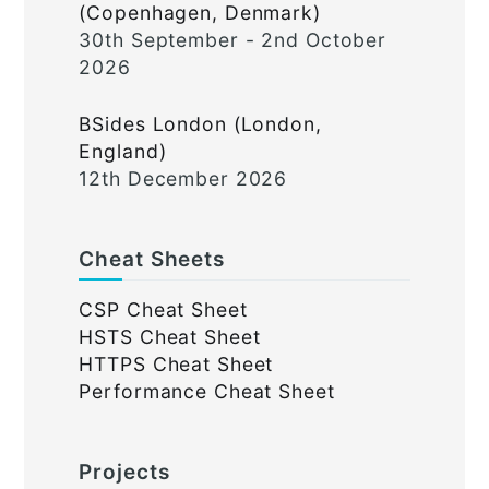
(Copenhagen, Denmark)
30th September - 2nd October
2026
BSides London (London,
England)
12th December 2026
Cheat Sheets
CSP Cheat Sheet
HSTS Cheat Sheet
HTTPS Cheat Sheet
Performance Cheat Sheet
Projects