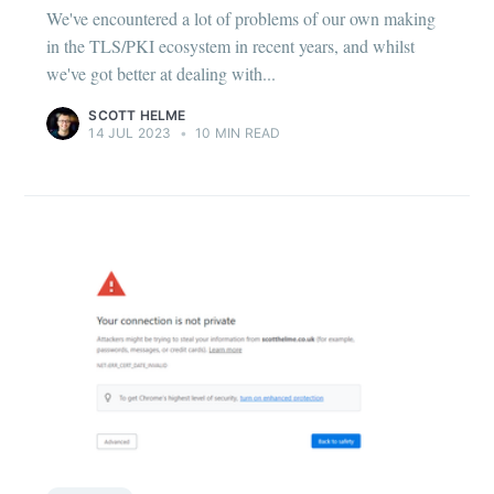
We've encountered a lot of problems of our own making
in the TLS/PKI ecosystem in recent years, and whilst
we've got better at dealing with...
SCOTT HELME
14 JUL 2023
•
10 MIN READ