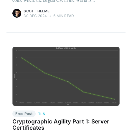
SCOTT HELME
30 DEC 2024
•
6 MIN READ
Free Post
TLS
Cryptographic Agility Part 1: Server
Certificates