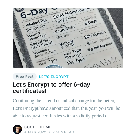
Free Post
LET'S ENCRYPT
Let's Encrypt to offer 6-day
certificates!
Continuing their trend of radical change for the better,
Let's Encrypt have announced that, this year, you will be
able to request certificates with a validity period of...
SCOTT HELME
4 MAR 2025
•
7 MIN READ