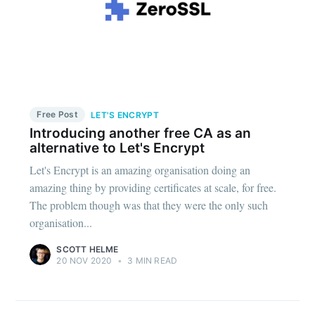
Free Post
LET'S ENCRYPT
Introducing another free CA as an
alternative to Let's Encrypt
Let's Encrypt is an amazing organisation doing an
amazing thing by providing certificates at scale, for free.
The problem though was that they were the only such
organisation...
SCOTT HELME
20 NOV 2020
•
3 MIN READ