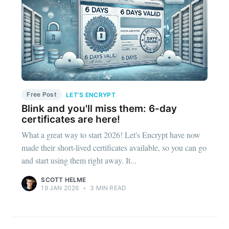
Free Post
LET'S ENCRYPT
Blink and you'll miss them: 6-day
certificates are here!
What a great way to start 2026! Let's Encrypt have now
made their short-lived certificates available, so you can go
and start using them right away. It...
SCOTT HELME
19 JAN 2026
•
3 MIN READ