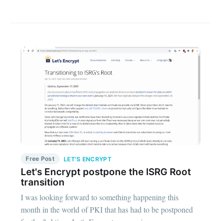
Free Post
LET'S ENCRYPT
Let's Encrypt postpone the ISRG Root
transition
I was looking forward to something happening this
month in the world of PKI that has had to be postponed