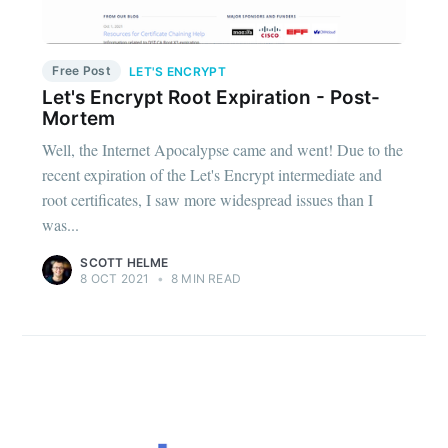
Free Post
LET'S ENCRYPT
Let's Encrypt Root Expiration - Post-
Mortem
Well, the Internet Apocalypse came and went! Due to the
recent expiration of the Let's Encrypt intermediate and
root certificates, I saw more widespread issues than I
was...
SCOTT HELME
8 OCT 2021
•
8 MIN READ