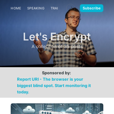
🌙
Subscribe
HOME
SPEAKING
TRAINING
MEDIA
CONTACT
Let's Encrypt
A collection of 35 posts
Sponsored by:
Report URI - The browser is your
biggest blind spot. Start monitoring it
today.