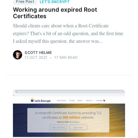
Free Post
LET'S ENCRYPT
Working around expired Root
Certificates
Should clients care about when a Root Certificate
expires? That's a bit of an odd question, and the first time
I asked myself this question, the answer was...
SCOTT HELME
11 OCT 2021
•
17 MIN READ