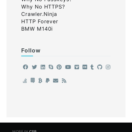
Why No HTTPS?
Crawler.Ninja
HTTP Forever
BMW M140i
Follow
MORE IN
CSP