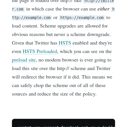
http://twitte
in which case the browser can use
either
r.com
h
or
to
ttp://example.com
https://example.com
load content. Scheme upgrades are allowed for
obvious reasons but never a scheme downgrade.
Given that Twitter has
HSTS
enabled and they're
even
HSTS Preloaded
, which you can see on the
preload site
, no modern browser is ever going to
load this site over the http:// scheme and Twitter
will redirect the browser if it did. This means we
can safely chop the scheme out of all of these
sources and reduce the size of the policy.