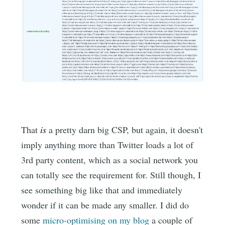
That
is
a pretty darn big CSP, but again, it doesn't
imply anything more than Twitter loads a lot of
3rd party content, which as a social network you
can totally see the requirement for. Still though, I
see something big like that and immediately
wonder if it can be made any smaller. I did do
some
micro-optimising on my blog
a couple of