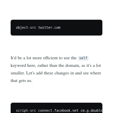
It'd be a lot more efficient to use the
self
keyword here, rather than the domain, as it's a lot
smaller. Let's add these changes in and see where
that gets us.