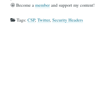
🤩 Become a
member
and support my content!
Tags:
CSP
,
Twitter
,
Security Headers