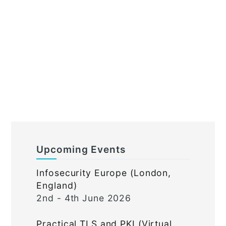
Upcoming Events
Infosecurity Europe (London,
England)
2nd - 4th June 2026
Practical TLS and PKI (Virtual,