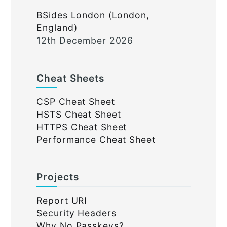
BSides London (London,
England)
12th December 2026
Cheat Sheets
CSP Cheat Sheet
HSTS Cheat Sheet
HTTPS Cheat Sheet
Performance Cheat Sheet
Projects
Report URI
Security Headers
Why No Passkeys?