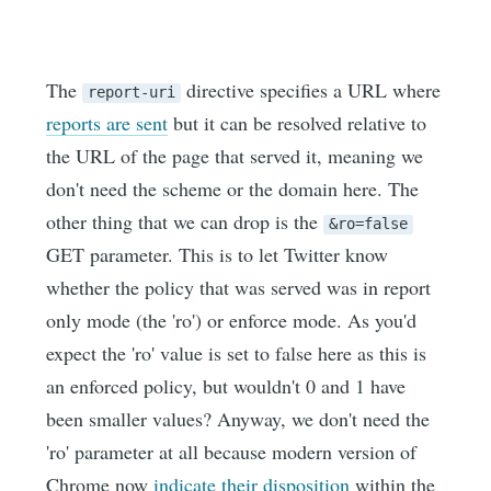
The
directive specifies a URL where
report-uri
reports are sent
but it can be resolved relative to
the URL of the page that served it, meaning we
don't need the scheme or the domain here. The
other thing that we can drop is the
&ro=false
GET parameter. This is to let Twitter know
whether the policy that was served was in report
only mode (the 'ro') or enforce mode. As you'd
expect the 'ro' value is set to false here as this is
an enforced policy, but wouldn't 0 and 1 have
been smaller values? Anyway, we don't need the
'ro' parameter at all because modern version of
Chrome now
indicate their disposition
within the