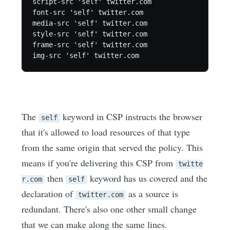
script-src 'self' twitter.com

font-src 'self' twitter.com

media-src 'self' twitter.com

style-src 'self' twitter.com

frame-src 'self' twitter.com

The
keyword in CSP instructs the browser
self
that it's allowed to load resources of that type
from the same origin that served the policy. This
means if you're delivering this CSP from
twitte
then
keyword has us covered and the
r.com
self
declaration of
as a source is
twitter.com
redundant. There's also one other small change
that we can make along the same lines.