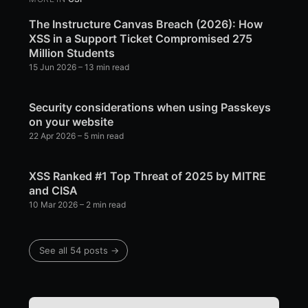
The Instructure Canvas Breach (2026): How
XSS in a Support Ticket Compromised 275
Million Students
15 Jun 2026
– 13 min read
Security considerations when using Passkeys
on your website
22 Apr 2026
– 5 min read
XSS Ranked #1 Top Threat of 2025 by MITRE
and CISA
10 Mar 2026
– 2 min read
See all 54 posts →