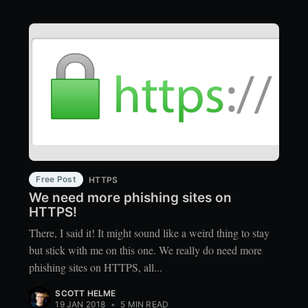
Free Post
HTTPS
We need more phishing sites on
HTTPS!
There, I said it! It might sound like a weird thing to stay
but stick with me on this one. We really do need more
phishing sites on HTTPS, all...
SCOTT HELME
19 JAN 2018
•
5 MIN READ