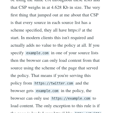
that CSP weighs in at 4.628 Kb in size. The very
first thing that jumped out at me about that CSP
is that every source in each source list has a
scheme specified, they all have https:// at the
start. In modern clients this isn't required and
actually adds no value to the policy at all. If you
specify
in one of your source lists
example.com
then the browser can only load content from that
source using the scheme of the page that served
the policy. That means if you're serving this
policy from
and the
https://twitter.com
browser gets
in the policy, the
example.com
browser can only use
to
https://example.com
load content. The only exception to this rule is if
the page is loaded over http:// like