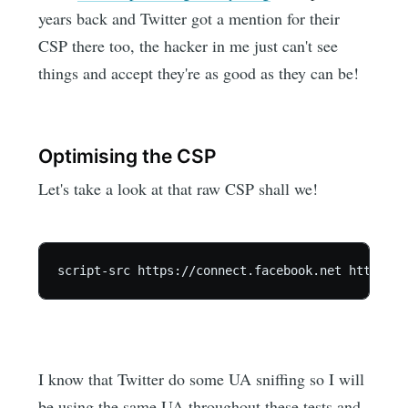
years back and Twitter got a mention for their
CSP there too, the hacker in me just can't see
things and accept they're as good as they can be!
Optimising the CSP
Let's take a look at that raw CSP shall we!
I know that Twitter do some UA sniffing so I will
be using the same UA throughout these tests and