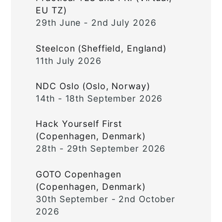
EU TZ)
29th June - 2nd July 2026
Steelcon (Sheffield, England)
11th July 2026
NDC Oslo (Oslo, Norway)
14th - 18th September 2026
Hack Yourself First
(Copenhagen, Denmark)
28th - 29th September 2026
GOTO Copenhagen
(Copenhagen, Denmark)
30th September - 2nd October
2026