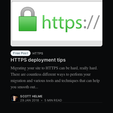
Free Post
HTTPS
HTTPS deployment tips
Migrating your site to HTTPS can be hard, really hard.
There are countless different ways to perform your
migration and various tools and techniques that can help
you smooth out...
SCOTT HELME
29 JAN 2018
•
5 MIN READ