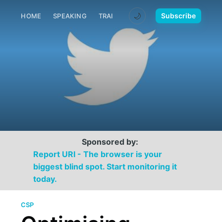
🌙
Subscribe
HOME
SPEAKING
TRAINING
MEDIA
CONTACT
Sponsored by:
Report URI - The browser is your
biggest blind spot. Start monitoring it
today.
CSP