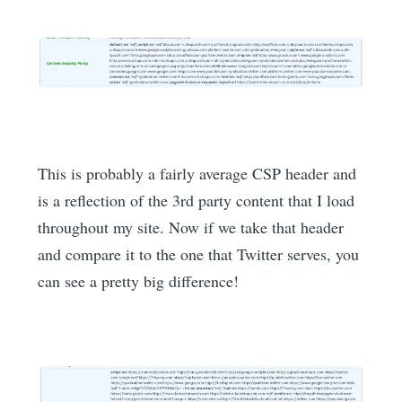
This is probably a fairly average CSP header and
is a reflection of the 3rd party content that I load
throughout my site. Now if we take that header
and compare it to the one that Twitter serves, you
can see a pretty big difference!