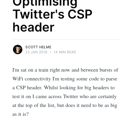
Optimising
Twitter's CSP
header
SCOTT HELME
22 JAN 2018
•
14 MIN READ
I'm sat on a train right now and between bursts of
WiFi connectivity I'm testing some code to parse
a CSP header. Whilst looking for big headers to
test it on I came across Twitter who are certainly
at the top of the list, but does it need to be as big
as it is?