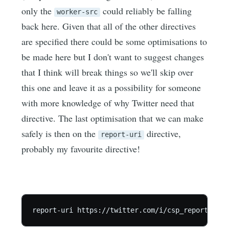
only the
could reliably be falling
worker-src
back here. Given that all of the other directives
are specified there could be some optimisations to
be made here but I don't want to suggest changes
that I think will break things so we'll skip over
this one and leave it as a possibility for someone
with more knowledge of why Twitter need that
directive. The last optimisation that we can make
safely is then on the
directive,
report-uri
probably my favourite directive!