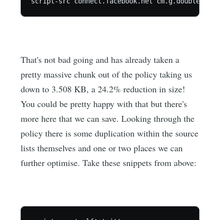
That's not bad going and has already taken a
pretty massive chunk out of the policy taking us
down to 3.508 KB, a 24.2% reduction in size!
You could be pretty happy with that but there's
more here that we can save. Looking through the
policy there is some duplication within the source
lists themselves and one or two places we can
further optimise. Take these snippets from above: