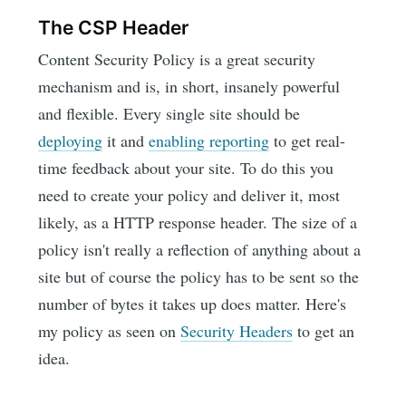
The CSP Header
Content Security Policy is a great security
mechanism and is, in short, insanely powerful
and flexible. Every single site should be
deploying
it and
enabling reporting
to get real-
time feedback about your site. To do this you
need to create your policy and deliver it, most
likely, as a HTTP response header. The size of a
policy isn't really a reflection of anything about a
site but of course the policy has to be sent so the
number of bytes it takes up does matter. Here's
my policy as seen on
Security Headers
to get an
idea.