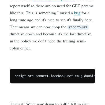
report itself so there are no need for GET params
like this. This is something I raised a
bug
for a
long time ago and it's nice to see it's finally here.
That means we can now chop the
report-uri
directive down and because it's the last directive
in the policy we don't need the trailing semi-
colon either.
That's it! We're now down to 3.403 KB in size