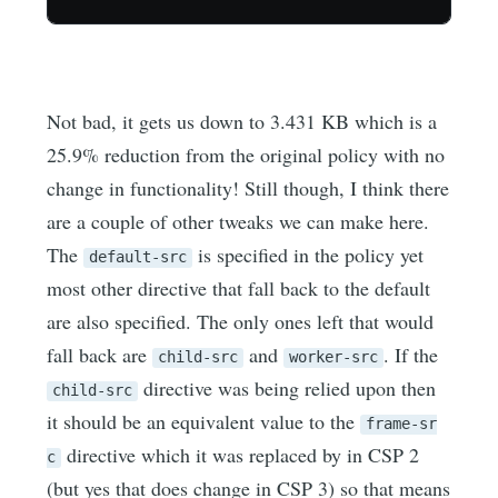
Not bad, it gets us down to 3.431 KB which is a
25.9% reduction from the original policy with no
change in functionality! Still though, I think there
are a couple of other tweaks we can make here.
The
is specified in the policy yet
default-src
most other directive that fall back to the default
are also specified. The only ones left that would
fall back are
and
. If the
child-src
worker-src
directive was being relied upon then
child-src
it should be an equivalent value to the
frame-sr
directive which it was replaced by in CSP 2
c
(but yes that does change in CSP 3) so that means