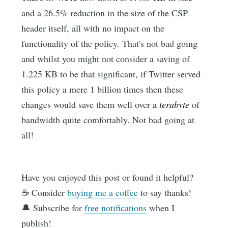
and a 26.5% reduction in the size of the CSP
header itself, all with no impact on the
functionality of the policy. That's not bad going
and whilst you might not consider a saving of
1.225 KB to be that significant, if Twitter served
this policy a mere 1 billion times then these
changes would save them well over a
terabyte
of
bandwidth quite comfortably. Not bad going at
all!
Have you enjoyed this post or found it helpful?
☕️ Consider
buying me a coffee
to say thanks!
🔔 Subscribe for
free notifications
when I
publish!