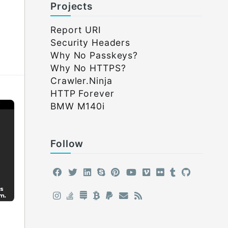
Projects
Report URI
Security Headers
Why No Passkeys?
Why No HTTPS?
Crawler.Ninja
HTTP Forever
BMW M140i
Follow