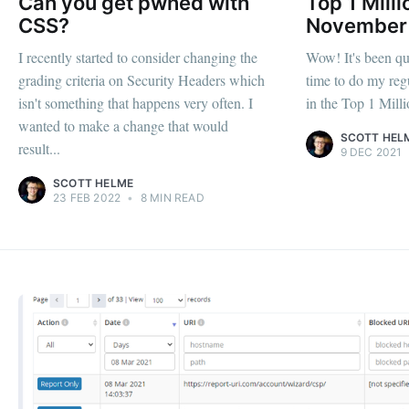
Can you get pwned with
Top 1 Milli
CSS?
November
I recently started to consider changing the
Wow! It's been qui
grading criteria on Security Headers which
time to do my regu
isn't something that happens very often. I
in the Top 1 Million
wanted to make a change that would
SCOTT HEL
result...
9 DEC 2021
SCOTT HELME
23 FEB 2022
•
8 MIN READ