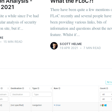
on Analysis -
What the FLoC?!
 2021
There have been quite a few mentions 
te a while since I've had
FLoC recently and several people have
lar analysis of security
been providing various links, bits of
 site, but it'...
information and questions about the n
feature. Whilst it'...
ME
•
15 MIN READ
SCOTT HELME
19 APR 2021
•
7 MIN READ