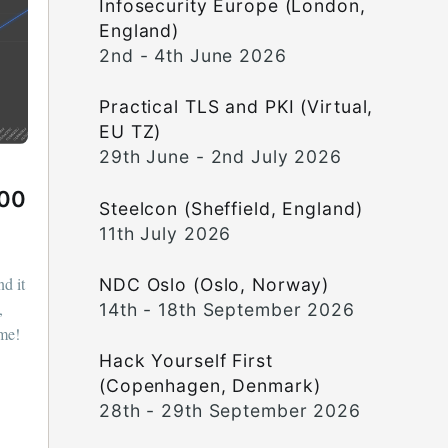
Infosecurity Europe (London,
England)
2nd - 4th June 2026
Practical TLS and PKI (Virtual,
EU TZ)
29th June - 2nd July 2026
000
Steelcon (Sheffield, England)
11th July 2026
nd it
NDC Oslo (Oslo, Norway)
,
14th - 18th September 2026
ome!
Hack Yourself First
(Copenhagen, Denmark)
28th - 29th September 2026