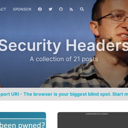
ACT
SPONSOR
Security Header
A collection of 21 posts
port URI - The browser is your biggest blind spot. Start m