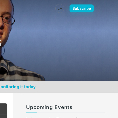
🌙
Subscribe
s
onitoring it today.
Upcoming Events