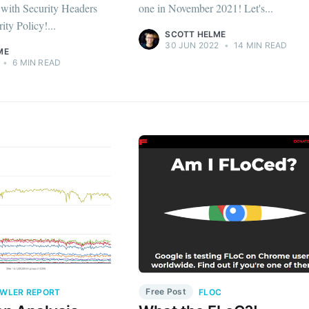
d with Security Headers
one in November 2021! Let's...
ity Policy!...
SCOTT HELME
30 JUN 2022
•
14 MIN READ
ME
•
6 MIN READ
Free Post
WLER REPORT
FLOC