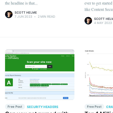
the headline is that...
ever to get starte
like Content Secur
SCOTT HELME
7 JUN 2023
•
2 MIN READ
SCOTT HEL
4 MAY 2023
Free Post
Free Post
SECURITY HEADERS
CRA