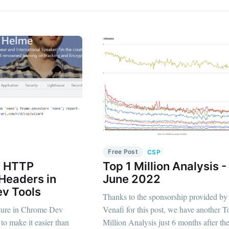
Free Post
CSP
g HTTP
Top 1 Million Analysis -
Headers in
June 2022
v Tools
Thanks to the sponsorship provided by
ature in Chrome Dev
Venafi for this post, we have another T
 to make it easier than
Million Analysis just 6 months after the