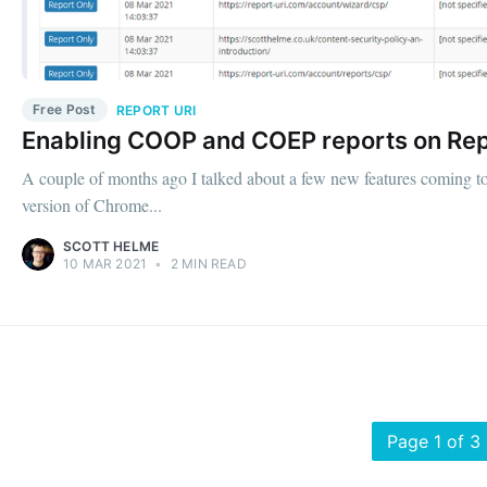
Free Post
REPORT URI
Enabling COOP and COEP reports on Rep
A couple of months ago I talked about a few new features coming t
version of Chrome...
SCOTT HELME
10 MAR 2021
•
2 MIN READ
Page 1 of 3