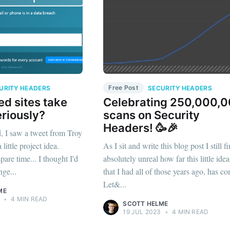
Free Post
URITY HEADERS
SECURITY HEADERS
d sites take
Celebrating 250,000,
eriously?
scans on Security
Headers! 🥳🎉
 I saw a tweet from Troy
ittle project idea.
As I sit and write this blog post I still fi
are time... I thought I'd
absolutely unreal how far this little idea
nge...
that I had all of those years ago, has c
Let&...
ME
•
4 MIN READ
SCOTT HELME
19 JUL 2023
•
4 MIN READ