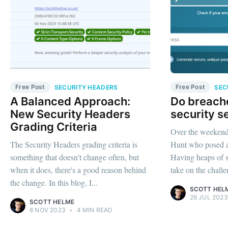
Free Post
Free Post
SECURITY HEADERS
SEC
A Balanced Approach:
Do breache
New Security Headers
security s
Grading Criteria
Over the weekend,
The Security Headers grading criteria is
Hunt who posed a l
something that doesn't change often, but
Having heaps of sp
when it does, there's a good reason behind
take on the challe
the change. In this blog, I...
SCOTT HEL
26 JUL 2023
SCOTT HELME
8 NOV 2023
•
4 MIN READ