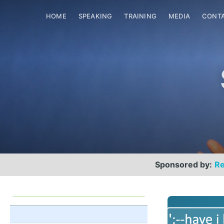
HOME
SPEAKING
TRAINING
MEDIA
CONT
Sponsored by:
Re