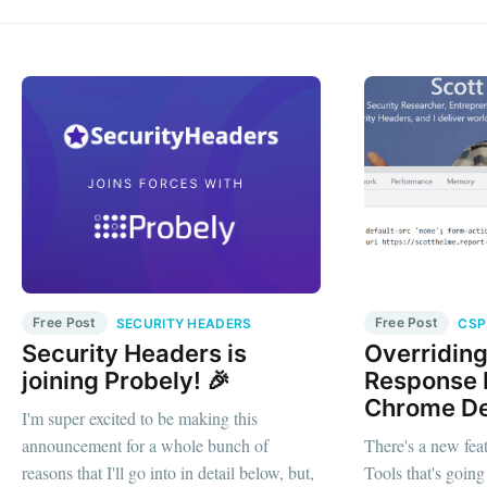
Free Post
Free Post
SECURITY HEADERS
CSP
Security Headers is
Overridin
joining Probely! 🎉
Response 
Chrome De
I'm super excited to be making this
announcement for a whole bunch of
There's a new fe
reasons that I'll go into in detail below, but,
Tools that's going