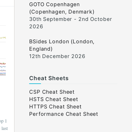
GOTO Copenhagen
(Copenhagen, Denmark)
30th September - 2nd October
2026
BSides London (London,
England)
12th December 2026
Cheat Sheets
CSP Cheat Sheet
HSTS Cheat Sheet
HTTPS Cheat Sheet
Performance Cheat Sheet
op 1
 last