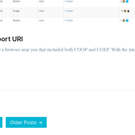
ort URI
o a browser near you that included both COOP and COEP. With the late
Older Posts →