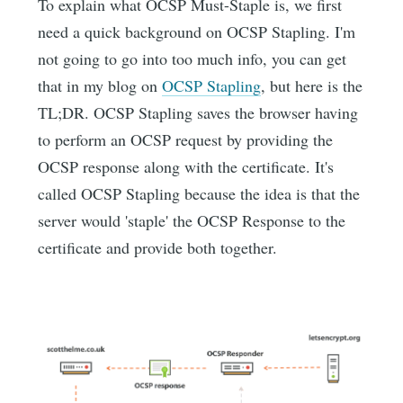
To explain what OCSP Must-Staple is, we first
need a quick background on OCSP Stapling. I'm
not going to go into too much info, you can get
that in my blog on
OCSP Stapling
, but here is the
TL;DR. OCSP Stapling saves the browser having
to perform an OCSP request by providing the
OCSP response along with the certificate. It's
called OCSP Stapling because the idea is that the
server would 'staple' the OCSP Response to the
certificate and provide both together.