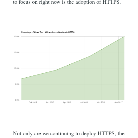
to focus on right now is the adoption of HTTPS.
Not only are we continuing to deploy HTTPS, the