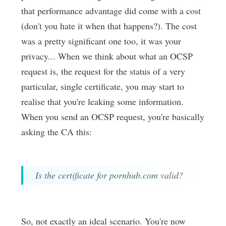
that performance advantage did come with a cost
(don't you hate it when that happens?). The cost
was a pretty significant one too, it was your
privacy... When we think about what an OCSP
request is, the request for the status of a very
particular, single certificate, you may start to
realise that you're leaking some information.
When you send an OCSP request, you're basically
asking the CA this:
Is the certificate for pornhub.com valid?
So, not exactly an ideal scenario. You're now