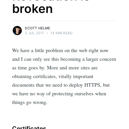
broken
SCOTT HELME
3 JUL 2017
•
14 MIN READ
We have a little problem on the web right now
and I can only see this becoming a larger concern
as time goes by. More and more sites are
obtaining certificates, vitally important
documents that we need to deploy HTTPS, but
we have no way of protecting ourselves when
things go wrong.
Certificates