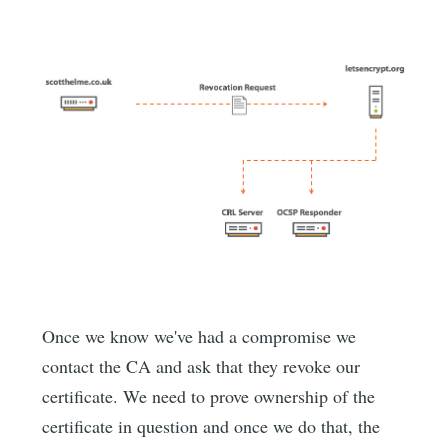
Once we know we've had a compromise we
contact the CA and ask that they revoke our
certificate. We need to prove ownership of the
certificate in question and once we do that, the