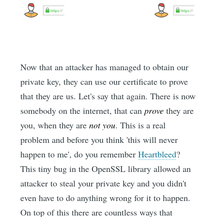
Now that an attacker has managed to obtain our
private key, they can use our certificate to prove
that they are us. Let's say that again. There is now
somebody on the internet, that can
prove
they are
you, when they are
not you
. This is a real
problem and before you think 'this will never
happen to me', do you remember
Heartbleed
?
This tiny bug in the OpenSSL library allowed an
attacker to steal your private key and you didn't
even have to do anything wrong for it to happen.
On top of this there are countless ways that