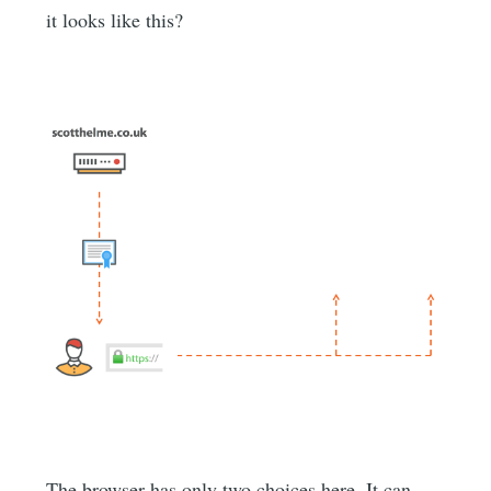
it looks like this?
The browser has only two choices here. It can