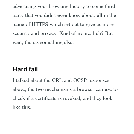
advertising your browsing history to some third
party that you didn't even know about, all in the
name of HTTPS which set out to give us more
security and privacy. Kind of ironic, huh? But
wait, there's something else.
Hard fail
I talked about the CRL and OCSP responses
above, the two mechanisms a browser can use to
check if a certificate is revoked, and they look
like this.