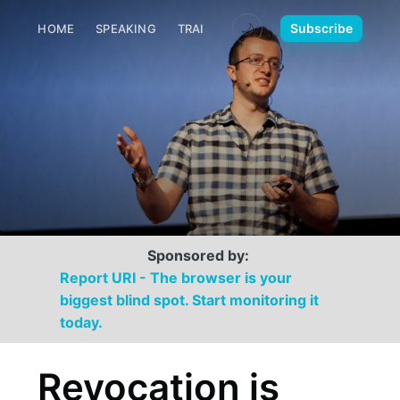
🌙
Subscribe
HOME
SPEAKING
TRAINING
MEDIA
CONTACT
Sponsored by:
Report URI - The browser is your
biggest blind spot. Start monitoring it
today.
Revocation is