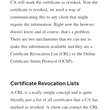
CA will mark the certificate as revoked. Now the
certificate is revoked, we need a way of
communicating this to any client that might
require the information. Right now the browser
doesn't know and of course, that's a problem.
There are two mechanisms that we can use to
make this information available and they are a
Certificate Revocation List (CRL) or the Online
Certificate Status Protocol (OCSP).
Certificate Revocation Lists
A CRL is a really simple concept and is quite
literally just a list of all certificates that a CA has
marked as revoked. A client can contact the CRL