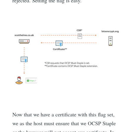
rejected. Setting the flag is easy.
Now that we have a certificate with this flag set,
we as the host must ensure that we OCSP Staple