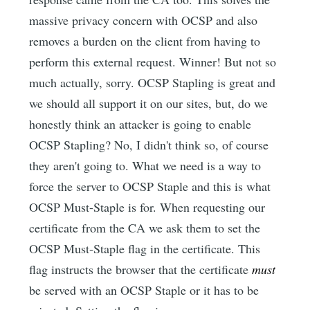
massive privacy concern with OCSP and also
removes a burden on the client from having to
perform this external request. Winner! But not so
much actually, sorry. OCSP Stapling is great and
we should all support it on our sites, but, do we
honestly think an attacker is going to enable
OCSP Stapling? No, I didn't think so, of course
they aren't going to. What we need is a way to
force the server to OCSP Staple and this is what
OCSP Must-Staple is for. When requesting our
certificate from the CA we ask them to set the
OCSP Must-Staple flag in the certificate. This
flag instructs the browser that the certificate
must
be served with an OCSP Staple or it has to be