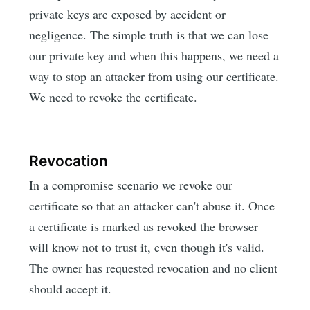
private keys are exposed by accident or
negligence. The simple truth is that we can lose
our private key and when this happens, we need a
way to stop an attacker from using our certificate.
We need to revoke the certificate.
Revocation
In a compromise scenario we revoke our
certificate so that an attacker can't abuse it. Once
a certificate is marked as revoked the browser
will know not to trust it, even though it's valid.
The owner has requested revocation and no client
should accept it.