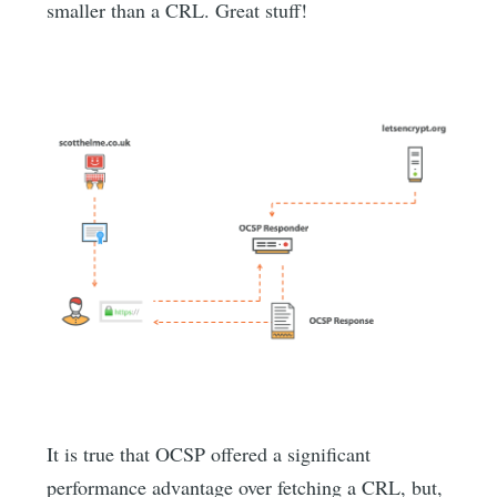
smaller than a CRL. Great stuff!
It is true that OCSP offered a significant
performance advantage over fetching a CRL, but,