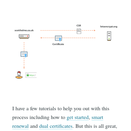
I have a few tutorials to help you out with this
process including how to
get started
,
smart
renewal
and
dual certificates
. But this is all great,