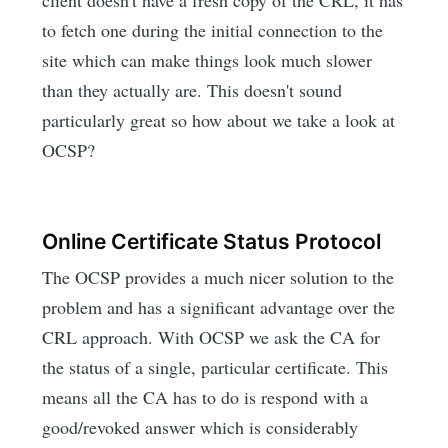
to fetch one during the initial connection to the
site which can make things look much slower
than they actually are. This doesn't sound
particularly great so how about we take a look at
OCSP?
Online Certificate Status Protocol
The OCSP provides a much nicer solution to the
problem and has a significant advantage over the
CRL approach. With OCSP we ask the CA for
the status of a single, particular certificate. This
means all the CA has to do is respond with a
good/revoked answer which is considerably