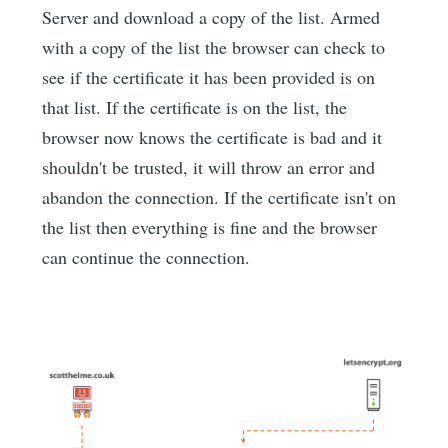
Server and download a copy of the list. Armed
with a copy of the list the browser can check to
see if the certificate it has been provided is on
that list. If the certificate is on the list, the
browser now knows the certificate is bad and it
shouldn't be trusted, it will throw an error and
abandon the connection. If the certificate isn't on
the list then everything is fine and the browser
can continue the connection.