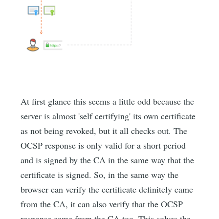
At first glance this seems a little odd because the
server is almost 'self certifying' its own certificate
as not being revoked, but it all checks out. The
OCSP response is only valid for a short period
and is signed by the CA in the same way that the
certificate is signed. So, in the same way the
browser can verify the certificate definitely came
from the CA, it can also verify that the OCSP
response came from the CA too. This solves the