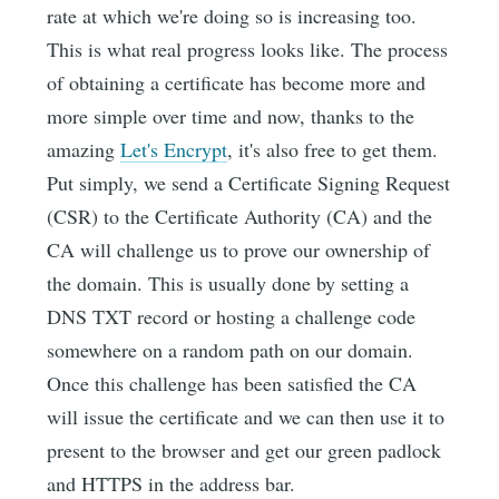
rate at which we're doing so is increasing too.
This is what real progress looks like. The process
of obtaining a certificate has become more and
more simple over time and now, thanks to the
amazing
Let's Encrypt
, it's also free to get them.
Put simply, we send a Certificate Signing Request
(CSR) to the Certificate Authority (CA) and the
CA will challenge us to prove our ownership of
the domain. This is usually done by setting a
DNS TXT record or hosting a challenge code
somewhere on a random path on our domain.
Once this challenge has been satisfied the CA
will issue the certificate and we can then use it to
present to the browser and get our green padlock
and HTTPS in the address bar.