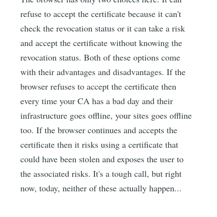
refuse to accept the certificate because it can't
check the revocation status or it can take a risk
and accept the certificate without knowing the
revocation status. Both of these options come
with their advantages and disadvantages. If the
browser refuses to accept the certificate then
every time your CA has a bad day and their
infrastructure goes offline, your sites goes offline
too. If the browser continues and accepts the
certificate then it risks using a certificate that
could have been stolen and exposes the user to
the associated risks. It's a tough call, but right
now, today, neither of these actually happen...