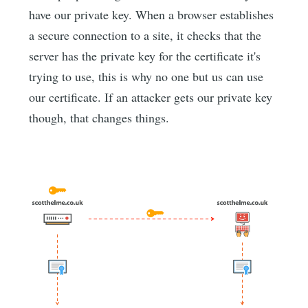
have our private key. When a browser establishes
a secure connection to a site, it checks that the
server has the private key for the certificate it's
trying to use, this is why no one but us can use
our certificate. If an attacker gets our private key
though, that changes things.