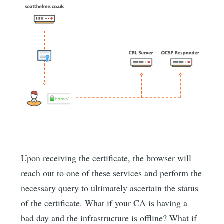
Upon receiving the certificate, the browser will
reach out to one of these services and perform the
necessary query to ultimately ascertain the status
of the certificate. What if your CA is having a
bad day and the infrastructure is offline? What if