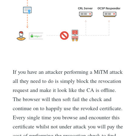
If you have an attacker performing a MiTM attack
all they need to do is simply block the revocation
request and make it look like the CA is offline.
The browser will then soft fail the check and
continue on to happily use the revoked certificate.
Every single time you browse and encounter this
certificate whilst not under attack you will pay the
cost of performing the revocation check to find