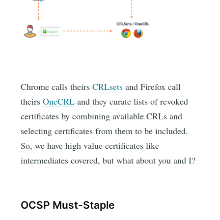
Chrome calls theirs
CRLsets
and Firefox call
theirs
OneCRL
and they curate lists of revoked
certificates by combining available CRLs and
selecting certificates from them to be included.
So, we have high value certificates like
intermediates covered, but what about you and I?
OCSP Must-Staple