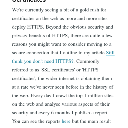
We're currently seeing a bit of a gold rush for
certificates on the web as more and more sites
deploy HTTPS. Beyond the obvious security and
privacy benefits of HTTPS, there are quite a few
reasons you might want to consider moving to a
secure connection that I outline in my article
Still
think you don't need HTTPS?
. Commonly
referred to as 'SSL certificates' or 'HTTPS
certificates', the wider internet is obtaining them
at a rate we've never seen before in the history of
the web. Every day I crawl the top 1 million sites
on the web and analyse various aspects of their
security and every 6 months I publish a report.
You can see the reports
here
but the main result