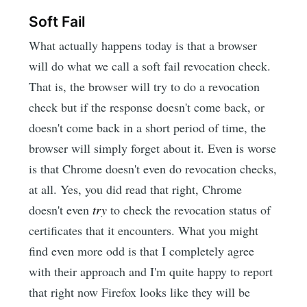
Soft Fail
What actually happens today is that a browser
will do what we call a soft fail revocation check.
That is, the browser will try to do a revocation
check but if the response doesn't come back, or
doesn't come back in a short period of time, the
browser will simply forget about it. Even is worse
is that Chrome doesn't even do revocation checks,
at all. Yes, you did read that right, Chrome
doesn't even
try
to check the revocation status of
certificates that it encounters. What you might
find even more odd is that I completely agree
with their approach and I'm quite happy to report
that right now Firefox looks like they will be