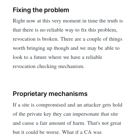
Fixing the problem
Right now at this very moment in time the truth is
that there is no reliable way to fix this problem,
revocation is broken. There are a couple of things
worth bringing up though and we may be able to
look to a future where we have a reliable
revocation checking mechanism.
Proprietary mechanisms
If a site is compromised and an attacker gets hold
of the private key they can impersonate that site
and cause a fair amount of harm. That's not great
but it could be worse. What if a CA was