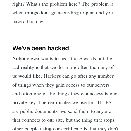
right? What's the problem here? The problem is
when things don't go according to plan and you
have a bad day.
We've been hacked
Nobody ever wants to hear those words but the
sad reality is that we do, more often than any of
us would like. Hackers can go after any number
of things when they gain access to our servers
and often one of the things they can access is our
private key. The certificates we use for HTTPS
are public documents, we send them to anyone
that connects to our site, but the thing that stops
other people using our certificate is that they don't