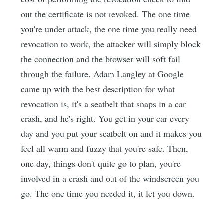
out the certificate is not revoked. The one time
you're under attack, the one time you really need
revocation to work, the attacker will simply block
the connection and the browser will soft fail
through the failure. Adam Langley at Google
came up with the best description for what
revocation is, it's a seatbelt that snaps in a car
crash, and he's right. You get in your car every
day and you put your seatbelt on and it makes you
feel all warm and fuzzy that you're safe. Then,
one day, things don't quite go to plan, you're
involved in a crash and out of the windscreen you
go. The one time you needed it, it let you down.