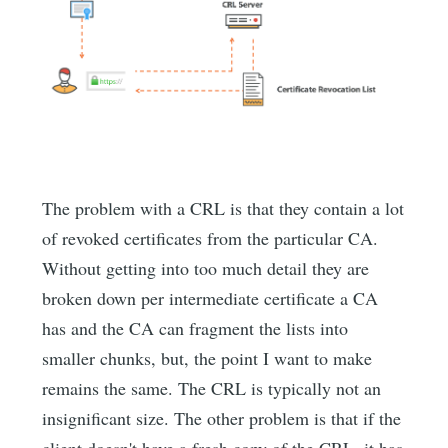
The problem with a CRL is that they contain a lot
of revoked certificates from the particular CA.
Without getting into too much detail they are
broken down per intermediate certificate a CA
has and the CA can fragment the lists into
smaller chunks, but, the point I want to make
remains the same. The CRL is typically not an
insignificant size. The other problem is that if the
client doesn't have a fresh copy of the CRL, it has