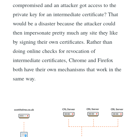
compromised and an attacker got access to the
private key for an intermediate certificate? That
would be a disaster because the attacker could
then impersonate pretty much any site they like
by signing their own certificates. Rather than
doing online checks for revocation of
intermediate certificates, Chrome and Firefox
both have their own mechanisms that work in the
same way.