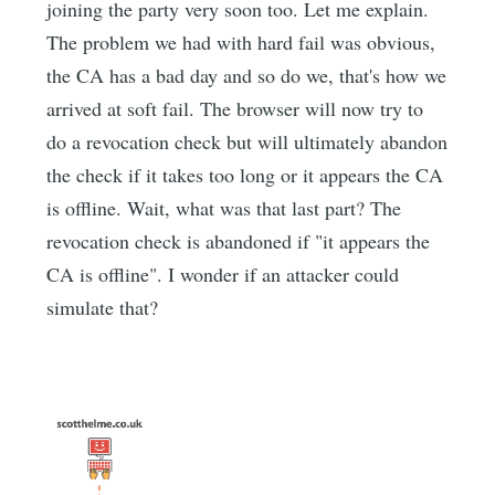
joining the party very soon too. Let me explain.
The problem we had with hard fail was obvious,
the CA has a bad day and so do we, that's how we
arrived at soft fail. The browser will now try to
do a revocation check but will ultimately abandon
the check if it takes too long or it appears the CA
is offline. Wait, what was that last part? The
revocation check is abandoned if "it appears the
CA is offline". I wonder if an attacker could
simulate that?