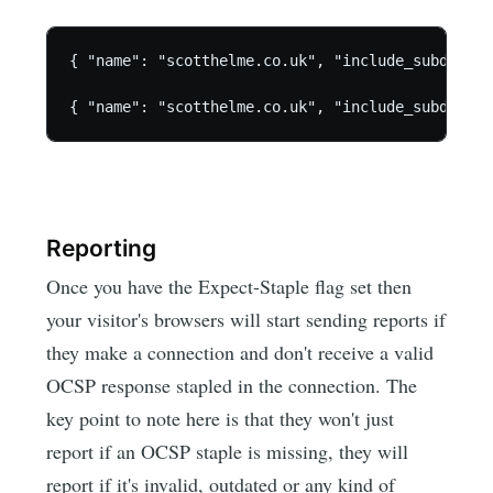
{ "name": "scotthelme.co.uk", "include_subdomain
Reporting
Once you have the Expect-Staple flag set then
your visitor's browsers will start sending reports if
they make a connection and don't receive a valid
OCSP response stapled in the connection. The
key point to note here is that they won't just
report if an OCSP staple is missing, they will
report if it's invalid, outdated or any kind of