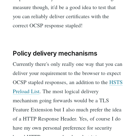
measure though, it'd be a good idea to test that
you can reliably deliver certificates with the
correct OCSP response stapled!
Policy delivery mechanisms
Currently there's only really one way that you can
deliver your requirement to the browser to expect
OCSP stapled responses, an addition to the
HSTS
Preload List
. The most logical delivery
mechanism going forwards would be a TLS
Feature Extension but I also much prefer the idea
of a HTTP Response Header. Yes, of course I do
have my own personal preference for security