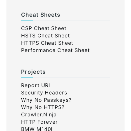
Cheat Sheets
CSP Cheat Sheet
HSTS Cheat Sheet
HTTPS Cheat Sheet
Performance Cheat Sheet
Projects
Report URI
Security Headers
Why No Passkeys?
Why No HTTPS?
Crawler.Ninja
HTTP Forever
BMW M140i