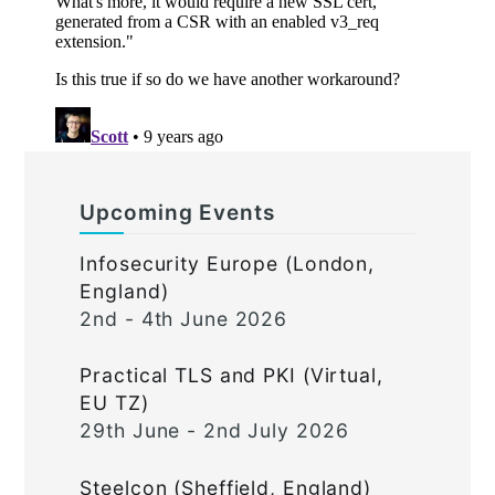
Upcoming Events
Infosecurity Europe (London,
England)
2nd - 4th June 2026
Practical TLS and PKI (Virtual,
EU TZ)
29th June - 2nd July 2026
Steelcon (Sheffield, England)