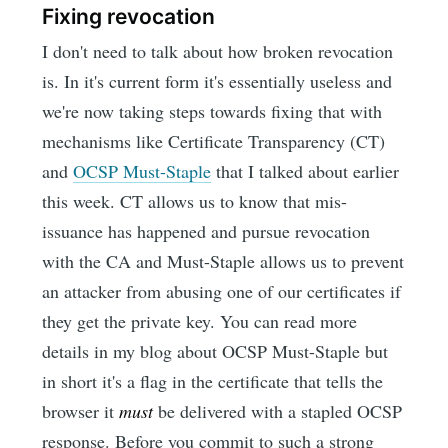
Fixing revocation
I don't need to talk about how broken revocation
is. In it's current form it's essentially useless and
we're now taking steps towards fixing that with
mechanisms like Certificate Transparency (CT)
and
OCSP Must-Staple
that I talked about earlier
this week. CT allows us to know that mis-
issuance has happened and pursue revocation
with the CA and Must-Staple allows us to prevent
an attacker from abusing one of our certificates if
they get the private key. You can read more
details in my blog about OCSP Must-Staple but
in short it's a flag in the certificate that tells the
browser it
must
be delivered with a stapled OCSP
response. Before you commit to such a strong