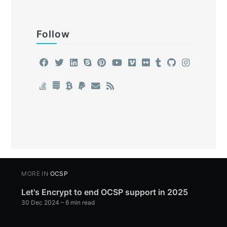
Follow
MORE IN
OCSP
Let's Encrypt to end OCSP support in 2025
30 Dec 2024
– 6 min read