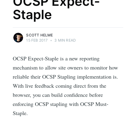
OCSP Expect-
Staple
SCOTT HELME
15 FEB 2017
•
3 MIN READ
OCSP Expect-Staple is a new reporting
mechanism to allow site owners to monitor how
reliable their OCSP Stapling implementation is.
With live feedback coming direct from the
browser, you can build confidence before
enforcing OCSP stapling with OCSP Must-
Staple.