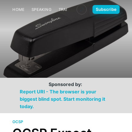
🌙
Subscribe
HOME
SPEAKING
TRAINING
MEDIA
CONTACT
Sponsored by:
Report URI - The browser is your
biggest blind spot. Start monitoring it
today.
OCSP