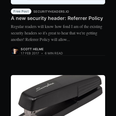
Free Post
SECURITYHEADERS.IO
A new security header: Referrer Policy
Regular readers will know how fond I am of the existing
security headers so it's great to hear that we're getting
another! Referrer Policy will allow...
SCOTT HELME
17 FEB 2017
•
6 MIN READ