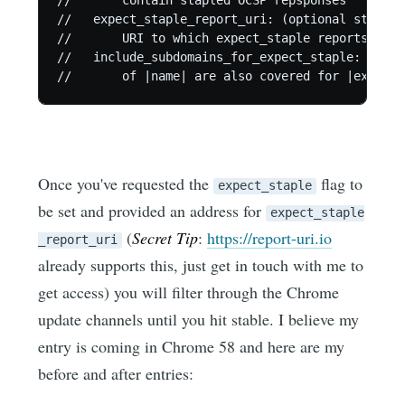
//       contain stapled OCSP repsponses

//   expect_staple_report_uri: (optional string)
//       URI to which expect_staple reports shou
//   include_subdomains_for_expect_staple: (opti
Once you've requested the
flag to
expect_staple
be set and provided an address for
expect_staple
(
Secret Tip
:
https://report-uri.io
_report_uri
already supports this, just get in touch with me to
get access) you will filter through the Chrome
update channels until you hit stable. I believe my
entry is coming in Chrome 58 and here are my
before and after entries: