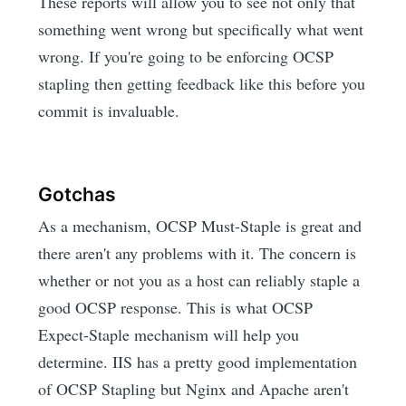
These reports will allow you to see not only that
something went wrong but specifically what went
wrong. If you're going to be enforcing OCSP
stapling then getting feedback like this before you
commit is invaluable.
Gotchas
As a mechanism, OCSP Must-Staple is great and
there aren't any problems with it. The concern is
whether or not you as a host can reliably staple a
good OCSP response. This is what OCSP
Expect-Staple mechanism will help you
determine. IIS has a pretty good implementation
of OCSP Stapling but Nginx and Apache aren't