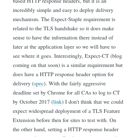
based HTTP response headers, but it is an
incredibly simple and easy to deploy delivery
mechanism. The Expect-Staple requirement is
related to the TLS handshake so it does make
sense to have the information there instead of
later at the application layer so we will have to
see where it goes. Interestingly, Expect-CT (blog
coming on that soon) is a similar requirement but
does have a HTTP response header option for
delivery (
spec
). With the fairly aggressive
deadline set by Chrome for all CAs to log to CT
by October 2017 (
link
) I don't think that we could
expect widespread deployment of a TLS Feature
Extension before then for sites to test with. On
the other hand, setting a HTTP response header