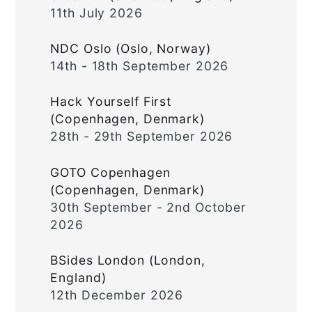
11th July 2026
NDC Oslo (Oslo, Norway)
14th - 18th September 2026
Hack Yourself First
(Copenhagen, Denmark)
28th - 29th September 2026
GOTO Copenhagen
(Copenhagen, Denmark)
30th September - 2nd October
2026
BSides London (London,
England)
12th December 2026