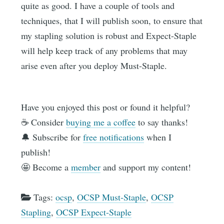
quite as good. I have a couple of tools and
techniques, that I will publish soon, to ensure that
my stapling solution is robust and Expect-Staple
will help keep track of any problems that may
arise even after you deploy Must-Staple.
Have you enjoyed this post or found it helpful?
☕️ Consider
buying me a coffee
to say thanks!
🔔 Subscribe for
free notifications
when I
publish!
🤩 Become a
member
and support my content!
Tags:
ocsp
,
OCSP Must-Staple
,
OCSP
Stapling
,
OCSP Expect-Staple