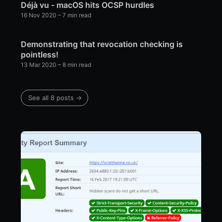
Déjà vu - macOS hits OCSP hurdles
16 Nov 2020
– 7 min read
Demonstrating that revocation checking is
pointless!
13 Mar 2020
– 8 min read
See all 8 posts →