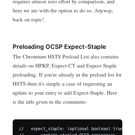
requires almost zero effort by comparison, and
here we are with the option to do so. Anyway,
back on topic!
Preloading OCSP Expect-Staple
The Chromium HSTS Preload List also contains
details on HPKP, Expect-CT and Expect-Staple
preloading. If you're already in the preload list for
HSTS then it's simply a case of requesting an
update to your entry to add Expect-Staple. Here
is the info given in the comments:
//   expect_staple: (optional boolean) true if t