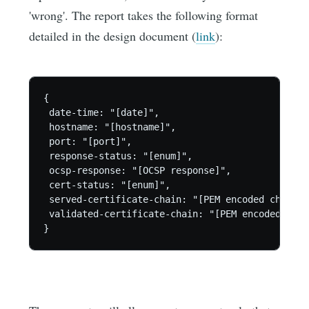
'wrong'. The report takes the following format
detailed in the design document (
link
):
{

 date-time: "[date]",

 hostname: "[hostname]",

 port: "[port]",

 response-status: "[enum]",

 ocsp-response: "[OCSP response]",

 cert-status: "[enum]",

 served-certificate-chain: "[PEM encoded chain]",
 validated-certificate-chain: "[PEM encoded chain