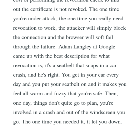
out the certificate is not revoked. The one time
you're under attack, the one time you really need
revocation to work, the attacker will simply block
the connection and the browser will soft fail
through the failure. Adam Langley at Google
came up with the best description for what
revocation is, it's a seatbelt that snaps in a car
crash, and he's right. You get in your car every
day and you put your seatbelt on and it makes you
feel all warm and fuzzy that you're safe. Then,
one day, things don't quite go to plan, you're
involved in a crash and out of the windscreen you
go. The one time you needed it, it let you down.