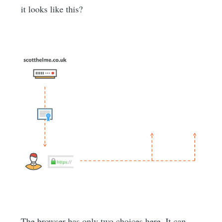
it looks like this?
The browser has only two choices here. It can