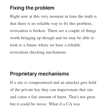
Fixing the problem
Right now at this very moment in time the truth is
that there is no reliable way to fix this problem,
revocation is broken. There are a couple of things
worth bringing up though and we may be able to
look to a future where we have a reliable
revocation checking mechanism.
Proprietary mechanisms
If a site is compromised and an attacker gets hold
of the private key they can impersonate that site
and cause a fair amount of harm. That's not great
but it could be worse. What if a CA was