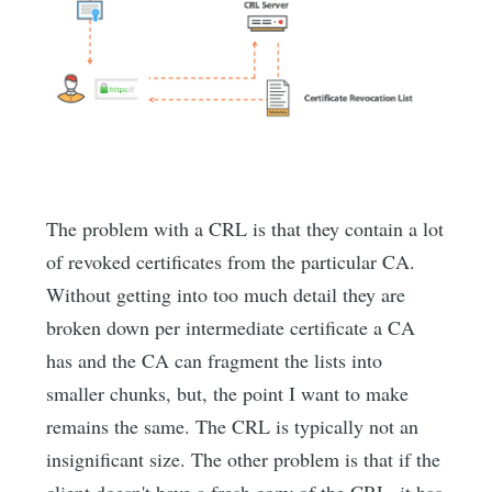
The problem with a CRL is that they contain a lot
of revoked certificates from the particular CA.
Without getting into too much detail they are
broken down per intermediate certificate a CA
has and the CA can fragment the lists into
smaller chunks, but, the point I want to make
remains the same. The CRL is typically not an
insignificant size. The other problem is that if the
client doesn't have a fresh copy of the CRL, it has