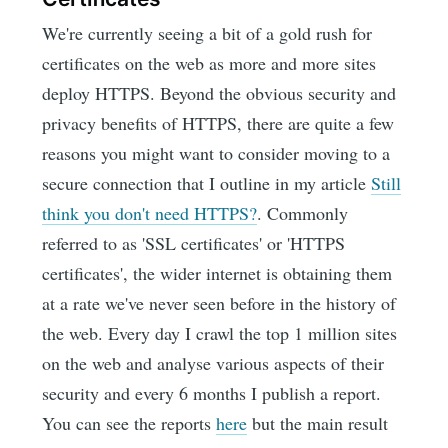
We're currently seeing a bit of a gold rush for
certificates on the web as more and more sites
deploy HTTPS. Beyond the obvious security and
privacy benefits of HTTPS, there are quite a few
reasons you might want to consider moving to a
secure connection that I outline in my article
Still
think you don't need HTTPS?
. Commonly
referred to as 'SSL certificates' or 'HTTPS
certificates', the wider internet is obtaining them
at a rate we've never seen before in the history of
the web. Every day I crawl the top 1 million sites
on the web and analyse various aspects of their
security and every 6 months I publish a report.
You can see the reports
here
but the main result