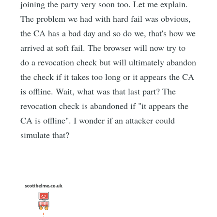
joining the party very soon too. Let me explain.
The problem we had with hard fail was obvious,
the CA has a bad day and so do we, that's how we
arrived at soft fail. The browser will now try to
do a revocation check but will ultimately abandon
the check if it takes too long or it appears the CA
is offline. Wait, what was that last part? The
revocation check is abandoned if "it appears the
CA is offline". I wonder if an attacker could
simulate that?