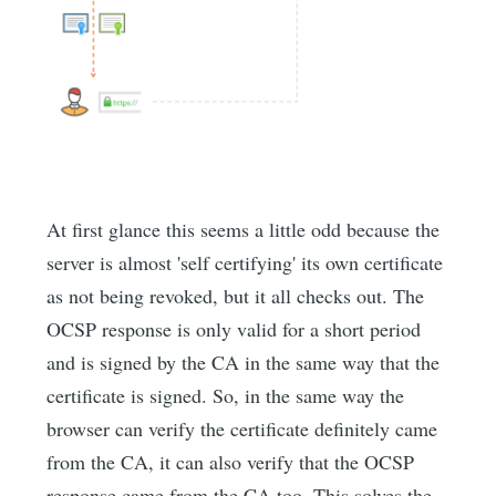
At first glance this seems a little odd because the
server is almost 'self certifying' its own certificate
as not being revoked, but it all checks out. The
OCSP response is only valid for a short period
and is signed by the CA in the same way that the
certificate is signed. So, in the same way the
browser can verify the certificate definitely came
from the CA, it can also verify that the OCSP
response came from the CA too. This solves the