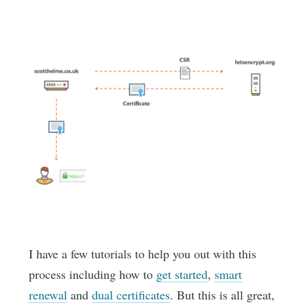
I have a few tutorials to help you out with this
process including how to
get started
,
smart
renewal
and
dual certificates
. But this is all great,