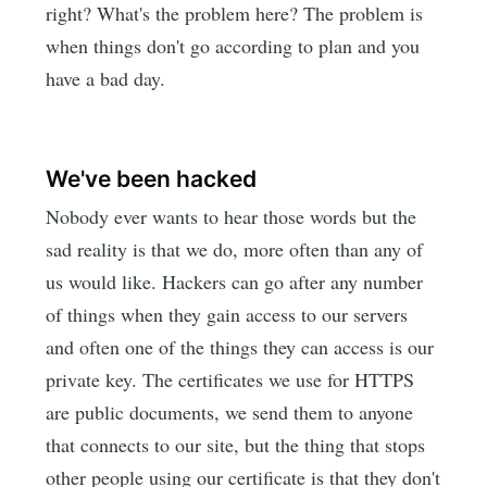
right? What's the problem here? The problem is
when things don't go according to plan and you
have a bad day.
We've been hacked
Nobody ever wants to hear those words but the
sad reality is that we do, more often than any of
us would like. Hackers can go after any number
of things when they gain access to our servers
and often one of the things they can access is our
private key. The certificates we use for HTTPS
are public documents, we send them to anyone
that connects to our site, but the thing that stops
other people using our certificate is that they don't