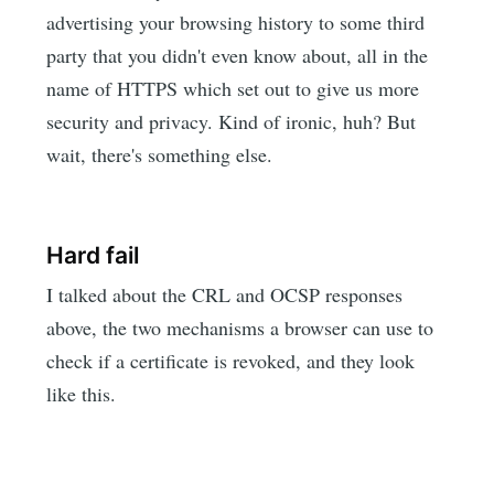
advertising your browsing history to some third
party that you didn't even know about, all in the
name of HTTPS which set out to give us more
security and privacy. Kind of ironic, huh? But
wait, there's something else.
Hard fail
I talked about the CRL and OCSP responses
above, the two mechanisms a browser can use to
check if a certificate is revoked, and they look
like this.