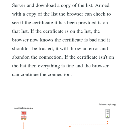
Server and download a copy of the list. Armed
with a copy of the list the browser can check to
see if the certificate it has been provided is on
that list. If the certificate is on the list, the
browser now knows the certificate is bad and it
shouldn't be trusted, it will throw an error and
abandon the connection. If the certificate isn't on
the list then everything is fine and the browser
can continue the connection.