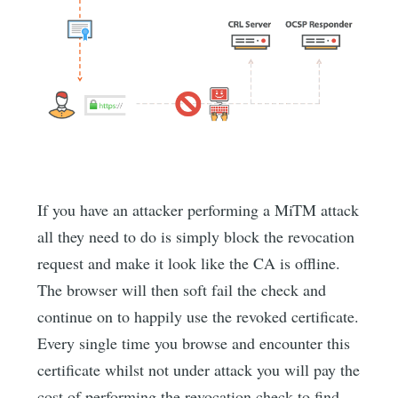
If you have an attacker performing a MiTM attack
all they need to do is simply block the revocation
request and make it look like the CA is offline.
The browser will then soft fail the check and
continue on to happily use the revoked certificate.
Every single time you browse and encounter this
certificate whilst not under attack you will pay the
cost of performing the revocation check to find