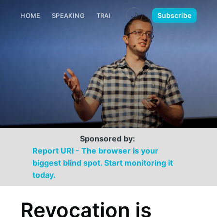
🌙
Subscribe
HOME
SPEAKING
TRAINING
MEDIA
CONTACT
Sponsored by:
Report URI - The browser is your
biggest blind spot. Start monitoring it
today.
Revocation is