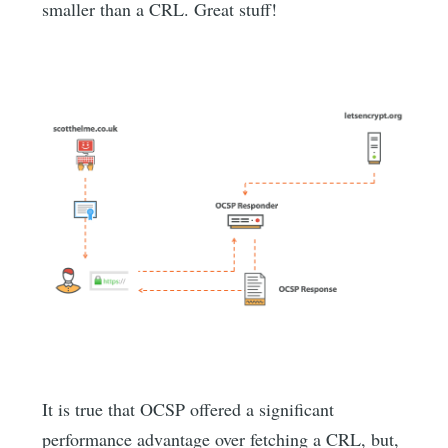
smaller than a CRL. Great stuff!
It is true that OCSP offered a significant
performance advantage over fetching a CRL, but,