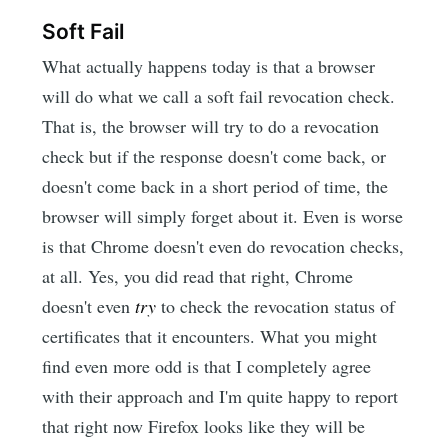
Soft Fail
What actually happens today is that a browser
will do what we call a soft fail revocation check.
That is, the browser will try to do a revocation
check but if the response doesn't come back, or
doesn't come back in a short period of time, the
browser will simply forget about it. Even is worse
is that Chrome doesn't even do revocation checks,
at all. Yes, you did read that right, Chrome
doesn't even
try
to check the revocation status of
certificates that it encounters. What you might
find even more odd is that I completely agree
with their approach and I'm quite happy to report
that right now Firefox looks like they will be