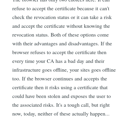
refuse to accept the certificate because it can't
check the revocation status or it can take a risk
and accept the certificate without knowing the
revocation status. Both of these options come
with their advantages and disadvantages. If the
browser refuses to accept the certificate then
every time your CA has a bad day and their
infrastructure goes offline, your sites goes offline
too. If the browser continues and accepts the
certificate then it risks using a certificate that
could have been stolen and exposes the user to
the associated risks. It's a tough call, but right
now, today, neither of these actually happen...