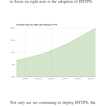
to focus on right now is the adoption of HTTPS.
Not only are we continuing to deploy HTTPS, the