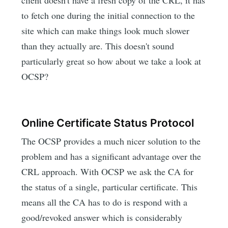
to fetch one during the initial connection to the
site which can make things look much slower
than they actually are. This doesn't sound
particularly great so how about we take a look at
OCSP?
Online Certificate Status Protocol
The OCSP provides a much nicer solution to the
problem and has a significant advantage over the
CRL approach. With OCSP we ask the CA for
the status of a single, particular certificate. This
means all the CA has to do is respond with a
good/revoked answer which is considerably