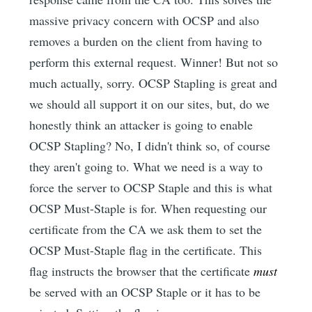
massive privacy concern with OCSP and also
removes a burden on the client from having to
perform this external request. Winner! But not so
much actually, sorry. OCSP Stapling is great and
we should all support it on our sites, but, do we
honestly think an attacker is going to enable
OCSP Stapling? No, I didn't think so, of course
they aren't going to. What we need is a way to
force the server to OCSP Staple and this is what
OCSP Must-Staple is for. When requesting our
certificate from the CA we ask them to set the
OCSP Must-Staple flag in the certificate. This
flag instructs the browser that the certificate
must
be served with an OCSP Staple or it has to be