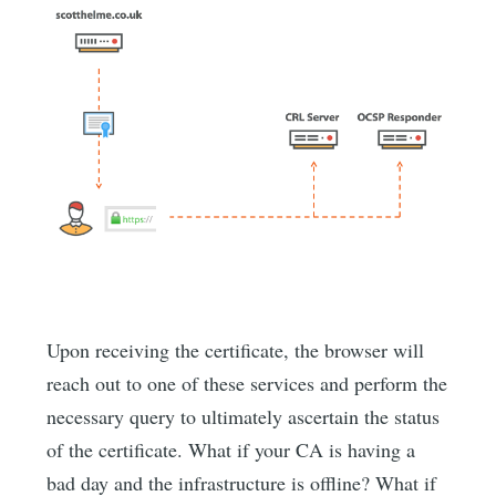
Upon receiving the certificate, the browser will
reach out to one of these services and perform the
necessary query to ultimately ascertain the status
of the certificate. What if your CA is having a
bad day and the infrastructure is offline? What if