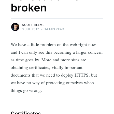
broken
SCOTT HELME
3 JUL 2017
•
14 MIN READ
We have a little problem on the web right now
and I can only see this becoming a larger concern
as time goes by. More and more sites are
obtaining certificates, vitally important
documents that we need to deploy HTTPS, but
we have no way of protecting ourselves when
things go wrong.
Certificates