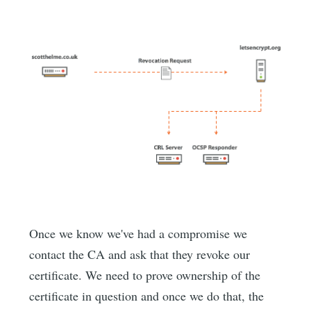
Once we know we've had a compromise we
contact the CA and ask that they revoke our
certificate. We need to prove ownership of the
certificate in question and once we do that, the