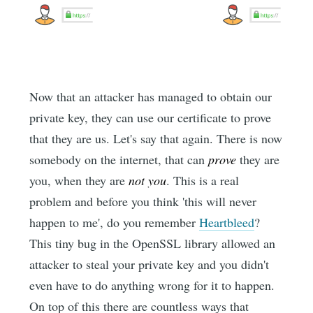
Now that an attacker has managed to obtain our
private key, they can use our certificate to prove
that they are us. Let's say that again. There is now
somebody on the internet, that can
prove
they are
you, when they are
not you
. This is a real
problem and before you think 'this will never
happen to me', do you remember
Heartbleed
?
This tiny bug in the OpenSSL library allowed an
attacker to steal your private key and you didn't
even have to do anything wrong for it to happen.
On top of this there are countless ways that