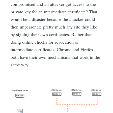
compromised and an attacker got access to the
private key for an intermediate certificate? That
would be a disaster because the attacker could
then impersonate pretty much any site they like
by signing their own certificates. Rather than
doing online checks for revocation of
intermediate certificates, Chrome and Firefox
both have their own mechanisms that work in the
same way.