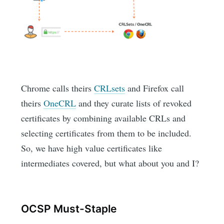
Chrome calls theirs
CRLsets
and Firefox call
theirs
OneCRL
and they curate lists of revoked
certificates by combining available CRLs and
selecting certificates from them to be included.
So, we have high value certificates like
intermediates covered, but what about you and I?
OCSP Must-Staple