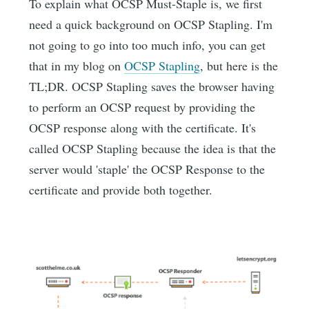
To explain what OCSP Must-Staple is, we first
need a quick background on OCSP Stapling. I'm
not going to go into too much info, you can get
that in my blog on
OCSP Stapling
, but here is the
TL;DR. OCSP Stapling saves the browser having
to perform an OCSP request by providing the
OCSP response along with the certificate. It's
called OCSP Stapling because the idea is that the
server would 'staple' the OCSP Response to the
certificate and provide both together.