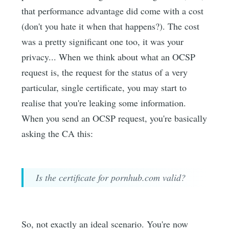
that performance advantage did come with a cost
(don't you hate it when that happens?). The cost
was a pretty significant one too, it was your
privacy... When we think about what an OCSP
request is, the request for the status of a very
particular, single certificate, you may start to
realise that you're leaking some information.
When you send an OCSP request, you're basically
asking the CA this:
Is the certificate for pornhub.com valid?
So, not exactly an ideal scenario. You're now