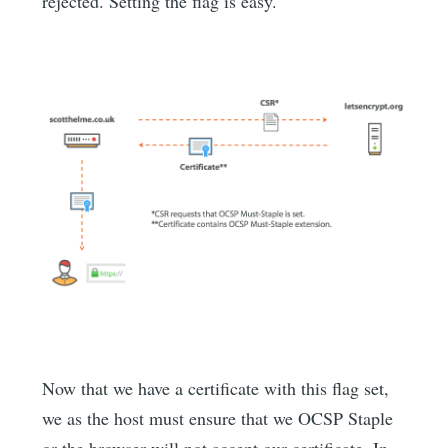
rejected. Setting the flag is easy.
Now that we have a certificate with this flag set,
we as the host must ensure that we OCSP Staple