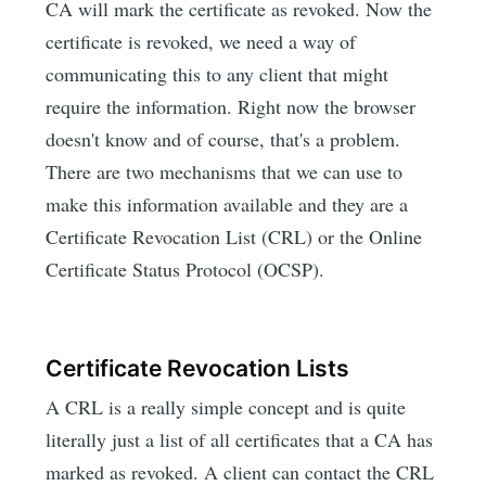
CA will mark the certificate as revoked. Now the
certificate is revoked, we need a way of
communicating this to any client that might
require the information. Right now the browser
doesn't know and of course, that's a problem.
There are two mechanisms that we can use to
make this information available and they are a
Certificate Revocation List (CRL) or the Online
Certificate Status Protocol (OCSP).
Certificate Revocation Lists
A CRL is a really simple concept and is quite
literally just a list of all certificates that a CA has
marked as revoked. A client can contact the CRL