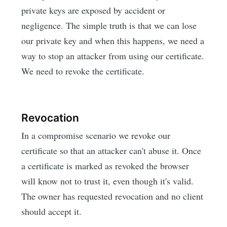
private keys are exposed by accident or
negligence. The simple truth is that we can lose
our private key and when this happens, we need a
way to stop an attacker from using our certificate.
We need to revoke the certificate.
Revocation
In a compromise scenario we revoke our
certificate so that an attacker can't abuse it. Once
a certificate is marked as revoked the browser
will know not to trust it, even though it's valid.
The owner has requested revocation and no client
should accept it.