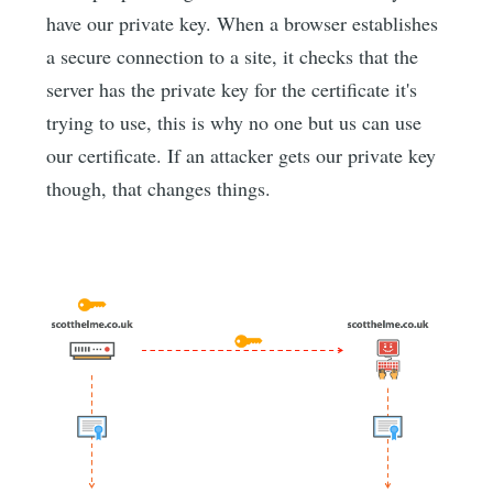
have our private key. When a browser establishes
a secure connection to a site, it checks that the
server has the private key for the certificate it's
trying to use, this is why no one but us can use
our certificate. If an attacker gets our private key
though, that changes things.