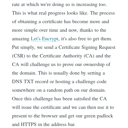
rate at which we're doing so is increasing too.
This is what real progress looks like. The process
of obtaining a certificate has become more and
more simple over time and now, thanks to the
amazing
Let's Encrypt
, it's also free to get them.
Put simply, we send a Certificate Signing Request
(CSR) to the Certificate Authority (CA) and the
CA will challenge us to prove our ownership of
the domain. This is usually done by setting a
DNS TXT record or hosting a challenge code
somewhere on a random path on our domain.
Once this challenge has been satisfied the CA
will issue the certificate and we can then use it to
present to the browser and get our green padlock
and HTTPS in the address bar.