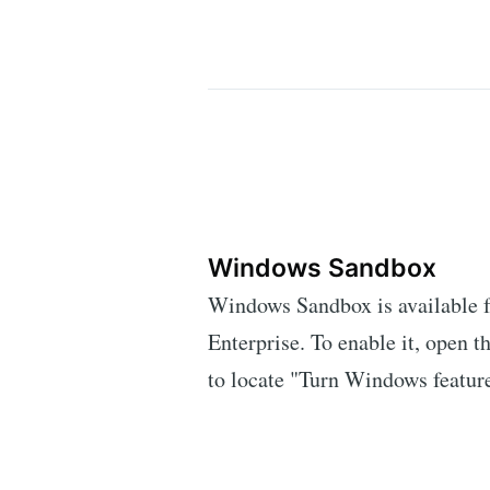
Windows Sandbox
Windows Sandbox is available f
Enterprise. To enable it, open th
to locate "Turn Windows feature