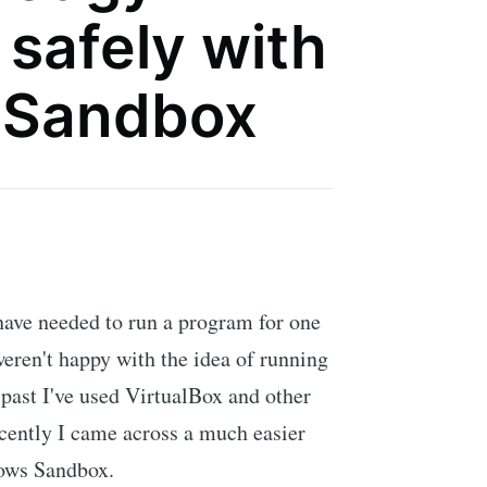
safely with
 Sandbox
have needed to run a program for one
weren't happy with the idea of running
 past I've used VirtualBox and other
cently I came across a much easier
dows Sandbox.