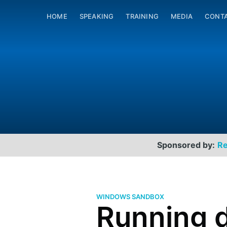
HOME
SPEAKING
TRAINING
MEDIA
CONT
Sponsored by:
Re
WINDOWS SANDBOX
Running 