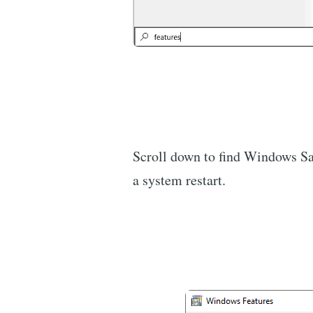
Scroll down to find Windows San
a system restart.