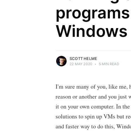
programs 
Scott Helme
Windows
Security researcher, entrepreneur and
international speaker who specialises in
web technologies.
More posts
by Scott Helme.
SCOTT HELME
22 MAY 2020
•
5 MIN READ
I'm sure many of you, like me, 
reason or another and you just 
it on your own computer. In the
solutions to spin up VMs but re
and faster way to do this, Win