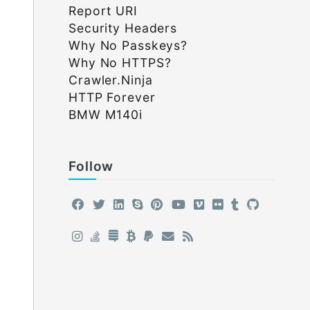
Report URI
Security Headers
Why No Passkeys?
Why No HTTPS?
Crawler.Ninja
HTTP Forever
BMW M140i
Follow