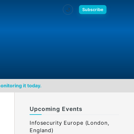
🌙
Subscribe
onitoring it today.
Upcoming Events
Infosecurity Europe (London,
England)