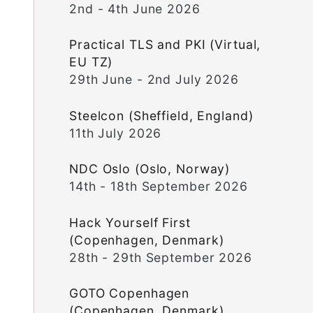
2nd - 4th June 2026
Practical TLS and PKI (Virtual,
EU TZ)
29th June - 2nd July 2026
Steelcon (Sheffield, England)
11th July 2026
NDC Oslo (Oslo, Norway)
14th - 18th September 2026
Hack Yourself First
(Copenhagen, Denmark)
28th - 29th September 2026
GOTO Copenhagen
(Copenhagen, Denmark)