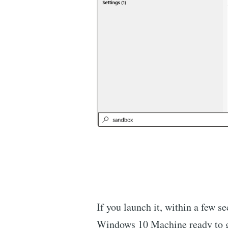
If you launch it, within a few s
Windows 10 Machine ready to 