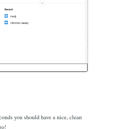
econds you should have a nice, clean
go!