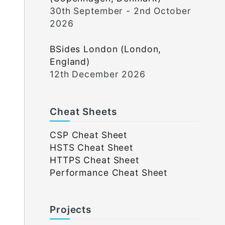
30th September - 2nd October
2026
BSides London (London,
England)
12th December 2026
Cheat Sheets
CSP Cheat Sheet
HSTS Cheat Sheet
HTTPS Cheat Sheet
Performance Cheat Sheet
Projects