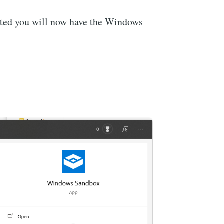
oted you will now have the Windows