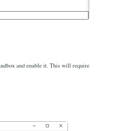
dbox and enable it. This will require