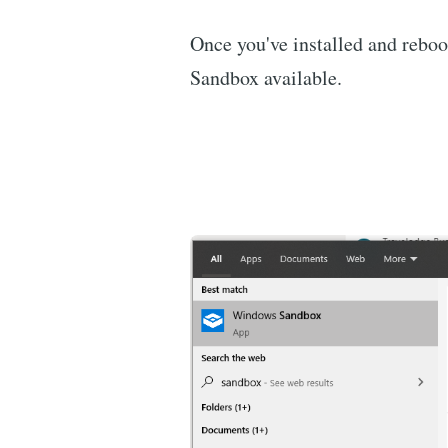
Once you've installed and rebo
Sandbox available.