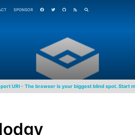
ACT
SPONSOR
port URI - The browser is your biggest blind spot. Start m
dodgy