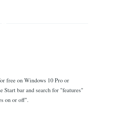
or free on Windows 10 Pro or
e Start bar and search for "features"
s on or off".